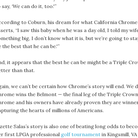
 say, ‘We can do it, too.'”
ccording to Coburn, his dream for what California Chrome 
serts, “I saw this baby when he was a day old, I told my wife
mething big, I don’t know what it is, but we’re going to st
 the best that he can be.'”
nd, it appears that the best he can be might be a Triple Cro
etter than that.
gain, we can’t be certain how Chrome’s story will end. We 
hrome wins the Belmont — the final leg of the Triple Crown —
hrome and his owners have already proven they are winners
apturing the hearts of millions of Americans.
izette Salas’s story is also one of beating long odds to b
er first LPGA professional
golf tournament
in Kingsmill, VA