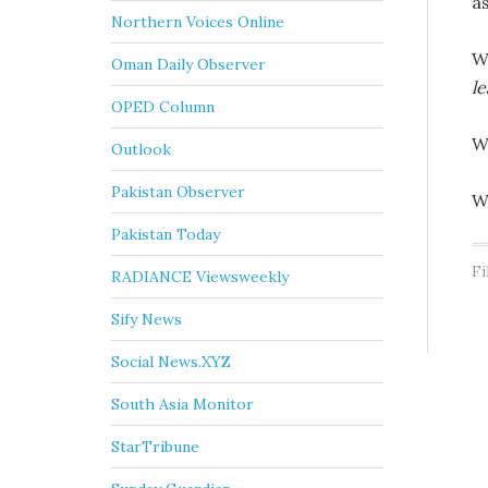
a
Northern Voices Online
W
Oman Daily Observer
le
OPED Column
W
Outlook
Pakistan Observer
W
Pakistan Today
Fi
RADIANCE Viewsweekly
Sify News
Social News.XYZ
South Asia Monitor
StarTribune