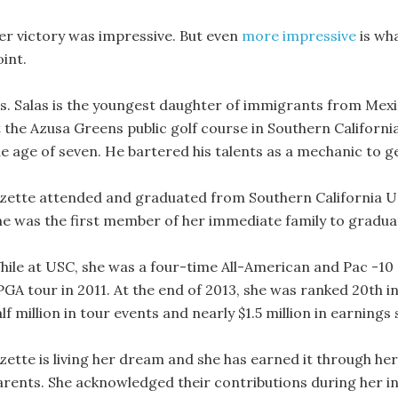
er victory was impressive. But even
more impressive
is wh
int.
s. Salas is the youngest daughter of immigrants from Mexic
 the Azusa Greens public golf course in Southern California
e age of seven. He bartered his talents as a mechanic to get
izette attended and graduated from Southern California Uni
he was the first member of her immediate family to gradua
hile at USC, she was a four-time All-American and Pac -10 p
PGA tour in 2011. At the end of 2013, she was ranked 20th i
lf million in tour events and nearly $1.5 million in earning
izette is living her dream and she has earned it through he
arents. She acknowledged their contributions during her in