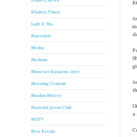
Khaleej News
Ki
Khaleej Times
As
Lalit K Jha
i
d
Maeeshat
Mediu
Fo
Sh
Medium
g
Missouri Business Alert
A
Morning Consult
t
Muslim Mirror
G
National press Club
a
NDTV
C
New Kerala