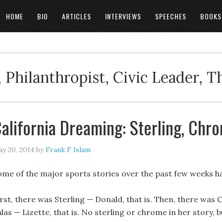
HOME
BIO
ARTICLES
INTERVIEWS
SPEECHES
BOOKS
 Philanthropist, Civic Leader, 
alifornia Dreaming: Sterling, Chro
y 20, 2014
by
Frank F Islam
ome of the major sports stories over the past few weeks ha
rst, there was Sterling — Donald, that is. Then, there was C
las — Lizette, that is. No sterling or chrome in her story, b