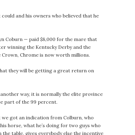
at could and his owners who believed that he
n Coburn — paid $8,000 for the mare that
After winning the Kentucky Derby and the
le Crown, Chrome is now worth millions.
that they will be getting a great return on
nother way, it is normally the elite province
e part of the 99 percent.
ut we got an indication from Colburn, who
 this horse, what he’s doing for two guys who
 the table, gives everybody else the incentive