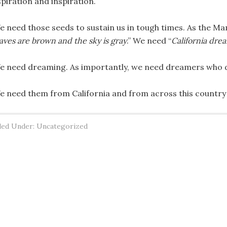
spiration and inspiration.
e need those seeds to sustain us in tough times. As the Ma
aves are brown and the sky is gray
.” We need “
California drea
e need dreaming. As importantly, we need dreamers who 
e need them from California and from across this country
led Under: Uncategorized