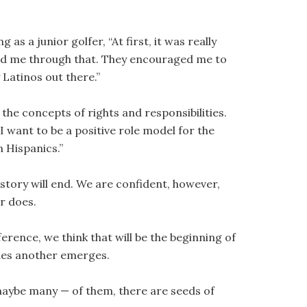
as a junior golfer, “At first, it was really
ped me through that. They encouraged me to
 Latinos out there.”
 the concepts of rights and responsibilities.
I want to be a positive role model for the
 Hispanics.”
 story will end. We are confident, however,
r does.
rence, we think that will be the beginning of
ades another emerges.
maybe many — of them, there are seeds of