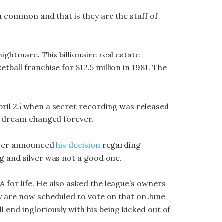
in common and that is they are the stuff of
ightmare. This billionaire real estate
ball franchise for $12.5 million in 1981. The
ril 25 when a secret recording was released
s dream changed forever.
lver announced
his decision
regarding
ng and silver was not a good one.
A for life. He also asked the league’s owners
y are now scheduled to vote on that on June
will end ingloriously with his being kicked out of