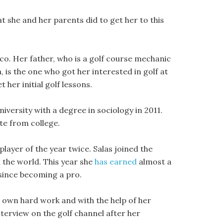
at she and her parents did to get her to this
o. Her father, who is a golf course mechanic
, is the one who got her interested in golf at
 her initial golf lessons.
versity with a degree in sociology in 2011.
te from college.
layer of the year twice. Salas joined the
n the world. This year she
has earned
almost a
s since becoming a pro.
r own hard work and with the help of her
terview on the golf channel after her