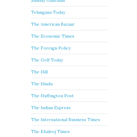
Sunday Guardian
Telangana Today
The American Bazaar
The Economic Times
The Foreign Policy
The Golf Today
The Hill
The Hindu
The Huffington Post
The Indian Express
The International Business Times
The Khaleej Times