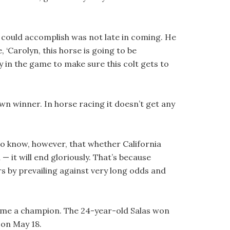
could accomplish was not late in coming. He
, ‘Carolyn, this horse is going to be
ay in the game to make sure this colt gets to
wn winner. In horse racing it doesn’t get any
do know, however, that whether California
 it will end gloriously. That’s because
 by prevailing against very long odds and
ecome a champion. The 24-year-old Salas won
 on May 18.