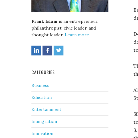
Ea
d
Frank Islam
is an entrepreneur,
philanthropist, civic leader, and
D
thought leader.
Learn more
d
t
T
CATEGORIES
t
Business
A
Education
S
Entertainment
S
Immigration
t
3.
Innovation