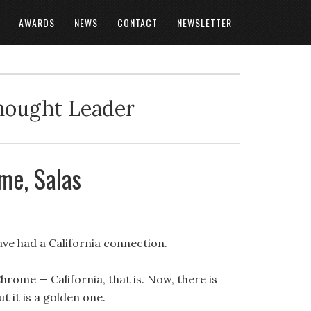
AWARDS
NEWS
CONTACT
NEWSLETTER
Thought Leader
me, Salas
ve had a California connection.
hrome — California, that is. Now, there is
ut it is a golden one.