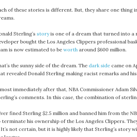
ch of these stories is different. But, they share one thing 
reams.
onald Sterling’s
story
is one of a dream that turned into a n
eveloper bought the Los Angeles Clippers professional basket
eam is now estimated to be
worth
around $600 million.
hat’s the sunny side of the dream. The
dark side
came on Ap
hat revealed Donald Sterling making racist remarks and hi
lmost immediately after that, NBA Commissioner Adam Si
terling’s comments. In this case, the combination of sterli
ilver fined Sterling $2.5 million and banned him from the NB
o terminate his ownership of the Los Angeles Clippers. The
 It’s not certain, but it is highly likely that Sterling’s story 