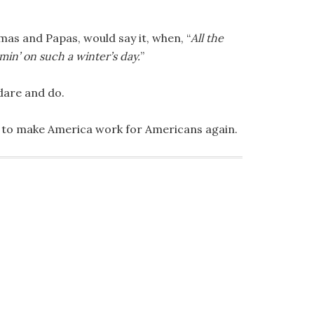
mas and Papas, would say it, when, “
All the
min’ on such a winter’s day.
”
dare and do.
 to make America work for Americans again.