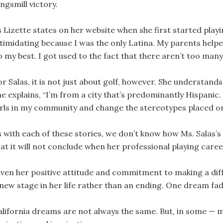
ngsmill victory.
 Lizette states on her website when she first started playing 
ntimidating because I was the only Latina. My parents hel
o my best. I got used to the fact that there aren’t too many
r Salas, it is not just about golf, however. She understands
e explains, “I’m from a city that’s predominantly Hispanic. 
irls in my community and change the stereotypes placed on
s with each of these stories, we don’t know how Ms. Salas’s
hat it will not conclude when her professional playing caree
iven her positive attitude and commitment to making a diffe
 new stage in her life rather than an ending. One dream f
alifornia dreams are not always the same. But, in some — 