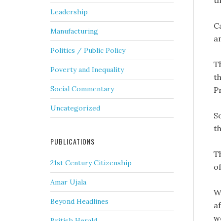
t
Leadership
C
Manufacturing
an
Politics / Public Policy
T
Poverty and Inequality
t
Social Commentary
P
Uncategorized
So
th
PUBLICATIONS
T
21st Century Citizenship
o
Amar Ujala
W
Beyond Headlines
a
w
British Herald