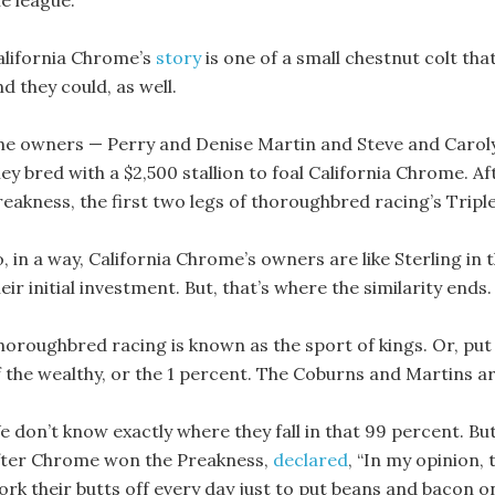
he league.
alifornia Chrome’s
story
is one of a small chestnut colt th
d they could, as well.
he owners — Perry and Denise Martin and Steve and Caroly
hey bred with a $2,500 stallion to foal California Chrome. 
reakness, the first two legs of thoroughbred racing’s Trip
, in a way, California Chrome’s owners are like Sterling in 
eir initial investment. But, that’s where the similarity ends.
horoughbred racing is known as the sport of kings. Or, put a
f the wealthy, or the 1 percent. The Coburns and Martins ar
e don’t know exactly where they fall in that 99 percent. B
fter Chrome won the Preakness,
declared
, “In my opinion,
ork their butts off every day just to put beans and bacon on