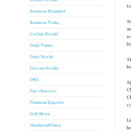
to
Business Standard
A
Business Today
as
Cochin Herald
so
be
Daily Times
Daily World
A
b
Deccan Herald
DNA
A
C
Fair Observer
C
Financial Express
c
Gulf News
L
HindustanTimes
h