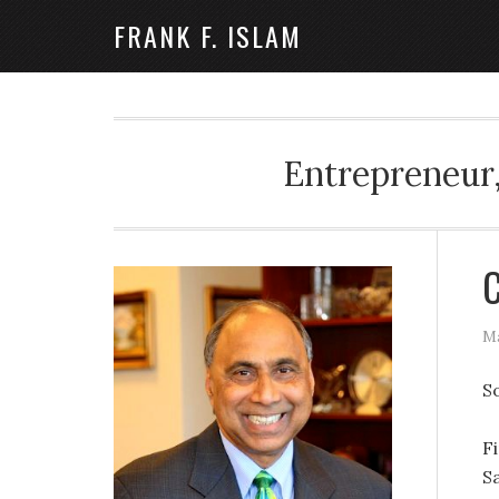
FRANK F. ISLAM
Entrepreneur,
C
Ma
S
Fi
Sa