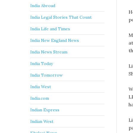
India Abroad
H
India Legal Stories That Count
po
India Life and Times
M
India New England News
at
th
India News Stream
India Today
L
S
India Tomorrow
India West
W
L
India.com
ha
Indian Express
L
Indian West
p