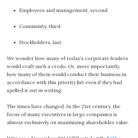
Employees and management, second
Community, third
Stockholders, last.
We wonder how many of today’s corporate leaders
would craft such a credo. Or, more importantly,
how many of them would conduct their business in
accordance with this priority list even if they had
spelled it out in writing.
The times have changed. In the 21st century, the
focus of many executives in large companies is
almost exclusively on maximizing shareholder value.