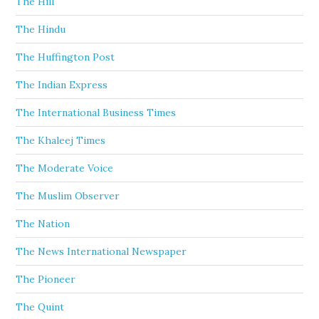
The Hill
The Hindu
The Huffington Post
The Indian Express
The International Business Times
The Khaleej Times
The Moderate Voice
The Muslim Observer
The Nation
The News International Newspaper
The Pioneer
The Quint