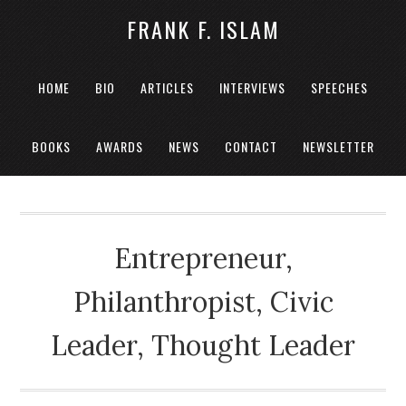
FRANK F. ISLAM
HOME
BIO
ARTICLES
INTERVIEWS
SPEECHES
BOOKS
AWARDS
NEWS
CONTACT
NEWSLETTER
Entrepreneur,
Philanthropist, Civic
Leader, Thought Leader