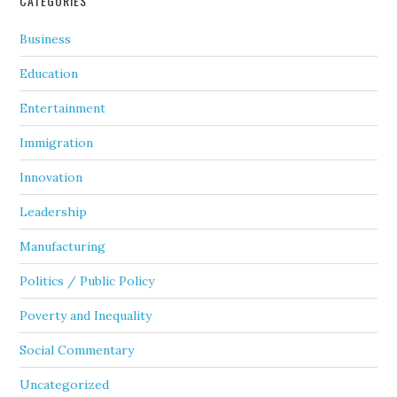
CATEGORIES
Business
Education
Entertainment
Immigration
Innovation
Leadership
Manufacturing
Politics / Public Policy
Poverty and Inequality
Social Commentary
Uncategorized