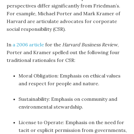
perspectives differ significantly from Friedman’s.
For example, Michael Porter and Mark Kramer of
Harvard are articulate advocates for corporate
social responsibility (CSR).
In
a 2006 article
for the
Harvard Business Review
,
Porter and Kramer spelled out the following four
traditional rationales for CSR:
Moral Obligation: Emphasis on ethical values
and respect for people and nature.
Sustainability: Emphasis on community and
environmental stewardship.
License to Operate: Emphasis on the need for
tacit or explicit permission from governments,