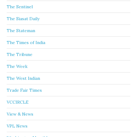
The Sentinel
The Siasat Daily
The Stateman
The Times of India
The Tribune
The Week
The West Indian
Trade Fair Times
VCCIRCLE
View & News
VPL News