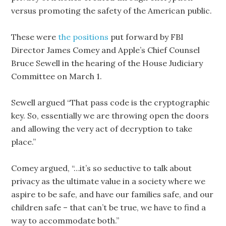
versus promoting the safety of the American public.
These were
the positions
put forward by FBI
Director James Comey and Apple’s Chief Counsel
Bruce Sewell in the hearing of the House Judiciary
Committee on March 1.
Sewell argued “That pass code is the cryptographic
key. So, essentially we are throwing open the doors
and allowing the very act of decryption to take
place.”
Comey argued, “…it’s so seductive to talk about
privacy as the ultimate value in a society where we
aspire to be safe, and have our families safe, and our
children safe – that can’t be true, we have to find a
way to accommodate both.”