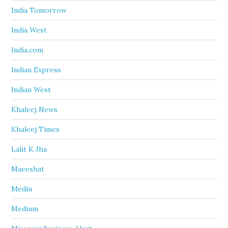
India Tomorrow
India West
India.com
Indian Express
Indian West
Khaleej News
Khaleej Times
Lalit K Jha
Maeeshat
Mediu
Medium