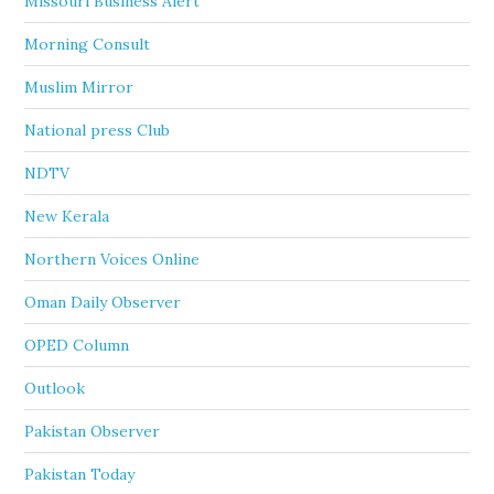
Missouri Business Alert
Morning Consult
Muslim Mirror
National press Club
NDTV
New Kerala
Northern Voices Online
Oman Daily Observer
OPED Column
Outlook
Pakistan Observer
Pakistan Today