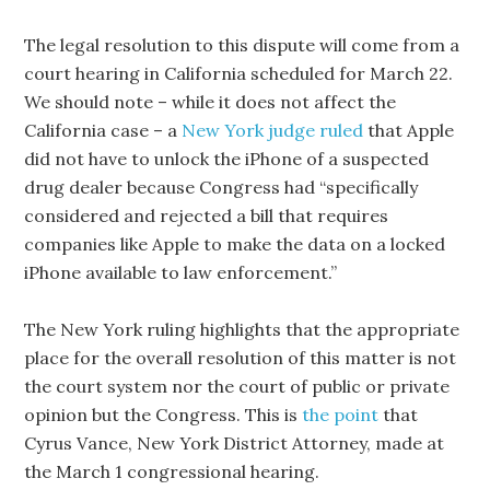
The legal resolution to this dispute will come from a
court hearing in California scheduled for March 22.
We should note – while it does not affect the
California case – a
New York judge ruled
that Apple
did not have to unlock the iPhone of a suspected
drug dealer because Congress had “specifically
considered and rejected a bill that requires
companies like Apple to make the data on a locked
iPhone available to law enforcement.”
The New York ruling highlights that the appropriate
place for the overall resolution of this matter is not
the court system nor the court of public or private
opinion but the Congress. This is
the point
that
Cyrus Vance, New York District Attorney, made at
the March 1 congressional hearing.