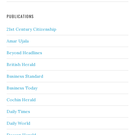
PUBLICATIONS
21st Century Citizenship
Amar Ujala
Beyond Headlines
British Herald
Business Standard
Business Today
Cochin Herald
Daily Times
Daily World