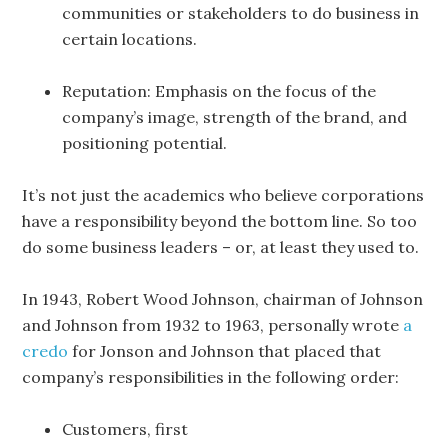
communities or stakeholders to do business in
certain locations.
Reputation: Emphasis on the focus of the
company’s image, strength of the brand, and
positioning potential.
It’s not just the academics who believe corporations
have a responsibility beyond the bottom line. So too
do some business leaders – or, at least they used to.
In 1943, Robert Wood Johnson, chairman of Johnson
and Johnson from 1932 to 1963, personally wrote
a
credo
for Jonson and Johnson that placed that
company’s responsibilities in the following order:
Customers, first