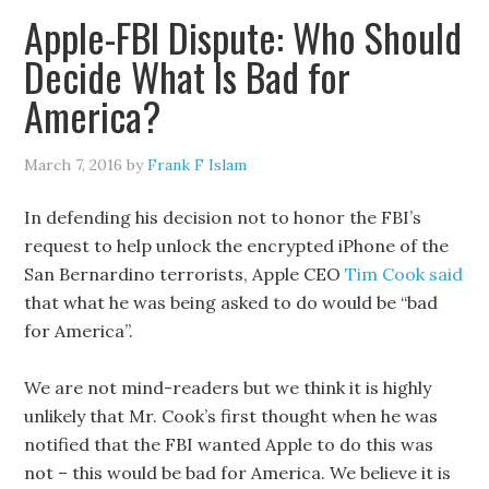
Apple-FBI Dispute: Who Should
Decide What Is Bad for
America?
March 7, 2016
by
Frank F Islam
In defending his decision not to honor the FBI’s
request to help unlock the encrypted iPhone of the
San Bernardino terrorists, Apple CEO
Tim Cook said
that what he was being asked to do would be “bad
for America”.
We are not mind-readers but we think it is highly
unlikely that Mr. Cook’s first thought when he was
notified that the FBI wanted Apple to do this was
not – this would be bad for America. We believe it is