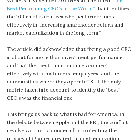
Witness a November 2014
HBR
article titled
“The
Best Performing CEO’s in the World”
that identifies
the 100 chief executives who performed most
effectively in “increasing shareholder return and
market capitalization in the long term.”
The article did acknowledge that “being a good CEO
is about far more than investment performance”
and that the “best run companies connect
effectively with customers, employees, and the
communities where they operate.” Still, the only
metric taken into account to identify the “best”
CEO’s was the financial one.
This brings us back to what is bad for America. In
the debate between Apple and the FBI, the conflict
revolves around a concern for protecting the
privacy of iPhones created through encryption