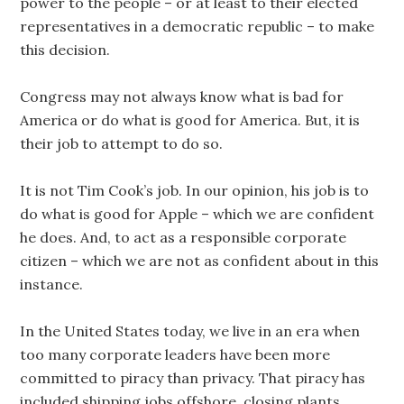
power to the people – or at least to their elected
representatives in a democratic republic – to make
this decision.
Congress may not always know what is bad for
America or do what is good for America. But, it is
their job to attempt to do so.
It is not Tim Cook’s job. In our opinion, his job is to
do what is good for Apple – which we are confident
he does. And, to act as a responsible corporate
citizen – which we are not as confident about in this
instance.
In the United States today, we live in an era when
too many corporate leaders have been more
committed to piracy than privacy. That piracy has
included shipping jobs offshore, closing plants,