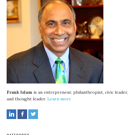
Frank Islam
is an entrepreneur, philanthropist, civic leader,
and thought leader.
Learn more