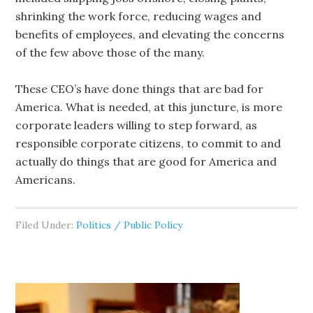
shrinking the work force, reducing wages and
benefits of employees, and elevating the concerns
of the few above those of the many.
These CEO’s have done things that are bad for
America. What is needed, at this juncture, is more
corporate leaders willing to step forward, as
responsible corporate citizens, to commit to and
actually do things that are good for America and
Americans.
Filed Under:
Politics / Public Policy