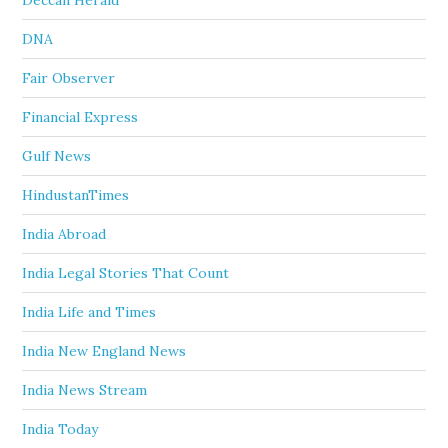
Deccan Herald
DNA
Fair Observer
Financial Express
Gulf News
HindustanTimes
India Abroad
India Legal Stories That Count
India Life and Times
India New England News
India News Stream
India Today