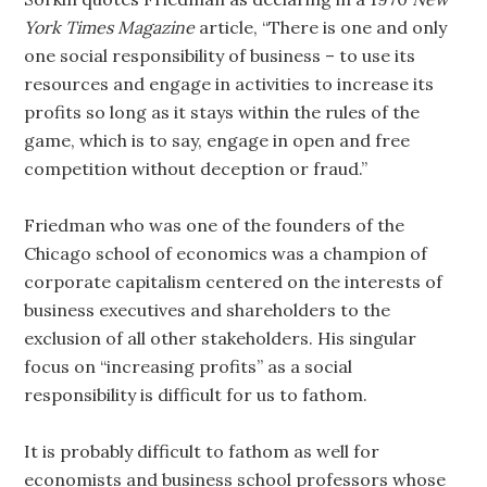
York Times Magazine
article, “There is one and only
one social responsibility of business – to use its
resources and engage in activities to increase its
profits so long as it stays within the rules of the
game, which is to say, engage in open and free
competition without deception or fraud.”
Friedman who was one of the founders of the
Chicago school of economics was a champion of
corporate capitalism centered on the interests of
business executives and shareholders to the
exclusion of all other stakeholders. His singular
focus on “increasing profits” as a social
responsibility is difficult for us to fathom.
It is probably difficult to fathom as well for
economists and business school professors whose