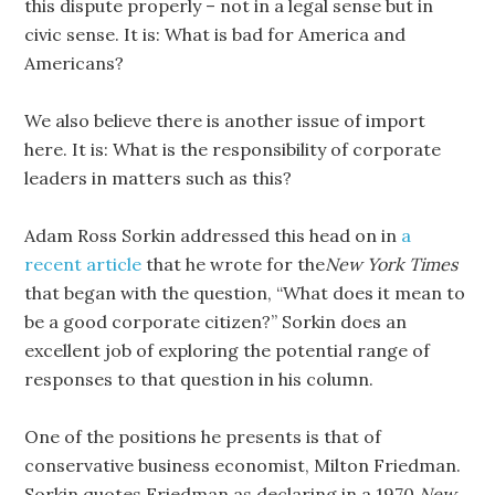
this dispute properly – not in a legal sense but in
civic sense. It is: What is bad for America and
Americans?
We also believe there is another issue of import
here. It is: What is the responsibility of corporate
leaders in matters such as this?
Adam Ross Sorkin addressed this head on in
a
recent article
that he wrote for the
New York Times
that began with the question, “What does it mean to
be a good corporate citizen?” Sorkin does an
excellent job of exploring the potential range of
responses to that question in his column.
One of the positions he presents is that of
conservative business economist, Milton Friedman.
Sorkin quotes Friedman as declaring in a 1970
New