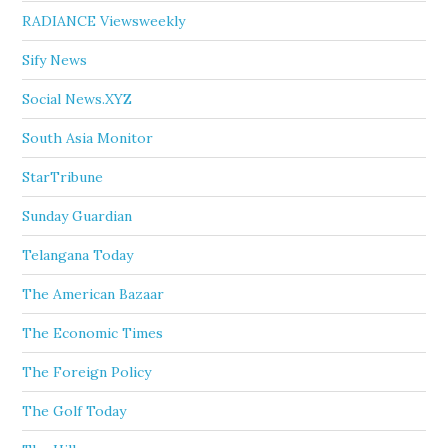
RADIANCE Viewsweekly
Sify News
Social News.XYZ
South Asia Monitor
StarTribune
Sunday Guardian
Telangana Today
The American Bazaar
The Economic Times
The Foreign Policy
The Golf Today