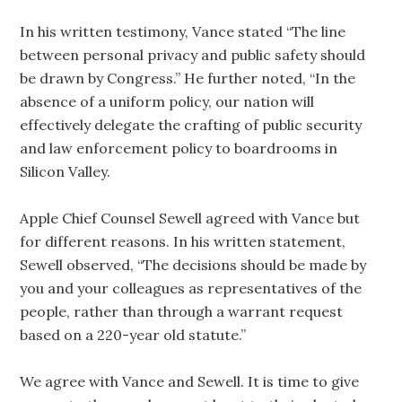
In his written testimony, Vance stated “The line
between personal privacy and public safety should
be drawn by Congress.” He further noted, “In the
absence of a uniform policy, our nation will
effectively delegate the crafting of public security
and law enforcement policy to boardrooms in
Silicon Valley.
Apple Chief Counsel Sewell agreed with Vance but
for different reasons. In his written statement,
Sewell observed, “The decisions should be made by
you and your colleagues as representatives of the
people, rather than through a warrant request
based on a 220-year old statute.”
We agree with Vance and Sewell. It is time to give