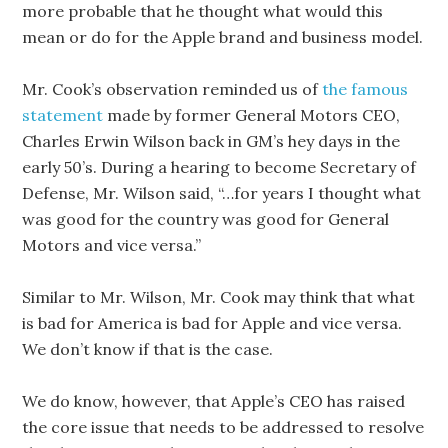
more probable that he thought what would this
mean or do for the Apple brand and business model.
Mr. Cook’s observation reminded us of
the famous
statement
made by former General Motors CEO,
Charles Erwin Wilson back in GM’s hey days in the
early 50’s. During a hearing to become Secretary of
Defense, Mr. Wilson said, “…for years I thought what
was good for the country was good for General
Motors and vice versa.”
Similar to Mr. Wilson, Mr. Cook may think that what
is bad for America is bad for Apple and vice versa.
We don’t know if that is the case.
We do know, however, that Apple’s CEO has raised
the core issue that needs to be addressed to resolve