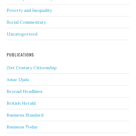
Poverty and Inequality
Social Commentary
Uncategorized
PUBLICATIONS
21st Century Citizenship
Amar Ujala
Beyond Headlines
British Herald
Business Standard
Business Today