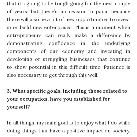
that it’s going to be tough going for the next couple
of years, but there’s no reason to panic because
there will also be a lot of new opportunities to invest
in or build new enterprises. This is a moment when
entrepreneurs can really make a difference by
demonstrating confidence in the underlying
components of our economy and investing in
developing or struggling businesses that continue
to show potential in this difficult time. Patience is
also necessary to get through this well.
3. What specific goals, including those related to
your occupation, have you established for
yourself?
In all things, my main goal is to enjoy what I do while
doing things that have a positive impact on society.