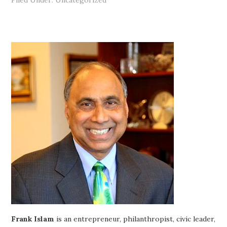
Filed Under: Uncategorized
Frank Islam
is an entrepreneur, philanthropist, civic leader,