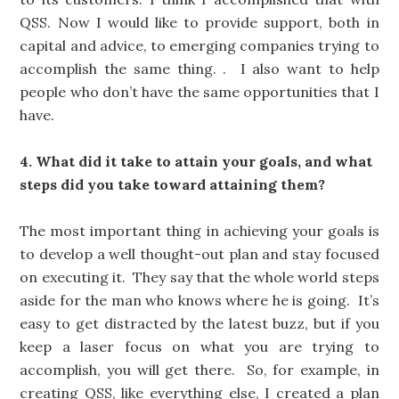
QSS. Now I would like to provide support, both in
capital and advice, to emerging companies trying to
accomplish the same thing. . I also want to help
people who don’t have the same opportunities that I
have.
4. What did it take to attain your goals, and what
steps did you take toward attaining them?
The most important thing in achieving your goals is
to develop a well thought-out plan and stay focused
on executing it. They say that the whole world steps
aside for the man who knows where he is going. It’s
easy to get distracted by the latest buzz, but if you
keep a laser focus on what you are trying to
accomplish, you will get there. So, for example, in
creating QSS, like everything else, I created a plan