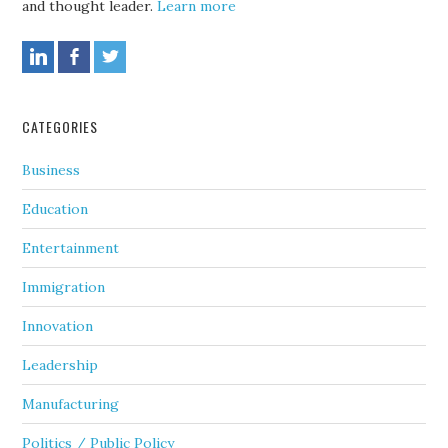
and thought leader.
Learn more
CATEGORIES
Business
Education
Entertainment
Immigration
Innovation
Leadership
Manufacturing
Politics / Public Policy