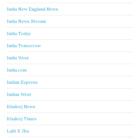
India New England News
India News Stream
India Today
India Tomorrow
India West
India.com
Indian Express
Indian West
Khaleej News
Khaleej Times
Lalit K Jha