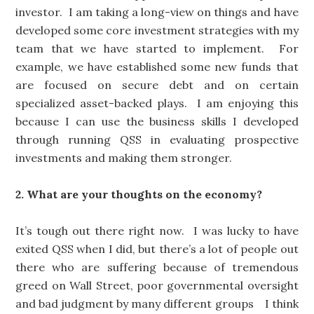
investor. I am taking a long-view on things and have
developed some core investment strategies with my
team that we have started to implement. For
example, we have established some new funds that
are focused on secure debt and on certain
specialized asset-backed plays. I am enjoying this
because I can use the business skills I developed
through running QSS in evaluating prospective
investments and making them stronger.
2. What are your thoughts on the economy?
It’s tough out there right now. I was lucky to have
exited QSS when I did, but there’s a lot of people out
there who are suffering because of tremendous
greed on Wall Street, poor governmental oversight
and bad judgment by many different groups I think