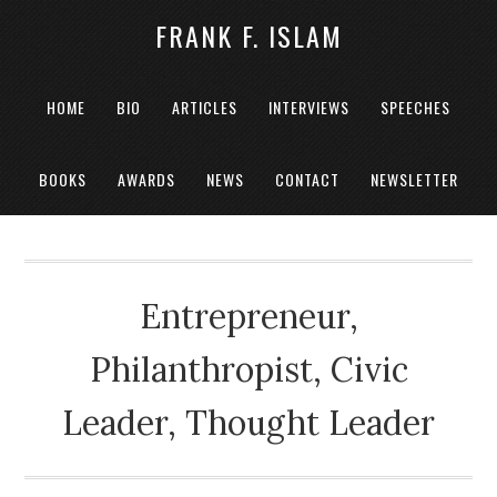
FRANK F. ISLAM
HOME
BIO
ARTICLES
INTERVIEWS
SPEECHES
BOOKS
AWARDS
NEWS
CONTACT
NEWSLETTER
Entrepreneur,
Philanthropist, Civic
Leader, Thought Leader