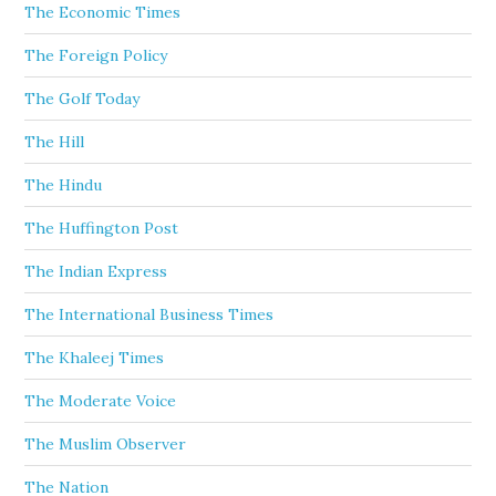
The Economic Times
The Foreign Policy
The Golf Today
The Hill
The Hindu
The Huffington Post
The Indian Express
The International Business Times
The Khaleej Times
The Moderate Voice
The Muslim Observer
The Nation