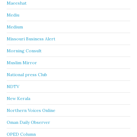
Maeeshat
Mediu
Medium
Missouri Business Alert
Morning Consult
Muslim Mirror
National press Club
NDTV
New Kerala
Northern Voices Online
Oman Daily Observer
OPED Column