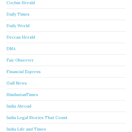
Cochin Herald
Daily Times
Daily World
Deccan Herald
DNA
Fair Observer
Financial Express
Gulf News
HindustanTimes
India Abroad
India Legal Stories That Count
India Life and Times