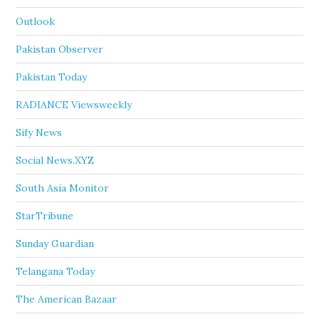
Outlook
Pakistan Observer
Pakistan Today
RADIANCE Viewsweekly
Sify News
Social News.XYZ
South Asia Monitor
StarTribune
Sunday Guardian
Telangana Today
The American Bazaar