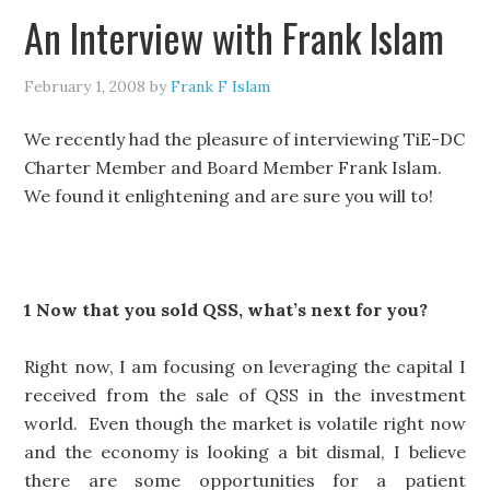
An Interview with Frank Islam
February 1, 2008
by
Frank F Islam
We recently had the pleasure of interviewing TiE-DC
Charter Member and Board Member Frank Islam.
We found it enlightening and are sure you will to!
1 Now that you sold QSS, what’s next for you?
Right now, I am focusing on leveraging the capital I
received from the sale of QSS in the investment
world. Even though the market is volatile right now
and the economy is looking a bit dismal, I believe
there are some opportunities for a patient