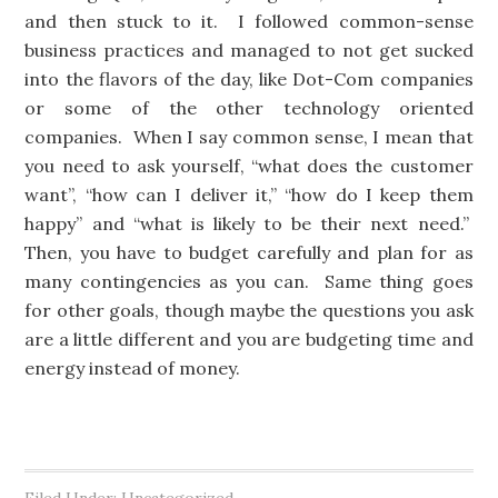
and then stuck to it. I followed common-sense
business practices and managed to not get sucked
into the flavors of the day, like Dot-Com companies
or some of the other technology oriented
companies. When I say common sense, I mean that
you need to ask yourself, “what does the customer
want”, “how can I deliver it,” “how do I keep them
happy” and “what is likely to be their next need.”
Then, you have to budget carefully and plan for as
many contingencies as you can. Same thing goes
for other goals, though maybe the questions you ask
are a little different and you are budgeting time and
energy instead of money.