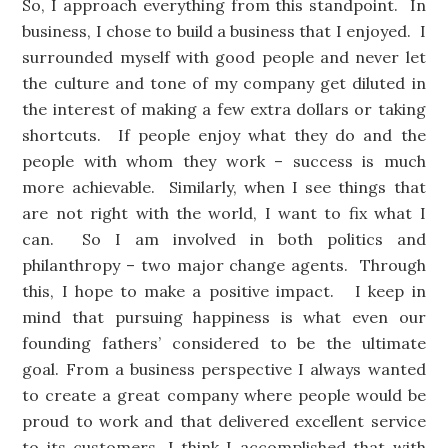
So, I approach everything from this standpoint. In
business, I chose to build a business that I enjoyed. I
surrounded myself with good people and never let
the culture and tone of my company get diluted in
the interest of making a few extra dollars or taking
shortcuts. If people enjoy what they do and the
people with whom they work – success is much
more achievable. Similarly, when I see things that
are not right with the world, I want to fix what I
can. So I am involved in both politics and
philanthropy – two major change agents. Through
this, I hope to make a positive impact. I keep in
mind that pursuing happiness is what even our
founding fathers’ considered to be the ultimate
goal. From a business perspective I always wanted
to create a great company where people would be
proud to work and that delivered excellent service
to its customers. I think I accomplished that with