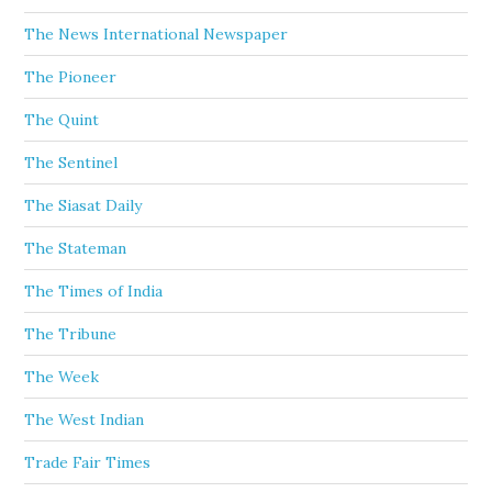
The News International Newspaper
The Pioneer
The Quint
The Sentinel
The Siasat Daily
The Stateman
The Times of India
The Tribune
The Week
The West Indian
Trade Fair Times