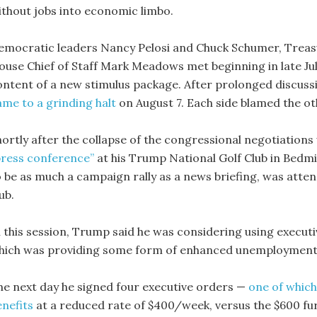
ithout jobs into economic limbo.
emocratic leaders Nancy Pelosi and Chuck Schumer, Treas
ouse Chief of Staff Mark Meadows met beginning in late Jul
ontent of a new stimulus package. After prolonged discuss
ame to a grinding halt
on August 7. Each side blamed the oth
hortly after the collapse of the congressional negotiatio
press conference”
at his Trump National Golf Club in Bedmi
o be as much a campaign rally as a news briefing, was att
ub.
n this session, Trump said he was considering using executi
hich was providing some form of enhanced unemployment b
he next day he signed four executive orders —
one of which
enefits
at a reduced rate of $400/week, versus the $600 fu