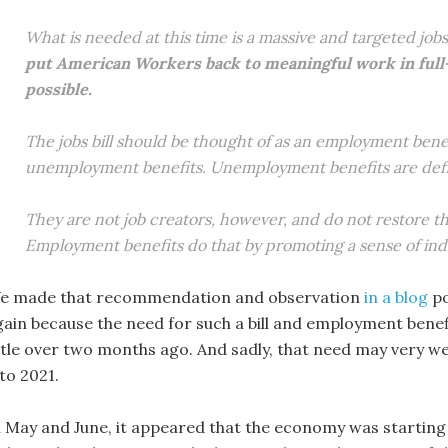
What is needed at this time is a massive and targeted jobs b
put American Workers back to meaningful work in full-t
possible.
The jobs bill should be thought of as an employment benefi
unemployment benefits. Unemployment benefits are definit
They are not job creators, however, and do not restore the
Employment benefits do that by promoting a sense of ind
e made that recommendation and observation
in a blog
po
gain because the need for such a bill and employment benef
ittle over two months ago. And sadly, that need may very wel
to 2021.
n May and June, it appeared that the economy was startin