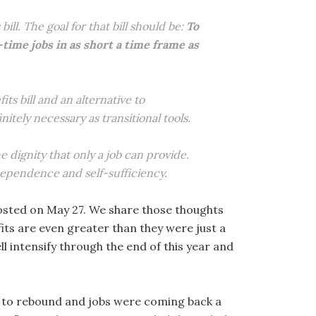
ill. The goal for that bill should be:
To
ime jobs in as short a time frame as
ts bill and an alternative to
ely necessary as transitional tools.
 dignity that only a job can provide.
ependence and self-sufficiency.
sted on May 27. We share those thoughts
its are even greater than they were just a
l intensify through the end of this year and
g to rebound and jobs were coming back a