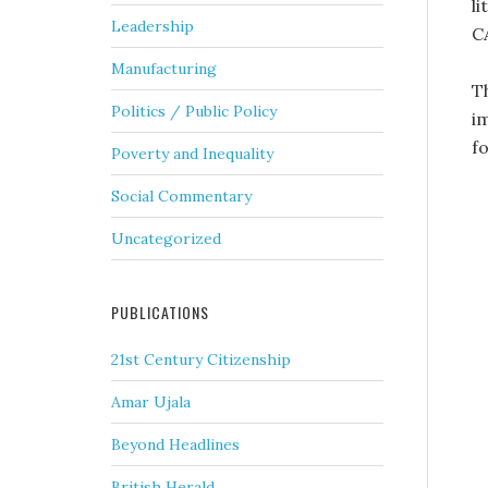
l
Leadership
C
Manufacturing
T
Politics / Public Policy
i
fo
Poverty and Inequality
Social Commentary
Uncategorized
PUBLICATIONS
21st Century Citizenship
Amar Ujala
Beyond Headlines
British Herald