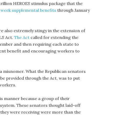
 trillion HEROES stimulus package that the
 week supplemental benefits
through January
e also extremely stingy in the extension of
LS Act.
The Act
called for extending the
ember and then requiring each state to
ment benefit and encouraging workers to
s a misnomer. What the Republican senators
d be provided through the Act, was to put
workers.
is manner because a group of their
system. These senators thought laid-off
they were receiving were more than the