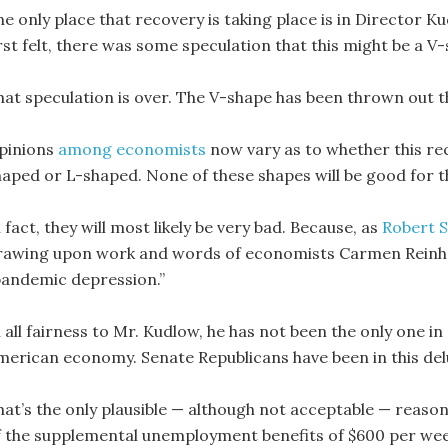
he only place that recovery is taking place is in Director
irst felt, there was some speculation that this might be a V
hat speculation is over. The V-shape has been thrown out 
pinions
among economists
now vary as to whether this re
haped or L-shaped. None of these shapes will be good for
 fact, they will most likely be very bad. Because, as
Robert 
rawing upon work and words of economists Carmen Reinhar
pandemic depression.”
 all fairness to Mr. Kudlow, he has not been the only one in
merican economy. Senate Republicans have been in this del
hat’s the only plausible — although not acceptable — reason
f the supplemental unemployment benefits of $600 per wee