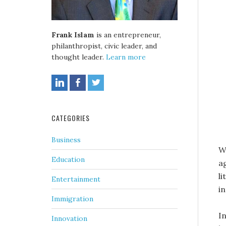
Frank Islam
is an entrepreneur,
philanthropist, civic leader, and
thought leader.
Learn more
CATEGORIES
Business
W
Education
a
l
Entertainment
in
Immigration
I
Innovation