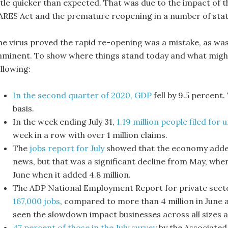
ittle quicker than expected. That was due to the impact of 
ARES Act and the premature reopening in a number of stat
he virus proved the rapid re-opening was a mistake, as wa
mminent. To show where things stand today and what might b
llowing:
In the second quarter of 2020, GDP
fell by 9.5 percent
basis.
In the week ending July 31,
1.19 million people filed fo
week in a row with over 1 million claims.
The
jobs report for July
showed that the economy added 1
news, but that was a significant decline from May, whe
June when it added 4.8 million.
The ADP National Employment Report for private sec
167,000 jobs
, compared to more than 4 million in June 
seen the slowdown impact businesses across all sizes a
47 percent of those in the July survey
by the Associated