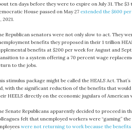
bout ten days before they were to expire on July 31. The $3
emocratic House passed on May 27
extended the $600 per
, 2021.
he Republican senators were not only slow to act. They wer
nemployment benefits they proposed in their 1 trillion HEA
upplemental benefits at $200 per week for August and Sept
ransition to a system offering a 70 percent wage replace
turn to the jobs.
his stimulus package might be called the HEALS Act. That’
id, with the significant reduction of the benefits that woul
heir HEELS directly on the economic jugulars of American 
he Senate Republicans apparently decided to proceed in th
olleagues felt that unemployed workers were “gaming” the 
mployees
were not returning to work because the benefits