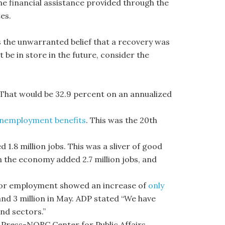
the financial assistance provided through the
es.
s the unwarranted belief that a recovery was
e in store in the future, consider the
. That would be 32.9 percent on an annualized
r unemployment benefits
. This was the 20th
.8 million jobs. This was a sliver of good
n the economy added 2.7 million jobs, and
tor employment showed an increase of
only
and 3 million in May. ADP stated “We have
nd sectors.”
 Press-NORC Center for Public Affairs