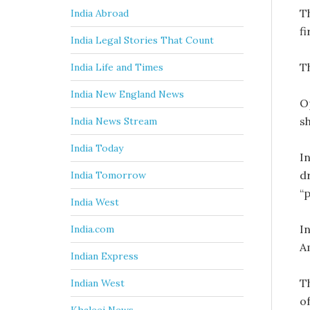
T
India Abroad
f
India Legal Stories That Count
T
India Life and Times
India New England News
O
s
India News Stream
India Today
In
d
India Tomorrow
“
India West
In
India.com
A
Indian Express
T
Indian West
o