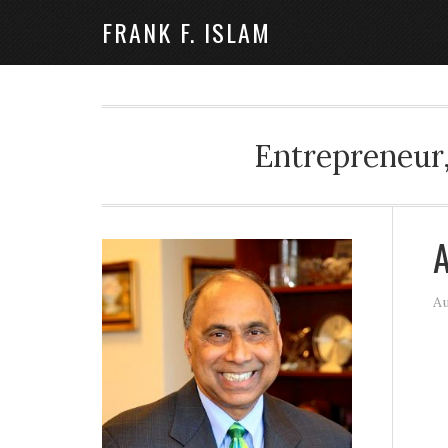
FRANK F. ISLAM
Entrepreneur,
A
Au