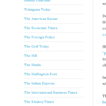
Sunday Guardian
w
Telangana Today
D
The American Bazaar
H
c
The Economic Times
c
The Foreign Policy
S
The Golf Today
“
The Hill
t
cl
The Hindu
The Huffington Post
I
w
The Indian Express
The International Business Times
T
b
The Khaleej Times