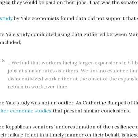
ages they would be paid on their jobs. That was the senator
 study
by Yale economists found data did not support that o
he Yale study conducted using data gathered between March
oncluded;
…We find that workers facing larger expansions in UI b
jobs at similar rates as others. We find no evidence t
disincentivized work either at the onset of the expansi
return to work over time.
he Yale study was not an outlier. As Catherine Rampell of t
ther economic studies
that present similar conclusions.
he Republican senators’ underestimation of the resilience 
eir failure to act in a timely manner on their behalf, is inex