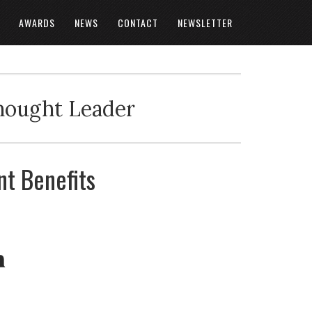
AWARDS
NEWS
CONTACT
NEWSLETTER
Thought Leader
t Benefits