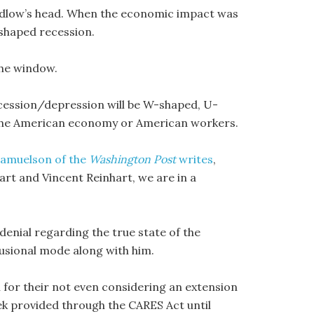
 Kudlow’s head. When the economic impact was
-shaped recession.
the window.
cession/depression will be W-shaped, U-
 the American economy or American workers.
Samuelson of the
Washington Post
writes
,
t and Vincent Reinhart, we are in a
 denial regarding the true state of the
usional mode along with him.
 for their not even considering an extension
k provided through the CARES Act until