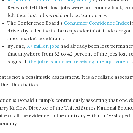
Research felt their lost jobs were not coming back, co
felt their lost jobs would only be temporary.
The Conference Board’s
Consumer Confidence Index
in
driven by a decline in the respondents’ attitudes rega
labor market conditions.
By June,
3.7 million jobs
had already been lost permanen
that anywhere from 32 to 42 percent of the jobs lost 
August 1,
the jobless number receiving unemployment
s
at is not a pessimistic assessment. It is a realistic assess
ther than fiction.
iction is Donald Trump’s continuously asserting that one da
arry Kudlow, Director of the United States National Econo
ite of all the evidence to the contrary — that a “V-shaped r
conomy.