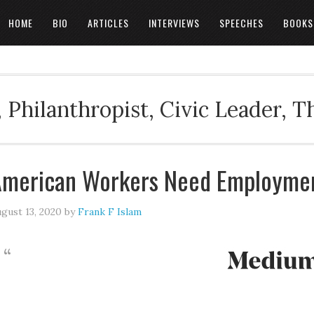
HOME
BIO
ARTICLES
INTERVIEWS
SPEECHES
BOOKS
 Philanthropist, Civic Leader, 
merican Workers Need Employmen
gust 13, 2020
by
Frank F Islam