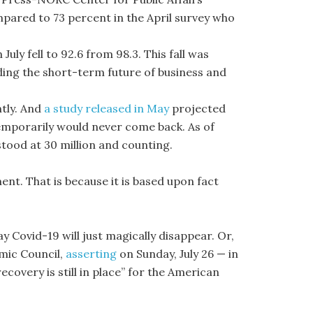
mpared to 73 percent in the April survey who
 July fell to 92.6 from 98.3. This fall was
rding the short-term future of business and
tly. And
a study released in May
projected
temporarily would never come back. As of
tood at 30 million and counting.
ment. That is because it is based upon fact
y Covid-19 will just magically disappear. Or,
mic Council,
asserting
on Sunday, July 26 — in
ecovery is still in place” for the American