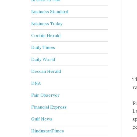
Business Standard
Business Today
Cochin Herald
Daily Times
Daily World
Deccan Herald
Th
DNA
ra
Fair Observer
F
Financial Express
L
sp
Gulf News
e
HindustanTimes