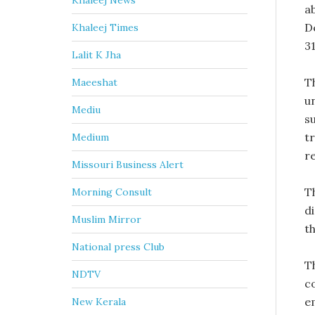
Khaleej News
a
D
Khaleej Times
31
Lalit K Jha
T
Maeeshat
u
Mediu
s
t
Medium
re
Missouri Business Alert
T
Morning Consult
d
Muslim Mirror
t
National press Club
T
NDTV
c
e
New Kerala