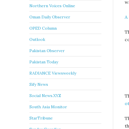
w
Northern Voices Online
A
Oman Daily Observer
OPED Column
T
c
Outlook
Pakistan Observer
Pakistan Today
RADIANCE Viewsweekly
Sify News
T
Social News.XYZ
o
South Asia Monitor
T
StarTribune
th