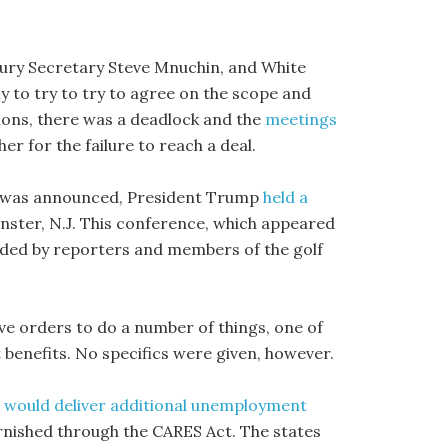
ury Secretary Steve Mnuchin, and White
y to try to try to agree on the scope and
ions, there was a deadlock and the
meetings
er for the failure to reach a deal.
ns was announced, President Trump
held a
nster, N.J. This conference, which appeared
ended by reporters and members of the golf
ve orders to do a number of things, one of
enefits. No specifics were given, however.
 would deliver additional unemployment
rnished through the CARES Act. The states