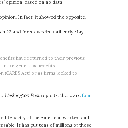
s’ opinion, based on no data.
pinion. In fact, it showed the opposite.
 22 and for six weeks until early May
enefits have returned to their previous
hat more generous benefits
on (CARES Act) or as firms looked to
he
Washington Post
reports, there are
four
and tenacity of the American worker, and
cusable. It has put tens of millions of those