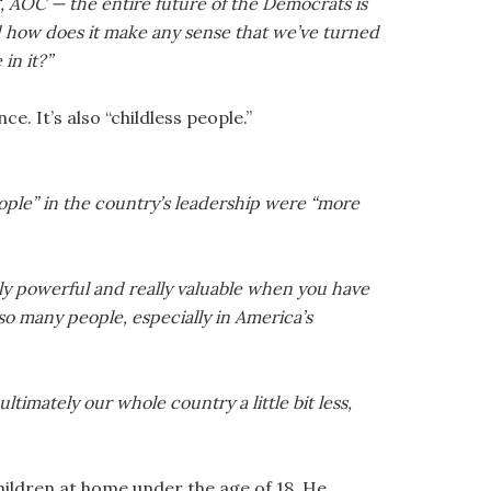
ieg, AOC — the entire future of the Democrats is
d how does it make any sense that we’ve turned
in it?”
ce. It’s also “childless people.”
ople” in the country’s leadership were “more
ally powerful and really valuable when you have
t so many people, especially in America’s
timately our whole country a little bit less,
children at home under the age of 18. He