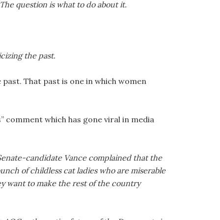
. The question is what to do about it.
izing the past.
 past. That past is one in which women
es” comment which has gone viral in media
-Senate-candidate Vance complained that the
unch of childless cat ladies who are miserable
ey want to make the rest of the country