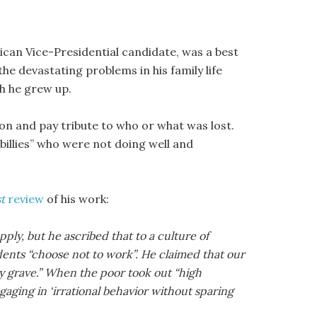
lican Vice-Presidential candidate, was a best
he devastating problems in his family life
ch he grew up.
pon and pay tribute to who or what was lost.
lbillies” who were not doing well and
t
review
of his work:
ly, but he ascribed that to a culture of
idents “choose not to work”. He claimed that our
ly grave.” When the poor took out “high
gaging in ‘irrational behavior without sparing