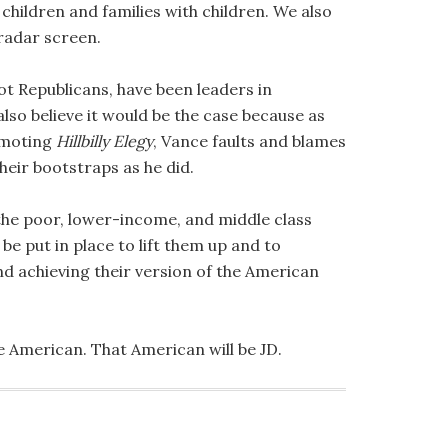
ildren and families with children. We also
radar screen.
t Republicans, have been leaders in
lso believe it would be the case because as
romoting
Hillbilly Elegy
, Vance faults and blames
heir bootstraps as he did.
 the poor, lower-income, and middle class
e put in place to lift them up and to
 achieving their version of the American
ne American. That American will be JD.