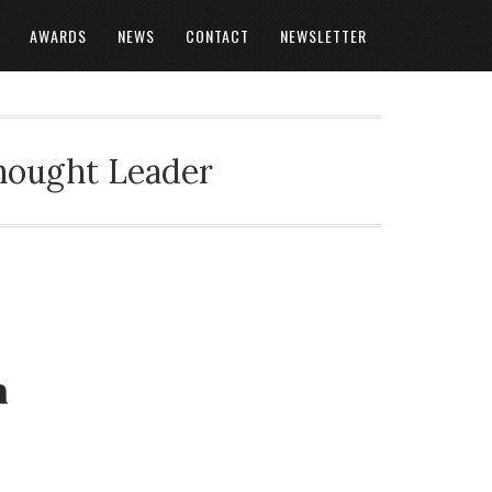
AWARDS
NEWS
CONTACT
NEWSLETTER
Thought Leader