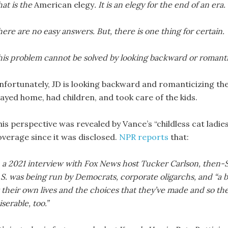
at is the
American elegy
. It is an elegy for the end of an era
ere are no easy answers. But, there is one thing for certain.
his problem cannot be solved by looking backward or romantic
nfortunately, JD is looking backward and romanticizing the
tayed home, had children, and took care of the kids.
his perspective was revealed by Vance’s “childless cat ladi
overage since it was disclosed.
NPR reports
that:
n a 2021 interview with Fox News host Tucker Carlson, then
S. was being run by Democrats, corporate oligarchs, and “a b
 their own lives and the choices that they’ve made and so th
serable, too.”