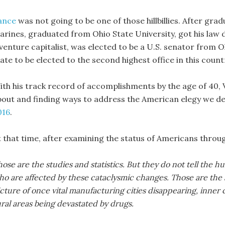
ance
was not going to be one of those hillbillies. After gra
arines, graduated from Ohio State University, got his law 
 venture capitalist, was elected to be a U.S. senator from
te to be elected to the second highest office in this count
ith his track record of accomplishments by the age of 40, Va
bout and finding ways to address the American elegy we d
016
.
t that time, after examining the status of Americans throu
ose are the studies and statistics. But they do not tell the h
ho are affected by these cataclysmic changes. Those are the 
cture of once vital manufacturing cities disappearing, inner
ral areas being devastated by drugs.