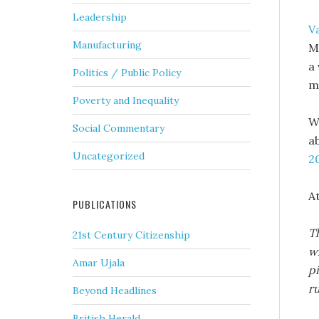
Leadership
V
Manufacturing
M
a
Politics / Public Policy
ma
Poverty and Inequality
W
Social Commentary
a
Uncategorized
2
A
PUBLICATIONS
Th
21st Century Citizenship
w
Amar Ujala
pi
ru
Beyond Headlines
British Herald