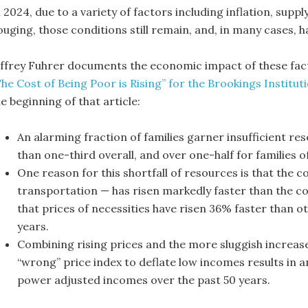
 2024, due to a variety of factors including inflation, supp
ouging, those conditions still remain, and, in many cases, 
effrey Fuhrer documents the economic impact of these fac
The Cost of Being Poor is Rising” for the Brookings Institut
e beginning of that article:
An alarming fraction of families garner insufficient re
than one-third overall, and over one-half for families of
One reason for this shortfall of resources is that the co
transportation — has risen markedly faster than the co
that prices of necessities have risen 36% faster than o
years.
Combining rising prices and the more sluggish increase
“wrong” price index to deflate low incomes results in 
power adjusted incomes over the past 50 years.