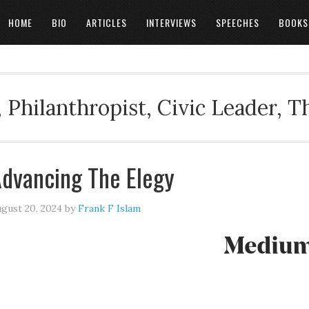
HOME
BIO
ARTICLES
INTERVIEWS
SPEECHES
BOOKS
 Philanthropist, Civic Leader, 
dvancing The Elegy
gust 20, 2024
by
Frank F Islam