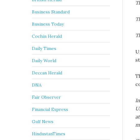
Th
Business Standard
Th
Business Today
T
Cochin Herald
Daily Times
U
s
Daily World
Deccan Herald
T
c
DNA
Fair Observer
I
U.
Financial Express
at
Gulf News
mi
HindustanTimes