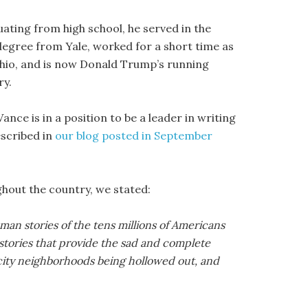
duating from high school, he served in the
degree from Yale, worked for a short time as
 Ohio, and is now Donald Trump’s running
ry.
nce is in a position to be a leader in writing
escribed in
our blog posted in September
ghout the country, we stated:
uman stories of the tens millions of Americans
stories that provide the sad and complete
 city neighborhoods being hollowed out, and