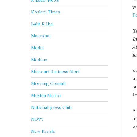
Khaleej News
w
Khaleej Times
B
Lalit K Jha
Th
Maeeshat
In
Ab
Mediu
le
Medium
V
Missouri Business Alert
at
Morning Consult
so
t
Muslim Mirror
National press Club
A
i
NDTV
g
New Kerala