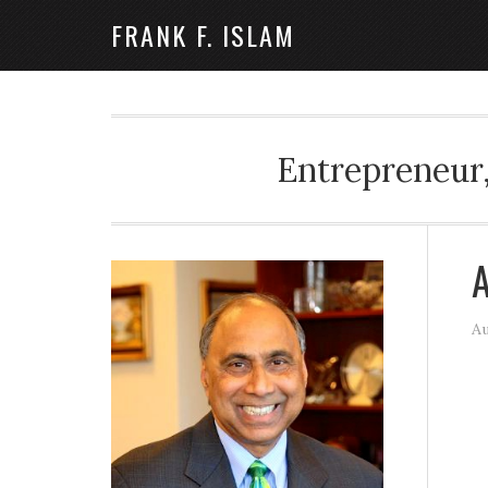
FRANK F. ISLAM
Entrepreneur,
A
Au