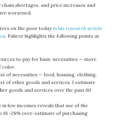
ly chain shortages, and price increases and
have worsened.
tors on the poor today
in his research article
ion
. Fuhrer highlights the following points at
sources to pay for basic necessities — more
 color.
st of necessities — food, housing, clothing,
st of other goods and services. I estimate
ther goods and services over the past 60
 in low incomes reveals that use of the
an 18 -28% over-estimate of purchasing