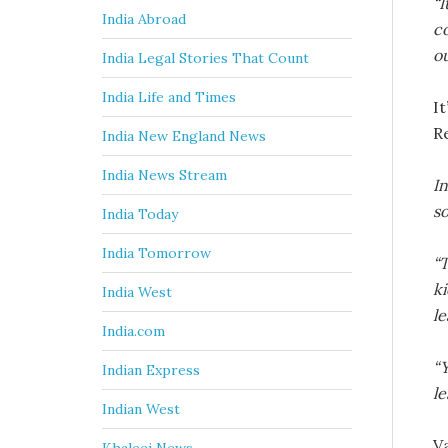
“I
India Abroad
c
ou
India Legal Stories That Count
India Life and Times
It
R
India New England News
India News Stream
I
so
India Today
India Tomorrow
“T
ki
India West
le
India.com
“Y
Indian Express
le
Indian West
V