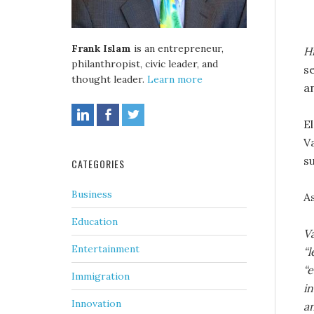
Frank Islam
is an entrepreneur,
Hi
philanthropist, civic leader, and
s
thought leader.
Learn more
a
E
V
su
CATEGORIES
Business
A
Education
V
Entertainment
“l
“e
Immigration
in
Innovation
an