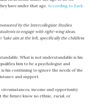
 they have under that age.
According to Zack
ponsored by the Intercollegiate Studies
 students to engage with right-wing ideas.
ake aim at the left, specifically the childless
rstandable. What is not understandable is his
qualifies him to be a psychologist and
 is his continuing to ignore the needs of the
sistance and support.
ng circumstances, income and opportunity
 the future know no ethnic, racial, or