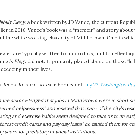
llbilly Elegy
, a book written by JD Vance, the current Repub
eller in 2016. Vance’s book was a “memoir” and story about t
nd the white working class city of Middletown, Ohio in whi
legies are typically written to mourn loss, and to reflect u
ance’s
Elegy
did not. It primarily placed blame on those “hil
cceeding in their lives.
s Becca Rothfeld notes in her recent
July 23
Washington Pos
ance acknowledged that jobs in Middletown were in short supp
earned helplessness” and insisted that many of the city’s res
ating and exercise habits seem designed to take us to an ear
terest credit cards and pay day loans” he faulted them for en
y scorn for predatory financial institutions.