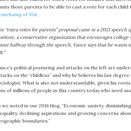
ants those parents to be able to cast a vote for each child
eauchamp of
Vox
:
e “extra votes for parents” proposal came in a 2021 speech s
stitute, a conservative organization that encourages college
out halfway through the speech, Vance says that he wants to “t
ft.”
ance’s political posturing and attacks on the left are unde
tacks on the “childless” and why he believes his law degree 
ciologist. What is also not understandable, given his roots,
ens of millions of people in this country today who need as
s we noted in our 2016 blog, “Economic anxiety, diminishi
nequality, declining aspirations and growing concerns about
eographic boundaries.”