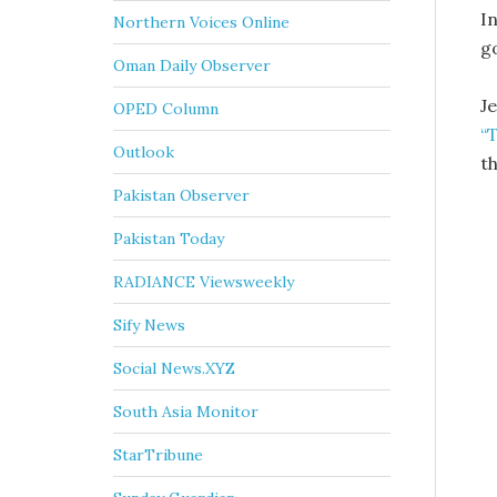
In
Northern Voices Online
g
Oman Daily Observer
J
OPED Column
“
Outlook
th
Pakistan Observer
Pakistan Today
RADIANCE Viewsweekly
Sify News
Social News.XYZ
South Asia Monitor
StarTribune