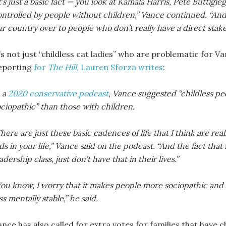
t’s just a basic fact — you look at Kamala Harris, Pete Buttig
ontrolled by people without children,” Vance continued. “An
r country over to people who don’t really have a direct stake 
’s not just “childless cat ladies” who are problematic for Van
eporting
for
The Hill
, Lauren Sforza writes
:
n a
2020 conservative podcast
, Vance suggested “childless pe
ciopathic” than those with children.
here are just these basic cadences of life that I think are re
ds in your life,” Vance said on the podcast. “And the fact tha
adership class, just don’t have that in their lives.”
ou know, I worry that it makes people more sociopathic and ul
ss mentally stable,” he said.
ance has also called for extra votes for families that have 