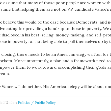
e assume that many of those poor people are women with ch
ssume that helping them are not on V.P. candidate Vance’s 
e believe this would be the case because Democrats, and no
dvocating for providing a hand-up to those in poverty. We a
e disclosed in his best-selling, money-making, and self-p
ose in poverty for not being able to pull themselves up by t
n closing, there needs to be an American elegy written for
orkers. More importantly, a plan and a framework need to b
mpower them to work toward accomplishing their goals and
ream.
D Vance will do neither. His American elegy will be about o
led Under:
Politics / Public Policy