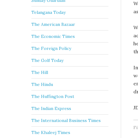
Sunday Guardian
W
a
Telangana Today
The American Bazaar
W
a
The Economic Times
h
The Foreign Policy
th
The Golf Today
I
The Hill
w
e
The Hindu
d
The Huffington Post
J
The Indian Express
The International Business Times
Fi
The Khaleej Times