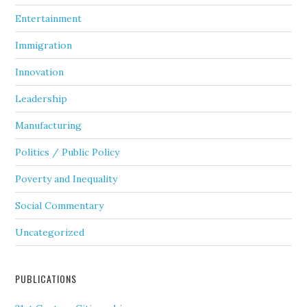
Entertainment
Immigration
Innovation
Leadership
Manufacturing
Politics / Public Policy
Poverty and Inequality
Social Commentary
Uncategorized
PUBLICATIONS