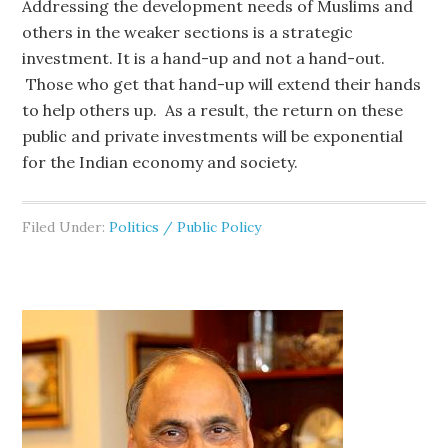
Addressing the development needs of Muslims and
others in the weaker sections is a strategic
investment. It is a hand-up and not a hand-out.
Those who get that hand-up will extend their hands
to help others up. As a result, the return on these
public and private investments will be exponential
for the Indian economy and society.
Filed Under:
Politics / Public Policy