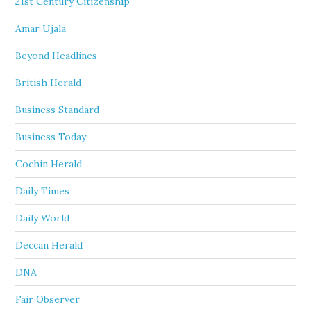
21st Century Citizenship
Amar Ujala
Beyond Headlines
British Herald
Business Standard
Business Today
Cochin Herald
Daily Times
Daily World
Deccan Herald
DNA
Fair Observer