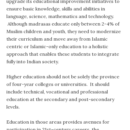
upgrade its educational improvement initiatives to
ensure basic knowledge, skills and abilities in
language, science, mathematics and technology.
Although madrasas educate only between 2-4% of
Muslim children and youth, they need to modernize
their curriculum and move away from Islamic
centric or Islamic-only education to a holistic
approach that enables these students to integrate
fully into Indian society.
Higher education should not be solely the province
of four-year colleges or universities. It should
include technical, vocational and professional
education at the secondary and post-secondary
levels.
Education in those areas provides avenues for
participation in 21st-century careers, the