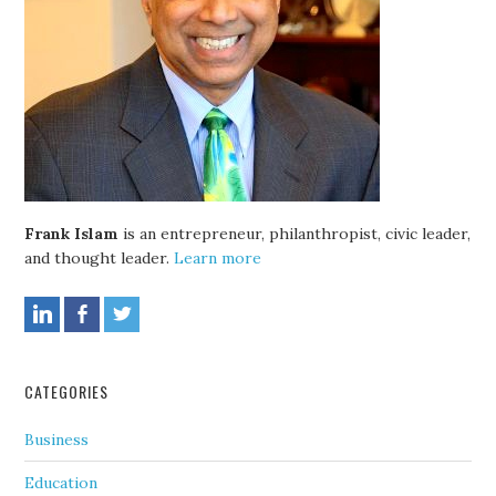
Frank Islam
is an entrepreneur, philanthropist, civic leader,
and thought leader.
Learn more
CATEGORIES
Business
Education