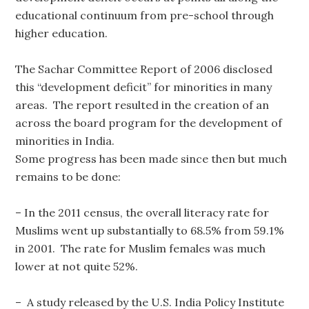
educational continuum from pre-school through
higher education.
The Sachar Committee Report of 2006 disclosed
this “development deficit” for minorities in many
areas. The report resulted in the creation of an
across the board program for the development of
minorities in India.
Some progress has been made since then but much
remains to be done:
– In the 2011 census, the overall literacy rate for
Muslims went up substantially to 68.5% from 59.1%
in 2001. The rate for Muslim females was much
lower at not quite 52%.
– A study released by the U.S. India Policy Institute