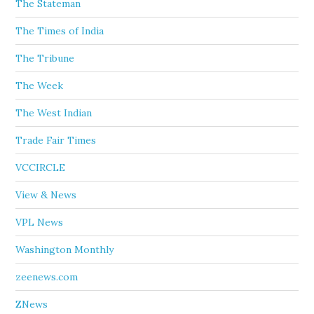
The Stateman
The Times of India
The Tribune
The Week
The West Indian
Trade Fair Times
VCCIRCLE
View & News
VPL News
Washington Monthly
zeenews.com
ZNews