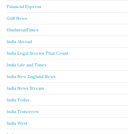
Financial Express
Gulf News
HindustanTimes
India Abroad
India Legal Stories That Count
India Life and Times
India New England News
India News Stream
India Today
India Tomorrow
India West