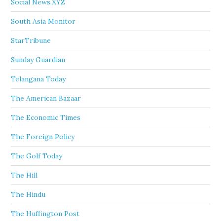
Social News.XYZ
South Asia Monitor
StarTribune
Sunday Guardian
Telangana Today
The American Bazaar
The Economic Times
The Foreign Policy
The Golf Today
The Hill
The Hindu
The Huffington Post