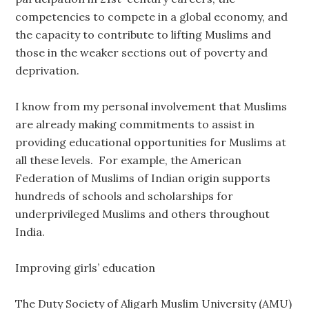
competencies to compete in a global economy, and
the capacity to contribute to lifting Muslims and
those in the weaker sections out of poverty and
deprivation.
I know from my personal involvement that Muslims
are already making commitments to assist in
providing educational opportunities for Muslims at
all these levels. For example, the American
Federation of Muslims of Indian origin supports
hundreds of schools and scholarships for
underprivileged Muslims and others throughout
India.
Improving girls’ education
The Duty Society of Aligarh Muslim University (AMU)