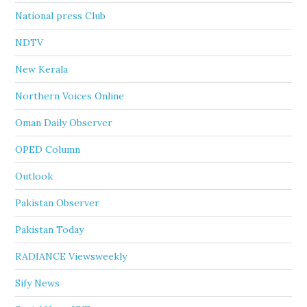
National press Club
NDTV
New Kerala
Northern Voices Online
Oman Daily Observer
OPED Column
Outlook
Pakistan Observer
Pakistan Today
RADIANCE Viewsweekly
Sify News