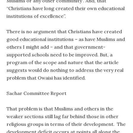
Muslims or any other community”. And, that
“Christians have long created their own educational
institutions of excellence”.
There is no argument that Christians have created
good educational institutions – as have Muslims and
others I might add – and that government-
supported schools need to be improved. But, a
program of the scope and nature that the article
suggests would do nothing to address the very real
problem that Owaisi has identified.
Sachar Committee Report
That problem is that Muslims and others in the
weaker sections still lag far behind those in other
religious groups in terms of their development. The
development deficit occurs at points all along the