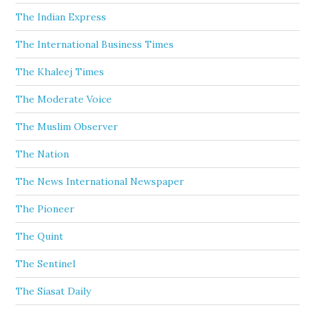
The Indian Express
The International Business Times
The Khaleej Times
The Moderate Voice
The Muslim Observer
The Nation
The News International Newspaper
The Pioneer
The Quint
The Sentinel
The Siasat Daily