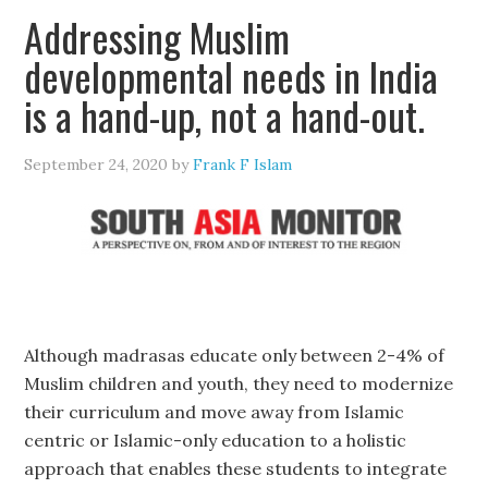
Addressing Muslim
developmental needs in India
is a hand-up, not a hand-out.
September 24, 2020
by
Frank F Islam
Although madrasas educate only between 2-4% of
Muslim children and youth, they need to modernize
their curriculum and move away from Islamic
centric or Islamic-only education to a holistic
approach that enables these students to integrate