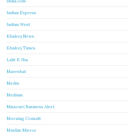
India.com
Indian Express
Indian West
Khaleej News
Khaleej Times
Lalit K Jha
Maeeshat
Mediu
Medium
Missouri Business Alert
Morning Consult
Muslim Mirror