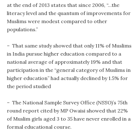
at the end of 2013 states that since 2006, “…the
literacy level and the quantum of improvements for
Muslims were modest compared to other
populations.”
– That same study showed that only 11% of Muslims
in India pursue higher education compared to a
national average of approximately 19% and that
participation in the “general category of Muslims in
higher education” had actually declined by 1.5% for
the period studied
– The National Sample Survey Office (NSSO)’s 75th
round report cited by MP Owaisi showed that 22%
of Muslim girls aged 3 to 35 have never enrolled in a
formal educational course.