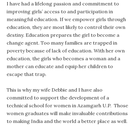
I have had a lifelong passion and commitment to
improving girls’ access to and participation in
meaningful education. If we empower girls through
education, they are most likely to control their own
destiny. Education prepares the girl to become a
change agent. Too many families are trapped in
poverty because of lack of education. With her own
education, the girls who becomes a woman and a
mother can educate and equip her children to
escape that trap.
This is why my wife Debbie and I have also
committed to support the development of a
technical school for women in Azamgarh U.P. Those
women graduates will make invaluable contributions
to making India and the world a better place as well.