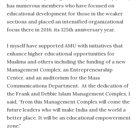
has numerous members who have focused on
educational development for those in the weaker
sections and placed an intensified organizational
focus there in 2016, its 125th anniversary year.
I myself have supported AMU with initiatives that
enhance higher educational opportunities for
Muslims and others including the funding of a new
Management Complex, an Entrepreneurship
Center, and an auditorium for the Mass
Communications Department. At the dedication of
the Frank and Debbie Islam Management Complex, I
said, “from this Management Complex will come the
future leaders who will make India and the world a
better place. It will be an educational empowerment
zone.”