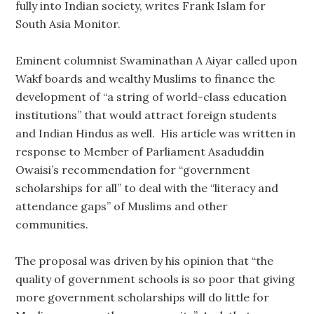
fully into Indian society, writes Frank Islam for
South Asia Monitor.
Eminent columnist Swaminathan A Aiyar called upon
Wakf boards and wealthy Muslims to finance the
development of “a string of world-class education
institutions” that would attract foreign students
and Indian Hindus as well. His article was written in
response to Member of Parliament Asaduddin
Owaisi’s recommendation for “government
scholarships for all” to deal with the “literacy and
attendance gaps” of Muslims and other
communities.
The proposal was driven by his opinion that “the
quality of government schools is so poor that giving
more government scholarships will do little for