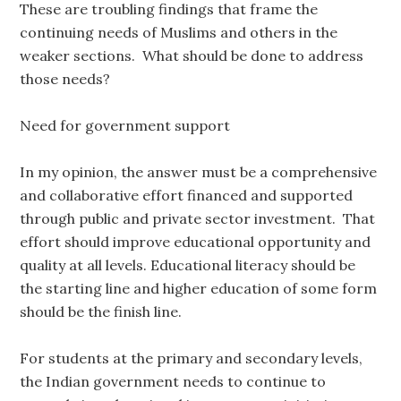
These are troubling findings that frame the
continuing needs of Muslims and others in the
weaker sections. What should be done to address
those needs?
Need for government support
In my opinion, the answer must be a comprehensive
and collaborative effort financed and supported
through public and private sector investment. That
effort should improve educational opportunity and
quality at all levels. Educational literacy should be
the starting line and higher education of some form
should be the finish line.
For students at the primary and secondary levels,
the Indian government needs to continue to