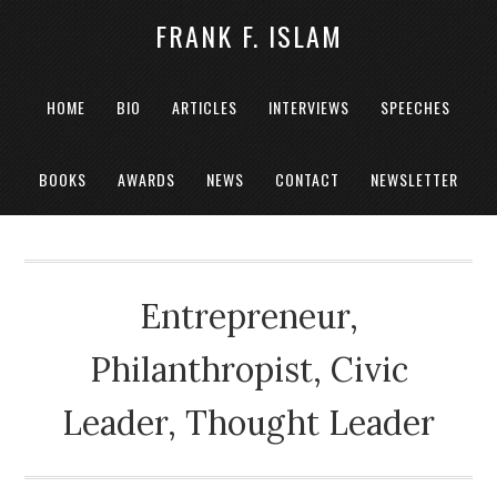
FRANK F. ISLAM
HOME
BIO
ARTICLES
INTERVIEWS
SPEECHES
BOOKS
AWARDS
NEWS
CONTACT
NEWSLETTER
Entrepreneur,
Philanthropist, Civic
Leader, Thought Leader