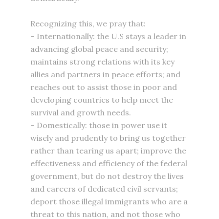
Recognizing this, we pray that:
– Internationally: the U.S stays a leader in
advancing global peace and security;
maintains strong relations with its key
allies and partners in peace efforts; and
reaches out to assist those in poor and
developing countries to help meet the
survival and growth needs.
– Domestically: those in power use it
wisely and prudently to bring us together
rather than tearing us apart; improve the
effectiveness and efficiency of the federal
government, but do not destroy the lives
and careers of dedicated civil servants;
deport those illegal immigrants who are a
threat to this nation, and not those who