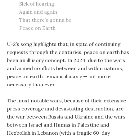
Sick of hearing
Again and again
That there’s gonna be
Peace on Earth
U-2’s song highlights that, in spite of continuing
requests through the centuries, peace on earth has
been an illusory concept. In 2024, due to the wars
and armed conflicts between and within nations,
peace on earth remains illusory — but more
necessary than ever.
The most notable wars, because of their extensive
press coverage and devastating destruction, are
the war between Russia and Ukraine and the wars
between Israel and Hamas in Palestine and
Hezbollah in Lebanon (with a fragile 60-day