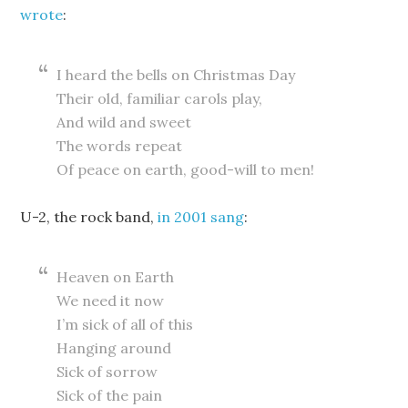
wrote
:
I heard the bells on Christmas Day
Their old, familiar carols play,
And wild and sweet
The words repeat
Of peace on earth, good-will to men!
U-2, the rock band,
in 2001 sang
:
Heaven on Earth
We need it now
I’m sick of all of this
Hanging around
Sick of sorrow
Sick of the pain