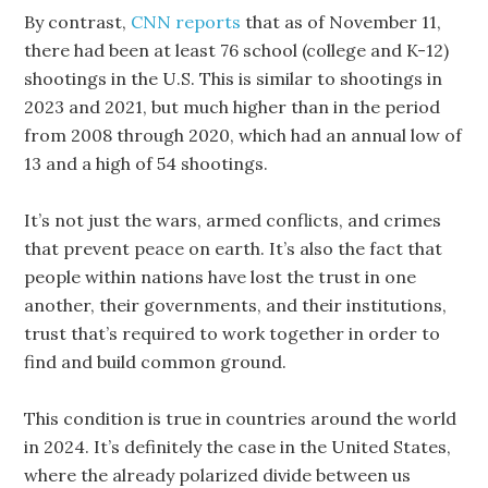
By contrast,
CNN reports
that as of November 11,
there had been at least 76 school (college and K-12)
shootings in the U.S. This is similar to shootings in
2023 and 2021, but much higher than in the period
from 2008 through 2020, which had an annual low of
13 and a high of 54 shootings.
It’s not just the wars, armed conflicts, and crimes
that prevent peace on earth. It’s also the fact that
people within nations have lost the trust in one
another, their governments, and their institutions,
trust that’s required to work together in order to
find and build common ground.
This condition is true in countries around the world
in 2024. It’s definitely the case in the United States,
where the already polarized divide between us