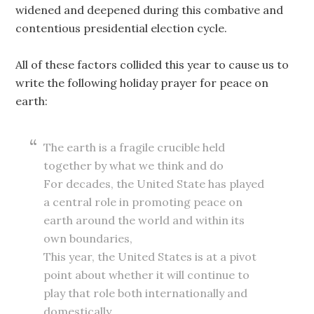
widened and deepened during this combative and
contentious presidential election cycle.
All of these factors collided this year to cause us to
write the following holiday prayer for peace on
earth:
The earth is a fragile crucible held
together by what we think and do
For decades, the United State has played
a central role in promoting peace on
earth around the world and within its
own boundaries,
This year, the United States is at a pivot
point about whether it will continue to
play that role both internationally and
domestically.