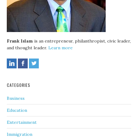
Frank Islam
is an entrepreneur, philanthropist, civic leader,
and thought leader.
Learn more
CATEGORIES
Business
Education
Entertainment
Immigration