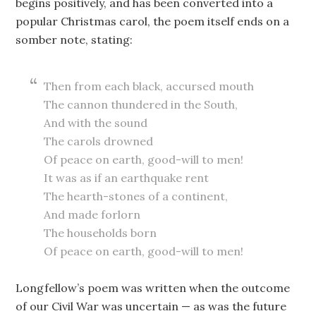
begins positively, and has been converted into a
popular Christmas carol, the poem itself ends on a
somber note, stating:
Then from each black, accursed mouth
The cannon thundered in the South,
And with the sound
The carols drowned
Of peace on earth, good-will to men!
It was as if an earthquake rent
The hearth-stones of a continent,
And made forlorn
The households born
Of peace on earth, good-will to men!
Longfellow’s poem was written when the outcome
of our Civil War was uncertain — as was the future