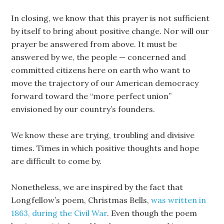
In closing, we know that this prayer is not sufficient
by itself to bring about positive change. Nor will our
prayer be answered from above. It must be
answered by we, the people — concerned and
committed citizens here on earth who want to
move the trajectory of our American democracy
forward toward the “more perfect union”
envisioned by our country’s founders.
We know these are trying, troubling and divisive
times. Times in which positive thoughts and hope
are difficult to come by.
Nonetheless, we are inspired by the fact that
Longfellow’s poem, Christmas Bells,
was written in
1863, during the Civil War
. Even though the poem