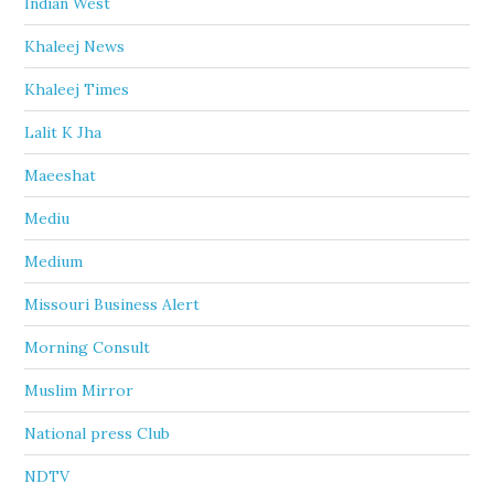
Indian West
Khaleej News
Khaleej Times
Lalit K Jha
Maeeshat
Mediu
Medium
Missouri Business Alert
Morning Consult
Muslim Mirror
National press Club
NDTV