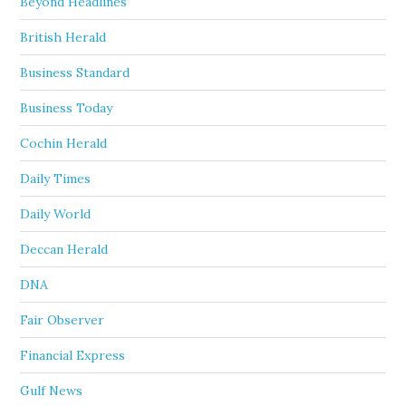
Beyond Headlines
British Herald
Business Standard
Business Today
Cochin Herald
Daily Times
Daily World
Deccan Herald
DNA
Fair Observer
Financial Express
Gulf News