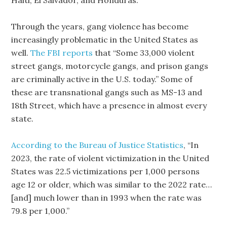
Haiti, El Salvador, and Honduras.
Through the years, gang violence has become
increasingly problematic in the United States as
well.
The FBI reports
that “Some 33,000 violent
street gangs, motorcycle gangs, and prison gangs
are criminally active in the U.S. today.” Some of
these are transnational gangs such as MS-13 and
18th Street, which have a presence in almost every
state.
According to the Bureau of Justice Statistics
, “In
2023, the rate of violent victimization in the United
States was 22.5 victimizations per 1,000 persons
age 12 or older, which was similar to the 2022 rate…
[and] much lower than in 1993 when the rate was
79.8 per 1,000.”