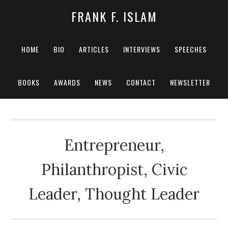
FRANK F. ISLAM
HOME
BIO
ARTICLES
INTERVIEWS
SPEECHES
BOOKS
AWARDS
NEWS
CONTACT
NEWSLETTER
Entrepreneur,
Philanthropist, Civic
Leader, Thought Leader