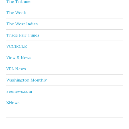
The Tribune
The Week
The West Indian
Trade Fair Times
VCCIRCLE
View & News
VPL News
Washington Monthly
zeenews.com
ZNews