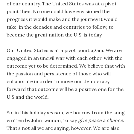
of our country. The United States was at a pivot
point then. No one could have envisioned the
progress it would make and the journey it would
take, in the decades and centuries to follow, to
become the great nation the U.S. is today.
Our United States is at a pivot point again. We are
engaged in an uncivil war with each other, with the
outcome yet to be determined. We believe that with
the passion and persistence of those who will
collaborate in order to move our democracy
forward that outcome will be a positive one for the
U.S and the world.
So, in this holiday season, we borrow from the song
written by John Lennon, to say
give peace a chance
.
That’s not all we are saying, however. We are also