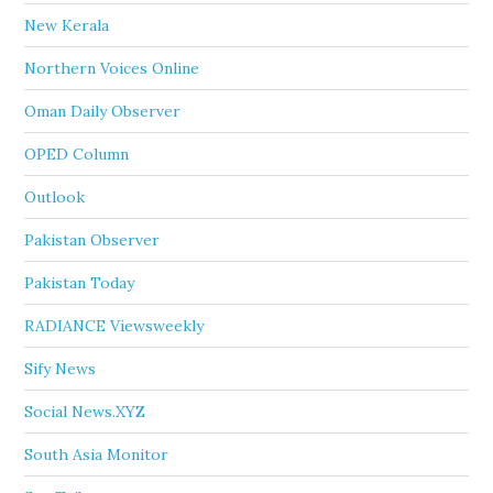
New Kerala
Northern Voices Online
Oman Daily Observer
OPED Column
Outlook
Pakistan Observer
Pakistan Today
RADIANCE Viewsweekly
Sify News
Social News.XYZ
South Asia Monitor