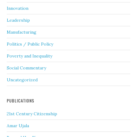
Innovation
Leadership
Manufacturing
Politics / Public Policy
Poverty and Inequality
Social Commentary
Uncategorized
PUBLICATIONS
21st Century Citizenship
Amar Ujala