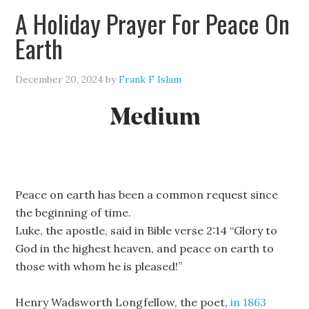
A Holiday Prayer For Peace On
Earth
December 20, 2024
by
Frank F Islam
Peace on earth has been a common request since
the beginning of time.
Luke, the apostle, said in Bible verse 2:14 “Glory to
God in the highest heaven, and peace on earth to
those with whom he is pleased!”
Henry Wadsworth Longfellow, the poet,
in 1863