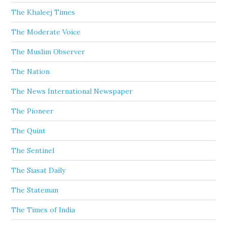
The Khaleej Times
The Moderate Voice
The Muslim Observer
The Nation
The News International Newspaper
The Pioneer
The Quint
The Sentinel
The Siasat Daily
The Stateman
The Times of India