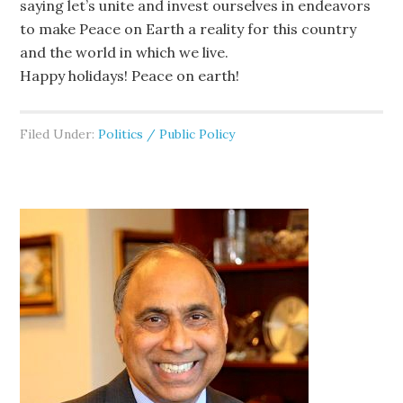
saying let’s unite and invest ourselves in endeavors
to make Peace on Earth a reality for this country
and the world in which we live.
Happy holidays! Peace on earth!
Filed Under:
Politics / Public Policy