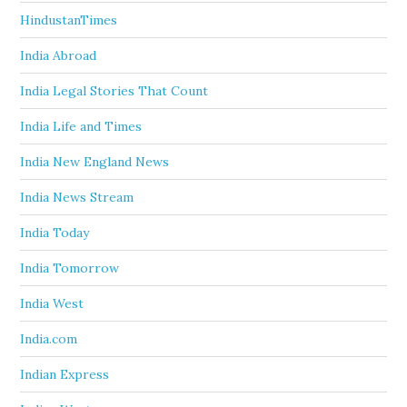
HindustanTimes
India Abroad
India Legal Stories That Count
India Life and Times
India New England News
India News Stream
India Today
India Tomorrow
India West
India.com
Indian Express