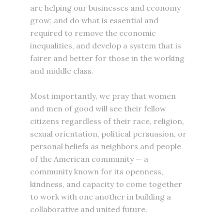
are helping our businesses and economy
grow; and do what is essential and
required to remove the economic
inequalities, and develop a system that is
fairer and better for those in the working
and middle class.
Most importantly, we pray that women
and men of good will see their fellow
citizens regardless of their race, religion,
sexual orientation, political persuasion, or
personal beliefs as neighbors and people
of the American community — a
community known for its openness,
kindness, and capacity to come together
to work with one another in building a
collaborative and united future.