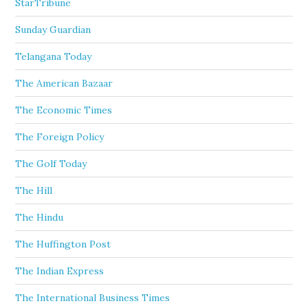
StarTribune
Sunday Guardian
Telangana Today
The American Bazaar
The Economic Times
The Foreign Policy
The Golf Today
The Hill
The Hindu
The Huffington Post
The Indian Express
The International Business Times