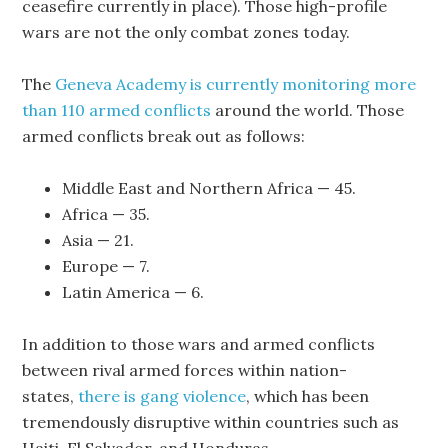
ceasefire currently in place). Those high-profile
wars are not the only combat zones today.
The
Geneva Academy is currently monitoring more
than 110 armed conflicts
around the world. Those
armed conflicts break out as follows:
Middle East and Northern Africa — 45.
Africa — 35.
Asia — 21.
Europe — 7.
Latin America — 6.
In addition to those wars and armed conflicts
between rival armed forces within nation-
states,
there is gang violence
, which has been
tremendously disruptive within countries such as