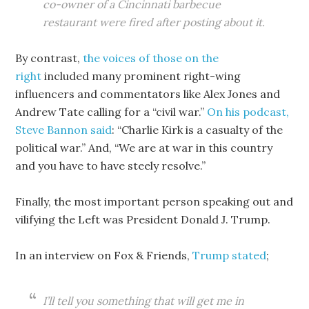
co-owner of a Cincinnati barbecue
restaurant were fired after posting about it.
By contrast,
the voices of those on the
right
included many prominent right-wing
influencers and commentators like Alex Jones and
Andrew Tate calling for a “civil war.”
On his podcast,
Steve Bannon said
: “Charlie Kirk is a casualty of the
political war.” And, “We are at war in this country
and you have to have steely resolve.”
Finally, the most important person speaking out and
vilifying the Left was President Donald J. Trump.
In an interview on Fox & Friends,
Trump stated
;
I’ll tell you something that will get me in