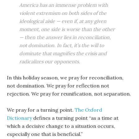
America has an immense problem with
violent extremism on both sides of the
ideological aisle — even if, at any given
moment, one side is worse than the other
— then the answer lies in reconciliation,
not domination. In fact, it’s the will to
dominate that magnifies the crisis and
radicalizes our opponents.
In this holiday season, we pray for reconciliation,
not domination. We pray for reflection not
rejection. We pray for reunification, not separation.
We pray for a turning point.
The Oxford
Dictionary
defines a turning point “as a time at
which a decisive change to a situation occurs,
especially one that is beneficial.”