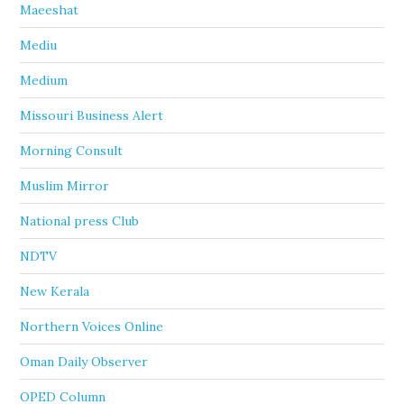
Maeeshat
Mediu
Medium
Missouri Business Alert
Morning Consult
Muslim Mirror
National press Club
NDTV
New Kerala
Northern Voices Online
Oman Daily Observer
OPED Column