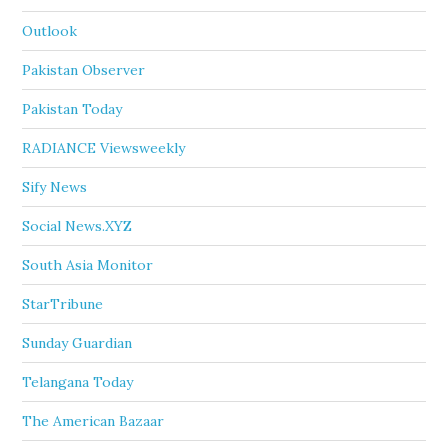
Outlook
Pakistan Observer
Pakistan Today
RADIANCE Viewsweekly
Sify News
Social News.XYZ
South Asia Monitor
StarTribune
Sunday Guardian
Telangana Today
The American Bazaar