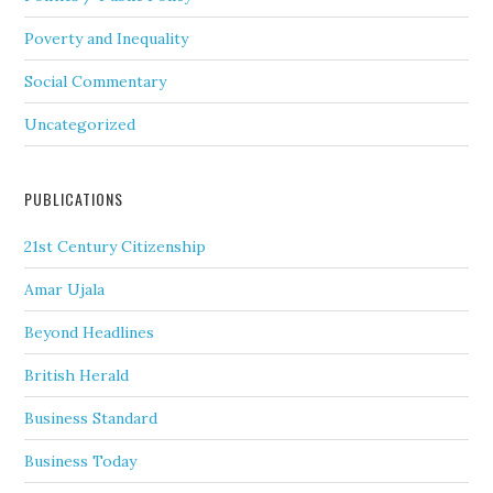
Poverty and Inequality
Social Commentary
Uncategorized
PUBLICATIONS
21st Century Citizenship
Amar Ujala
Beyond Headlines
British Herald
Business Standard
Business Today