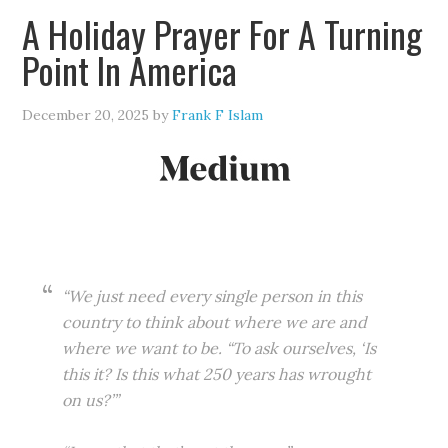
A Holiday Prayer For A Turning
Point In America
December 20, 2025
by
Frank F Islam
“We just need every single person in this
country to think about where we are and
where we want to be. “To ask ourselves, ‘Is
this it? Is this what 250 years has wrought
on us?’”