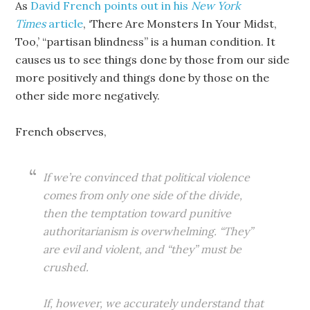
As
David French points out in his
New York
Times
article
, ‘There Are Monsters In Your Midst,
Too,’ “partisan blindness” is a human condition. It
causes us to see things done by those from our side
more positively and things done by those on the
other side more negatively.
French observes,
If we’re convinced that political violence
comes from only one side of the divide,
then the temptation toward punitive
authoritarianism is overwhelming. “They”
are evil and violent, and “they” must be
crushed.
If, however, we accurately understand that