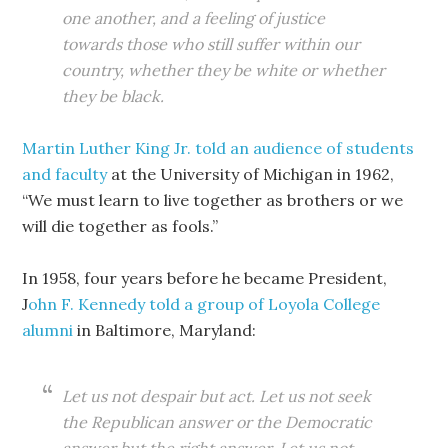
one another, and a feeling of justice
towards those who still suffer within our
country, whether they be white or whether
they be black.
Martin Luther King Jr. told an audience of students
and faculty
at the University of Michigan in 1962,
“We must learn to live together as brothers or we
will die together as fools.”
In 1958, four years before he became President,
J
ohn F. Kennedy told a group of Loyola College
alumni
in Baltimore, Maryland:
Let us not despair but act. Let us not seek
the Republican answer or the Democratic