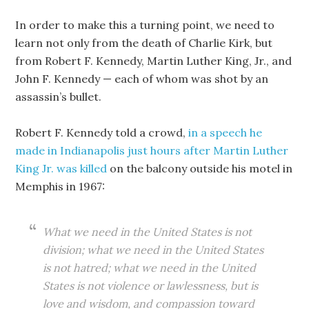
In order to make this a turning point, we need to
learn not only from the death of Charlie Kirk, but
from Robert F. Kennedy, Martin Luther King, Jr., and
John F. Kennedy — each of whom was shot by an
assassin’s bullet.
Robert F. Kennedy told a crowd,
in a speech he
made in Indianapolis just hours after Martin Luther
King Jr. was killed
on the balcony outside his motel in
Memphis in 1967:
What we need in the United States is not
division; what we need in the United States
is not hatred; what we need in the United
States is not violence or lawlessness, but is
love and wisdom, and compassion toward