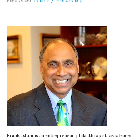
Filed Under:
Politics / Public Policy
Frank Islam
is an entrepreneur, philanthropist, civic leader,