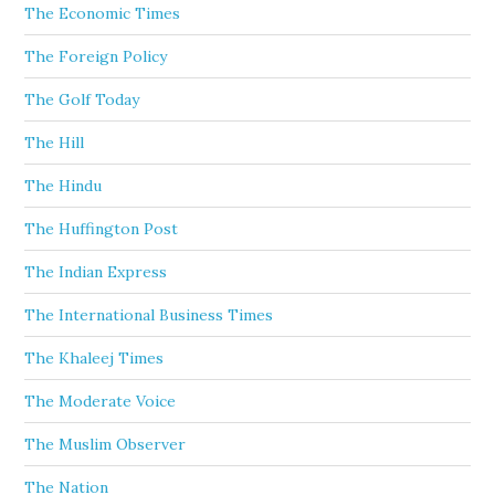
The Economic Times
The Foreign Policy
The Golf Today
The Hill
The Hindu
The Huffington Post
The Indian Express
The International Business Times
The Khaleej Times
The Moderate Voice
The Muslim Observer
The Nation