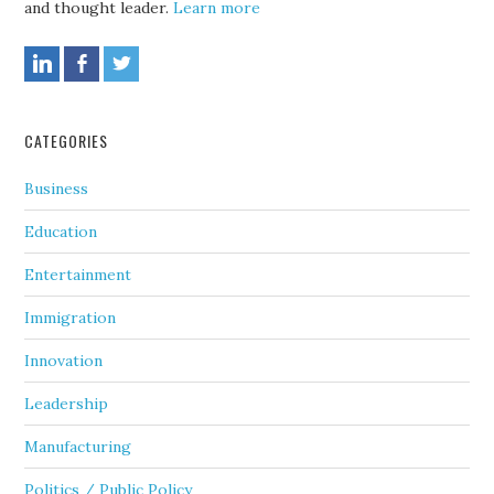
and thought leader.
Learn more
CATEGORIES
Business
Education
Entertainment
Immigration
Innovation
Leadership
Manufacturing
Politics / Public Policy