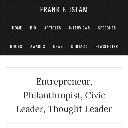
FRANK F. ISLAM
HOME
BIO
ARTICLES
INTERVIEWS
SPEECHES
BOOKS
AWARDS
NEWS
CONTACT
NEWSLETTER
Entrepreneur,
Philanthropist, Civic
Leader, Thought Leader