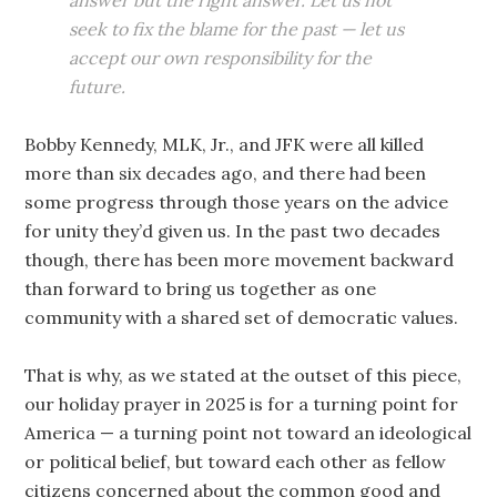
answer but the right answer. Let us not
seek to fix the blame for the past — let us
accept our own responsibility for the
future.
Bobby Kennedy, MLK, Jr., and JFK were all killed
more than six decades ago, and there had been
some progress through those years on the advice
for unity they’d given us. In the past two decades
though, there has been more movement backward
than forward to bring us together as one
community with a shared set of democratic values.
That is why, as we stated at the outset of this piece,
our holiday prayer in 2025 is for a turning point for
America — a turning point not toward an ideological
or political belief, but toward each other as fellow
citizens concerned about the common good and