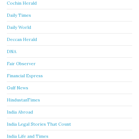
Cochin Herald
Daily Times
Daily World
Deccan Herald
DNA
Fair Observer
Financial Express
Gulf News
HindustanTimes
India Abroad
India Legal Stories That Count
India Life and Times