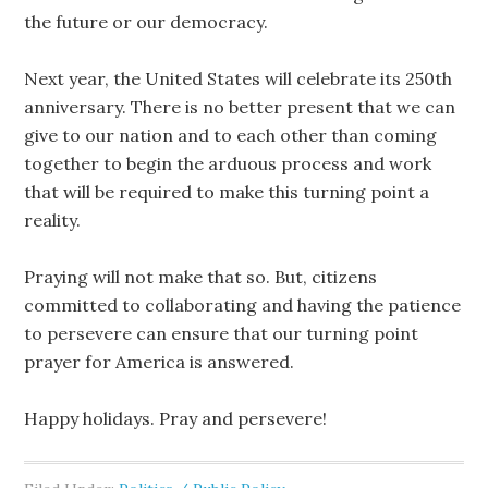
the future or our democracy.
Next year, the United States will celebrate its 250th
anniversary. There is no better present that we can
give to our nation and to each other than coming
together to begin the arduous process and work
that will be required to make this turning point a
reality.
Praying will not make that so. But, citizens
committed to collaborating and having the patience
to persevere can ensure that our turning point
prayer for America is answered.
Happy holidays. Pray and persevere!