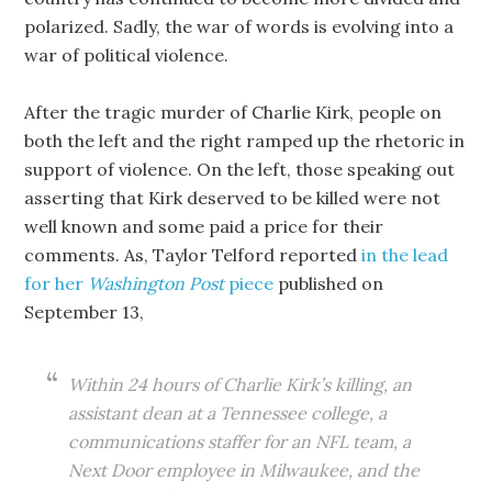
polarized. Sadly, the war of words is evolving into a
war of political violence.
After the tragic murder of Charlie Kirk, people on
both the left and the right ramped up the rhetoric in
support of violence. On the left, those speaking out
asserting that Kirk deserved to be killed were not
well known and some paid a price for their
comments. As, Taylor Telford reported
in the lead
for her
Washington Post
piece
published on
September 13,
Within 24 hours of Charlie Kirk’s killing, an
assistant dean at a Tennessee college, a
communications staffer for an NFL team, a
Next Door employee in Milwaukee, and the