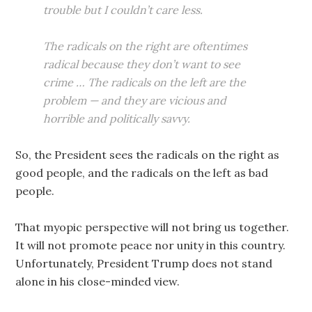
trouble but I couldn’t care less.
The radicals on the right are oftentimes
radical because they don’t want to see
crime … The radicals on the left are the
problem — and they are vicious and
horrible and politically savvy.
So, the President sees the radicals on the right as
good people, and the radicals on the left as bad
people.
That myopic perspective will not bring us together.
It will not promote peace nor unity in this country.
Unfortunately, President Trump does not stand
alone in his close-minded view.