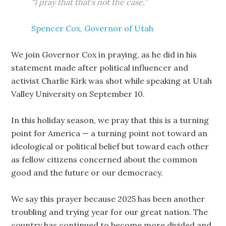
“I pray that that’s not the case.”
Spencer Cox, Governor of Utah
We join Governor Cox in praying, as he did in his
statement made after political influencer and
activist Charlie Kirk was shot while speaking at Utah
Valley University on September 10.
In this holiday season, we pray that this is a turning
point for America — a turning point not toward an
ideological or political belief but toward each other
as fellow citizens concerned about the common
good and the future or our democracy.
We say this prayer because 2025 has been another
troubling and trying year for our great nation. The
country has continued to become more divided and