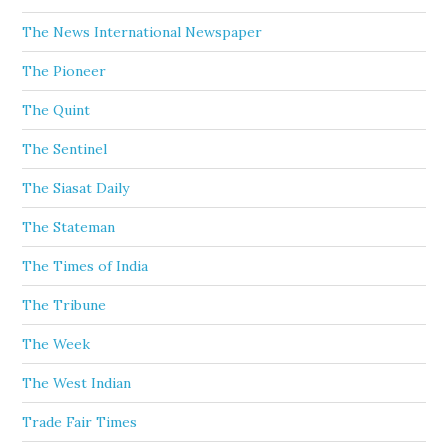
The News International Newspaper
The Pioneer
The Quint
The Sentinel
The Siasat Daily
The Stateman
The Times of India
The Tribune
The Week
The West Indian
Trade Fair Times