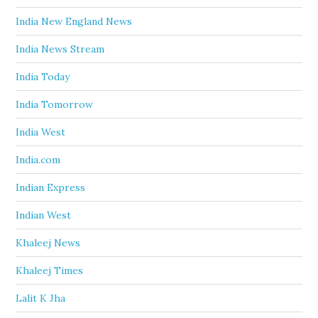
India New England News
India News Stream
India Today
India Tomorrow
India West
India.com
Indian Express
Indian West
Khaleej News
Khaleej Times
Lalit K Jha