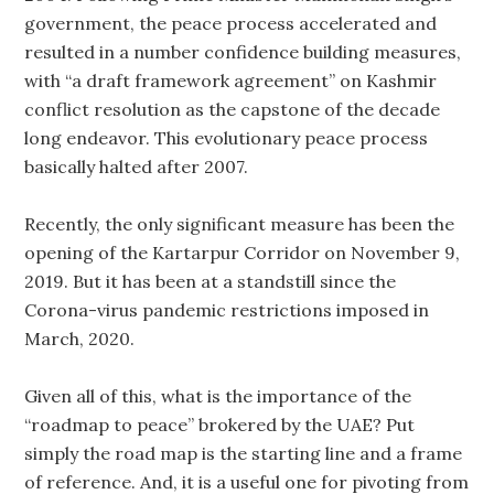
government, the peace process accelerated and
resulted in a number confidence building measures,
with “a draft framework agreement” on Kashmir
conflict resolution as the capstone of the decade
long endeavor. This evolutionary peace process
basically halted after 2007.
Recently, the only significant measure has been the
opening of the Kartarpur Corridor on November 9,
2019. But it has been at a standstill since the
Corona-virus pandemic restrictions imposed in
March, 2020.
Given all of this, what is the importance of the
“roadmap to peace” brokered by the UAE? Put
simply the road map is the starting line and a frame
of reference. And, it is a useful one for pivoting from