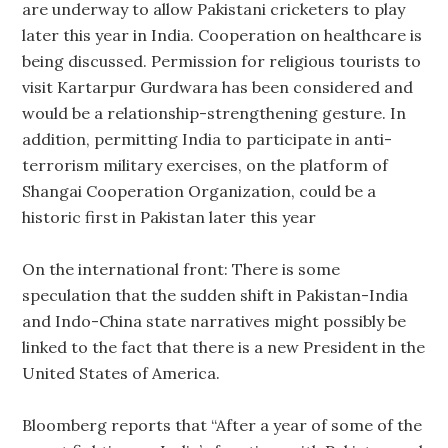
are underway to allow Pakistani cricketers to play
later this year in India. Cooperation on healthcare is
being discussed. Permission for religious tourists to
visit Kartarpur Gurdwara has been considered and
would be a relationship-strengthening gesture. In
addition, permitting India to participate in anti-
terrorism military exercises, on the platform of
Shangai Cooperation Organization, could be a
historic first in Pakistan later this year
On the international front: There is some
speculation that the sudden shift in Pakistan-India
and Indo-China state narratives might possibly be
linked to the fact that there is a new President in the
United States of America.
Bloomberg reports that “After a year of some of the