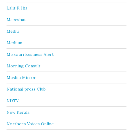
Lalit K Jha
Maeeshat
Mediu
Medium
Missouri Business Alert
Morning Consult
Muslim Mirror
National press Club
NDTV
New Kerala
Northern Voices Online