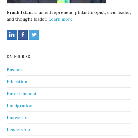
Frank Islam
is an entrepreneur, philanthropist, civic leader,
and thought leader.
Learn more
CATEGORIES
Business
Education
Entertainment
Immigration
Innovation
Leadership