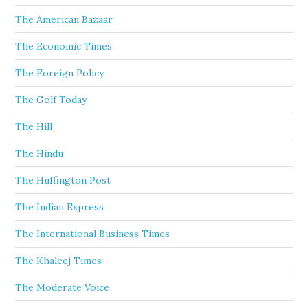
The American Bazaar
The Economic Times
The Foreign Policy
The Golf Today
The Hill
The Hindu
The Huffington Post
The Indian Express
The International Business Times
The Khaleej Times
The Moderate Voice