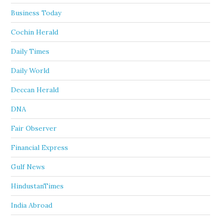
Business Today
Cochin Herald
Daily Times
Daily World
Deccan Herald
DNA
Fair Observer
Financial Express
Gulf News
HindustanTimes
India Abroad