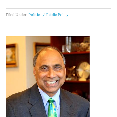
Filed Under:
Politics / Public Policy