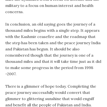
military to a focus on human interest and health
concerns.
In conclusion, an old saying goes the journey of a
thousand miles begins with a single step. It appears
with the Kashmir ceasefire and the roadmap that
the step has been taken and the peace journey India
and Pakistan has begun. It should be also
remembered though that the journey is one of a
thousand miles and that it will take time just as it did
to make some progress in the period from 1998
-2007.
There is a glimmer of hope today. Completing the
peace journey successfully would convert that
glimmer to glittering sunshine that would engulf
and benefit all the people of Pakistan and India.