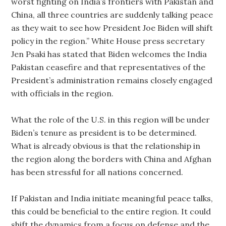
worst fighting on India’s frontiers with Pakistan and
China, all three countries are suddenly talking peace
as they wait to see how President Joe Biden will shift
policy in the region.” White House press secretary
Jen Psaki has stated that Biden welcomes the India
Pakistan ceasefire and that representatives of the
President’s administration remains closely engaged
with officials in the region.
What the role of the U.S. in this region will be under
Biden’s tenure as president is to be determined.
What is already obvious is that the relationship in
the region along the borders with China and Afghan
has been stressful for all nations concerned.
If Pakistan and India initiate meaningful peace talks,
this could be beneficial to the entire region. It could
shift the dynamics from a focus on defense and the