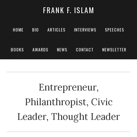
FRANK F. ISLAM
HOME
BIO
ARTICLES
INTERVIEWS
SPEECHES
BOOKS
AWARDS
NEWS
CONTACT
NEWSLETTER
Entrepreneur,
Philanthropist, Civic
Leader, Thought Leader