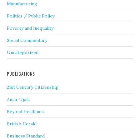
Manufacturing
Politics / Public Policy
Poverty and Inequality
Social Commentary
Uncategorized
PUBLICATIONS
21st Century Citizenship
Amar Ujala
Beyond Headlines
British Herald
Business Standard