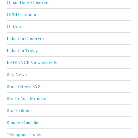
Oman Daily Observer
OPED Column
Outlook
Pakistan Observer
Pakistan Today
RADIANCE Viewsweekly
Sify News
Social News.XYZ
South Asia Monitor
StarTribune
Sunday Guardian
Telangana Today