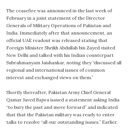
The ceasefire was announced in the last week of
February in a joint statement of the Director
Generals of Military Operations of Pakistan and
India. Immediately after that announcement, an
official UAE readout was released stating that
Foreign Minister Sheikh Abdullah bin Zayed visited
New Delhi and talked with his Indian counterpart
Subrahmanyam Jaishankar, noting they “discussed all
regional and international issues of common
interest and exchanged views on them.”
Shortly thereafter, Pakistan Army Chief General
Qamar Javed Bajwa issued a statement asking India
“to bury the past and move forward” and indicated
that that the Pakistan military was ready to enter
talks to resolve “all our outstanding issues.” Earlier,