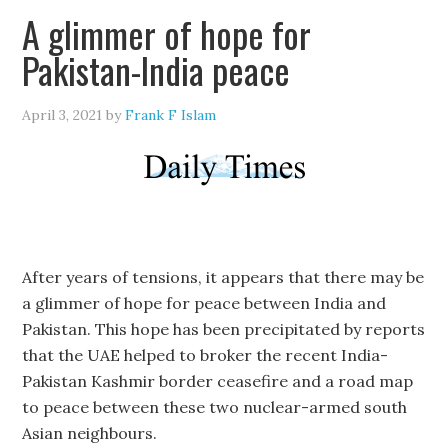
A glimmer of hope for
Pakistan-India peace
April 3, 2021
by
Frank F Islam
After years of tensions, it appears that there may be
a glimmer of hope for peace between India and
Pakistan. This hope has been precipitated by reports
that the UAE helped to broker the recent India-
Pakistan Kashmir border ceasefire and a road map
to peace between these two nuclear-armed south
Asian neighbours.