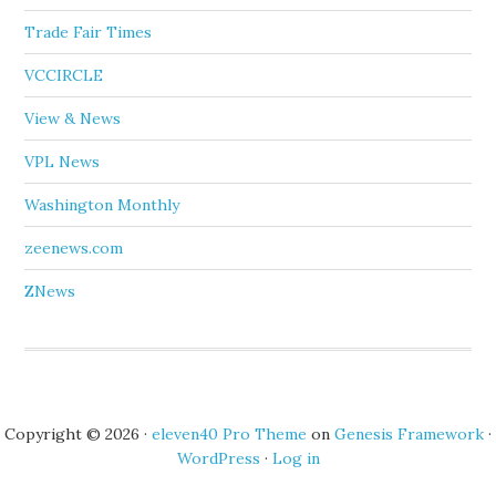
Trade Fair Times
VCCIRCLE
View & News
VPL News
Washington Monthly
zeenews.com
ZNews
Copyright © 2026 ·
eleven40 Pro Theme
on
Genesis Framework
·
WordPress
·
Log in