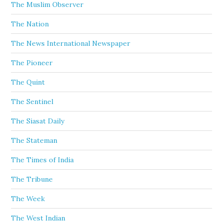
The Muslim Observer
The Nation
The News International Newspaper
The Pioneer
The Quint
The Sentinel
The Siasat Daily
The Stateman
The Times of India
The Tribune
The Week
The West Indian