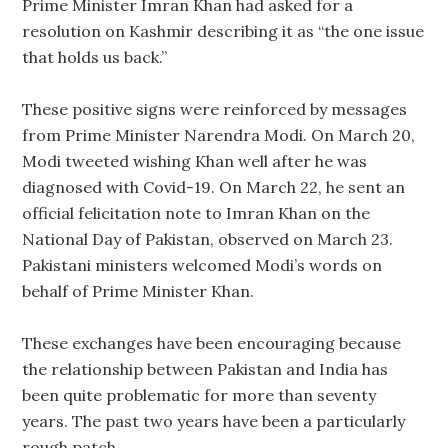
Prime Minister Imran Khan had asked for a
resolution on Kashmir describing it as “the one issue
that holds us back.”
These positive signs were reinforced by messages
from Prime Minister Narendra Modi. On March 20,
Modi tweeted wishing Khan well after he was
diagnosed with Covid-19. On March 22, he sent an
official felicitation note to Imran Khan on the
National Day of Pakistan, observed on March 23.
Pakistani ministers welcomed Modi’s words on
behalf of Prime Minister Khan.
These exchanges have been encouraging because
the relationship between Pakistan and India has
been quite problematic for more than seventy
years. The past two years have been a particularly
rough patch.