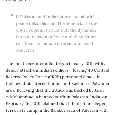
If Pakistan and India initiate meaningful
peace talks, this could be beneficial to the
entire region. It could shift the dynamics
from a focus on defense and the military
to a focus on human interest and health
concerns
The most recent conflict began in early 2019 with a
deadly attack on Indian soldiers – leaving 40 Central
Reserve Police Force (CRPF) personnel dead – in
Indian-administered Jammu and Kashmir’s Palwama
area. Believing that the attack was backed by Jaish-
e-Mohammad, a banned outfit in Pakistan, India, on
February 26, 2019, claimed that it had hit an alleged
terrorists camp in the Balakot area of Pakistan with