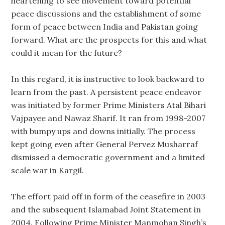
heartening to see movement toward potential
peace discussions and the establishment of some
form of peace between India and Pakistan going
forward. What are the prospects for this and what
could it mean for the future?
In this regard, it is instructive to look backward to
learn from the past. A persistent peace endeavor
was initiated by former Prime Ministers Atal Bihari
Vajpayee and Nawaz Sharif. It ran from 1998-2007
with bumpy ups and downs initially. The process
kept going even after General Pervez Musharraf
dismissed a democratic government and a limited
scale war in Kargil.
The effort paid off in form of the ceasefire in 2003
and the subsequent Islamabad Joint Statement in
2004. Following Prime Minister Manmohan Singh’s