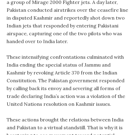
a group of Mirage 2000 Fighter jets. A day later,
Pakistan conducted airstrikes over the ceasefire line
in disputed Kashmir and reportedly shot down two
Indian jets that responded by entering Pakistani
airspace, capturing one of the two pilots who was
handed over to India later.
These intensifying confrontations culminated with
India ending the special status of Jammu and
Kashmir by revoking Article 370 from the Indian
Constitution. The Pakistan government responded
by calling back its envoy and severing all forms of
trade declaring India’s action was a violation of the
United Nations resolution on Kashmir issues.
These actions brought the relations between India
and Pakistan to a virtual standstill. That is why it is