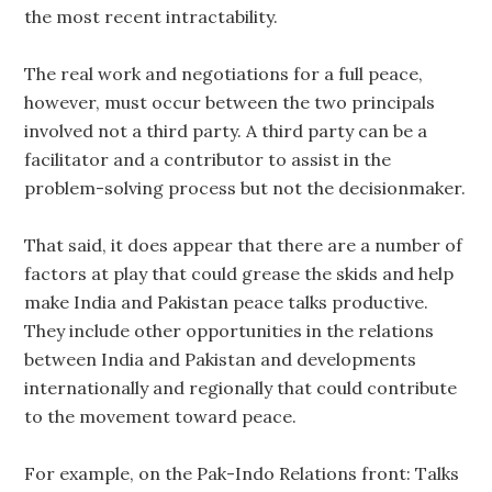
the most recent intractability.
The real work and negotiations for a full peace,
however, must occur between the two principals
involved not a third party. A third party can be a
facilitator and a contributor to assist in the
problem-solving process but not the decisionmaker.
That said, it does appear that there are a number of
factors at play that could grease the skids and help
make India and Pakistan peace talks productive.
They include other opportunities in the relations
between India and Pakistan and developments
internationally and regionally that could contribute
to the movement toward peace.
For example, on the Pak-Indo Relations front: Talks