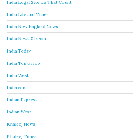
India Legal Stories That Count
India Life and Times
India New England News
India News Stream
India Today
India Tomorrow
India West
India.com
Indian Express
Indian West
Khaleej News
Khaleej Times