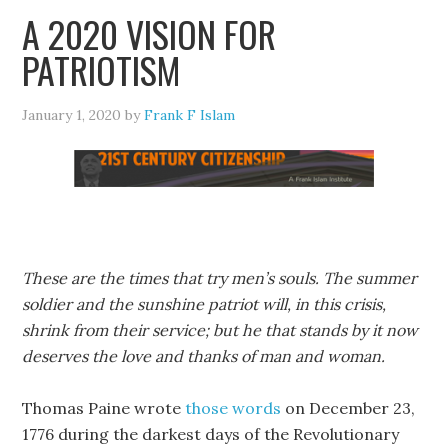
A 2020 VISION FOR
PATRIOTISM
January 1, 2020
by
Frank F Islam
These are the times that try men’s souls. The summer
soldier and the sunshine patriot will, in this crisis,
shrink from their service; but he that stands by it now
deserves the love and thanks of man and woman.
Thomas Paine wrote
those words
on December 23,
1776 during the darkest days of the Revolutionary