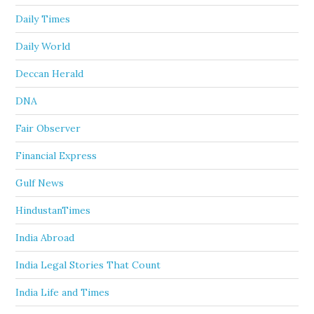
Daily Times
Daily World
Deccan Herald
DNA
Fair Observer
Financial Express
Gulf News
HindustanTimes
India Abroad
India Legal Stories That Count
India Life and Times