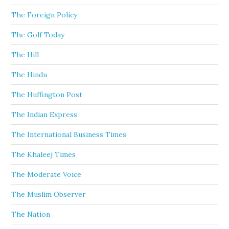
The Foreign Policy
The Golf Today
The Hill
The Hindu
The Huffington Post
The Indian Express
The International Business Times
The Khaleej Times
The Moderate Voice
The Muslim Observer
The Nation