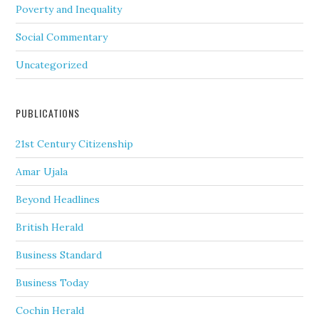
Poverty and Inequality
Social Commentary
Uncategorized
PUBLICATIONS
21st Century Citizenship
Amar Ujala
Beyond Headlines
British Herald
Business Standard
Business Today
Cochin Herald