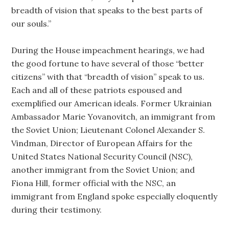
breadth of vision that speaks to the best parts of
our souls.”
During the House impeachment hearings, we had
the good fortune to have several of those “better
citizens” with that “breadth of vision” speak to us.
Each and all of these patriots espoused and
exemplified our American ideals. Former Ukrainian
Ambassador Marie Yovanovitch, an immigrant from
the Soviet Union; Lieutenant Colonel Alexander S.
Vindman, Director of European Affairs for the
United States National Security Council (NSC),
another immigrant from the Soviet Union; and
Fiona Hill, former official with the NSC, an
immigrant from England spoke especially eloquently
during their testimony.