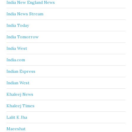
India New England News
India News Stream
India Today
India Tomorrow
India West
India.com
Indian Express
Indian West
Khaleej News
Khaleej Times
Lalit K Jha
Maeeshat