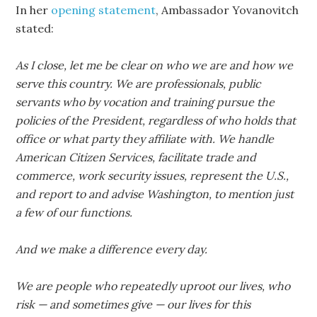
In her
opening statement
, Ambassador Yovanovitch
stated:
As I close, let me be clear on who we are and how we
serve this country. We are professionals, public
servants who by vocation and training pursue the
policies of the President, regardless of who holds that
office or what party they affiliate with. We handle
American Citizen Services, facilitate trade and
commerce, work security issues, represent the U.S.,
and report to and advise Washington, to mention just
a few of our functions.
And we make a difference every day.
We are people who repeatedly uproot our lives, who
risk — and sometimes give — our lives for this