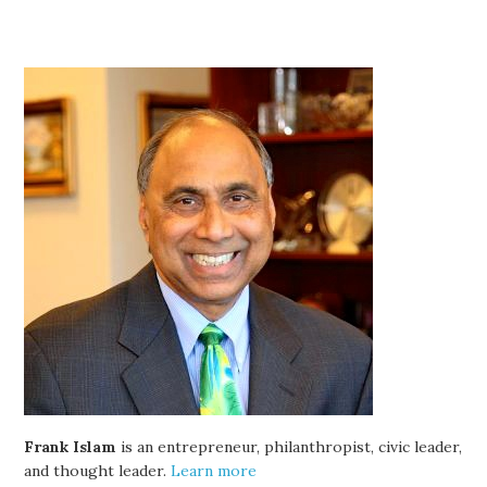
Frank Islam
is an entrepreneur, philanthropist, civic leader,
and thought leader.
Learn more