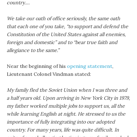
country….
We take our oath of office seriously, the same oath
that each one of you take, “to support and defend the
Constitution of the United States against all enemies,
foreign and domestic” and to “bear true faith and
allegiance to the same.”
Near the beginning of his
opening statement
,
Lieutenant Colonel Vindman stated:
My family fled the Soviet Union when I was three and
a half years old. Upon arriving in New York City in 1979,
my father worked multiple jobs to support us, all the
while learning English at night. He stressed to us the
importance of fully integrating into our adopted
country. For many years, life was quite difficult. In