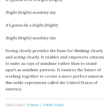
Bright (bright) sunshiny day
It’s gonna be a bright (bright)
Bright (bright) sunshiny day
Seeing clearly provides the basis for thinking clearly
and acting clearly. It enables and empowers citizens
to unite as rays of sunshine rather than to stand
apart as sunshine patriots. It ensures the future of
working together to create a more perfect union in
this noble experiment called the United States of
America.
Filed Under:
Politics / Public Policy