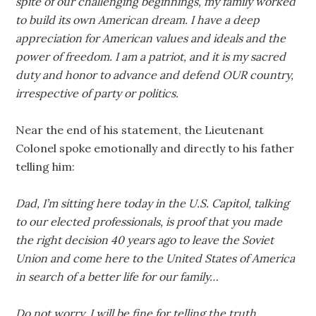
spite of our challenging beginnings, my family worked
to build its own American dream. I have a deep
appreciation for American values and ideals and the
power of freedom. I am a patriot, and it is my sacred
duty and honor to advance and defend OUR country,
irrespective of party or politics.
Near the end of his statement, the Lieutenant
Colonel spoke emotionally and directly to his father
telling him:
Dad, I’m sitting here today in the U.S. Capitol, talking
to our elected professionals, is proof that you made
the right decision 40 years ago to leave the Soviet
Union and come here to the United States of America
in search of a better life for our family…
Do not worry, I will be fine for telling the truth.