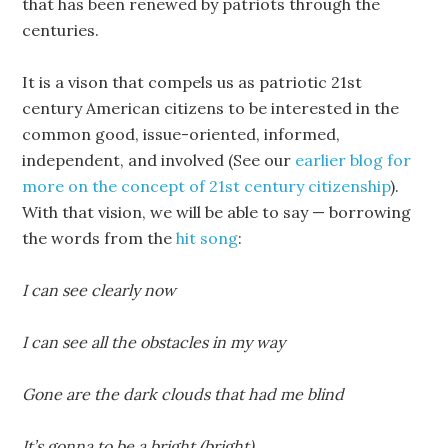
that has been renewed by patriots through the
centuries.
It is a vison that compels us as patriotic 21st
century American citizens to be interested in the
common good, issue-oriented, informed,
independent, and involved (See our
earlier blog for
more on the concept of 21st century citizenship
).
With that vision, we will be able to say — borrowing
the words from the
hit song
:
I can see clearly now
I can see all the obstacles in my way
Gone are the dark clouds that had me blind
It’s gonna to be a bright (bright)