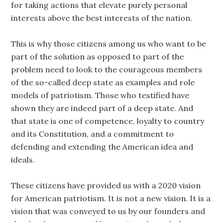
for taking actions that elevate purely personal
interests above the best interests of the nation.
This is why those citizens among us who want to be
part of the solution as opposed to part of the
problem need to look to the courageous members
of the so-called deep state as examples and role
models of patriotism. Those who testified have
shown they are indeed part of a deep state. And
that state is one of competence, loyalty to country
and its Constitution, and a commitment to
defending and extending the American idea and
ideals.
These citizens have provided us with a 2020 vision
for American patriotism. It is not a new vision. It is a
vision that was conveyed to us by our founders and