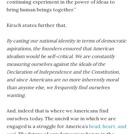
continuing experiment in the power of ideas to
bring human beings together.”
Kirsch states further that,
By casting our national identity in terms of democratic
aspirations, the founders ensured that American
idealism would be self-critical. We are constantly
measuring ourselves against the ideals of the
Declaration of Independence and the Constitution,
and since Americans are no more inherently moral
than anyone else, we frequently find ourselves
wanting.
And, indeed that is where we Americans find
ourselves today. The uncivil war in which we are
engaged is a struggle for America’s
head, heart, and