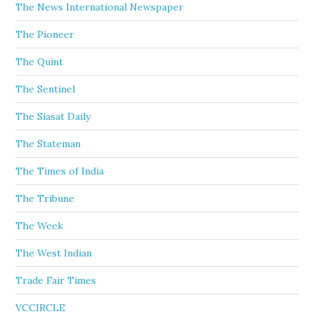
The News International Newspaper
The Pioneer
The Quint
The Sentinel
The Siasat Daily
The Stateman
The Times of India
The Tribune
The Week
The West Indian
Trade Fair Times
VCCIRCLE