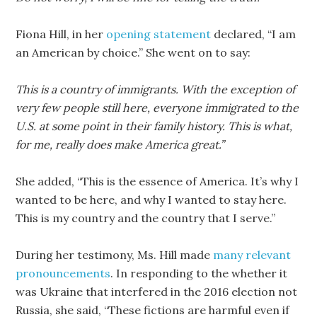
Fiona Hill, in her
opening statement
declared, “I am
an American by choice.” She went on to say:
This is a country of immigrants. With the exception of
very few people still here, everyone immigrated to the
U.S. at some point in their family history. This is what,
for me, really does make America great.”
She added, “This is the essence of America. It’s why I
wanted to be here, and why I wanted to stay here.
This is my country and the country that I serve.”
During her testimony, Ms. Hill made
many relevant
pronouncements
. In responding to the whether it
was Ukraine that interfered in the 2016 election not
Russia, she said, “These fictions are harmful even if