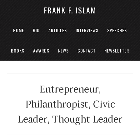
FRANK F. ISLAM
HOME
BIO
ARTICLES
INTERVIEWS
SPEECHES
BOOKS
AWARDS
NEWS
CONTACT
NEWSLETTER
Entrepreneur,
Philanthropist, Civic
Leader, Thought Leader