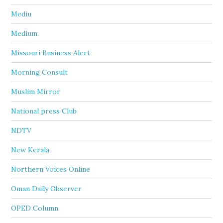
Mediu
Medium
Missouri Business Alert
Morning Consult
Muslim Mirror
National press Club
NDTV
New Kerala
Northern Voices Online
Oman Daily Observer
OPED Column