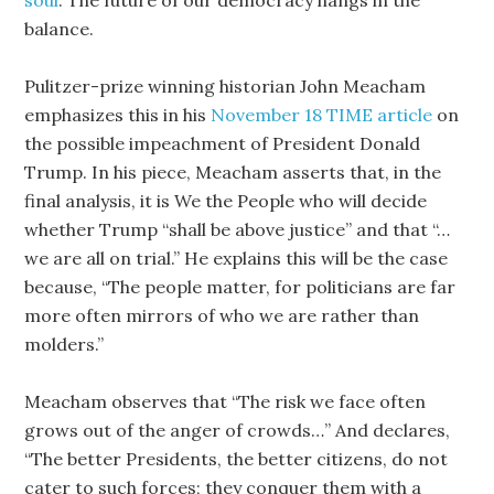
soul
. The future of our democracy hangs in the
balance.
Pulitzer-prize winning historian John Meacham
emphasizes this in his
November 18 TIME article
on
the possible impeachment of President Donald
Trump. In his piece, Meacham asserts that, in the
final analysis, it is We the People who will decide
whether Trump “shall be above justice” and that “…
we are all on trial.” He explains this will be the case
because, “The people matter, for politicians are far
more often mirrors of who we are rather than
molders.”
Meacham observes that “The risk we face often
grows out of the anger of crowds…” And declares,
“The better Presidents, the better citizens, do not
cater to such forces; they conquer them with a