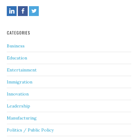
CATEGORIES
Business
Education
Entertainment
Immigration
Innovation
Leadership
Manufacturing
Politics / Public Policy