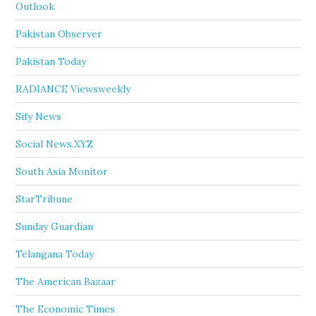
Outlook
Pakistan Observer
Pakistan Today
RADIANCE Viewsweekly
Sify News
Social News.XYZ
South Asia Monitor
StarTribune
Sunday Guardian
Telangana Today
The American Bazaar
The Economic Times