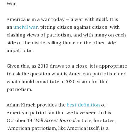
War.
America is in a war today — a war with itself. It is
an
uncivil war
, pitting citizen against citizen, with
clashing views of patriotism, and with many on each
side of the divide calling those on the other side
unpatriotic.
Given this, as 2019 draws to a close, it is appropriate
to ask the question what is American patriotism and
what should constitute a 2020 vision for that
patriotism.
Adam Kirsch provides the
best definition
of
American patriotism that we have seen. In his
October 19
Wall Street Journal
article, he states,
“American patriotism, like America itself, is a