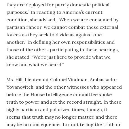
they are deployed for purely domestic political
purposes.” In reacting to America’s current
condition, she advised, “When we are consumed by
partisan rancor, we cannot combat these external
forces as they seek to divide us against one
another.” In defining her own responsibilities and
those of the others participating in these hearings,
she stated, “We’re just here to provide what we
know and what we heard.”
Ms. Hill, Lieutenant Colonel Vindman, Ambassador
Yovanovitch, and the other witnesses who appeared
before the House Intelligence committee spoke
truth to power and set the record straight. In these
highly partisan and polarized times, though, it
seems that truth may no longer matter, and there
may be no consequences for not telling the truth or