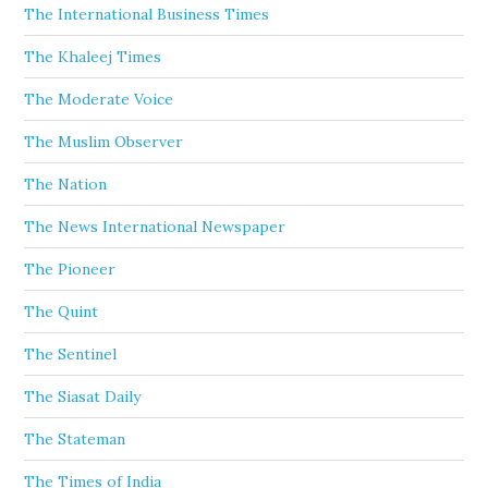
The International Business Times
The Khaleej Times
The Moderate Voice
The Muslim Observer
The Nation
The News International Newspaper
The Pioneer
The Quint
The Sentinel
The Siasat Daily
The Stateman
The Times of India