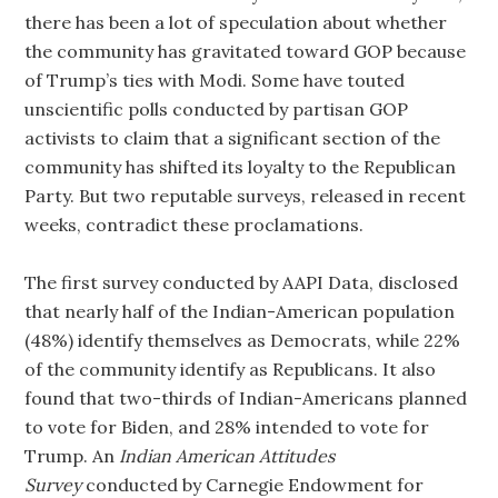
there has been a lot of speculation about whether
the community has gravitated toward GOP because
of Trump’s ties with Modi. Some have touted
unscientific polls conducted by partisan GOP
activists to claim that a significant section of the
community has shifted its loyalty to the Republican
Party. But two reputable surveys, released in recent
weeks, contradict these proclamations.
The first survey conducted by AAPI Data, disclosed
that nearly half of the Indian-American population
(48%) identify themselves as Democrats, while 22%
of the community identify as Republicans. It also
found that two-thirds of Indian-Americans planned
to vote for Biden, and 28% intended to vote for
Trump. An
Indian American Attitudes
Survey
conducted by Carnegie Endowment for