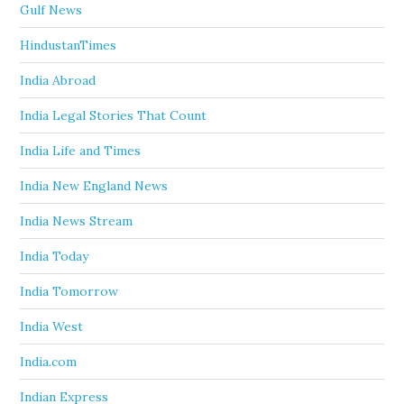
Gulf News
HindustanTimes
India Abroad
India Legal Stories That Count
India Life and Times
India New England News
India News Stream
India Today
India Tomorrow
India West
India.com
Indian Express