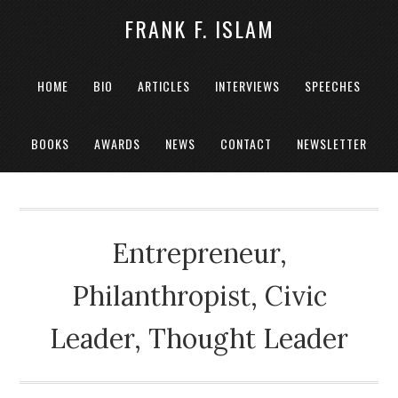
FRANK F. ISLAM
HOME
BIO
ARTICLES
INTERVIEWS
SPEECHES
BOOKS
AWARDS
NEWS
CONTACT
NEWSLETTER
Entrepreneur,
Philanthropist, Civic
Leader, Thought Leader