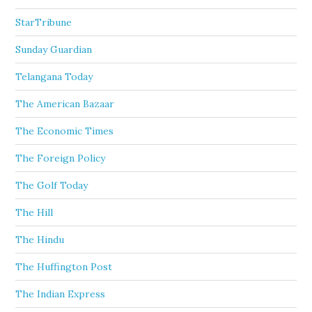
StarTribune
Sunday Guardian
Telangana Today
The American Bazaar
The Economic Times
The Foreign Policy
The Golf Today
The Hill
The Hindu
The Huffington Post
The Indian Express