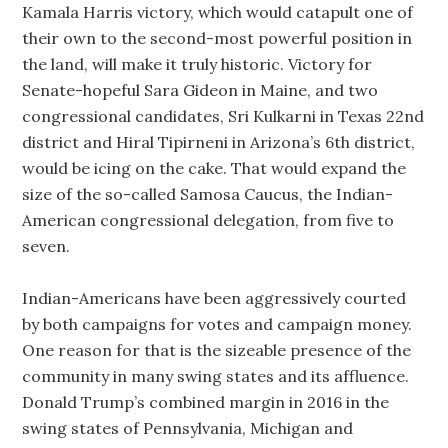
Kamala Harris victory, which would catapult one of
their own to the second-most powerful position in
the land, will make it truly historic. Victory for
Senate-hopeful Sara Gideon in Maine, and two
congressional candidates, Sri Kulkarni in Texas 22nd
district and Hiral Tipirneni in Arizona’s 6th district,
would be icing on the cake. That would expand the
size of the so-called Samosa Caucus, the Indian-
American congressional delegation, from five to
seven.
Indian-Americans have been aggressively courted
by both campaigns for votes and campaign money.
One reason for that is the sizeable presence of the
community in many swing states and its affluence.
Donald Trump’s combined margin in 2016 in the
swing states of Pennsylvania, Michigan and