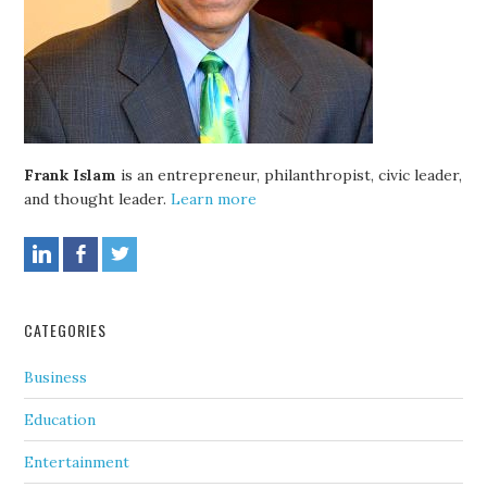
Frank Islam
is an entrepreneur, philanthropist, civic leader,
and thought leader.
Learn more
CATEGORIES
Business
Education
Entertainment