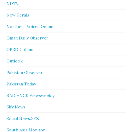
NDTV
New Kerala
Northern Voices Online
Oman Daily Observer
OPED Column
Outlook
Pakistan Observer
Pakistan Today
RADIANCE Viewsweekly
Sify News
Social News.XYZ
South Asia Monitor