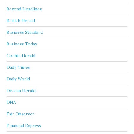
Beyond Headlines
British Herald
Business Standard
Business Today
Cochin Herald
Daily Times
Daily World
Deccan Herald
DNA
Fair Observer
Financial Express