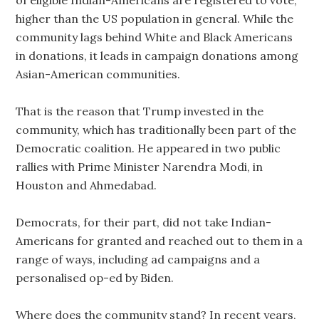
of eligible Indian-Americans are registered to vote,
higher than the US population in general. While the
community lags behind White and Black Americans
in donations, it leads in campaign donations among
Asian-American communities.
That is the reason that Trump invested in the
community, which has traditionally been part of the
Democratic coalition. He appeared in two public
rallies with Prime Minister Narendra Modi, in
Houston and Ahmedabad.
Democrats, for their part, did not take Indian-
Americans for granted and reached out to them in a
range of ways, including ad campaigns and a
personalised op-ed by Biden.
Where does the community stand? In recent years,