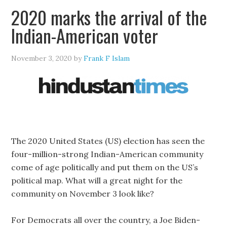
2020 marks the arrival of the
Indian-American voter
November 3, 2020
by
Frank F Islam
The 2020 United States (US) election has seen the
four-million-strong Indian-American community
come of age politically and put them on the US’s
political map. What will a great night for the
community on November 3 look like?
For Democrats all over the country, a Joe Biden-