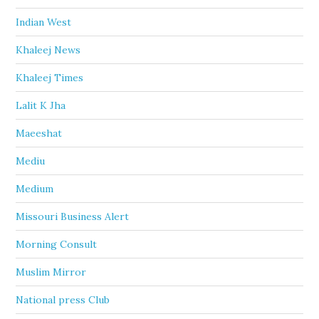
Indian West
Khaleej News
Khaleej Times
Lalit K Jha
Maeeshat
Mediu
Medium
Missouri Business Alert
Morning Consult
Muslim Mirror
National press Club