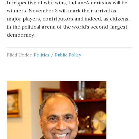
Irrespective of who wins, Indian-Americans will be
winners. November 3 will mark their arrival as
major players, contributors and indeed, as citizens,
in the political arena of the world’s second-largest
democracy.
Filed Under:
Politics / Public Policy