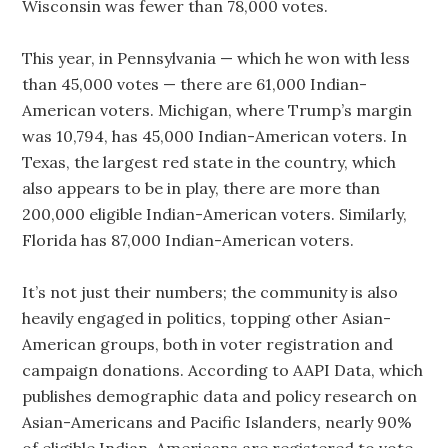
Wisconsin was fewer than 78,000 votes.
This year, in Pennsylvania — which he won with less
than 45,000 votes — there are 61,000 Indian-
American voters. Michigan, where Trump’s margin
was 10,794, has 45,000 Indian-American voters. In
Texas, the largest red state in the country, which
also appears to be in play, there are more than
200,000 eligible Indian-American voters. Similarly,
Florida has 87,000 Indian-American voters.
It’s not just their numbers; the community is also
heavily engaged in politics, topping other Asian-
American groups, both in voter registration and
campaign donations. According to AAPI Data, which
publishes demographic data and policy research on
Asian-Americans and Pacific Islanders, nearly 90%