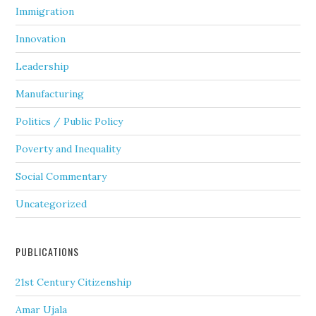
Immigration
Innovation
Leadership
Manufacturing
Politics / Public Policy
Poverty and Inequality
Social Commentary
Uncategorized
PUBLICATIONS
21st Century Citizenship
Amar Ujala