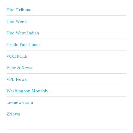
The Tribune
The Week
The West Indian
Trade Fair Times
VCCIRCLE
View & News
VPL News
Washington Monthly
zeenews.com
ZNews