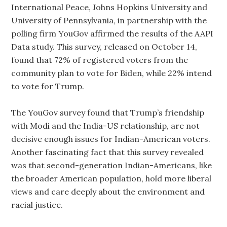
International Peace, Johns Hopkins University and
University of Pennsylvania, in partnership with the
polling firm YouGov affirmed the results of the AAPI
Data study. This survey, released on October 14,
found that 72% of registered voters from the
community plan to vote for Biden, while 22% intend
to vote for Trump.
The YouGov survey found that Trump’s friendship
with Modi and the India-US relationship, are not
decisive enough issues for Indian-American voters.
Another fascinating fact that this survey revealed
was that second-generation Indian-Americans, like
the broader American population, hold more liberal
views and care deeply about the environment and
racial justice.