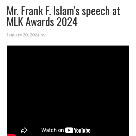
Mr. Frank F. Islam’s speech at
MLK Awards 2024
January 20, 2024
by