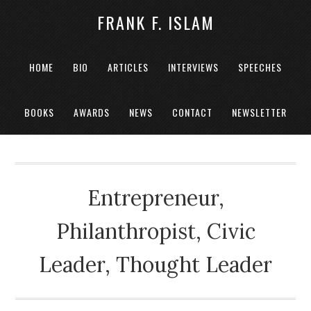
FRANK F. ISLAM
HOME
BIO
ARTICLES
INTERVIEWS
SPEECHES
BOOKS
AWARDS
NEWS
CONTACT
NEWSLETTER
Entrepreneur,
Philanthropist, Civic
Leader, Thought Leader