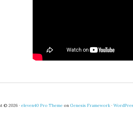
t © 2026 ·
eleven40 Pro Theme
on
Genesis Framework
·
WordPre