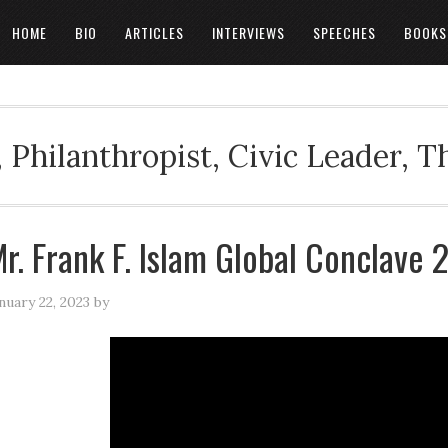
HOME
BIO
ARTICLES
INTERVIEWS
SPEECHES
BOOKS
 Philanthropist, Civic Leader, 
r. Frank F. Islam Global Conclave
nuary 22, 2023
by