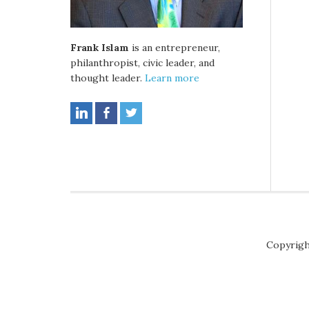
Frank Islam
is an entrepreneur,
philanthropist, civic leader, and
thought leader.
Learn more
Copyrigh