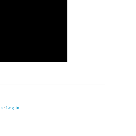
ss
·
Log in