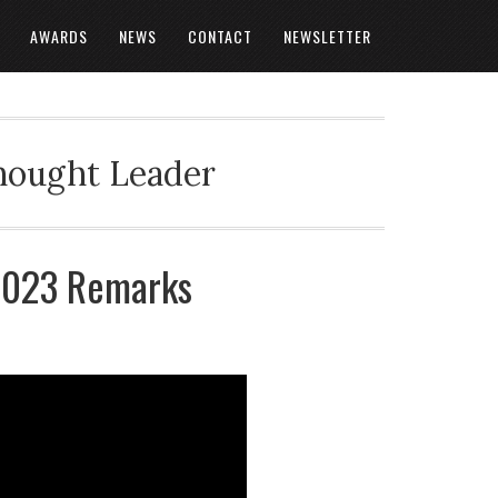
AWARDS
NEWS
CONTACT
NEWSLETTER
Thought Leader
 2023 Remarks