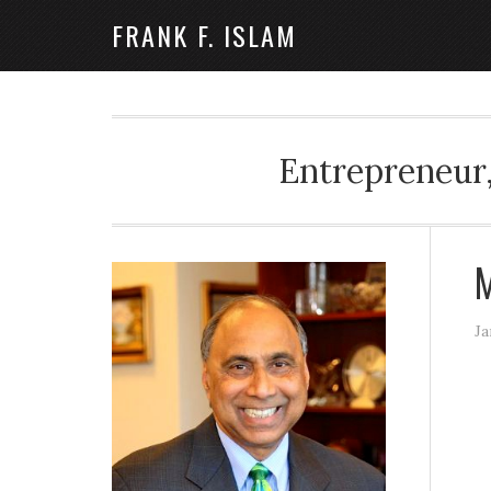
FRANK F. ISLAM
Entrepreneur,
M
Ja