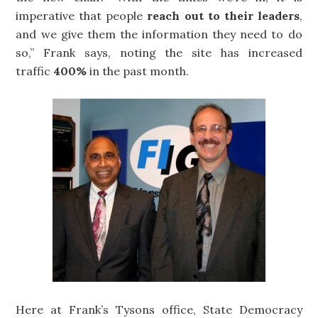
imperative that people
reach out to their leaders
,
and we give them the information they need to do
so,” Frank says, noting the site has increased
traffic
400%
in the past month.
Here at Frank’s Tysons office, State Democracy