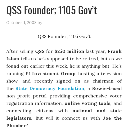
QSS Founder; 1105 Gov’t
October 1, 2008
by
QSS Founder; 1105 Gov’t
After selling
QSS
for
$250 million
last year,
Frank
Islam
tells us he’s supposed to be retired, but as we
found out earlier this week, he is anything but. He’s
running
FI Investment Group
, hosting a television
show, and recently signed on as chairman of
the
State Democracy Foundation
, a
Bowie
-based
non-profit portal providing comprehensive voter
registration information,
online voting tools
, and
connecting citizens with
national and state
legislators
. But will it connect us with
Joe the
Plumber
?