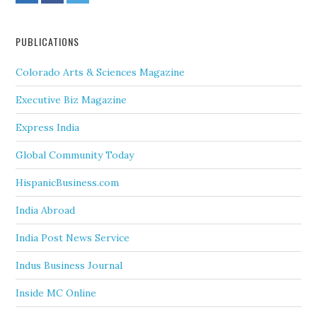
PUBLICATIONS
Colorado Arts & Sciences Magazine
Executive Biz Magazine
Express India
Global Community Today
HispanicBusiness.com
India Abroad
India Post News Service
Indus Business Journal
Inside MC Online