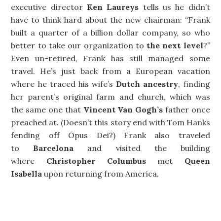
executive director
Ken Laureys
tells us he didn’t
have to think hard about the new chairman: “Frank
built a quarter of a billion dollar company, so who
better to take our organization to
the next level
?”
Even un-retired, Frank has still managed some
travel. He’s just back from a European vacation
where he traced his wife’s
Dutch ancestry
, finding
her parent’s original farm and church, which was
the same one that
Vincent Van Gogh’s
father once
preached at. (Doesn’t this story end with Tom Hanks
fending off Opus Dei?) Frank also traveled
to
Barcelona
and visited the building
where
Christopher Columbus
met
Queen
Isabella
upon returning from America.