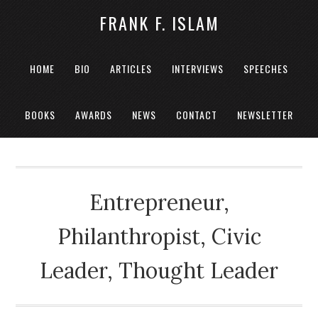
FRANK F. ISLAM
HOME
BIO
ARTICLES
INTERVIEWS
SPEECHES
BOOKS
AWARDS
NEWS
CONTACT
NEWSLETTER
Entrepreneur,
Philanthropist, Civic
Leader, Thought Leader