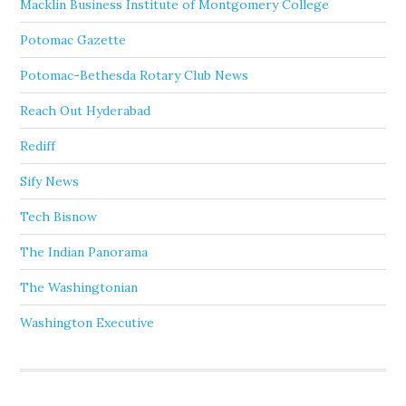
Macklin Business Institute of Montgomery College
Potomac Gazette
Potomac-Bethesda Rotary Club News
Reach Out Hyderabad
Rediff
Sify News
Tech Bisnow
The Indian Panorama
The Washingtonian
Washington Executive