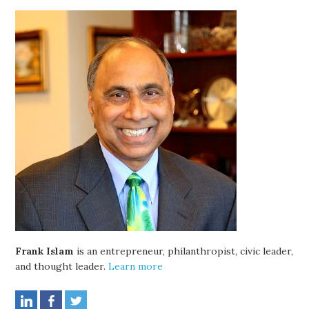
Frank Islam
is an entrepreneur, philanthropist, civic leader,
and thought leader.
Learn more