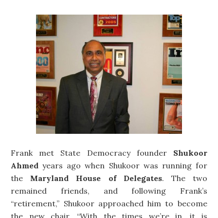
Frank met State Democracy founder
Shukoor
Ahmed
years ago when Shukoor was running for
the
Maryland House of Delegates
. The two
remained friends, and following Frank’s
“retirement,” Shukoor approached him to become
the new chair. “With the times we’re in, it is