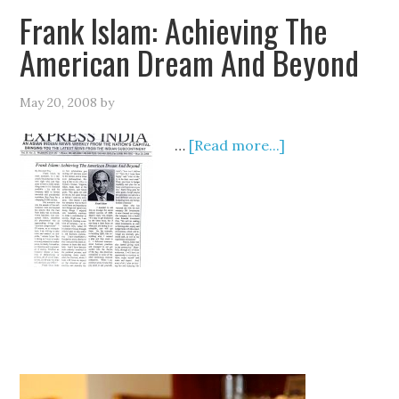
Frank Islam: Achieving The
American Dream And Beyond
May 20, 2008
by
…
[Read more...]