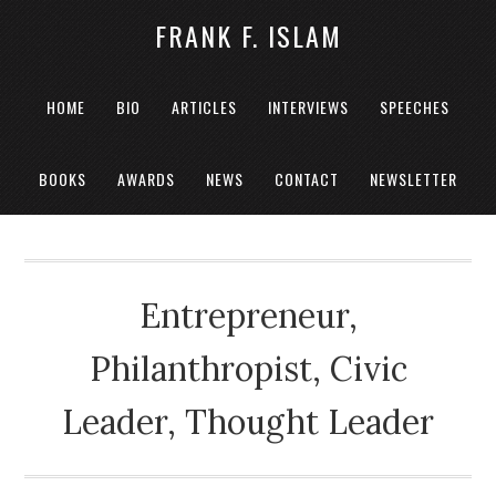
FRANK F. ISLAM
HOME
BIO
ARTICLES
INTERVIEWS
SPEECHES
BOOKS
AWARDS
NEWS
CONTACT
NEWSLETTER
Entrepreneur,
Philanthropist, Civic
Leader, Thought Leader