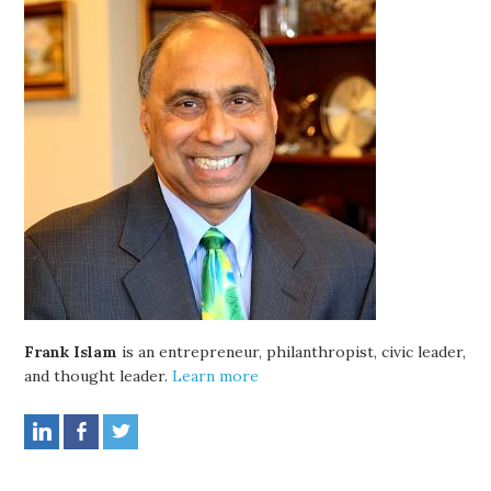
Frank Islam
is an entrepreneur, philanthropist, civic leader,
and thought leader.
Learn more