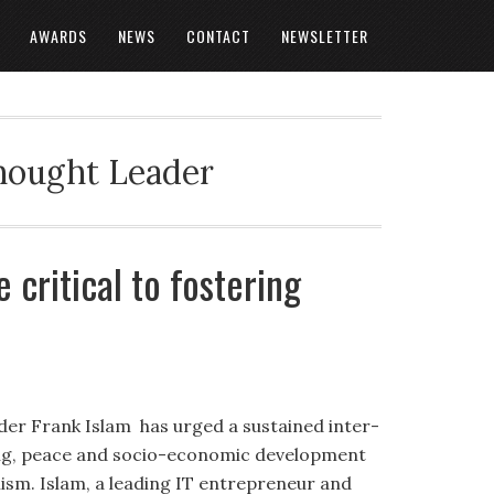
AWARDS
NEWS
CONTACT
NEWSLETTER
Thought Leader
 critical to fostering
er Frank Islam has urged a sustained inter-
ing, peace and socio-economic development
mism. Islam, a leading IT entrepreneur and