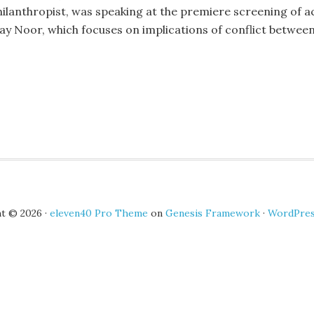
hilanthropist, was speaking at the premiere screening of a
lay Noor, which focuses on implications of conflict betwe
t © 2026 ·
eleven40 Pro Theme
on
Genesis Framework
·
WordPre