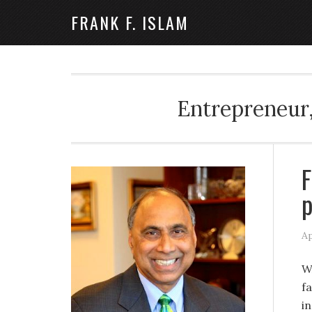
FRANK F. ISLAM
Entrepreneur,
F
Ap
W
f
i