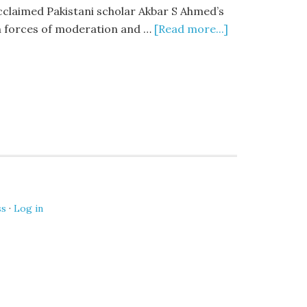
cclaimed Pakistani scholar Akbar S Ahmed’s
en forces of moderation and …
[Read more...]
ss
·
Log in