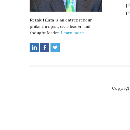
p
p
Frank Islam
is an entrepreneur,
philanthropist, civic leader, and
thought leader.
Learn more
Copyrigh