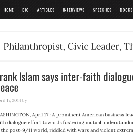
HOME
BIO
ARTICLES
INTERVIEWS
SPEECHES
BOOKS
 Philanthropist, Civic Leader, 
rank Islam says inter-faith dialogue
peace
ril 17, 2014
by
ASHINGTON, April 17 : A prominent American business lead
aith dialogue effort towards fostering mutual understand
n the post-9/11 world, riddled with wars and violent extre