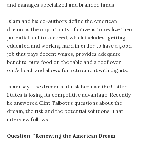
and manages specialized and branded funds.
Islam and his co-authors define the American
dream as the opportunity of citizens to realize their
potential and to succeed, which includes “getting
educated and working hard in order to have a good
job that pays decent wages, provides adequate
benefits, puts food on the table and a roof over
one’s head, and allows for retirement with dignity.”
Islam says the dream is at risk because the United
States is losing its competitive advantage. Recently,
he answered Clint Talbott’s questions about the
dream, the risk and the potential solutions. That
interview follows:
Question: “Renewing the American Dream”