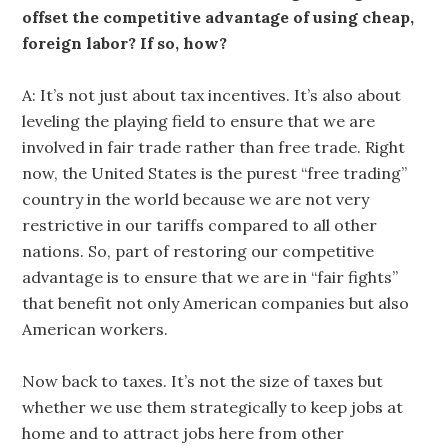
offset the competitive advantage of using cheap,
foreign labor? If so, how?
A: It’s not just about tax incentives. It’s also about
leveling the playing field to ensure that we are
involved in fair trade rather than free trade. Right
now, the United States is the purest “free trading”
country in the world because we are not very
restrictive in our tariffs compared to all other
nations. So, part of restoring our competitive
advantage is to ensure that we are in “fair fights”
that benefit not only American companies but also
American workers.
Now back to taxes. It’s not the size of taxes but
whether we use them strategically to keep jobs at
home and to attract jobs here from other