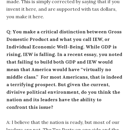
made. This is simply corrected by saying that if you
invent it here, and are supported with tax dollars,
you make it here.
Q: You make a critical distinction between Gross
Domestic Product and what you call IEW, or
Individual Economic Well-Being. While GDP is
rising, IEW is falling. In a recent essay, you noted
that failing to build both GDP and IEW would
mean that America would have “virtually no
middle class.” For most Americans, that is indeed
a terrifying prospect. But given the current,
divisive political environment, do you think the
nation and its leaders have the ability to
confront this issue?
A: I believe that the nation is ready, but most of our
leaders are not. The Tea Party on one side and the