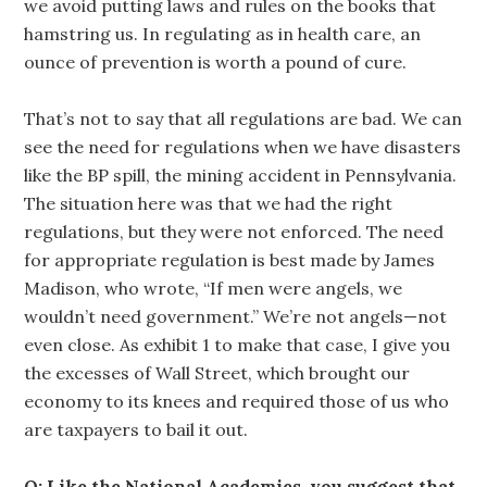
we avoid putting laws and rules on the books that
hamstring us. In regulating as in health care, an
ounce of prevention is worth a pound of cure.
That’s not to say that all regulations are bad. We can
see the need for regulations when we have disasters
like the BP spill, the mining accident in Pennsylvania.
The situation here was that we had the right
regulations, but they were not enforced. The need
for appropriate regulation is best made by James
Madison, who wrote, “If men were angels, we
wouldn’t need government.” We’re not angels—not
even close. As exhibit 1 to make that case, I give you
the excesses of Wall Street, which brought our
economy to its knees and required those of us who
are taxpayers to bail it out.
Q: Like the National Academies, you suggest that