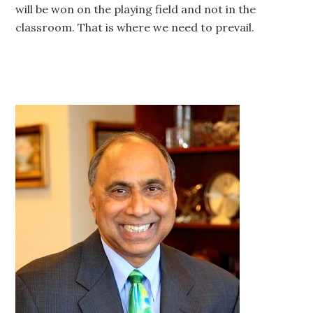
will be won on the playing field and not in the
classroom. That is where we need to prevail.