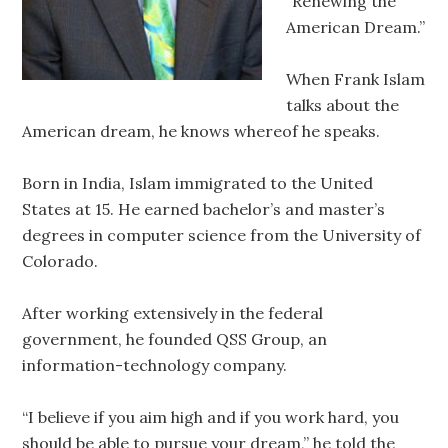
“Renewing the
American Dream.”
When Frank Islam
talks about the
American dream, he knows whereof he speaks.
Born in India, Islam immigrated to the United
States at 15. He earned bachelor’s and master’s
degrees in computer science from the University of
Colorado.
After working extensively in the federal
government, he founded QSS Group, an
information-technology company.
“I believe if you aim high and if you work hard, you
should be able to pursue your dream,” he told the