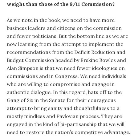
weight than those of the 9/11 Commission?
As we note in the book, we need to have more
business leaders and citizens on the commission
and fewer politicians. But the bottom line as we are
now learning from the attempt to implement the
recommendations from the Deficit Reduction and
Budget Commission headed by Erskine Bowles and
Alan Simpson is that we need fewer ideologues on
commissions and in Congress. We need individuals
who are willing to compromise and engage in
authentic dialogue. In this regard, hats off to the
Gang of Six in the Senate for their courageous
attempt to bring sanity and thoughtfulness to a
mostly mindless and Pavlovian process. They are
engaged in the kind of bi-partisanship that we will
need to restore the nation’s competitive advantage.