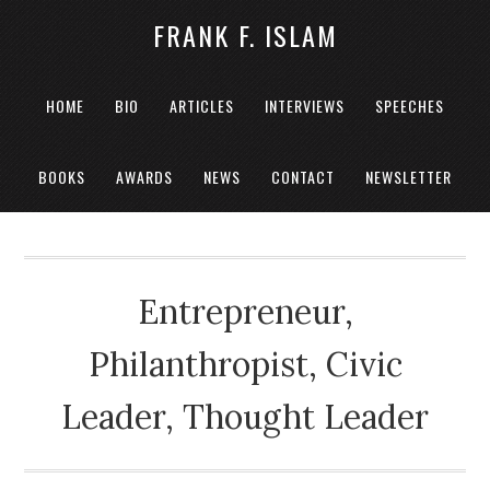
FRANK F. ISLAM
HOME
BIO
ARTICLES
INTERVIEWS
SPEECHES
BOOKS
AWARDS
NEWS
CONTACT
NEWSLETTER
Entrepreneur,
Philanthropist, Civic
Leader, Thought Leader