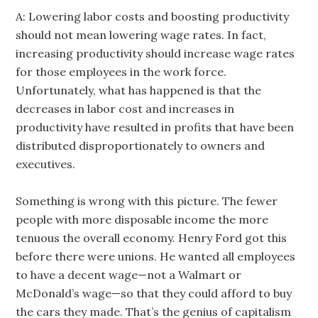
A: Lowering labor costs and boosting productivity
should not mean lowering wage rates. In fact,
increasing productivity should increase wage rates
for those employees in the work force.
Unfortunately, what has happened is that the
decreases in labor cost and increases in
productivity have resulted in profits that have been
distributed disproportionately to owners and
executives.
Something is wrong with this picture. The fewer
people with more disposable income the more
tenuous the overall economy. Henry Ford got this
before there were unions. He wanted all employees
to have a decent wage—not a Walmart or
McDonald’s wage—so that they could afford to buy
the cars they made. That’s the genius of capitalism