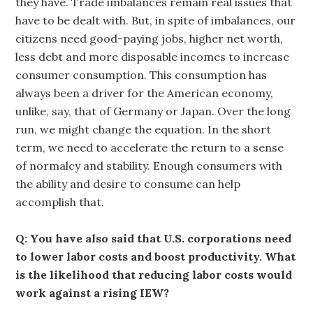
they have. Trade imbalances remain real issues that
have to be dealt with. But, in spite of imbalances, our
citizens need good-paying jobs, higher net worth,
less debt and more disposable incomes to increase
consumer consumption. This consumption has
always been a driver for the American economy,
unlike, say, that of Germany or Japan. Over the long
run, we might change the equation. In the short
term, we need to accelerate the return to a sense
of normalcy and stability. Enough consumers with
the ability and desire to consume can help
accomplish that.
Q: You have also said that U.S. corporations need
to lower labor costs and boost productivity. What
is the likelihood that reducing labor costs would
work against a rising IEW?