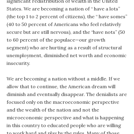
significant redistribution of wealth in the United
States. We are becoming a nation of “ have a lots”
(the top 1 to 2 percent of citizens), the “ have somes”
(40 to 50 percent of Americans who feel relatively
secure but are still nervous), and the “have nots” (50
to 60 percent of the populace—our growth
segment) who are hurting as a result of structural
unemployment, diminished net worth and economic
insecurity.
We are becoming a nation without a middle. If we
allow that to continue, the American dream will
diminish and eventually disappear. The denialists are
focused only on the macroeconomic perspective
and the wealth of the nation and not the
microeconomic perspective and what is happening
in this country to educated people who are willing
to work hard and play by the rules. Many of those