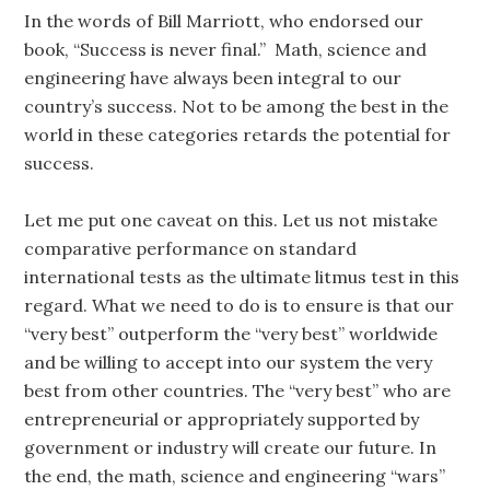
In the words of Bill Marriott, who endorsed our
book, “Success is never final.” Math, science and
engineering have always been integral to our
country’s success. Not to be among the best in the
world in these categories retards the potential for
success.
Let me put one caveat on this. Let us not mistake
comparative performance on standard
international tests as the ultimate litmus test in this
regard. What we need to do is to ensure is that our
“very best” outperform the “very best” worldwide
and be willing to accept into our system the very
best from other countries. The “very best” who are
entrepreneurial or appropriately supported by
government or industry will create our future. In
the end, the math, science and engineering “wars”