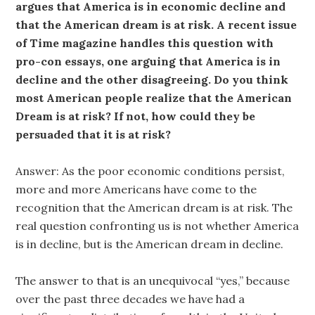
argues that America is in economic decline and
that the American dream is at risk. A recent issue
of Time magazine handles this question with
pro-con essays, one arguing that America is in
decline and the other disagreeing. Do you think
most American people realize that the American
Dream is at risk? If not, how could they be
persuaded that it is at risk?
Answer: As the poor economic conditions persist,
more and more Americans have come to the
recognition that the American dream is at risk. The
real question confronting us is not whether America
is in decline, but is the American dream in decline.
The answer to that is an unequivocal “yes,” because
over the past three decades we have had a