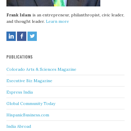
Frank Islam
is an entrepreneur, philanthropist, civic leader,
and thought leader.
Learn more
PUBLICATIONS
Colorado Arts & Sciences Magazine
Executive Biz Magazine
Express India
Global Community Today
HispanicBusiness.com
India Abroad