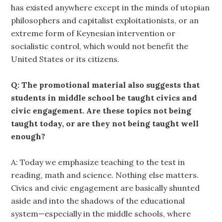
has existed anywhere except in the minds of utopian
philosophers and capitalist exploitationists, or an
extreme form of Keynesian intervention or
socialistic control, which would not benefit the
United States or its citizens.
Q: The promotional material also suggests that
students in middle school be taught civics and
civic engagement. Are these topics not being
taught today, or are they not being taught well
enough?
A: Today we emphasize teaching to the test in
reading, math and science. Nothing else matters.
Civics and civic engagement are basically shunted
aside and into the shadows of the educational
system—especially in the middle schools, where