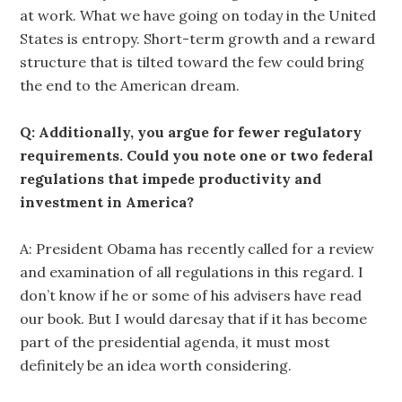
at work. What we have going on today in the United
States is entropy. Short-term growth and a reward
structure that is tilted toward the few could bring
the end to the American dream.
Q: Additionally, you argue for fewer regulatory
requirements. Could you note one or two federal
regulations that impede productivity and
investment in America?
A: President Obama has recently called for a review
and examination of all regulations in this regard. I
don’t know if he or some of his advisers have read
our book. But I would daresay that if it has become
part of the presidential agenda, it must most
definitely be an idea worth considering.