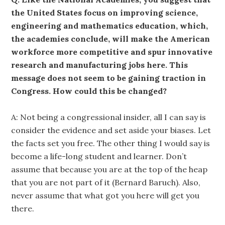
the United States focus on improving science,
engineering and mathematics education, which,
the academies conclude, will make the American
workforce more competitive and spur innovative
research and manufacturing jobs here. This
message does not seem to be gaining traction in
Congress. How could this be changed?
A: Not being a congressional insider, all I can say is
consider the evidence and set aside your biases. Let
the facts set you free. The other thing I would say is
become a life-long student and learner. Don’t
assume that because you are at the top of the heap
that you are not part of it (Bernard Baruch). Also,
never assume that what got you here will get you
there.