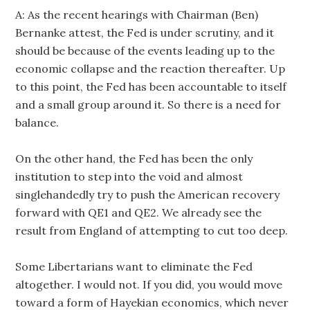
A: As the recent hearings with Chairman (Ben)
Bernanke attest, the Fed is under scrutiny, and it
should be because of the events leading up to the
economic collapse and the reaction thereafter. Up
to this point, the Fed has been accountable to itself
and a small group around it. So there is a need for
balance.
On the other hand, the Fed has been the only
institution to step into the void and almost
singlehandedly try to push the American recovery
forward with QE1 and QE2. We already see the
result from England of attempting to cut too deep.
Some Libertarians want to eliminate the Fed
altogether. I would not. If you did, you would move
toward a form of Hayekian economics, which never