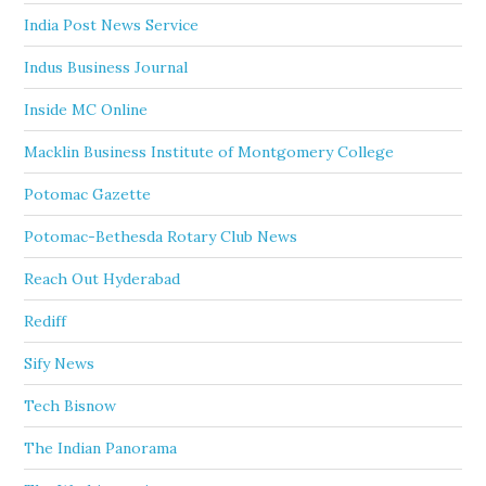
India Post News Service
Indus Business Journal
Inside MC Online
Macklin Business Institute of Montgomery College
Potomac Gazette
Potomac-Bethesda Rotary Club News
Reach Out Hyderabad
Rediff
Sify News
Tech Bisnow
The Indian Panorama