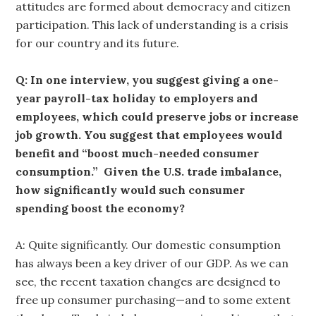
attitudes are formed about democracy and citizen
participation. This lack of understanding is a crisis
for our country and its future.
Q: In one interview, you suggest giving a one-
year payroll-tax holiday to employers and
employees, which could preserve jobs or increase
job growth. You suggest that employees would
benefit and “boost much-needed consumer
consumption.” Given the U.S. trade imbalance,
how significantly would such consumer
spending boost the economy?
A: Quite significantly. Our domestic consumption
has always been a key driver of our GDP. As we can
see, the recent taxation changes are designed to
free up consumer purchasing—and to some extent