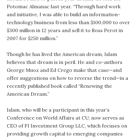
Potomac Almanac last year. “Through hard work
and initiative, I was able to build an information-
technology business from less than $100,000 to over
$300 million in 12 years and sell it to Ross Perot in
2007 for $250 million.”
Though he has lived the American dream, Islam
believes that dream is in peril. He and co-authors
George Muoz and Ed Crego make that case—and
offer suggestions on how to reverse the trend—in a
recently published book called “Renewing the
American Dream.”
Islam, who will be a participant in this year’s
Conference on World Affairs at CU, now serves as
CEO of FI Investment Group LLC, which focuses on
providing growth capital to emerging companies