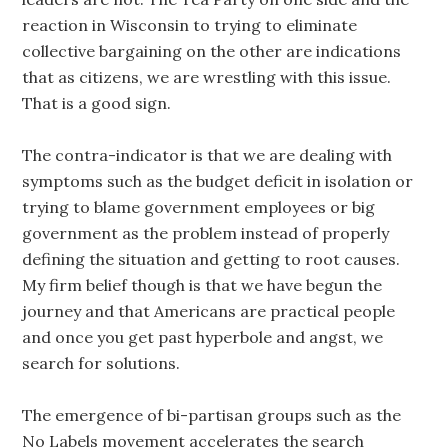
reaction in Wisconsin to trying to eliminate
collective bargaining on the other are indications
that as citizens, we are wrestling with this issue.
That is a good sign.
The contra-indicator is that we are dealing with
symptoms such as the budget deficit in isolation or
trying to blame government employees or big
government as the problem instead of properly
defining the situation and getting to root causes.
My firm belief though is that we have begun the
journey and that Americans are practical people
and once you get past hyperbole and angst, we
search for solutions.
The emergence of bi-partisan groups such as the
No Labels movement accelerates the search