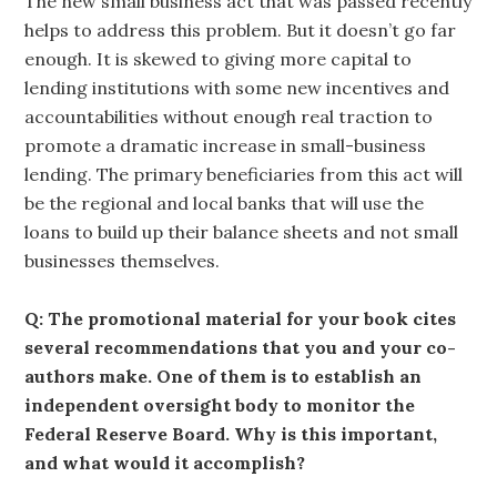
The new small business act that was passed recently
helps to address this problem. But it doesn’t go far
enough. It is skewed to giving more capital to
lending institutions with some new incentives and
accountabilities without enough real traction to
promote a dramatic increase in small-business
lending. The primary beneficiaries from this act will
be the regional and local banks that will use the
loans to build up their balance sheets and not small
businesses themselves.
Q: The promotional material for your book cites
several recommendations that you and your co-
authors make. One of them is to establish an
independent oversight body to monitor the
Federal Reserve Board. Why is this important,
and what would it accomplish?