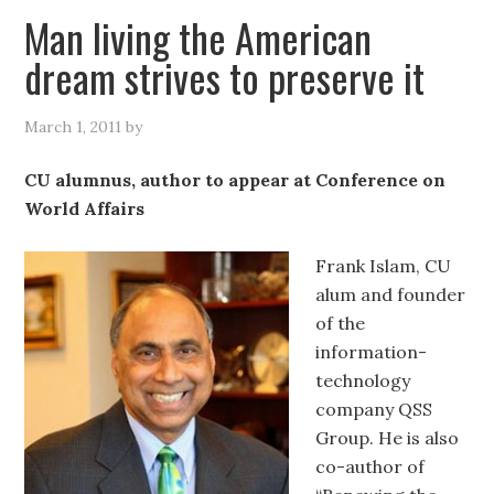
Man living the American
dream strives to preserve it
March 1, 2011
by
CU alumnus, author to appear at Conference on
World Affairs
Frank Islam, CU
alum and founder
of the
information-
technology
company QSS
Group. He is also
co-author of