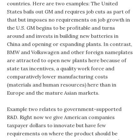
countries. Here are two examples: The United
States bails out GM and requires job cuts as part of
that but imposes no requirements on job growth in
the U.S. GM begins to be profitable and turns
around and invests in building new batteries in
China and opening or expanding plants. In contrast,
BMW and Volkswagen and other foreign nameplates
are attracted to open new plants here because of
state tax incentives, a quality work force and
comparatively lower manufacturing costs
(materials and human resources) here than in
Europe and the mature Asian markets.
Example two relates to government-supported
R&D. Right now we give American companies
taxpayer dollars to innovate but have few
requirements on where the product should be