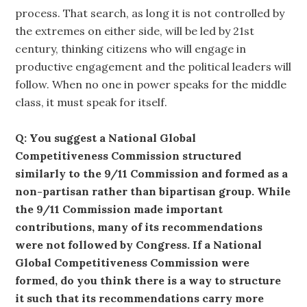
process. That search, as long it is not controlled by
the extremes on either side, will be led by 21st
century, thinking citizens who will engage in
productive engagement and the political leaders will
follow. When no one in power speaks for the middle
class, it must speak for itself.
Q: You suggest a National Global
Competitiveness Commission structured
similarly to the 9/11 Commission and formed as a
non-partisan rather than bipartisan group. While
the 9/11 Commission made important
contributions, many of its recommendations
were not followed by Congress. If a National
Global Competitiveness Commission were
formed, do you think there is a way to structure
it such that its recommendations carry more