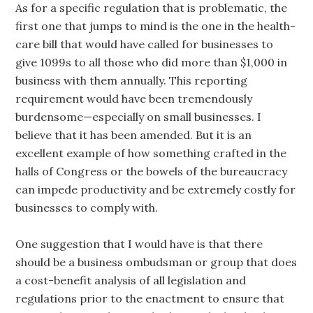
As for a specific regulation that is problematic, the
first one that jumps to mind is the one in the health-
care bill that would have called for businesses to
give 1099s to all those who did more than $1,000 in
business with them annually. This reporting
requirement would have been tremendously
burdensome—especially on small businesses. I
believe that it has been amended. But it is an
excellent example of how something crafted in the
halls of Congress or the bowels of the bureaucracy
can impede productivity and be extremely costly for
businesses to comply with.
One suggestion that I would have is that there
should be a business ombudsman or group that does
a cost-benefit analysis of all legislation and
regulations prior to the enactment to ensure that