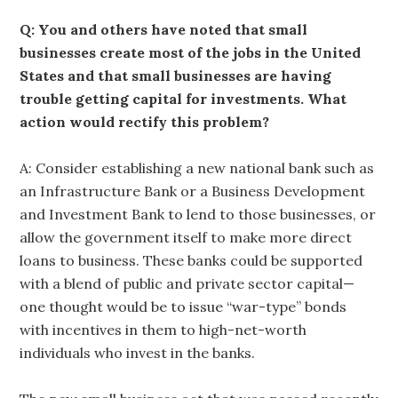
Q: You and others have noted that small
businesses create most of the jobs in the United
States and that small businesses are having
trouble getting capital for investments. What
action would rectify this problem?
A: Consider establishing a new national bank such as
an Infrastructure Bank or a Business Development
and Investment Bank to lend to those businesses, or
allow the government itself to make more direct
loans to business. These banks could be supported
with a blend of public and private sector capital—
one thought would be to issue “war-type” bonds
with incentives in them to high-net-worth
individuals who invest in the banks.