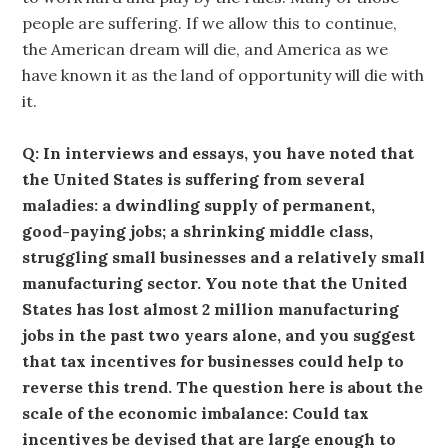
people are suffering. If we allow this to continue,
the American dream will die, and America as we
have known it as the land of opportunity will die with
it.
Q: In interviews and essays, you have noted that
the United States is suffering from several
maladies: a dwindling supply of permanent,
good-paying jobs; a shrinking middle class,
struggling small businesses and a relatively small
manufacturing sector. You note that the United
States has lost almost 2 million manufacturing
jobs in the past two years alone, and you suggest
that tax incentives for businesses could help to
reverse this trend. The question here is about the
scale of the economic imbalance: Could tax
incentives be devised that are large enough to