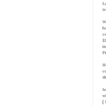
L
t
W
b
c
$
i
P
H
c
th
I
w
[