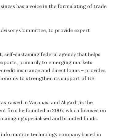
usiness has a voice in the formulating of trade
 Advisory Committee, to provide expert
 self-sustaining federal agency that helps
 exports, primarily to emerging markets
credit insurance and direct loans – provides
economy to strengthen its support of US
as raised in Varanasi and Aligarh, is the
t firm he founded in 2007, which focuses on
 managing specialised and branded funds.
n information technology company based in