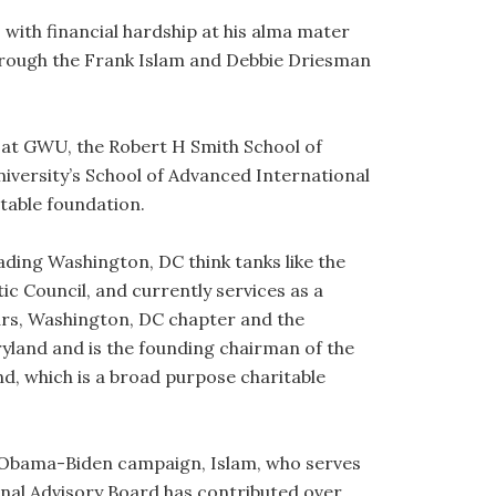
with financial hardship at his alma mater
hrough the Frank Islam and Debbie Driesman
 at GWU, the Robert H Smith School of
niversity’s School of Advanced International
itable foundation.
eading Washington, DC think tanks like the
ic Council, and currently services as a
rs, Washington, DC chapter and the
land and is the founding chairman of the
nd, which is a broad purpose charitable
e Obama-Biden campaign, Islam, who serves
nal Advisory Board has contributed over