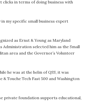
t clicks in terms of doing business with
ly in my specific small business expert
ognized as Ernst & Young as Maryland
ss Administration selected him as the Small
litan area and the Governor’s Volunteer
hile he was at the helm of QSS, it was
tte & Touche Tech Fast 500 and Washington
se private foundation supports educational,