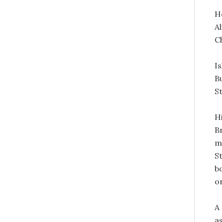
H
A
C
I
B
S
H
B
m
S
b
o
A
a