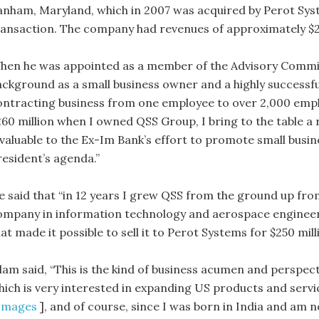
anham, Maryland, which in 2007 was acquired by Perot Syste
ransaction. The company had revenues of approximately $2
hen he was appointed as a member of the Advisory Committ
ackground as a small business owner and a highly successf
ontracting business from one employee to over 2,000 empl
260 million when I owned QSS Group, I bring to the table a
nvaluable to the Ex-Im Bank’s effort to promote small bus
resident’s agenda.”
e said that “in 12 years I grew QSS from the ground up fro
ompany in information technology and aerospace engineerin
at made it possible to sell it to Perot Systems for $250 milli
slam said, “This is the kind of business acumen and perspect
hich is very interested in expanding US products and servi
Images
], and of course, since I was born in India and am