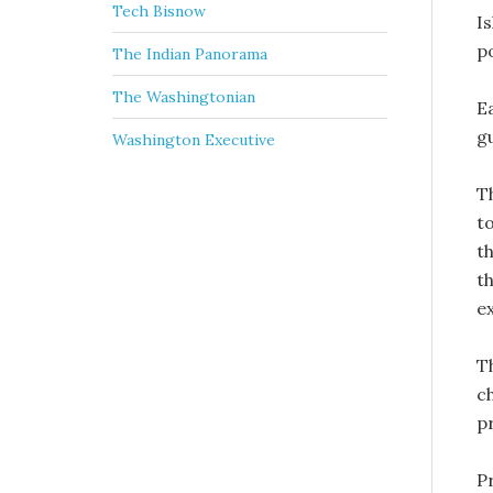
Tech Bisnow
Is
po
The Indian Panorama
The Washingtonian
E
g
Washington Executive
T
t
t
t
e
T
c
p
P