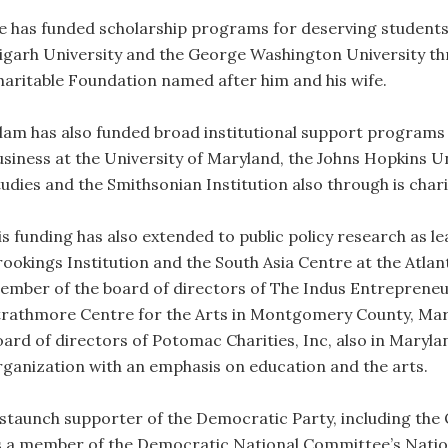
e has funded scholarship programs for deserving students 
ligarh University and the George Washington University t
haritable Foundation named after him and his wife.
slam has also funded broad institutional support programs
usiness at the University of Maryland, the Johns Hopkins U
tudies and the Smithsonian Institution also through is char
is funding has also extended to public policy research as l
rookings Institution and the South Asia Centre at the Atlant
ember of the board of directors of The Indus Entrepreneu
trathmore Centre for the Arts in Montgomery County, Mary
oard of directors of Potomac Charities, Inc, also in Maryla
rganization with an emphasis on education and the arts.
 staunch supporter of the Democratic Party, including th
s a member of the Democratic National Committee’s Natio