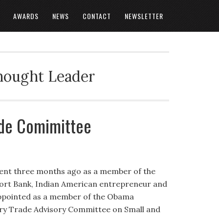
AWARDS
NEWS
CONTACT
NEWSLETTER
Thought Leader
ade Comimittee
ment three months ago as a member of the
ort Bank, Indian American entrepreneur and
appointed as a member of the Obama
try Trade Advisory Committee on Small and