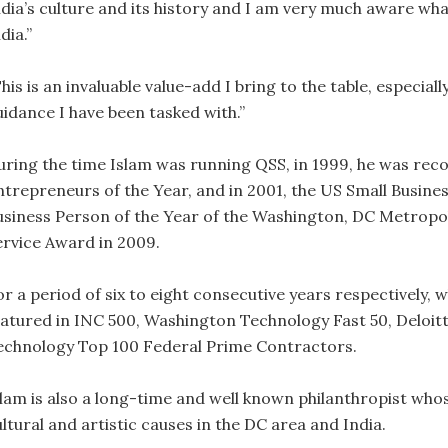
ndia’s culture and its history and I am very much aware wha
dia.”
his is an invaluable value-add I bring to the table, especial
uidance I have been tasked with.”
uring the time Islam was running QSS, in 1999, he was rec
ntrepreneurs of the Year, and in 2001, the US Small Busine
usiness Person of the Year of the Washington, DC Metropo
ervice Award in 2009.
r a period of six to eight consecutive years respectively, w
eatured in INC 500, Washington Technology Fast 50, Deloi
echnology Top 100 Federal Prime Contractors.
slam is also a long-time and well known philanthropist who
ltural and artistic causes in the DC area and India.