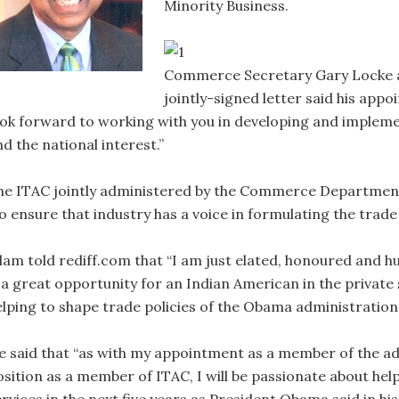
Minority Business.
Commerce Secretary Gary Locke an
jointly-signed letter said his appo
ook forward to working with you in developing and implemen
d the national interest.”
he ITAC jointly administered by the Commerce Department
o ensure that industry has a voice in formulating the trade 
slam told rediff.com that “I am just elated, honoured and 
s a great opportunity for an Indian American in the private 
elping to shape trade policies of the Obama administration.
e said that “as with my appointment as a member of the ad
osition as a member of ITAC, I will be passionate about he