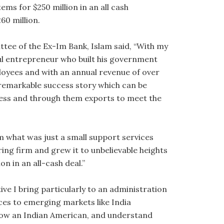
ms for $250 million in an all cash
60 million.
ee of the Ex-Im Bank, Islam said, “With my
ul entrepreneur who built his government
oyees and with an annual revenue of over
 remarkable success story which can be
iness and through them exports to meet the
m what was just a small support services
g firm and grew it to unbelievable heights
on in an all-cash deal.”
ive I bring particularly to an administration
ces to emerging markets like India
 now an Indian American, and understand