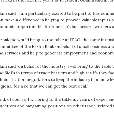
ervices in the next five years as President Obama said in hi
lam said “I am particularly excited to be part of this commi
an make a difference in helping to provide valuable inputs
conomic opportunities for America’s businesses, workers 
e said he would bring to the table at ITAC “the same intens
ommittee of the Ex-Im Bank on behalf of small business a
nd services and help to generate employment and economi
lam said “on behalf of the industry, I will bring to the tab
nd SMEs in terms of trade barriers and high tariffs they fac
dministration negotiators to keep the industry in mind when
gional for a so that we can get the best deal.”
nd, of course, I will bring to the table my years of experie
bjectives and bargaining positions on other trade­-related 