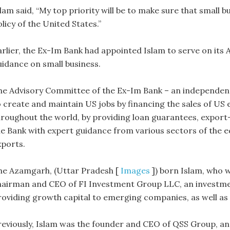
lam said, “My top priority will be to make sure that small b
licy of the United States.”
arlier, the Ex-Im Bank had appointed Islam to serve on its
uidance on small business.
he Advisory Committee of the Ex-Im Bank – an independent,
o create and maintain US jobs by financing the sales of US
hroughout the world, by providing loan guarantees, export-
he Bank with expert guidance from various sectors of the 
xports.
he Azamgarh, (Uttar Pradesh [
Images
]) born Islam, who w
hairman and CEO of FI Investment Group LLC, an investmen
roviding growth capital to emerging companies, as well as
reviously, Islam was the founder and CEO of QSS Group, a