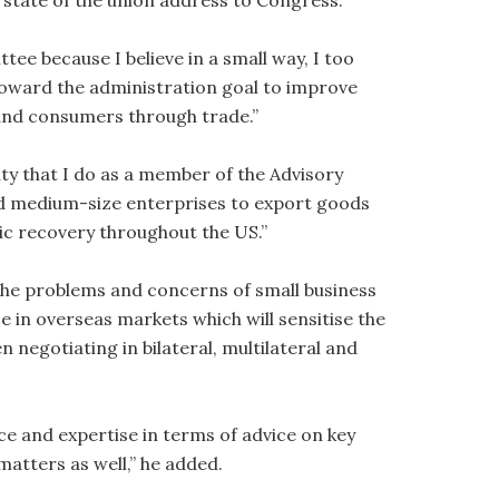
s state of the union address to Congress.”
ttee because I believe in a small way, I too
 toward the administration goal to improve
and consumers through trade.”
ity that I do as a member of the Advisory
nd medium-size enterprises to export goods
c recovery throughout the US.”
le the problems and concerns of small business
e in overseas markets which will sensitise the
 negotiating in bilateral, multilateral and
nce and expertise in terms of advice on key
matters as well,” he added.