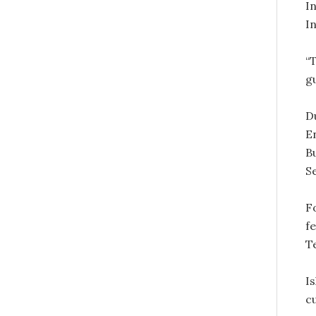
I
In
“T
g
D
E
B
S
Fo
f
T
I
cu