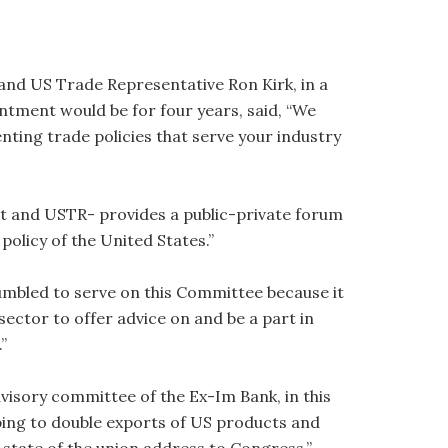
d US Trade Representative Ron Kirk, in a
intment would be for four years, said, “We
ting trade policies that serve your industry
 and USTR- provides a public-private forum
policy of the United States.”
humbled to serve on this Committee because it
sector to offer advice on and be a part in
”
visory committee of the Ex-Im Bank, in this
lping to double exports of US products and