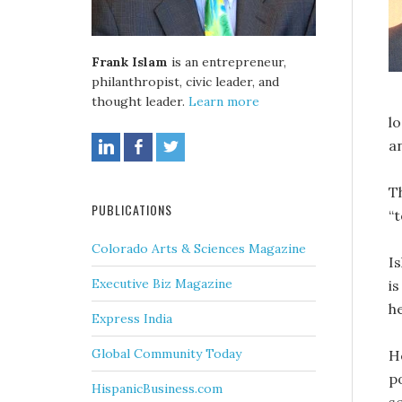
Frank Islam
is an entrepreneur,
philanthropist, civic leader, and
thought leader.
Learn more
l
an
T
PUBLICATIONS
“t
Colorado Arts & Sciences Magazine
I
Executive Biz Magazine
i
h
Express India
Global Community Today
H
p
HispanicBusiness.com