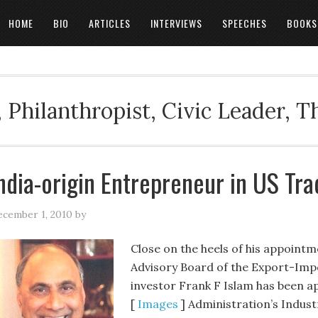
HOME
BIO
ARTICLES
INTERVIEWS
SPEECHES
BOOKS
 Philanthropist, Civic Leader, 
ndia-origin Entrepreneur in US Tr
cember 1, 2010
by
Close on the heels of his appoint
Advisory Board of the Export-Imp
investor Frank F Islam has been 
[
Images
] Administration’s Indus