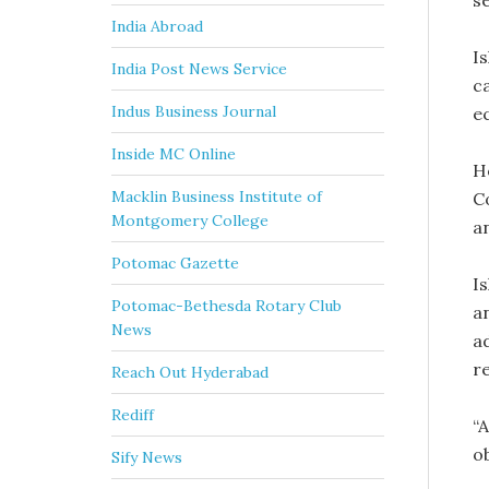
s
India Abroad
Is
India Post News Service
c
Indus Business Journal
e
Inside MC Online
H
Macklin Business Institute of
C
Montgomery College
a
Potomac Gazette
Is
Potomac-Bethesda Rotary Club
a
News
a
re
Reach Out Hyderabad
Rediff
“A
o
Sify News