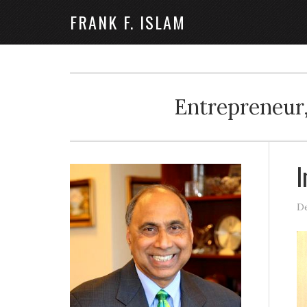
FRANK F. ISLAM
Entrepreneur,
I
De