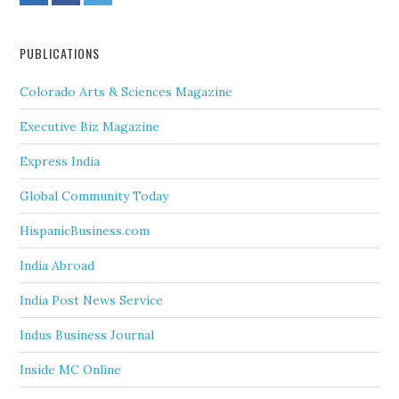
PUBLICATIONS
Colorado Arts & Sciences Magazine
Executive Biz Magazine
Express India
Global Community Today
HispanicBusiness.com
India Abroad
India Post News Service
Indus Business Journal
Inside MC Online