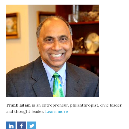
Frank Islam
is an entrepreneur, philanthropist, civic leader,
and thought leader.
Learn more