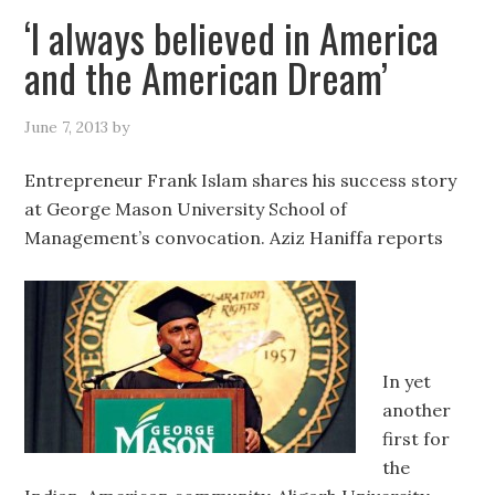
‘I always believed in America
and the American Dream’
June 7, 2013
by
Entrepreneur Frank Islam shares his success story
at George Mason University School of
Management’s convocation. Aziz Haniffa reports
In yet
another
first for
the