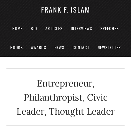
FRANK F. ISLAM
HOME
BIO
ARTICLES
INTERVIEWS
SPEECHES
BOOKS
AWARDS
NEWS
CONTACT
NEWSLETTER
Entrepreneur,
Philanthropist, Civic
Leader, Thought Leader