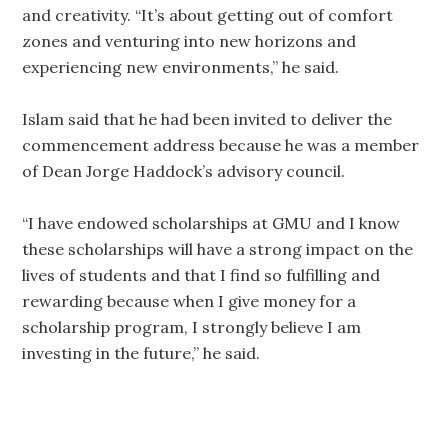
and creativity. “It’s about getting out of comfort
zones and venturing into new horizons and
experiencing new environments,” he said.
Islam said that he had been invited to deliver the
commencement address because he was a member
of Dean Jorge Haddock’s advisory council.
“I have endowed scholarships at GMU and I know
these scholarships will have a strong impact on the
lives of students and that I find so fulfilling and
rewarding because when I give money for a
scholarship program, I strongly believe I am
investing in the future,” he said.