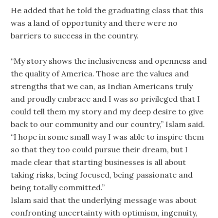
He added that he told the graduating class that this
was a land of opportunity and there were no
barriers to success in the country.
“My story shows the inclusiveness and openness and
the quality of America. Those are the values and
strengths that we can, as Indian Americans truly
and proudly embrace and I was so privileged that I
could tell them my story and my deep desire to give
back to our community and our country,” Islam said.
“I hope in some small way I was able to inspire them
so that they too could pursue their dream, but I
made clear that starting businesses is all about
taking risks, being focused, being passionate and
being totally committed.”
Islam said that the underlying message was about
confronting uncertainty with optimism, ingenuity,