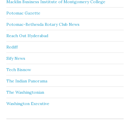
Macklin Business Institute of Montgomery College
Potomac Gazette
Potomac-Bethesda Rotary Club News
Reach Out Hyderabad
Rediff
Sify News
Tech Bisnow
The Indian Panorama
The Washingtonian
Washington Executive