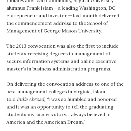
Indian-American community, Aligarh University
alumnus Frank Islam —a leading Washington, DC
entrepreneur and investor — last month delivered
the commencement address to the School of
Management of George Mason University.
The 2013 convocation was also the first to include
students receiving degrees in management of
secure information systems and online executive
master’s in business administration programs.
On delivering the convocation address to one of the
best management colleges in Virginia, Islam
told
India Abroad, “
I was so humbled and honored
and it was an opportunity to tell the graduating
students my success story. I always believed in
America and the American Dream.”