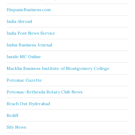
HispanicBusiness.com
India Abroad
India Post News Service
Indus Business Journal
Inside MC Online
Macklin Business Institute of Montgomery College
Potomac Gazette
Potomac-Bethesda Rotary Club News
Reach Out Hyderabad
Rediff
Sify News