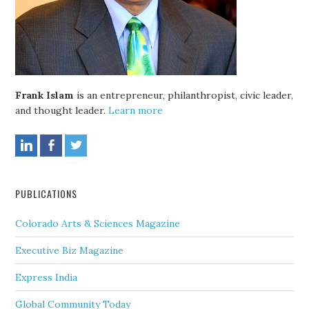
Frank Islam
is an entrepreneur, philanthropist, civic leader,
and thought leader.
Learn more
PUBLICATIONS
Colorado Arts & Sciences Magazine
Executive Biz Magazine
Express India
Global Community Today