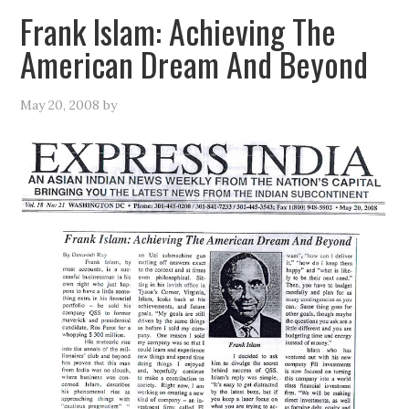
Frank Islam: Achieving The
American Dream And Beyond
May 20, 2008
by