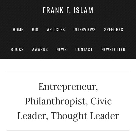
FRANK F. ISLAM
HOME
BIO
ARTICLES
INTERVIEWS
SPEECHES
BOOKS
AWARDS
NEWS
CONTACT
NEWSLETTER
Entrepreneur,
Philanthropist, Civic
Leader, Thought Leader