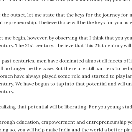
t the outset, let me state that the keys for the journey 
trepreneurship. I believe those will be the keys for you as w
et me begin, however, by observing that I think that you you
ntury. The 21st century. I believe that this 21st century w
 past centuries, men have dominated almost all facets of life
ll no longer be the case. But there are still barriers to be 
omen have always played some role and started to play larg
ntury. We have begun to tap into that potential and will un
entury.
alizing that potential will be liberating. For you young stud
hrough education, empowerment and entrepreneurship you wi
ing so, you will help make India and the world a better pla