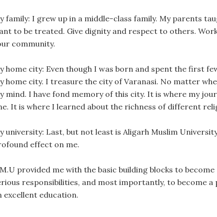
y family: I grew up in a middle-class family. My parents ta
ant to be treated. Give dignity and respect to others. Wor
our community.
y home city: Even though I was born and spent the first few
y home city. I treasure the city of Varanasi. No matter wh
 mind. I have fond memory of this city. It is where my journ
e. It is where I learned about the richness of different rel
y university: Last, but not least is Aligarh Muslim Universi
rofound effect on me.
.M.U provided me with the basic building blocks to become
erious responsibilities, and most importantly, to become a
n excellent education.