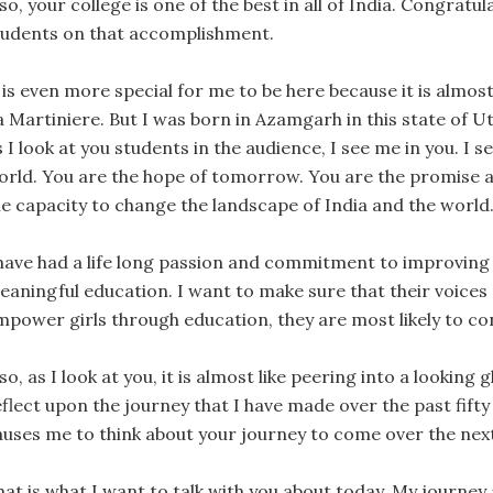
so, your college is one of the best in all of India. Congratu
tudents on that accomplishment.
 is even more special for me to be here because it is almost
a Martiniere. But I was born in Azamgarh in this state of U
 I look at you students in the audience, I see me in you. I se
orld. You are the hope of tomorrow. You are the promise an
he capacity to change the landscape of India and the world
 have had a life long passion and commitment to improving g
eaningful education. I want to make sure that their voices 
mpower girls through education, they are most likely to con
so, as I look at you, it is almost like peering into a looking
flect upon the journey that I have made over the past fifty
auses me to think about your journey to come over the next 
hat is what I want to talk with you about today. My journey