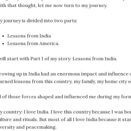
ith that thought, let me now turn to my journey.
y journey is divided into two parts:
Lessons from India
Lessons from America.
will start with Part I of my story: Lessons from India.
rowing up in India had an enormous impact and influence on
earned lessons from this country, my family, my home city o
ll of those forces shaped and influenced me during my form
 country: I love India. I love this country because I was bo
lture and rituals. But most of all I love India because it 
iversity and peacemaking.