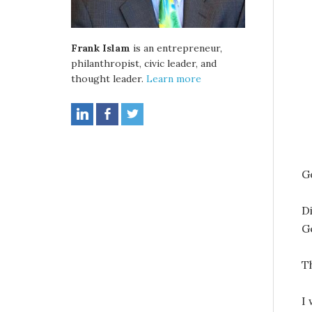
Frank Islam
is an entrepreneur,
philanthropist, civic leader, and
thought leader.
Learn more
G
D
G
T
I