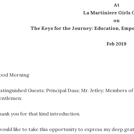
At
La Martiniere Girls 
on
The Keys for the Journey: Education, Em
Feb 2019
ood Morning
istinguished Guests; Principal Dass; Mr. Jetley; Members of 
entlemen:
hank you for that kind introduction.
 would like to take this opportunity to express my deep grat