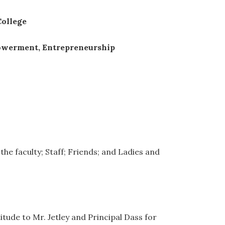
College
powerment, Entrepreneurship
the faculty; Staff; Friends; and Ladies and
itude to Mr. Jetley and Principal Dass for