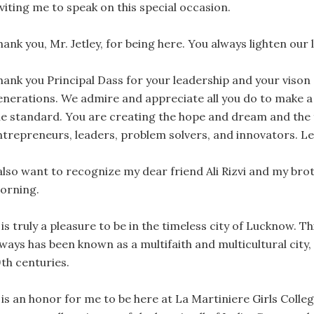
viting me to speak on this special occasion.
ank you, Mr. Jetley, for being here. You always lighten our l
hank you Principal Dass for your leadership and your viso
enerations. We admire and appreciate all you do to make a
he standard. You are creating the hope and dream and the 
ntrepreneurs, leaders, problem solvers, and innovators. Let
also want to recognize my dear friend Ali Rizvi and my broth
orning.
 is truly a pleasure to be in the timeless city of Lucknow. T
lways has been known as a multifaith and multicultural city
9th centuries.
 is an honor for me to be here at La Martiniere Girls Colleg