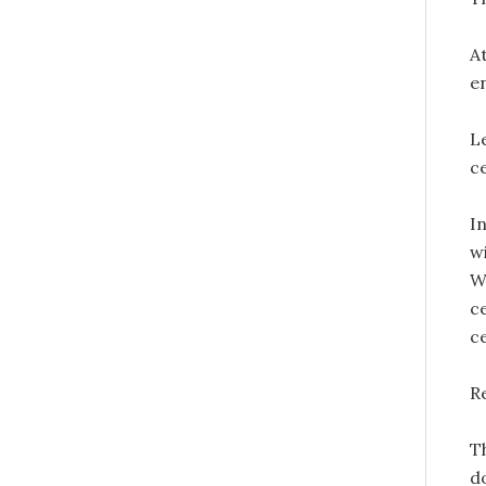
A
en
L
ce
In
wi
W
ce
c
Re
T
do