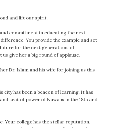
oad and lift our spirit.
n and commitment in educating the next
 difference. You provide the example and set
future for the next generations of
 us give her a big round of applause.
er Dr. Islam and his wife for joining us this
his city has been a beacon of learning. It has
, and seat of power of Nawabs in the 18th and
e. Your college has the stellar reputation.