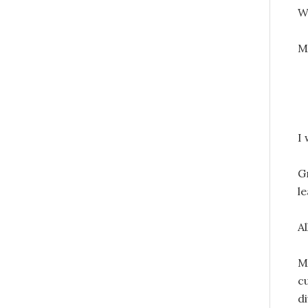
W
M
I 
G
l
A
My
cu
d