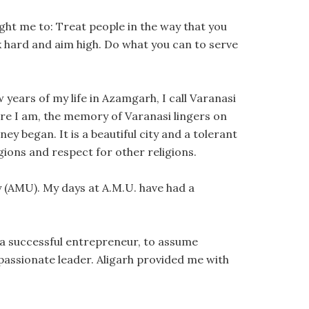
ught me to: Treat people in the way that you
k hard and aim high. Do what you can to serve
 years of my life in Azamgarh, I call Varanasi
ere I am, the memory of Varanasi lingers on
ey began. It is a beautiful city and a tolerant
igions and respect for other religions.
ty (AMU). My days at A.M.U. have had a
 a successful entrepreneur, to assume
 passionate leader. Aligarh provided me with