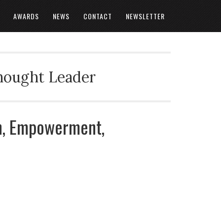
AWARDS
NEWS
CONTACT
NEWSLETTER
Thought Leader
on, Empowerment,