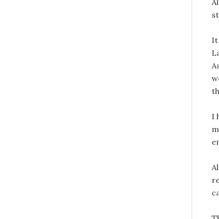
Al
s
It
L
As
w
t
I
m
e
Al
re
c
T