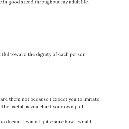
e in good stead throughout my adult life.
tful toward the dignity of each person.
 share them not because I expect you to imitate
l be useful as you chart your own path.
an dream. I wasn’t quite sure how I would