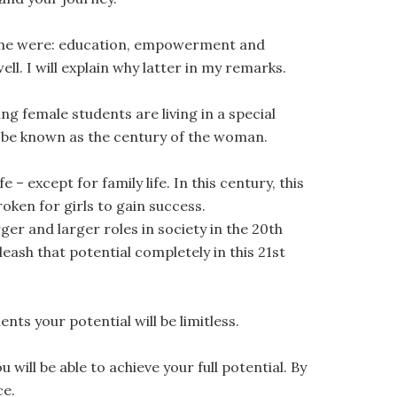
for me were: education, empowerment and
ell. I will explain why latter in my remarks.
ng female students are living in a special
ill be known as the century of the woman.
 – except for family life. In this century, this
broken for girls to gain success.
er and larger roles in society in the 20th
leash that potential completely in this 21st
ents your potential will be limitless.
ll be able to achieve your full potential. By
ce.