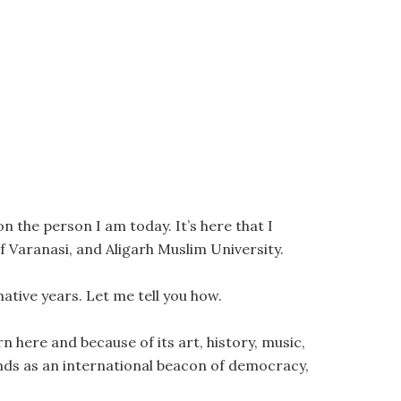
 the person I am today. It’s here that I
f Varanasi, and Aligarh Muslim University.
ative years. Let me tell you how.
rn here and because of its art, history, music,
stands as an international beacon of democracy,