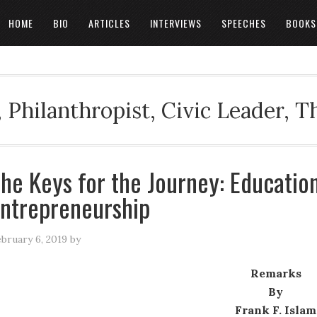
HOME
BIO
ARTICLES
INTERVIEWS
SPEECHES
BOOKS
 Philanthropist, Civic Leader, 
he Keys for the Journey: Educati
ntrepreneurship
bruary 6, 2019
by
Remarks
By
Frank F. Islam