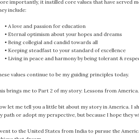
ore importantly, it instilled core values that have served m
hey include:
• A love and passion for education
• Eternal optimism about your hopes and dreams
• Being collegial and candid towards all
• Keeping steadfast to your standard of excellence
• Living in peace and harmony by being tolerant & respec
hese values continue to be my guiding principles today.
his brings me to Part 2 of my story: Lessons from America.
w let me tell you a little bit about my story in America. I
y path or adopt my perspective, but because I hope they wil
 went to the United States from India to pursue the Americ