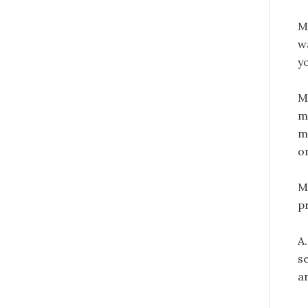
M
w
y
M
m
my
on
M
p
A
s
a