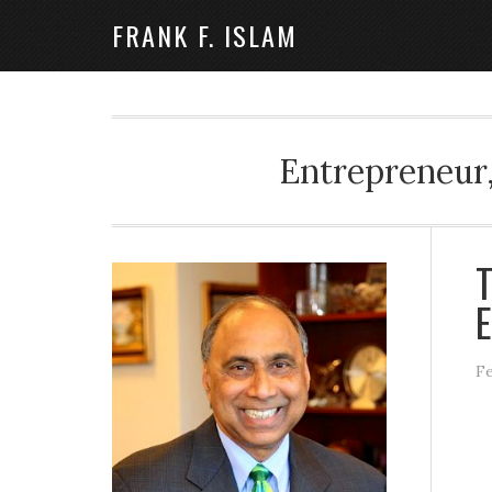
FRANK F. ISLAM
Entrepreneur,
T
E
Fe