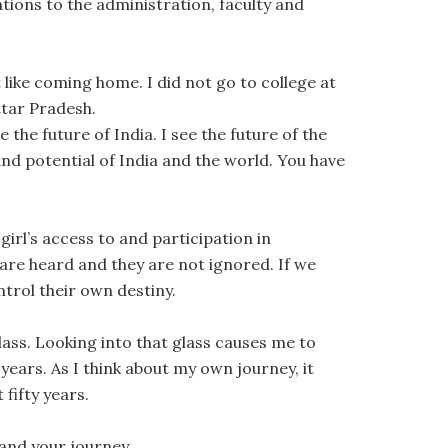
lations to the administration, faculty and
 like coming home. I did not go to college at
ttar Pradesh.
e the future of India. I see the future of the
d potential of India and the world. You have
.
irl’s access to and participation in
are heard and they are not ignored. If we
trol their own destiny.
 glass. Looking into that glass causes me to
 years. As I think about my own journey, it
fifty years.
 and your journey.