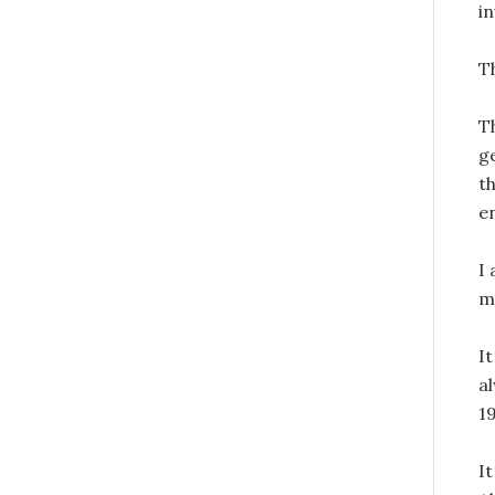
in
Th
T
g
t
e
I 
m
It
a
1
It