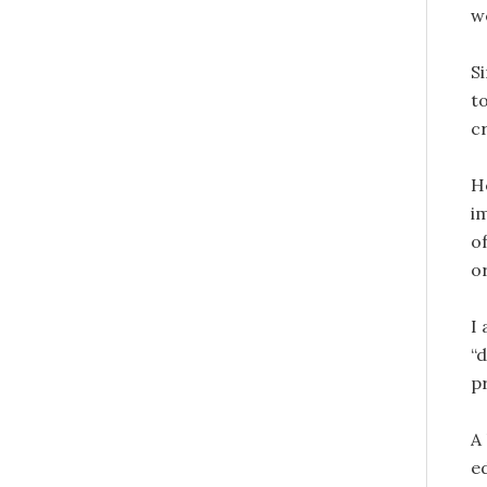
w
S
to
c
H
i
o
o
I
“
p
A
e