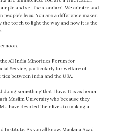
nts are unmatched. You are a true leader.
 example and set the standard. We admire and
n people’s lives. You are a difference maker.
the torch to light the way and now it is the
.
fternoon.
the All India Minorities Forum for
ial Service, particularly for welfare of
 ties between India and the USA.
d doing something that I love. It is as honor
garh Muslim University who because they
AMU have devoted their lives to making a
ad Institute. As you all know, Maulana Azad