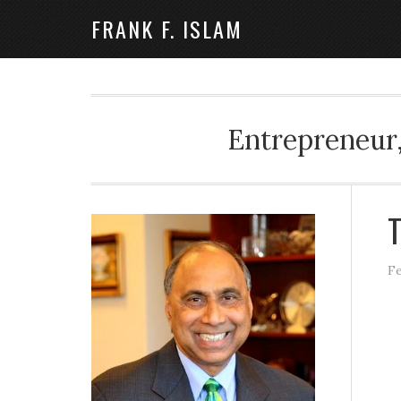
FRANK F. ISLAM
Entrepreneur,
T
Fe