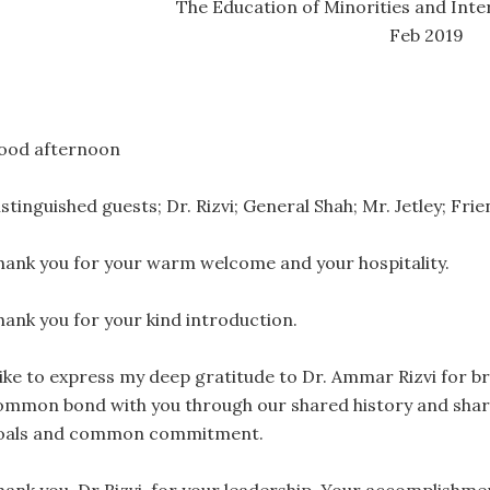
The Education of Minorities and Inter
Feb 2019
ood afternoon
istinguished guests; Dr. Rizvi; General Shah; Mr. Jetley; Fr
hank you for your warm welcome and your hospitality.
hank you for your kind introduction.
 like to express my deep gratitude to Dr. Ammar Rizvi for br
ommon bond with you through our shared history and shar
oals and common commitment.