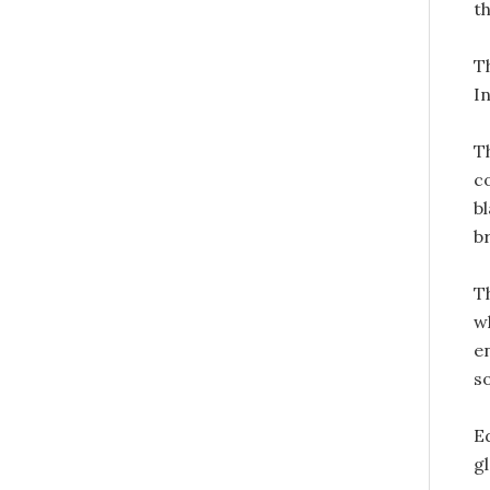
t
T
I
T
c
bl
b
Th
w
e
s
E
g