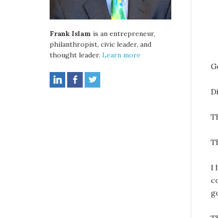
Frank Islam
is an entrepreneur,
philanthropist, civic leader, and
thought leader.
Learn more
G
D
T
T
I
c
g