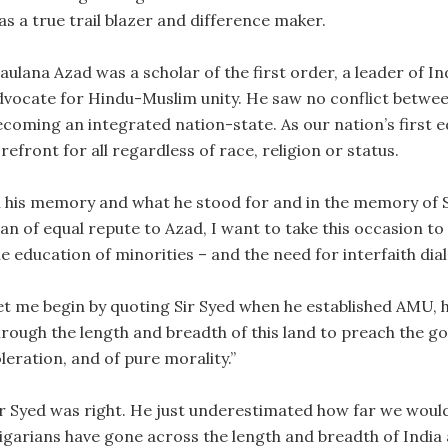
as a true trail blazer and difference maker.
aulana Azad was a scholar of the first order, a leader of 
dvocate for Hindu-Muslim unity. He saw no conflict between 
ecoming an integrated nation-state. As our nation’s first e
refront for all regardless of race, religion or status.
n his memory and what he stood for and in the memory of 
an of equal repute to Azad, I want to take this occasion to
e education of minorities – and the need for interfaith dial
et me begin by quoting Sir Syed when he established AMU, he 
hrough the length and breadth of this land to preach the gos
leration, and of pure morality.”
ir Syed was right. He just underestimated how far we would
ligarians have gone across the length and breadth of India