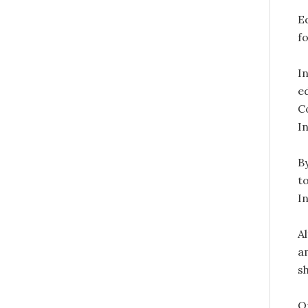
E
fo
I
e
C
I
B
t
In
A
a
s
O