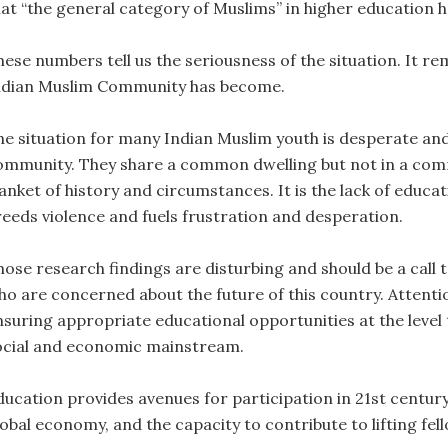
hat “the general category of Muslims” in higher education ha
hese numbers tell us the seriousness of the situation. It r
ndian Muslim Community has become.
he situation for many Indian Muslim youth is desperate and 
ommunity. They share a common dwelling but not in a com
anket of history and circumstances. It is the lack of educa
reeds violence and fuels frustration and desperation.
ose research findings are disturbing and should be a call to
ho are concerned about the future of this country. Attenti
nsuring appropriate educational opportunities at the level 
ocial and economic mainstream.
ducation provides avenues for participation in 21st centur
lobal economy, and the capacity to contribute to lifting fe