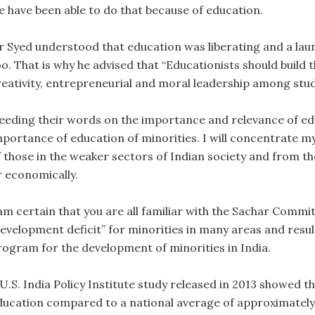
e have been able to do that because of education.
ir Syed understood that education was liberating and a la
o. That is why he advised that “Educationists should build th
reativity, entrepreneurial and moral leadership among stu
eeding their words on the importance and relevance of educ
mportance of education of minorities. I will concentrate m
f those in the weaker sectors of Indian society and from t
r economically.
 am certain that you are all familiar with the Sachar Commi
development deficit” for minorities in many areas and resul
rogram for the development of minorities in India.
 U.S. India Policy Institute study released in 2013 showed t
ducation compared to a national average of approximately 1