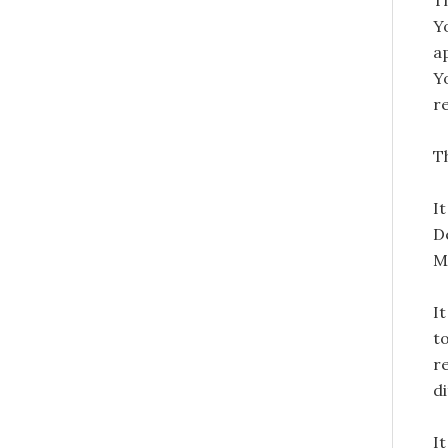
T
Y
a
Y
r
Th
I
D
M
It
t
r
d
I