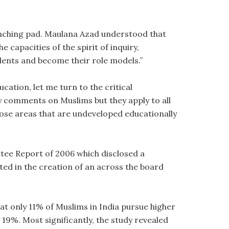
unching pad. Maulana Azad understood that
e capacities of the spirit of inquiry,
dents and become their role models.”
ation, let me turn to the critical
y comments on Muslims but they apply to all
hose areas that are undeveloped educationally
ttee Report of 2006 which disclosed a
ted in the creation of an across the board
hat only 11% of Muslims in India pursue higher
9%. Most significantly, the study revealed