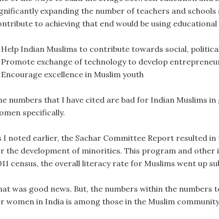
ignificantly expanding the number of teachers and schools 
ontribute to achieving that end would be using educational
. Help Indian Muslims to contribute towards social, politi
. Promote exchange of technology to develop entrepreneuria
. Encourage excellence in Muslim youth
he numbers that I have cited are bad for Indian Muslims in
omen specifically.
s I noted earlier, the Sachar Committee Report resulted in
or the development of minorities. This program and other ini
11 census, the overall literacy rate for Muslims went up su
hat was good news. But, the numbers within the numbers tell
or women in India is among those in the Muslim community 