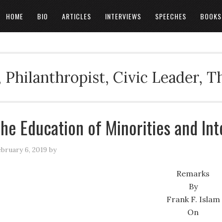
HOME
BIO
ARTICLES
INTERVIEWS
SPEECHES
BOOKS
 Philanthropist, Civic Leader, 
he Education of Minorities and Int
bruary 6, 2019
by
Remarks
By
Frank F. Islam
On