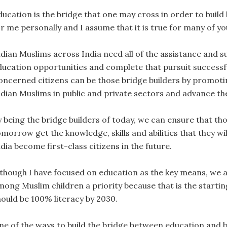
ducation is the bridge that one may cross in order to build
r me personally and I assume that it is true for many of you
ndian Muslims across India need all of the assistance and s
ducation opportunities and complete that pursuit successfu
oncerned citizens can be those bridge builders by promoting
ndian Muslims in public and private sectors and advance the
y being the bridge builders of today, we can ensure that th
omorrow get the knowledge, skills and abilities that they wi
dia become first-class citizens in the future.
lthough I have focused on education as the key means, we a
mong Muslim children a priority because that is the startin
hould be 100% literacy by 2030.
ne of the ways to build the bridge between education and b