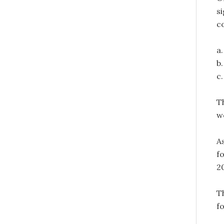
s
c
a
b
c
T
w
A
f
20
T
f