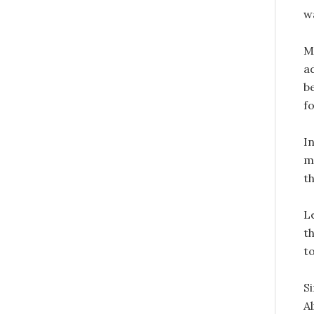
w
M
a
b
fo
I
m
th
L
t
to
S
A