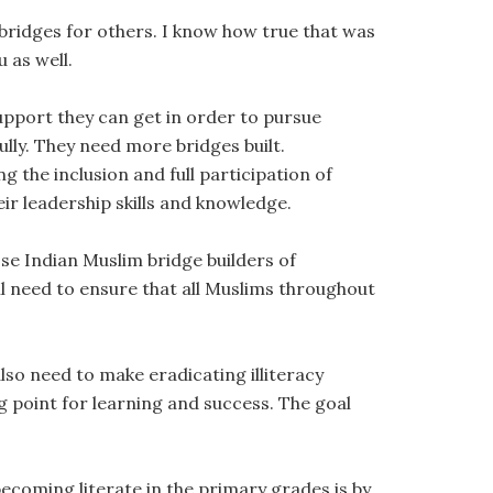
 bridges for others. I know how true that was
 as well.
upport they can get in order to pursue
lly. They need more bridges built.
 the inclusion and full participation of
ir leadership skills and knowledge.
ose Indian Muslim bridge builders of
ll need to ensure that all Muslims throughout
lso need to make eradicating illiteracy
g point for learning and success. The goal
ecoming literate in the primary grades is by