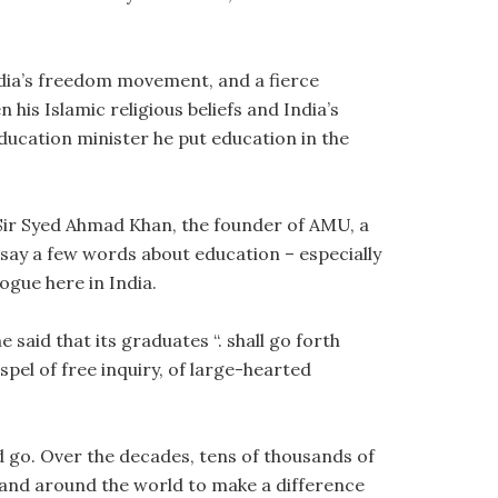
India’s freedom movement, and a fierce
his Islamic religious beliefs and India’s
ducation minister he put education in the
Sir Syed Ahmad Khan, the founder of AMU, a
 say a few words about education – especially
ogue here in India.
said that its graduates “. shall go forth
pel of free inquiry, of large-hearted
 go. Over the decades, tens of thousands of
 and around the world to make a difference