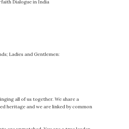
faith Dialogue in India
iends; Ladies and Gentlemen:
inging all of us together. We share a
ed heritage and we are linked by common