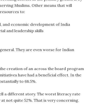
serving Muslims. Other means that will
 resources to:
cal, and economic development of India
l and leadership skills
 general. They are even worse for Indian
 the creation of an across the board program
tiatives have had a beneficial effect. In the
bstantially to 68.5%.
 a different story. The worst literacy rate
at not quite 52%. That is very concerning.