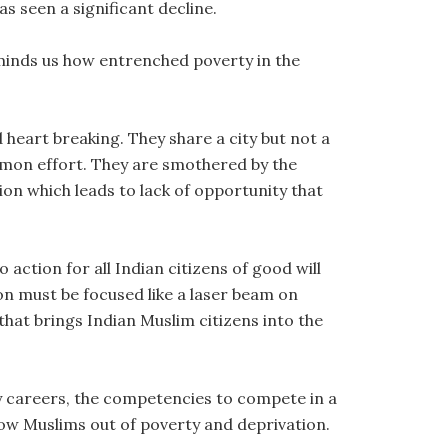
s seen a significant decline.
eminds us how entrenched poverty in the
heart breaking. They share a city but not a
mon effort. They are smothered by the
tion which leads to lack of opportunity that
 action for all Indian citizens of good will
on must be focused like a laser beam on
that brings Indian Muslim citizens into the
y careers, the competencies to compete in a
llow Muslims out of poverty and deprivation.