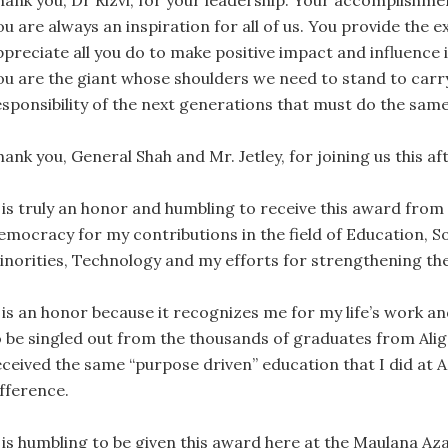
hank you, Dr Rizvi, for your leadership. Your accomplishme
ou are always an inspiration for all of us. You provide the
ppreciate all you do to make positive impact and influence i
ou are the giant whose shoulders we need to stand to carry 
esponsibility of the next generations that must do the same
ank you, General Shah and Mr. Jetley, for joining us this a
t is truly an honor and humbling to receive this award from 
emocracy for my contributions in the field of Education, Soc
inorities, Technology and my efforts for strengthening the
 is an honor because it recognizes me for my life’s work an
o be singled out from the thousands of graduates from Ali
eceived the same “purpose driven” education that I did at 
ifference.
t is humbling to be given this award here at the Maulana Az