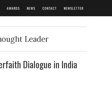
AWARDS
NEWS
CONTACT
NEWSLETTER
Thought Leader
erfaith Dialogue in India