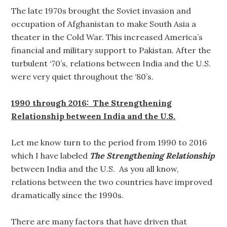
The late 1970s brought the Soviet invasion and
occupation of Afghanistan to make South Asia a
theater in the Cold War. This increased America’s
financial and military support to Pakistan. After the
turbulent ‘70’s, relations between India and the U.S.
were very quiet throughout the ‘80’s.
1990 through 2016: The Strengthening
Relationship between India and the U.S.
Let me know turn to the period from 1990 to 2016
which I have labeled
The Strengthening Relationship
between India and the U.S. As you all know,
relations between the two countries have improved
dramatically since the 1990s.
There are many factors that have driven that