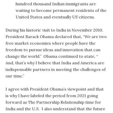
hundred thousand Indian immigrants are
waiting to become permanent residents of the
United States and eventually US citizens.
During his historic visit to India in November 2010,
President Barack Obama declared that, “We are two
free market economies where people have the
freedom to pursue ideas and innovation that can
change the world.” Obama continued to state, “
And, that’s why I believe that India and America are
indispensable partners in meeting the challenges of
our time.”
I agree with President Obama’s viewpoint and that
is why I have labeled the period from 2021 going
forward as The Partnership Relationship time for
India and the U.S. I also understand that the future