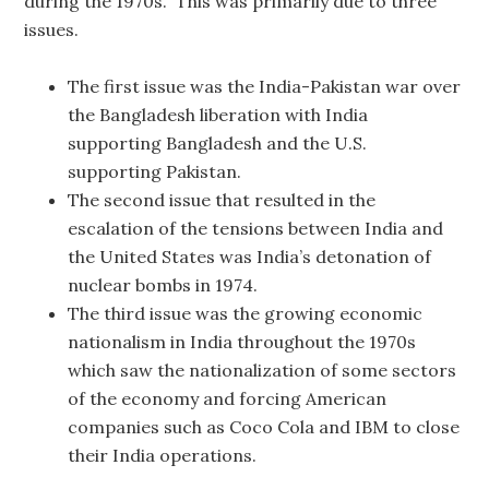
during the 1970s. This was primarily due to three
issues.
The first issue was the India-Pakistan war over
the Bangladesh liberation with India
supporting Bangladesh and the U.S.
supporting Pakistan.
The second issue that resulted in the
escalation of the tensions between India and
the United States was India’s detonation of
nuclear bombs in 1974.
The third issue was the growing economic
nationalism in India throughout the 1970s
which saw the nationalization of some sectors
of the economy and forcing American
companies such as Coco Cola and IBM to close
their India operations.