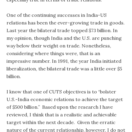
One of the continuing successes in India-US
relations has been the ever-growing trade in goods.
Last year the bilateral trade topped $73 billion. In
my opinion, though India and the U.S. are punching
way below their weight on trade. Nonetheless,
considering where things were, that is an
impressive number. In 1991, the year India initiated
liberalization, the bilateral trade was a little over $5
billion.
I know that one of CUTS objectives is to “bolster
U.S.-India economic relations to achieve the target
of $500 billion.” Based upon the research I have
reviewed, I think that is a realistic and achievable
target within the next decade. Given the erratic
nature of the current relationship, however, I do not