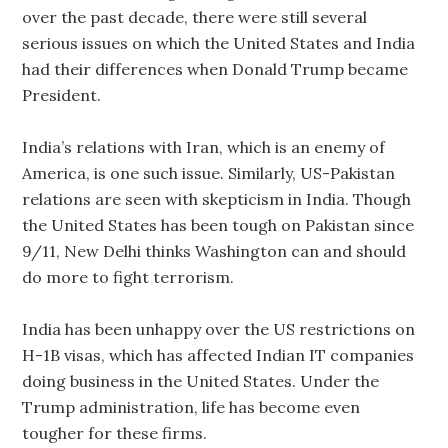
over the past decade, there were still several
serious issues on which the United States and India
had their differences when Donald Trump became
President.
India’s relations with Iran, which is an enemy of
America, is one such issue. Similarly, US-Pakistan
relations are seen with skepticism in India. Though
the United States has been tough on Pakistan since
9/11, New Delhi thinks Washington can and should
do more to fight terrorism.
India has been unhappy over the US restrictions on
H-1B visas, which has affected Indian IT companies
doing business in the United States. Under the
Trump administration, life has become even
tougher for these firms.