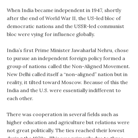
When India became independent in 1947, shortly
after the end of World War II, the US-led bloc of
democratic nations and the USSR-led communist
bloc were vying for influence globally.
India’s first Prime Minister Jawaharlal Nehru, chose
to pursue an independent foreign policy formed a
group of nations called the Non-Aligned Movement.
New Delhi called itself a “non-aligned” nation but in
reality, it tilted toward Moscow. Because of this the
India and the U.S. were essentially indifferent to
each other.
There was cooperation in several fields such as
higher education and agriculture but relations were
not great politically. The ties reached their lowest