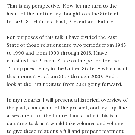
That is my perspective. Now, let me turn to the
heart of the matter, my thoughts on the State of
India-U.S. relations: Past, Present and Future.
For purposes of this talk, I have divided the Past
State of those relations into two periods from 1945
to 1990 and from 1990 through 2016. I have
classified the Present State as the period for the
Trump presidency in the United States – which as of
this moment – is from 2017 through 2020. And, I
look at the Future State from 2021 going forward.
In my remarks, I will present a historical overview of
the past, a snapshot of the present, and my top-line
assessment for the future. I must admit this is a
daunting task as it would take volumes and volumes
to give these relations a full and proper treatment.