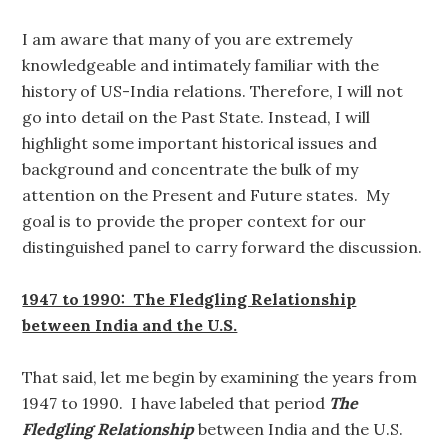
I am aware that many of you are extremely
knowledgeable and intimately familiar with the
history of US-India relations. Therefore, I will not
go into detail on the Past State. Instead, I will
highlight some important historical issues and
background and concentrate the bulk of my
attention on the Present and Future states. My
goal is to provide the proper context for our
distinguished panel to carry forward the discussion.
1947 to 1990: The Fledgling Relationship
between India and the U.S.
That said, let me begin by examining the years from
1947 to 1990. I have labeled that period
The
Fledgling Relationship
between India and the U.S.