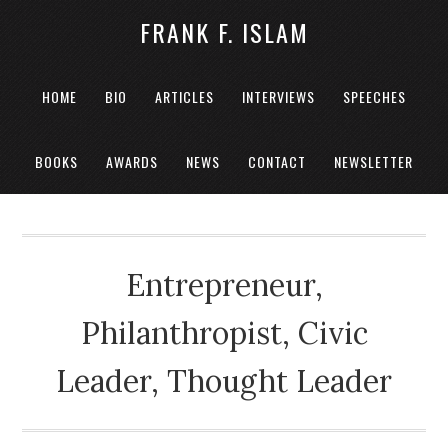
FRANK F. ISLAM
HOME
BIO
ARTICLES
INTERVIEWS
SPEECHES
BOOKS
AWARDS
NEWS
CONTACT
NEWSLETTER
Entrepreneur,
Philanthropist, Civic
Leader, Thought Leader