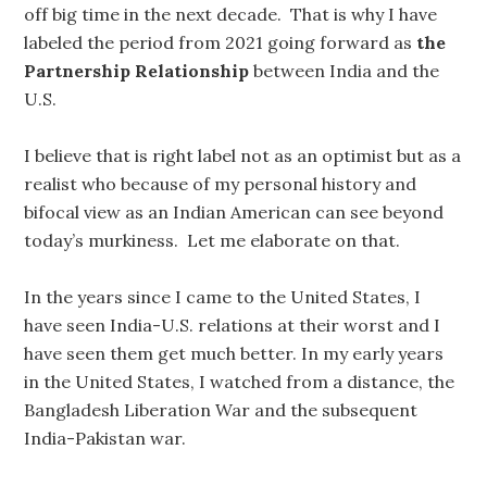
off big time in the next decade. That is why I have
labeled the period from 2021 going forward as
the
Partnership Relationship
between India and the
U.S.
I believe that is right label not as an optimist but as a
realist who because of my personal history and
bifocal view as an Indian American can see beyond
today’s murkiness. Let me elaborate on that.
In the years since I came to the United States, I
have seen India-U.S. relations at their worst and I
have seen them get much better. In my early years
in the United States, I watched from a distance, the
Bangladesh Liberation War and the subsequent
India-Pakistan war.