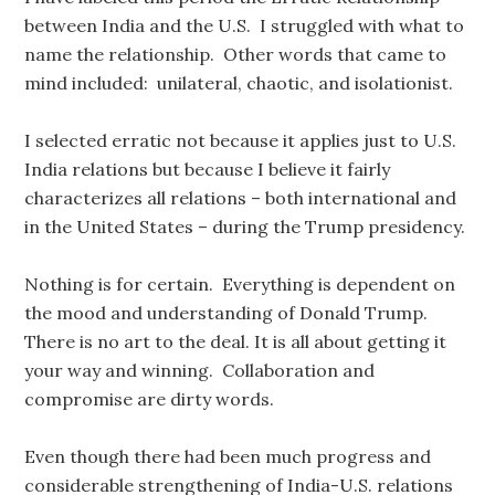
between India and the U.S. I struggled with what to
name the relationship. Other words that came to
mind included: unilateral, chaotic, and isolationist.
I selected erratic not because it applies just to U.S.
India relations but because I believe it fairly
characterizes all relations – both international and
in the United States – during the Trump presidency.
Nothing is for certain. Everything is dependent on
the mood and understanding of Donald Trump.
There is no art to the deal. It is all about getting it
your way and winning. Collaboration and
compromise are dirty words.
Even though there had been much progress and
considerable strengthening of India-U.S. relations