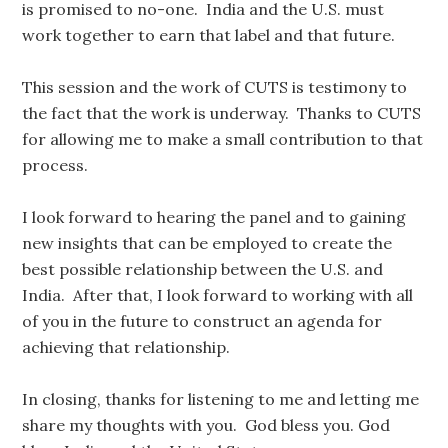
is promised to no-one. India and the U.S. must
work together to earn that label and that future.
This session and the work of CUTS is testimony to
the fact that the work is underway. Thanks to CUTS
for allowing me to make a small contribution to that
process.
I look forward to hearing the panel and to gaining
new insights that can be employed to create the
best possible relationship between the U.S. and
India. After that, I look forward to working with all
of you in the future to construct an agenda for
achieving that relationship.
In closing, thanks for listening to me and letting me
share my thoughts with you. God bless you. God