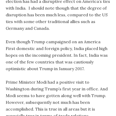
election has had a disruptive effect on America’s ties
with India. I should note though that the degree of
disruption has been much less, compared to the US
ties with some other traditional allies such as
Germany and Canada.
Even though Trump campaigned on an America
First domestic and foreign policy, India placed high
hopes on the incoming president. In fact, India was
one of the few countries that was cautiously
optimistic about Trump in January 2017.
Prime Minister Modi had a positive visit to
Washington during Trump’s first year in office. And
Modi seems to have gotten along well with Trump.
However, subsequently not much has been
accomplished. This is true in all areas but it is
especially true in terms of trade relations.