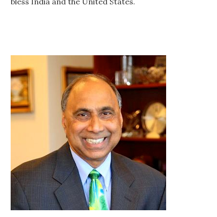
bless India and the United States.