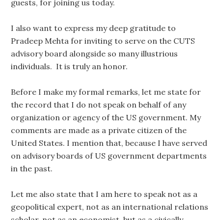
guests, for joining us today.
I also want to express my deep gratitude to
Pradeep Mehta for inviting to serve on the CUTS
advisory board alongside so many illustrious
individuals. It is truly an honor.
Before I make my formal remarks, let me state for
the record that I do not speak on behalf of any
organization or agency of the US government. My
comments are made as a private citizen of the
United States. I mention that, because I have served
on advisory boards of US government departments
in the past.
Let me also state that I am here to speak not as a
geopolitical expert, not as an international relations
scholar, not as an economist, but as a civically