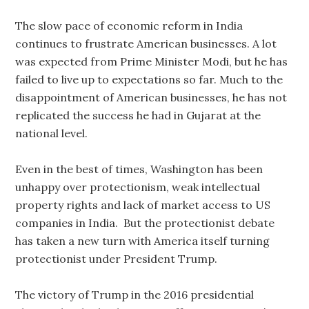
The slow pace of economic reform in India
continues to frustrate American businesses. A lot
was expected from Prime Minister Modi, but he has
failed to live up to expectations so far. Much to the
disappointment of American businesses, he has not
replicated the success he had in Gujarat at the
national level.
Even in the best of times, Washington has been
unhappy over protectionism, weak intellectual
property rights and lack of market access to US
companies in India. But the protectionist debate
has taken a new turn with America itself turning
protectionist under President Trump.
The victory of Trump in the 2016 presidential