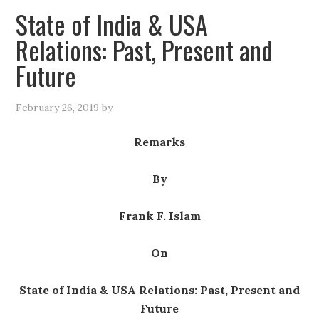
State of India & USA
Relations: Past, Present and
Future
February 26, 2019
by
Remarks
By
Frank F. Islam
On
State of India & USA Relations: Past, Present and
Future