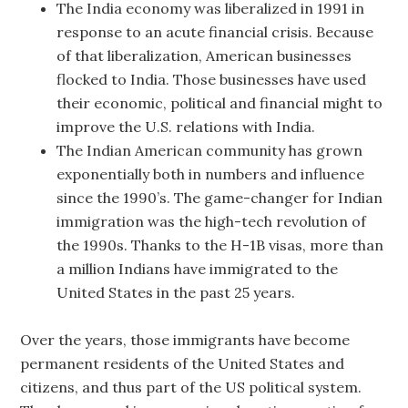
The India economy was liberalized in 1991 in
response to an acute financial crisis. Because
of that liberalization, American businesses
flocked to India. Those businesses have used
their economic, political and financial might to
improve the U.S. relations with India.
The Indian American community has grown
exponentially both in numbers and influence
since the 1990’s. The game-changer for Indian
immigration was the high-tech revolution of
the 1990s. Thanks to the H-1B visas, more than
a million Indians have immigrated to the
United States in the past 25 years.
Over the years, those immigrants have become
permanent residents of the United States and
citizens, and thus part of the US political system.