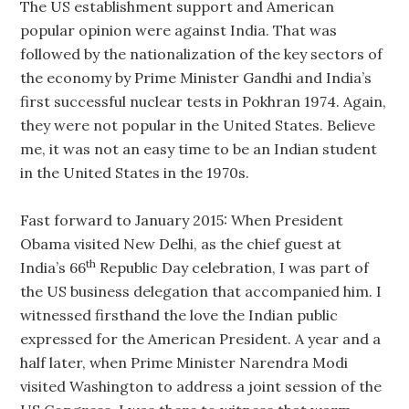
The US establishment support and American
popular opinion were against India. That was
followed by the nationalization of the key sectors of
the economy by Prime Minister Gandhi and India’s
first successful nuclear tests in Pokhran 1974. Again,
they were not popular in the United States. Believe
me, it was not an easy time to be an Indian student
in the United States in the 1970s.
Fast forward to January 2015: When President
Obama visited New Delhi, as the chief guest at
th
India’s 66
Republic Day celebration, I was part of
the US business delegation that accompanied him. I
witnessed firsthand the love the Indian public
expressed for the American President. A year and a
half later, when Prime Minister Narendra Modi
visited Washington to address a joint session of the