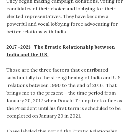
They began making campaign donations, voting for
candidates of their choice and lobbying for their
elected representatives. They have become a
powerful and vocal lobbying force advocating for
better relations with India.
2017 -2021: The Erratic Relationship between
India and the U.S.
Those are the three factors that contributed
substantially to the strengthening of India and U.S.
relations between 1990 to the end of 2016. That
brings me to the present – the time period from
January 20, 2017 when Donald Trump took office as
the President until his first term is scheduled to be
completed on January 20 in 2021.
I have labeled this period the Erratic Relationship