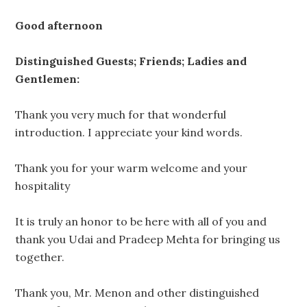
Good afternoon
Distinguished Guests; Friends; Ladies and
Gentlemen:
Thank you very much for that wonderful
introduction. I appreciate your kind words.
Thank you for your warm welcome and your
hospitality
It is truly an honor to be here with all of you and
thank you Udai and Pradeep Mehta for bringing us
together.
Thank you, Mr. Menon and other distinguished