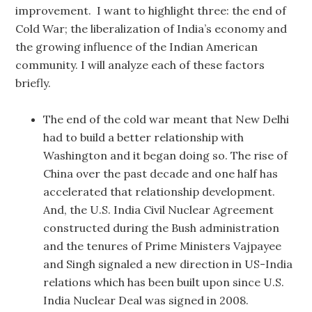
improvement. I want to highlight three: the end of
Cold War; the liberalization of India’s economy and
the growing influence of the Indian American
community. I will analyze each of these factors
briefly.
The end of the cold war meant that New Delhi
had to build a better relationship with
Washington and it began doing so. The rise of
China over the past decade and one half has
accelerated that relationship development.
And, the U.S. India Civil Nuclear Agreement
constructed during the Bush administration
and the tenures of Prime Ministers Vajpayee
and Singh signaled a new direction in US-India
relations which has been built upon since U.S.
India Nuclear Deal was signed in 2008.