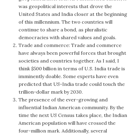
was geopolitical interests that drove the
United States and India closer at the beginning
of this millennium. The two countries will
continue to share a bond, as pluralistic
democracies with shared values and goals.
Trade and commerce: Trade and commerce
have always been powerful forces that brought
societies and countries together. As I said, I
think $500 billion in terms of U.S. India trade is
imminently doable. Some experts have even
predicted that US-India trade could touch the
trillion-dollar mark by 2030.
The presence of the ever-growing and
influential Indian American community. By the
time the next US Census takes place, the Indian
American population will have crossed the
four-million mark. Additionally, several