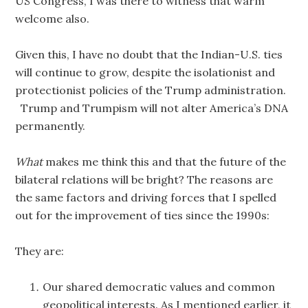
US Congress, I was there to witness that warm
welcome also.
Given this, I have no doubt that the Indian-U.S. ties
will continue to grow, despite the isolationist and
protectionist policies of the Trump administration.
Trump and Trumpism will not alter America’s DNA
permanently.
What
makes me think this and that the future of the
bilateral relations will be bright? The reasons are
the same factors and driving forces that I spelled
out for the improvement of ties since the 1990s:
They are:
Our shared democratic values and common
geopolitical interests. As I mentioned earlier, it