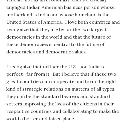
engaged Indian American business person whose
motherland is India and whose homeland is the
United States of America. I love both countries and
recognize that they are by far the two largest
democracies in the world and that the future of
these democracies is central to the future of
democracies and democratic values.
I recognize that neither the U.S. nor India is
perfect -far from it. But I believe that if these two
great countries can cooperate and form the right
kind of strategic relations on matters of all types,
they can be the standard bearers and standard
setters improving the lives of the citizens in their
respective countries and collaborating to make the
world a better and fairer place.