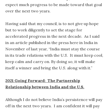
expect much progress to be made toward that goal
over the next two years.
Having said that my council, is to not give up hope
but to work diligently to set the stage for
accelerated progress in the next decade. As I said
in an article published in the press here in India in
November of last year, “India must stay the course
in its trade relations with the U.S. It must keep cool,
keep calm and carry on. By doing so, it will make
itself a winner and bring the U.S. along with it.”
2021 Going Forward: The Partnership
Relationship between India and the U.S.
Although I do not believe India’s persistence will pay
off in the next two years. I am confident it will pay