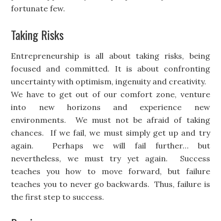
fortunate few.
Taking Risks
Entrepreneurship is all about taking risks, being
focused and committed. It is about confronting
uncertainty with optimism, ingenuity and creativity.
We have to get out of our comfort zone, venture
into new horizons and experience new
environments. We must not be afraid of taking
chances. If we fail, we must simply get up and try
again. Perhaps we will fail further… but
nevertheless, we must try yet again. Success
teaches you how to move forward, but failure
teaches you to never go backwards. Thus, failure is
the first step to success.