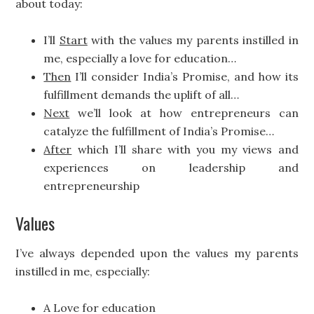
about today:
I’ll
Start
with the values my parents instilled in
me, especially a love for education…
Then
I’ll consider India’s Promise, and how its
fulfillment demands the uplift of all…
Next
we’ll look at how entrepreneurs can
catalyze the fulfillment of India’s Promise…
After
which I’ll share with you my views and
experiences on leadership and
entrepreneurship
Values
I’ve always depended upon the values my parents
instilled in me, especially:
A Love for education