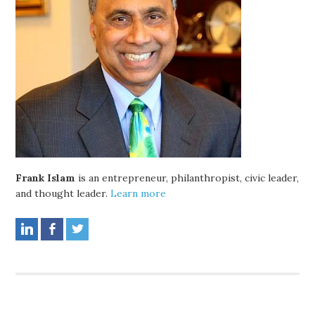
Frank Islam
is an entrepreneur, philanthropist, civic leader,
and thought leader.
Learn more