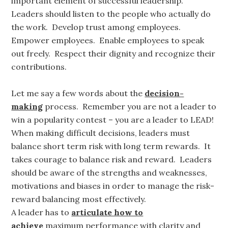
important element of successful leadership.
Leaders should listen to the people who actually do
the work. Develop trust among employees.
Empower employees. Enable employees to speak
out freely. Respect their dignity and recognize their
contributions.
Let me say a few words about the
decision-
making
process. Remember you are not a leader to
win a popularity contest – you are a leader to LEAD!
When making difficult decisions, leaders must
balance short term risk with long term rewards. It
takes courage to balance risk and reward. Leaders
should be aware of the strengths and weaknesses,
motivations and biases in order to manage the risk-
reward balancing most effectively.
A leader has to
articulate how to
achieve
maximum performance with clarity and