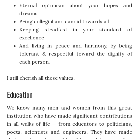
Eternal optimism about your hopes and
dreams
Being collegial and candid towards all
Keeping steadfast in your standard of
excellence
And living in peace and harmony, by being
tolerant & respectful toward the dignity of
each person.
I still cherish all these values.
Education
We know many men and women from this great
institution who have made significant contributions
in all walks of life — from educators to politicians,
poets, scientists and engineers. They have made