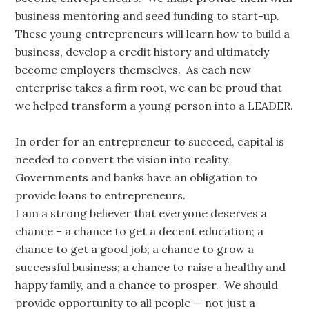
business mentoring and seed funding to start-up.
These young entrepreneurs will learn how to build a
business, develop a credit history and ultimately
become employers themselves. As each new
enterprise takes a firm root, we can be proud that
we helped transform a young person into a LEADER.
In order for an entrepreneur to succeed, capital is
needed to convert the vision into reality.
Governments and banks have an obligation to
provide loans to entrepreneurs.
I am a strong believer that everyone deserves a
chance – a chance to get a decent education; a
chance to get a good job; a chance to grow a
successful business; a chance to raise a healthy and
happy family, and a chance to prosper. We should
provide opportunity to all people — not just a