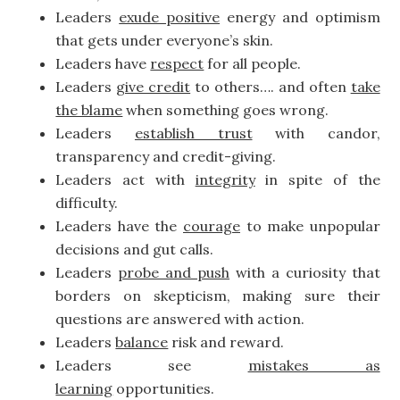
Leaders
exude positive
energy and optimism
that gets under everyone’s skin.
Leaders have
respect
for all people.
Leaders
give credit
to others…. and often
take
the blame
when something goes wrong.
Leaders
establish trust
with candor,
transparency and credit-giving.
Leaders act with
integrity
in spite of the
difficulty.
Leaders have the
courage
to make unpopular
decisions and gut calls.
Leaders
probe and push
with a curiosity that
borders on skepticism, making sure their
questions are answered with action.
Leaders
balance
risk and reward.
Leaders see
mistakes as
learning
opportunities.