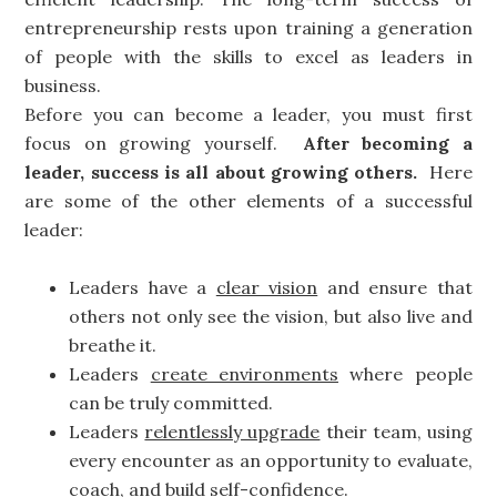
entrepreneurship rests upon training a generation
of people with the skills to excel as leaders in
business.
Before you can become a leader, you must first
focus on growing yourself.
After becoming a
leader, success is all about growing others.
Here
are some of the other elements of a successful
leader:
Leaders have a
clear vision
and ensure that
others not only see the vision, but also live and
breathe it.
Leaders
create environments
where people
can be truly committed.
Leaders
relentlessly upgrade
their team, using
every encounter as an opportunity to evaluate,
coach, and build self-confidence.