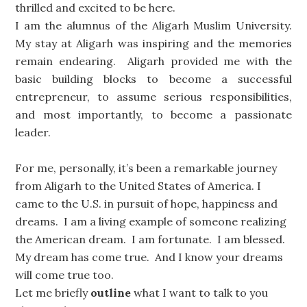
thrilled and excited to be here.
I am the alumnus of the Aligarh Muslim University.
My stay at Aligarh was inspiring and the memories
remain endearing. Aligarh provided me with the
basic building blocks to become a successful
entrepreneur, to assume serious responsibilities,
and most importantly, to become a passionate
leader.
For me, personally, it’s been a remarkable journey
from Aligarh to the United States of America. I
came to the U.S. in pursuit of hope, happiness and
dreams. I am a living example of someone realizing
the American dream. I am fortunate. I am blessed.
My dream has come true. And I know your dreams
will come true too.
Let me briefly
outline
what I want to talk to you