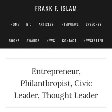
FRANK F. ISLAM
HOME
BIO
ARTICLES
INTERVIEWS
SPEECHES
BOOKS
AWARDS
NEWS
CONTACT
NEWSLETTER
Entrepreneur,
Philanthropist, Civic
Leader, Thought Leader