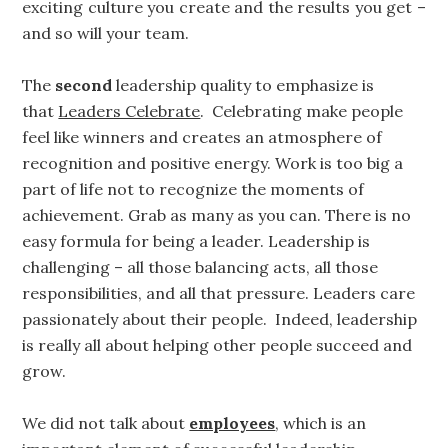
exciting culture you create and the results you get –
and so will your team.
The
second
leadership quality to emphasize is
that
Leaders Celebrate
. Celebrating make people
feel like winners and creates an atmosphere of
recognition and positive energy. Work is too big a
part of life not to recognize the moments of
achievement. Grab as many as you can. There is no
easy formula for being a leader. Leadership is
challenging – all those balancing acts, all those
responsibilities, and all that pressure. Leaders care
passionately about their people. Indeed, leadership
is really all about helping other people succeed and
grow.
We did not talk about
employees
, which is an