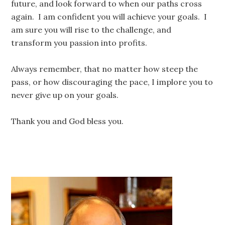
future, and look forward to when our paths cross
again. I am confident you will achieve your goals. I
am sure you will rise to the challenge, and
transform you passion into profits.
Always remember, that no matter how steep the
pass, or how discouraging the pace, I implore you to
never give up on your goals.
Thank you and God bless you.