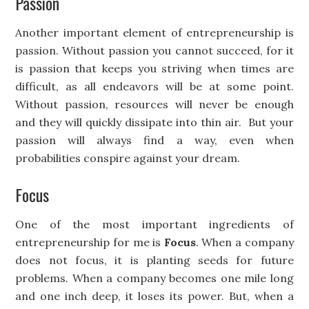
Passion
Another important element of entrepreneurship is
passion. Without passion you cannot succeed, for it
is passion that keeps you striving when times are
difficult, as all endeavors will be at some point.
Without passion, resources will never be enough
and they will quickly dissipate into thin air. But your
passion will always find a way, even when
probabilities conspire against your dream.
Focus
One of the most important ingredients of
entrepreneurship for me is
Focus
. When a company
does not focus, it is planting seeds for future
problems. When a company becomes one mile long
and one inch deep, it loses its power. But, when a