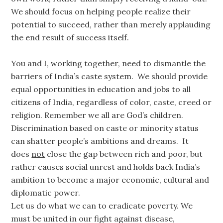
We should focus on helping people realize their
potential to succeed, rather than merely applauding
the end result of success itself.
You and I, working together, need to dismantle the
barriers of India’s caste system. We should provide
equal opportunities in education and jobs to all
citizens of India, regardless of color, caste, creed or
religion. Remember we all are God’s children.
Discrimination based on caste or minority status
can shatter people’s ambitions and dreams. It
does
not
close the gap between rich and poor, but
rather causes social unrest and holds back India’s
ambition to become a major economic, cultural and
diplomatic power.
Let us do what we can to eradicate poverty. We
must be united in our fight against disease,