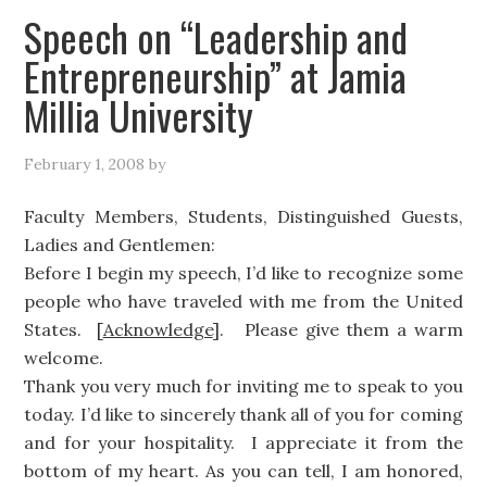
Speech on “Leadership and
Entrepreneurship” at Jamia
Millia University
February 1, 2008
by
Faculty Members, Students, Distinguished Guests,
Ladies and Gentlemen:
Before I begin my speech, I’d like to recognize some
people who have traveled with me from the United
States. [
Acknowledge
]. Please give them a warm
welcome.
Thank you very much for inviting me to speak to you
today. I’d like to sincerely thank all of you for coming
and for your hospitality. I appreciate it from the
bottom of my heart. As you can tell, I am honored,