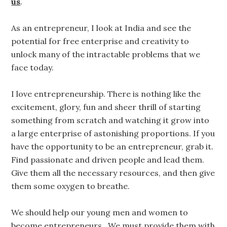
us
.
As an entrepreneur, I look at India and see the
potential for free enterprise and creativity to
unlock many of the intractable problems that we
face today.
I love entrepreneurship. There is nothing like the
excitement, glory, fun and sheer thrill of starting
something from scratch and watching it grow into
a large enterprise of astonishing proportions. If you
have the opportunity to be an entrepreneur, grab it.
Find passionate and driven people and lead them.
Give them all the necessary resources, and then give
them some oxygen to breathe.
We should help our young men and women to
become entrepreneurs. We must provide them with