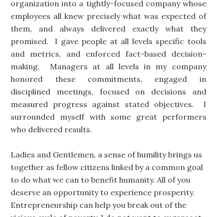
organization into a tightly-focused company whose
employees all knew precisely what was expected of
them, and always delivered exactly what they
promised. I gave people at all levels specific tools
and metrics, and enforced fact-based decision-
making. Managers at all levels in my company
honored these commitments, engaged in
disciplined meetings, focused on decisions and
measured progress against stated objectives. I
surrounded myself with some great performers
who delivered results.
Ladies and Gentlemen, a sense of humility brings us
together as fellow citizens linked by a common goal
to do what we can to benefit humanity. All of you
deserve an opportunity to experience prosperity.
Entrepreneurship can help you break out of the