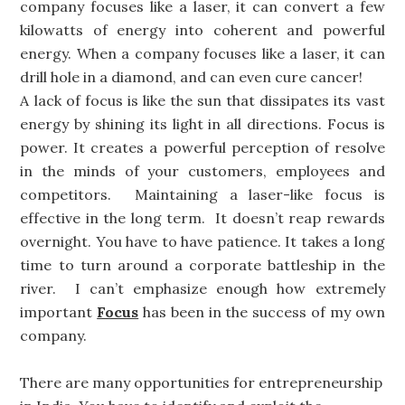
company focuses like a laser, it can convert a few
kilowatts of energy into coherent and powerful
energy. When a company focuses like a laser, it can
drill hole in a diamond, and can even cure cancer!
A lack of focus is like the sun that dissipates its vast
energy by shining its light in all directions. Focus is
power. It creates a powerful perception of resolve
in the minds of your customers, employees and
competitors. Maintaining a laser-like focus is
effective in the long term. It doesn’t reap rewards
overnight. You have to have patience. It takes a long
time to turn around a corporate battleship in the
river. I can’t emphasize enough how extremely
important
Focus
has been in the success of my own
company.
There are many opportunities for entrepreneurship