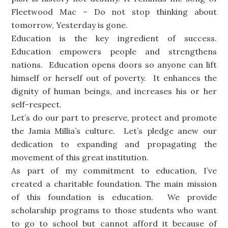
Fleetwood Mac – Do not stop thinking about
tomorrow, Yesterday is gone.
Education is the key ingredient of success.
Education empowers people and strengthens
nations. Education opens doors so anyone can lift
himself or herself out of poverty. It enhances the
dignity of human beings, and increases his or her
self-respect.
Let’s do our part to preserve, protect and promote
the Jamia Millia’s culture. Let’s pledge anew our
dedication to expanding and propagating the
movement of this great institution.
As part of my commitment to education, I’ve
created a charitable foundation. The main mission
of this foundation is education. We provide
scholarship programs to those students who want
to go to school but cannot afford it because of