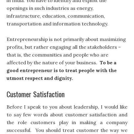
in India. You have to identify and exploit the
openings in such industries as energy,
infrastructure, education, communication,
transportation and information technology.
Entrepreneurship is not primarily about maximizing
profits, but rather engaging all the stakeholders –
that is, the communities and people who are
affected by the nature of your business.
To be a
good entrepreneur is to treat people with the
utmost respect and dignity.
Customer Satisfaction
Before I speak to you about leadership, I would like
to say few words about customer satisfaction and
the role customers play in making a company
successful. You should treat customer the way we