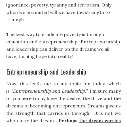
ignorance, poverty, tyranny and terrorism. Only
when we are united will we have the strength to
triumph.
The best way to eradicate poverty is through
education and entrepreneurship. Entrepreneurship
and leadership can deliver on the dreams we all
have, turning hope into reality!
Entrepreneurship and Leadership
Now, this leads me to my topic for today, which
is
“Entrepreneurship and Leadership.”
I’m sure many
of you here today have the desire, the drive and the
dreams of becoming entrepreneurs. Dreams give us
the strength that carries us through. It is not we
who carry the dream…
Perhaps
the dream carries