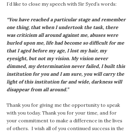
I’d like to close my speech with Sir Syed’s words:
“You have reached a particular stage and remember
one thing, that when I undertook the task, there
was criticism all around against me, abuses were
hurled upon me, life had become so difficult for me
that I aged before my age, I lost my hair, my
eyesight, but not my vision. My vision never
dimmed, my determination never failed, I built this
institution for you and I am sure, you will carry the
light of this institution far and wide, darkness will
disappear from all around.”
Thank you for giving me the opportunity to speak
with you today. Thank you for your time, and for
your commitment to make a difference in the lives
of others. I wish all of you continued success in the