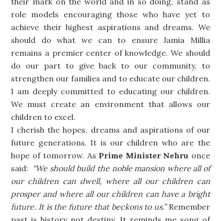
their mark on the world and in so doing, stand as
role models encouraging those who have yet to
achieve their highest aspirations and dreams. We
should do what we can to ensure Jamia Millia
remains a premier center of knowledge. We should
do our part to give back to our community, to
strengthen our families and to educate our children.
I am deeply committed to educating our children.
We must create an environment that allows our
children to excel.
I cherish the hopes, dreams and aspirations of our
future generations. It is our children who are the
hope of tomorrow. As
Prime Minister Nehru
once
said:
“We should build the noble mansion where all of
our children can dwell, where all our children can
prosper and where all our children can have a bright
future. It is the future that beckons to us.”
Remember
past is history not destiny. It reminds me song of