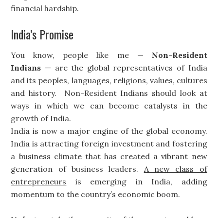
financial hardship.
India’s Promise
You know, people like me —
Non-Resident
Indians
— are the global representatives of India
and its peoples, languages, religions, values, cultures
and history. Non-Resident Indians should look at
ways in which we can become catalysts in the
growth of India.
India is now a major engine of the global economy.
India is attracting foreign investment and fostering
a business climate that has created a vibrant new
generation of business leaders.
A new class of
entrepreneurs
is emerging in India, adding
momentum to the country’s economic boom.