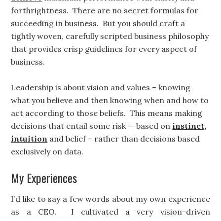
forthrightness. There are no secret formulas for
succeeding in business. But you should craft a
tightly woven, carefully scripted business philosophy
that provides crisp guidelines for every aspect of
business.
Leadership is about vision and values – knowing
what you believe and then knowing when and how to
act according to those beliefs. This means making
decisions that entail some risk — based on
instinct,
intuition
and belief – rather than decisions based
exclusively on data.
My Experiences
I’d like to say a few words about my own experience
as a CEO. I cultivated a very vision-driven