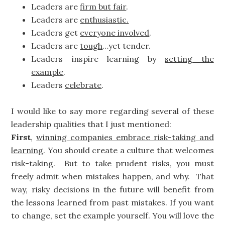
Leaders are
firm but fair
.
Leaders are
enthusiastic.
Leaders get
everyone involved
.
Leaders are
tough
…yet tender.
Leaders inspire learning by
setting the
example
.
Leaders
celebrate
.
I would like to say more regarding several of these
leadership qualities that I just mentioned:
First
,
winning companies embrace risk-taking and
learning
. You should create a culture that welcomes
risk-taking. But to take prudent risks, you must
freely admit when mistakes happen, and why. That
way, risky decisions in the future will benefit from
the lessons learned from past mistakes. If you want
to change, set the example yourself. You will love the