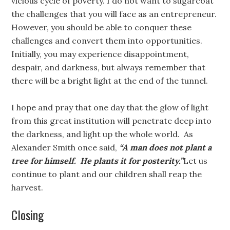
vicious cycle of poverty. I do not want to sugarcoat
the challenges that you will face as an entrepreneur.
However, you should be able to conquer these
challenges and convert them into opportunities.
Initially, you may experience disappointment,
despair, and darkness, but always remember that
there will be a bright light at the end of the tunnel.
I hope and pray that one day that the glow of light
from this great institution will penetrate deep into
the darkness, and light up the whole world. As
Alexander Smith once said,
“A man does not plant a
tree for himself. He plants it for posterity.”
Let us
continue to plant and our children shall reap the
harvest.
Closing