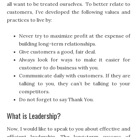
all want to be treated ourselves. To better relate to
customers, I’ve developed the following values and
practices to live by:
Never try to maximize profit at the expense of
building long-term relationships.
Give customers a good, fair deal.
Always look for ways to make it easier for
customer to do business with you.
Communicate daily with customers. If they are
talking to you, they can’t be talking to your
competitors.
Do not forget to say Thank You.
What is Leadership?
Now, I would like to speak to you about effective and
efficient leadership. The long-term success of