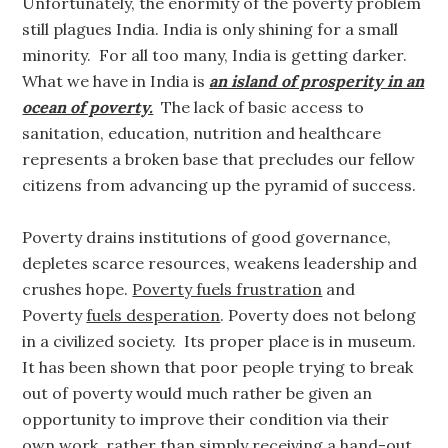
Unfortunately, the enormity of the poverty problem
still plagues India. India is only shining for a small
minority. For all too many, India is getting darker.
What we have in India is
an island of prosperity in an
ocean of poverty.
The lack of basic access to
sanitation, education, nutrition and healthcare
represents a broken base that precludes our fellow
citizens from advancing up the pyramid of success.
Poverty drains institutions of good governance,
depletes scarce resources, weakens leadership and
crushes hope.
Poverty fuels frustration
and
Poverty
fuels desperation
. Poverty does not belong
in a civilized society. Its proper place is in museum.
It has been shown that poor people trying to break
out of poverty would much rather be given an
opportunity to improve their condition via their
own work, rather than simply receiving a hand-out.