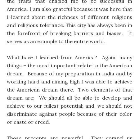
the traits that enabled me to be successful in
America. I am also grateful because it was here that
I learned about the richness of different religions
and religious tolerance. This city has always been in
the forefront of breaking barriers and biases. It
serves as an example to the entire world.
What have I learned from America? Again, many
things – the most important relate to the American
dream. Because of my preparation in India and by
working hard and aiming high I was able to achieve
the American dream there. Two elements of that
dream are: We should all be able to develop and
achieve to our fullest potential; and, we should not
discriminate against people because of their color
or caste or creed.
Those precepts are powerful. They compel us