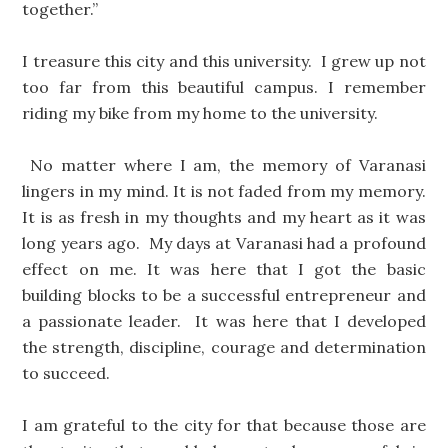
together.”
I treasure this city and this university. I grew up not
too far from this beautiful campus. I remember
riding my bike from my home to the university.
No matter where I am, the memory of Varanasi
lingers in my mind. It is not faded from my memory.
It is as fresh in my thoughts and my heart as it was
long years ago. My days at Varanasi had a profound
effect on me. It was here that I got the basic
building blocks to be a successful entrepreneur and
a passionate leader. It was here that I developed
the strength, discipline, courage and determination
to succeed.
I am grateful to the city for that because those are