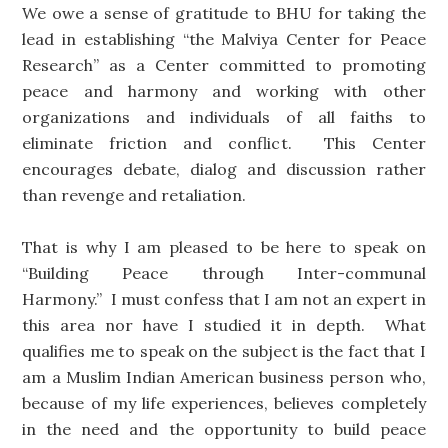
We owe a sense of gratitude to BHU for taking the
lead in establishing “the Malviya Center for Peace
Research” as a Center committed to promoting
peace and harmony and working with other
organizations and individuals of all faiths to
eliminate friction and conflict. This Center
encourages debate, dialog and discussion rather
than revenge and retaliation.
That is why I am pleased to be here to speak on
“Building Peace through Inter-communal
Harmony.” I must confess that I am not an expert in
this area nor have I studied it in depth. What
qualifies me to speak on the subject is the fact that I
am a Muslim Indian American business person who,
because of my life experiences, believes completely
in the need and the opportunity to build peace