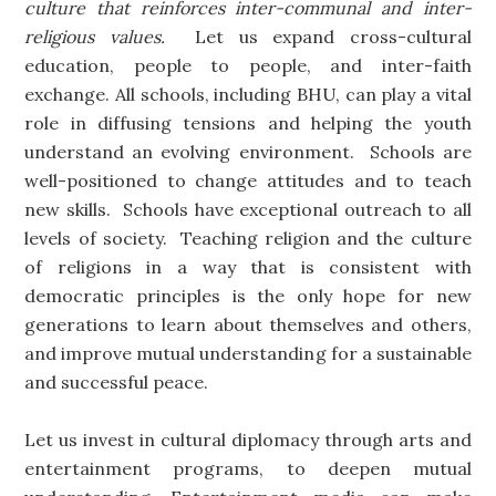
culture that reinforces inter-communal and inter-
religious values.
Let us expand cross-cultural
education, people to people, and inter-faith
exchange. All schools, including BHU, can play a vital
role in diffusing tensions and helping the youth
understand an evolving environment. Schools are
well-positioned to change attitudes and to teach
new skills. Schools have exceptional outreach to all
levels of society. Teaching religion and the culture
of religions in a way that is consistent with
democratic principles is the only hope for new
generations to learn about themselves and others,
and improve mutual understanding for a sustainable
and successful peace.
Let us invest in cultural diplomacy through arts and
entertainment programs, to deepen mutual