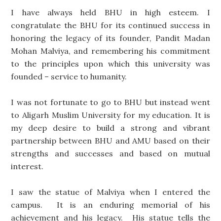
I have always held BHU in high esteem. I
congratulate the BHU for its continued success in
honoring the legacy of its founder, Pandit Madan
Mohan Malviya, and remembering his commitment
to the principles upon which this university was
founded – service to humanity.
I was not fortunate to go to BHU but instead went
to Aligarh Muslim University for my education. It is
my deep desire to build a strong and vibrant
partnership between BHU and AMU based on their
strengths and successes and based on mutual
interest.
I saw the statue of Malviya when I entered the
campus. It is an enduring memorial of his
achievement and his legacy. His statue tells the