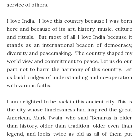
service of others.
I love India. I love this country because I was born
here and because of its art, history, music, culture
and rituals. But most of all I love India because it
stands as an international beacon of democracy,
diversity and peacemaking. The country shaped my
world view and commitment to peace. Let us do our
part not to harm the harmony of this country. Let
us build bridges of understanding and co-operation
with various faiths.
I am delighted to be back in this ancient city. This is
the city whose timelessness had inspired the great
American, Mark Twain, who said “Benaras is older
than history, older than tradition, older even than
legend, and looks twice as old as all of them put