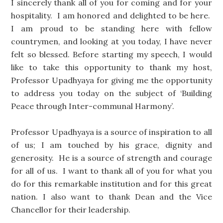
I sincerely thank all of you for coming and for your
hospitality. I am honored and delighted to be here.
I am proud to be standing here with fellow
countrymen, and looking at you today, I have never
felt so blessed. Before starting my speech, I would
like to take this opportunity to thank my host,
Professor Upadhyaya for giving me the opportunity
to address you today on the subject of ‘Building
Peace through Inter-communal Harmony’.
Professor Upadhyaya is a source of inspiration to all
of us; I am touched by his grace, dignity and
generosity. He is a source of strength and courage
for all of us. I want to thank all of you for what you
do for this remarkable institution and for this great
nation. I also want to thank Dean and the Vice
Chancellor for their leadership.