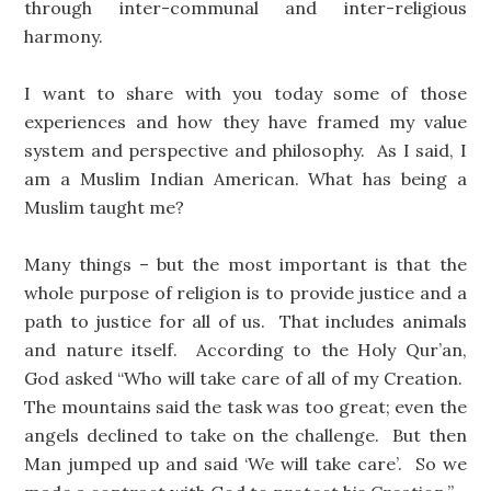
through inter-communal and inter-religious
harmony.
I want to share with you today some of those
experiences and how they have framed my value
system and perspective and philosophy. As I said, I
am a Muslim Indian American. What has being a
Muslim taught me?
Many things – but the most important is that the
whole purpose of religion is to provide justice and a
path to justice for all of us. That includes animals
and nature itself. According to the Holy Qur’an,
God asked “Who will take care of all of my Creation.
The mountains said the task was too great; even the
angels declined to take on the challenge. But then
Man jumped up and said ‘We will take care’. So we