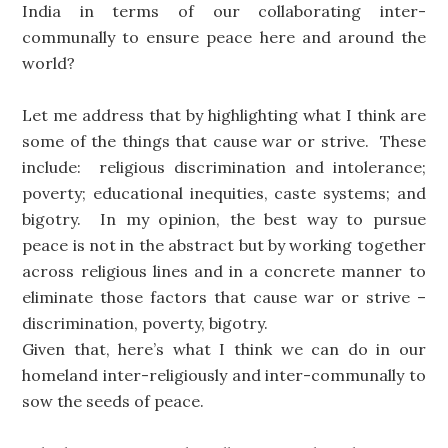
India in terms of our collaborating inter-
communally to ensure peace here and around the
world?
Let me address that by highlighting what I think are
some of the things that cause war or strive. These
include: religious discrimination and intolerance;
poverty; educational inequities, caste systems; and
bigotry. In my opinion, the best way to pursue
peace is not in the abstract but by working together
across religious lines and in a concrete manner to
eliminate those factors that cause war or strive –
discrimination, poverty, bigotry.
Given that, here’s what I think we can do in our
homeland inter-religiously and inter-communally to
sow the seeds of peace.