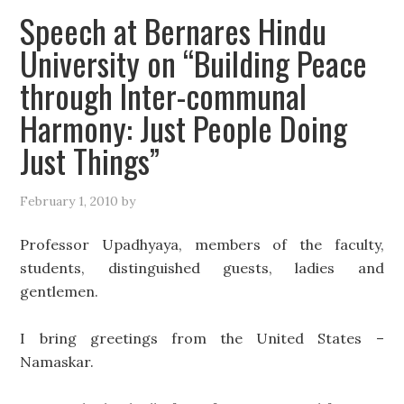
Speech at Bernares Hindu
University on “Building Peace
through Inter-communal
Harmony: Just People Doing
Just Things”
February 1, 2010
by
Professor Upadhyaya, members of the faculty,
students, distinguished guests, ladies and
gentlemen.
I bring greetings from the United States –
Namaskar.