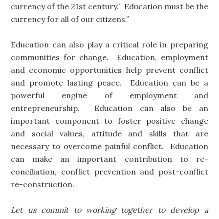
currency of the 21st century.’ Education must be the
currency for all of our citizens.”
Education can also play a critical role in preparing
communities for change. Education, employment
and economic opportunities help prevent conflict
and promote lasting peace. Education can be a
powerful engine of employment and
entrepreneurship. Education can also be an
important component to foster positive change
and social values, attitude and skills that are
necessary to overcome painful conflict. Education
can make an important contribution to re-
conciliation, conflict prevention and post-conflict
re-construction.
Let us commit to working together to develop a