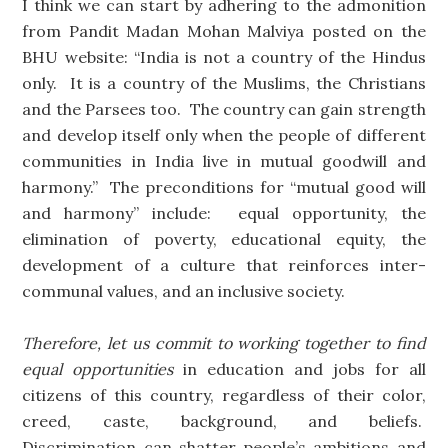
I think we can start by adhering to the admonition
from Pandit Madan Mohan Malviya posted on the
BHU website: “India is not a country of the Hindus
only. It is a country of the Muslims, the Christians
and the Parsees too. The country can gain strength
and develop itself only when the people of different
communities in India live in mutual goodwill and
harmony.” The preconditions for “mutual good will
and harmony” include: equal opportunity, the
elimination of poverty, educational equity, the
development of a culture that reinforces inter-
communal values, and an inclusive society.
Therefore, let us commit to working together to find
equal opportunities
in education and jobs for all
citizens of this country, regardless of their color,
creed, caste, background, and beliefs.
Discrimination can shatter people’s ambitions and