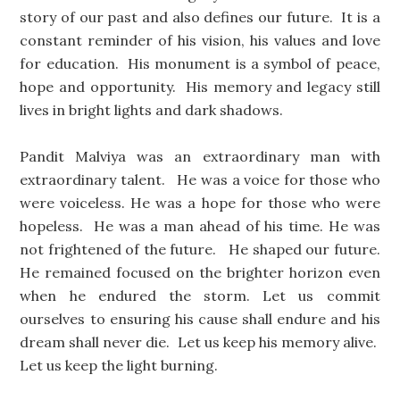
story of our past and also defines our future. It is a
constant reminder of his vision, his values and love
for education. His monument is a symbol of peace,
hope and opportunity. His memory and legacy still
lives in bright lights and dark shadows.
Pandit Malviya was an extraordinary man with
extraordinary talent. He was a voice for those who
were voiceless. He was a hope for those who were
hopeless. He was a man ahead of his time. He was
not frightened of the future. He shaped our future.
He remained focused on the brighter horizon even
when he endured the storm. Let us commit
ourselves to ensuring his cause shall endure and his
dream shall never die. Let us keep his memory alive.
Let us keep the light burning.