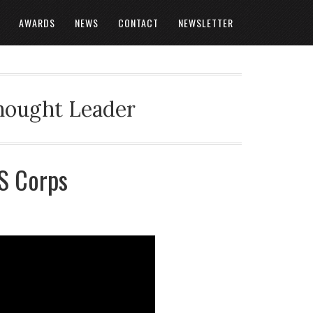
AWARDS
NEWS
CONTACT
NEWSLETTER
Thought Leader
AS Corps