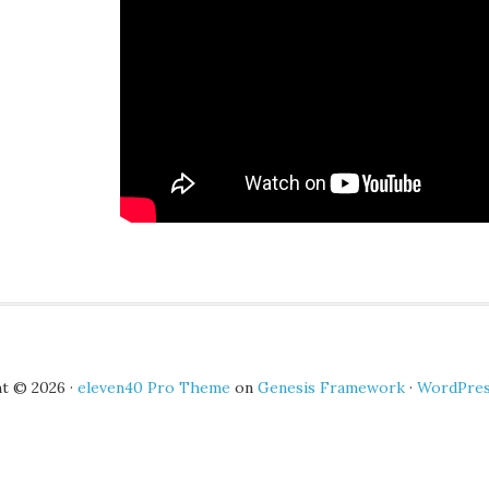
t © 2026 ·
eleven40 Pro Theme
on
Genesis Framework
·
WordPre