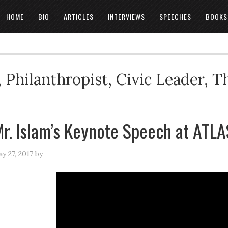
HOME
BIO
ARTICLES
INTERVIEWS
SPEECHES
BOOKS
 Philanthropist, Civic Leader, 
r. Islam’s Keynote Speech at ATL
y 27, 2017
by