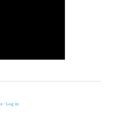
ss
·
Log in