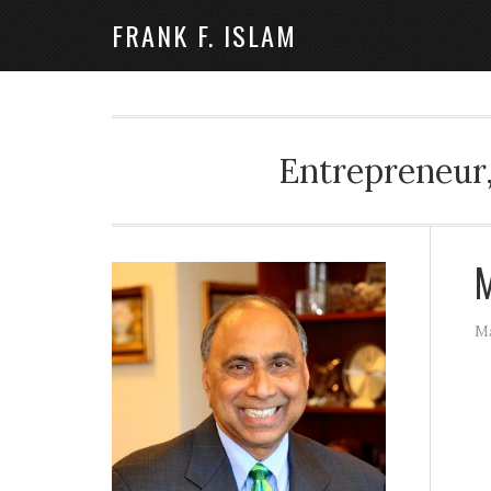
FRANK F. ISLAM
Entrepreneur,
M
Ma