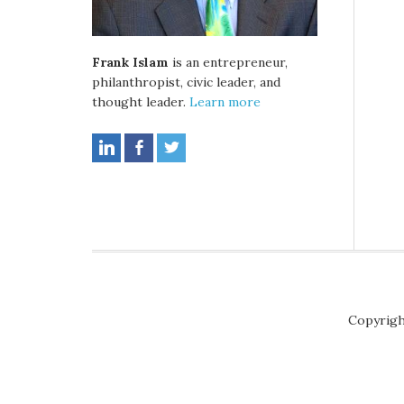
Frank Islam
is an entrepreneur,
philanthropist, civic leader, and
thought leader.
Learn more
Copyrigh