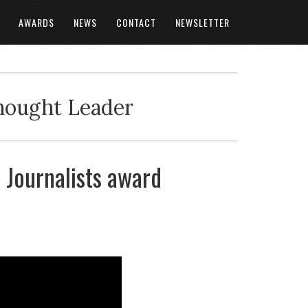
AWARDS
NEWS
CONTACT
NEWSLETTER
Thought Leader
 Journalists award