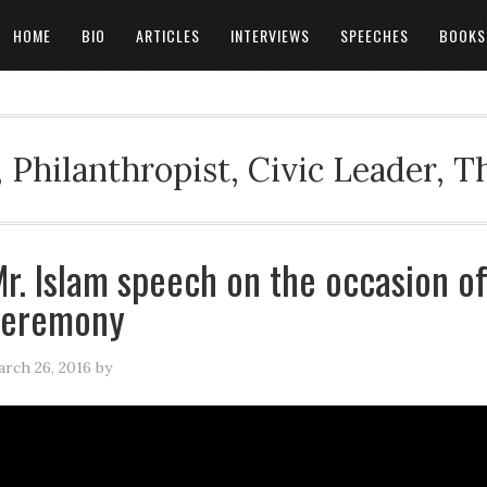
HOME
BIO
ARTICLES
INTERVIEWS
SPEECHES
BOOKS
 Philanthropist, Civic Leader, 
r. Islam speech on the occasion of
ceremony
rch 26, 2016
by