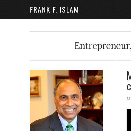
FRANK F. ISLAM
Entrepreneur,
M
Ma