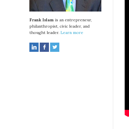
Frank Islam
is an entrepreneur,
philanthropist, civic leader, and
thought leader.
Learn more