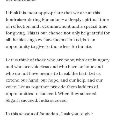
I think it is most appropriate that we are at this
fundraiser during Ramadan – a deeply spiritual time
of reflection and recommitment and a special time
for giving. This is our chance not only be grateful for
all the blessings we have been allotted, but an
opportunity to give to those less fortunate.
Let us think of those who are poor, who are hungary
and who are voiceless and who have no hope and
who do not have means to break the fast. Let us
extend our hand, our hope, and our help, and our
voice. Let us together provide them ladders of
opportunities to succeed. When they succeed.
Aligarh succeed. India succeed.
In this season of Ramadan , I ask you to give