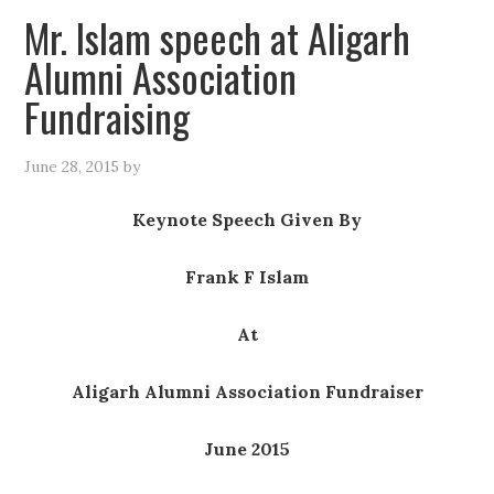
Mr. Islam speech at Aligarh
Alumni Association
Fundraising
June 28, 2015
by
Keynote Speech Given By
Frank F Islam
At
Aligarh Alumni Association Fundraiser
June 2015