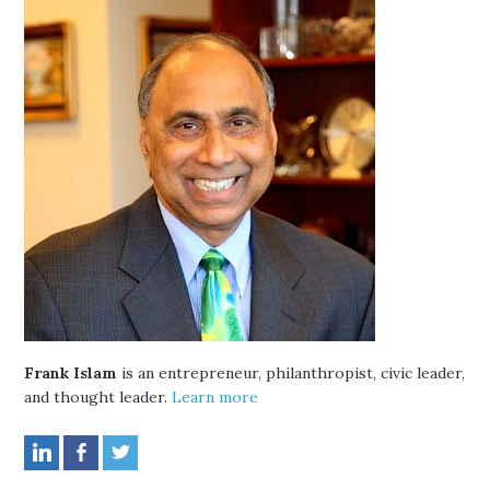
Frank Islam
is an entrepreneur, philanthropist, civic leader,
and thought leader.
Learn more