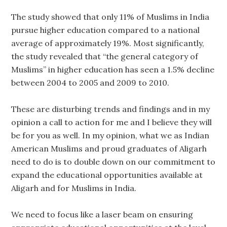
The study showed that only 11% of Muslims in India
pursue higher education compared to a national
average of approximately 19%. Most significantly,
the study revealed that “the general category of
Muslims” in higher education has seen a 1.5% decline
between 2004 to 2005 and 2009 to 2010.
These are disturbing trends and findings and in my
opinion a call to action for me and I believe they will
be for you as well. In my opinion, what we as Indian
American Muslims and proud graduates of Aligarh
need to do is to double down on our commitment to
expand the educational opportunities available at
Aligarh and for Muslims in India.
We need to focus like a laser beam on ensuring