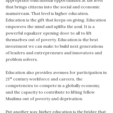
appropriate educational opportunities at the level
that brings citizens into the social and economic
mainstream. That level is higher education.
Education is the gift that keeps on giving. Education
empowers the mind and uplifts the soul. It is a
powerful equalizer opening door to all to lift
themselves out of poverty. Education is the best
investment we can make to build next generations
of leaders and entrepreneurs and innovators and
problem solvers.
Education also provides avenues for participation in
st
21
century workforce and careers, the
competencies to compete in a globally economy,
and the capacity to contribute to lifting fellow
Muslims out of poverty and deprivation.
Put another way, higher education is the bridge that