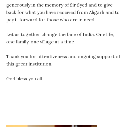
generously in the memory of Sir Syed and to give
back for what you have received from Aligarh and to
pay it forward for those who are in need.
Let us together change the face of India. One life,
one family, one village at a time
Thank you for attentiveness and ongoing support of
this great institution.
God bless you all