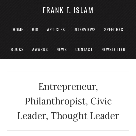
FRANK F. ISLAM
HOME
BIO
ARTICLES
INTERVIEWS
SPEECHES
BOOKS
AWARDS
NEWS
CONTACT
NEWSLETTER
Entrepreneur,
Philanthropist, Civic
Leader, Thought Leader