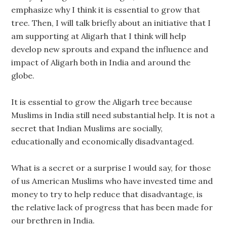
emphasize why I think it is essential to grow that
tree. Then, I will talk briefly about an initiative that I
am supporting at Aligarh that I think will help
develop new sprouts and expand the influence and
impact of Aligarh both in India and around the
globe.
It is essential to grow the Aligarh tree because
Muslims in India still need substantial help. It is not a
secret that Indian Muslims are socially,
educationally and economically disadvantaged.
What is a secret or a surprise I would say, for those
of us American Muslims who have invested time and
money to try to help reduce that disadvantage, is
the relative lack of progress that has been made for
our brethren in India.