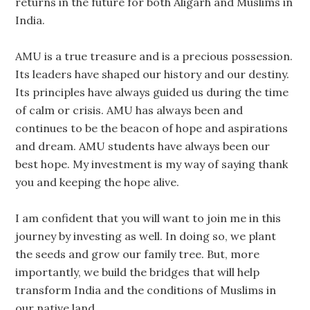
returns in the future for both Aligarh and Muslims in
India.
AMU is a true treasure and is a precious possession.
Its leaders have shaped our history and our destiny.
Its principles have always guided us during the time
of calm or crisis. AMU has always been and
continues to be the beacon of hope and aspirations
and dream. AMU students have always been our
best hope. My investment is my way of saying thank
you and keeping the hope alive.
I am confident that you will want to join me in this
journey by investing as well. In doing so, we plant
the seeds and grow our family tree. But, more
importantly, we build the bridges that will help
transform India and the conditions of Muslims in
our native land.