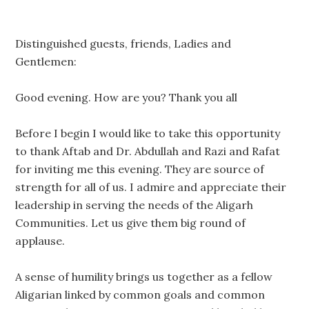
Distinguished guests, friends, Ladies and
Gentlemen:
Good evening. How are you? Thank you all
Before I begin I would like to take this opportunity
to thank Aftab and Dr. Abdullah and Razi and Rafat
for inviting me this evening. They are source of
strength for all of us. I admire and appreciate their
leadership in serving the needs of the Aligarh
Communities. Let us give them big round of
applause.
A sense of humility brings us together as a fellow
Aligarian linked by common goals and common