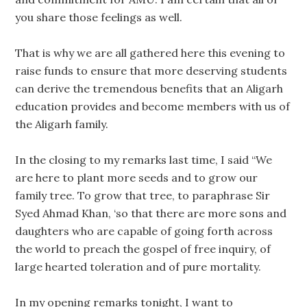
you share those feelings as well.
That is why we are all gathered here this evening to
raise funds to ensure that more deserving students
can derive the tremendous benefits that an Aligarh
education provides and become members with us of
the Aligarh family.
In the closing to my remarks last time, I said “We
are here to plant more seeds and to grow our
family tree. To grow that tree, to paraphrase Sir
Syed Ahmad Khan, ‘so that there are more sons and
daughters who are capable of going forth across
the world to preach the gospel of free inquiry, of
large hearted toleration and of pure mortality.
In my opening remarks tonight, I want to