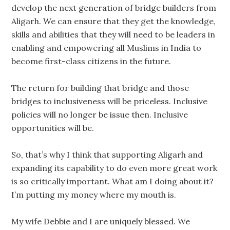
develop the next generation of bridge builders from
Aligarh. We can ensure that they get the knowledge,
skills and abilities that they will need to be leaders in
enabling and empowering all Muslims in India to
become first-class citizens in the future.
The return for building that bridge and those
bridges to inclusiveness will be priceless. Inclusive
policies will no longer be issue then. Inclusive
opportunities will be.
So, that’s why I think that supporting Aligarh and
expanding its capability to do even more great work
is so critically important. What am I doing about it?
I’m putting my money where my mouth is.
My wife Debbie and I are uniquely blessed. We