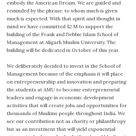
embody the American Dream. We are guided and
reminded by the phrase: to whom much is given
much is expected. With that spirit and thought in
mind we have committed $2 M to support the
building of the Frank and Debbie Islam School of
Management at Aligarh Muslim University. The
building will be dedicated in October of this year.
We deliberately decided to invest in the School of
Management because of the emphasis it will place
on entrepreneurship and innovation and preparing
the students at AMU to become entrepreneurial
leaders and engage in economic development
activities that will create jobs and opportunities for
thousands of Muslims people throughout India. We
see our contribution not as charity or philanthropy
but as an investment that will yield exponential