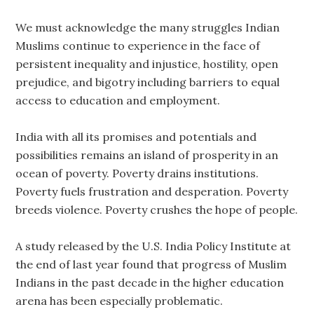
We must acknowledge the many struggles Indian
Muslims continue to experience in the face of
persistent inequality and injustice, hostility, open
prejudice, and bigotry including barriers to equal
access to education and employment.
India with all its promises and potentials and
possibilities remains an island of prosperity in an
ocean of poverty. Poverty drains institutions.
Poverty fuels frustration and desperation. Poverty
breeds violence. Poverty crushes the hope of people.
A study released by the U.S. India Policy Institute at
the end of last year found that progress of Muslim
Indians in the past decade in the higher education
arena has been especially problematic.