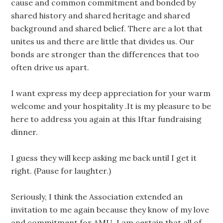
cause and common commitment and bonded by
shared history and shared heritage and shared
background and shared belief. There are a lot that
unites us and there are little that divides us. Our
bonds are stronger than the differences that too
often drive us apart.
I want express my deep appreciation for your warm
welcome and your hospitality .It is my pleasure to be
here to address you again at this Iftar fundraising
dinner.
I guess they will keep asking me back until I get it
right. (Pause for laughter.)
Seriously, I think the Association extended an
invitation to me again because they know of my love
and commitment for AMU. I am certain that all of