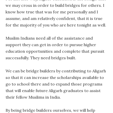
we may cross in order to build bridges for others. I
know how true that was for me personally and I
assume, and am relatively confident, that it is true
for the majority of you who are here tonight as well.
Muslim Indians need all of the assistance and
support they can get in order to pursue higher
education opportunities and complete that pursuit
successfully. They need bridges built.
We can be bridge builders by contributing to Aligarh
so that it can increase the scholarships available to
go to school there and to expand those programs
that will enable future Aligarh graduates to assist
their fellow Muslims in India.
By being bridge builders ourselves, we will help