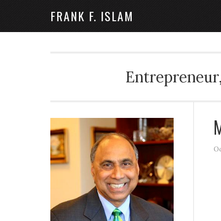
FRANK F. ISLAM
Entrepreneur,
M
Oc