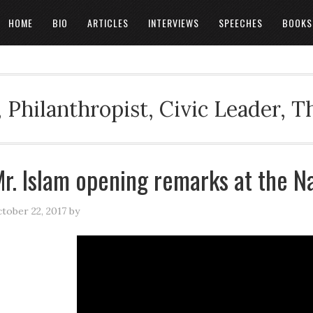
HOME
BIO
ARTICLES
INTERVIEWS
SPEECHES
BOOKS
 Philanthropist, Civic Leader, 
r. Islam opening remarks at the N
tober 22, 2017
by