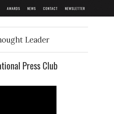
AWARDS
NEWS
CONTACT
NEWSLETTER
Thought Leader
ational Press Club