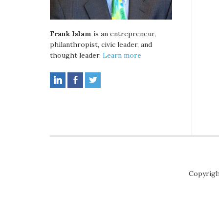
Frank Islam
is an entrepreneur,
philanthropist, civic leader, and
thought leader.
Learn more
Copyrigh