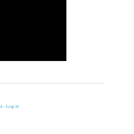
ss
·
Log in