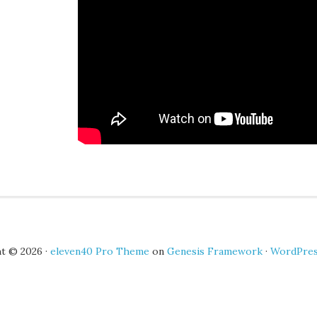
t © 2026 ·
eleven40 Pro Theme
on
Genesis Framework
·
WordPre