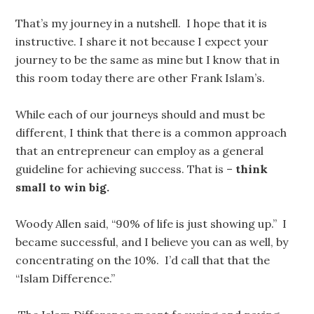
That’s my journey in a nutshell. I hope that it is
instructive. I share it not because I expect your
journey to be the same as mine but I know that in
this room today there are other Frank Islam’s.
While each of our journeys should and must be
different, I think that there is a common approach
that an entrepreneur can employ as a general
guideline for achieving success. That is –
think
small to win big.
Woody Allen said, “90% of life is just showing up.” I
became successful, and I believe you can as well, by
concentrating on the 10%. I’d call that that the
“Islam Difference.”