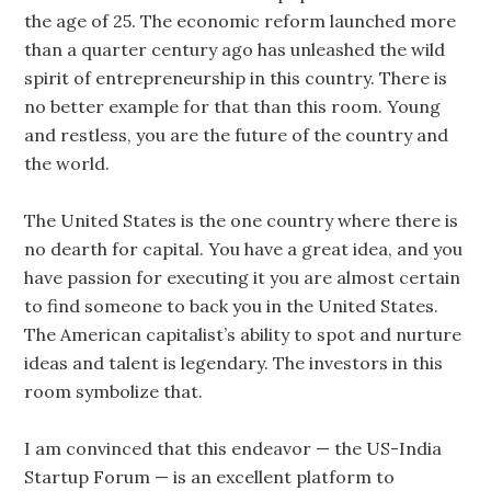
the age of 25. The economic reform launched more
than a quarter century ago has unleashed the wild
spirit of entrepreneurship in this country. There is
no better example for that than this room. Young
and restless, you are the future of the country and
the world.
The United States is the one country where there is
no dearth for capital. You have a great idea, and you
have passion for executing it you are almost certain
to find someone to back you in the United States.
The American capitalist’s ability to spot and nurture
ideas and talent is legendary. The investors in this
room symbolize that.
I am convinced that this endeavor — the US-India
Startup Forum — is an excellent platform to