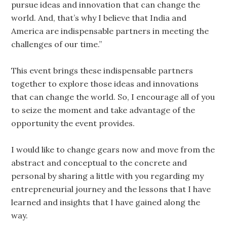
pursue ideas and innovation that can change the
world. And, that’s why I believe that India and
America are indispensable partners in meeting the
challenges of our time.”
This event brings these indispensable partners
together to explore those ideas and innovations
that can change the world. So, I encourage all of you
to seize the moment and take advantage of the
opportunity the event provides.
I would like to change gears now and move from the
abstract and conceptual to the concrete and
personal by sharing a little with you regarding my
entrepreneurial journey and the lessons that I have
learned and insights that I have gained along the
way.