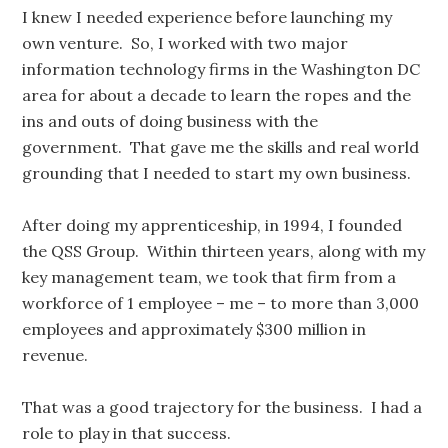
I knew I needed experience before launching my
own venture. So, I worked with two major
information technology firms in the Washington DC
area for about a decade to learn the ropes and the
ins and outs of doing business with the
government. That gave me the skills and real world
grounding that I needed to start my own business.
After doing my apprenticeship, in 1994, I founded
the QSS Group. Within thirteen years, along with my
key management team, we took that firm from a
workforce of 1 employee – me – to more than 3,000
employees and approximately $300 million in
revenue.
That was a good trajectory for the business. I had a
role to play in that success.