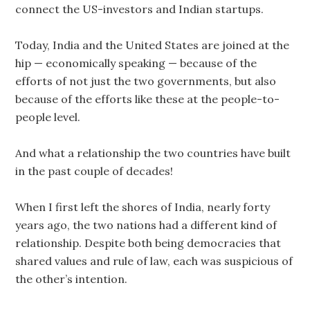
connect the US-investors and Indian startups.
Today, India and the United States are joined at the
hip — economically speaking — because of the
efforts of not just the two governments, but also
because of the efforts like these at the people-to-
people level.
And what a relationship the two countries have built
in the past couple of decades!
When I first left the shores of India, nearly forty
years ago, the two nations had a different kind of
relationship. Despite both being democracies that
shared values and rule of law, each was suspicious of
the other’s intention.