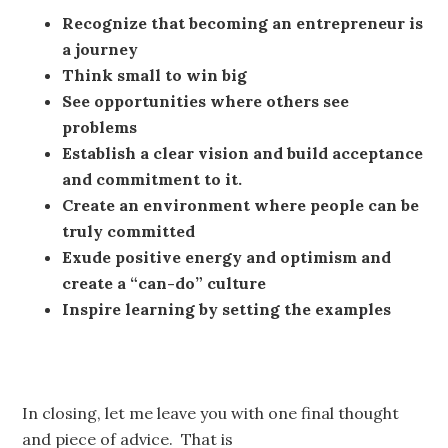
Recognize that becoming an entrepreneur is
a journey
Think small to win big
See opportunities where others see
problems
Establish a clear vision and build acceptance
and commitment to it.
Create an environment where people can be
truly committed
Exude positive energy and optimism and
create a “can-do” culture
Inspire learning by setting the examples
In closing, let me leave you with one final thought
and piece of advice. That is