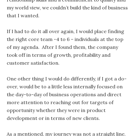
my world view, we couldn’t build the kind of business
that I wanted.
If I had to do it all over again, I would place finding
the right core team -4 to 6 – individuals at the top
of my agenda. After I found them, the company
took off in terms of growth, profitability and
customer satisfaction.
One other thing I would do differently, if I got a do-
over, would be to a little less internally focused on
the day-to-day of business operations and direct
more attention to reaching out for targets of
opportunity whether they were in product
development or in terms of new clients.
As a mentioned, my journey was not a straight line.