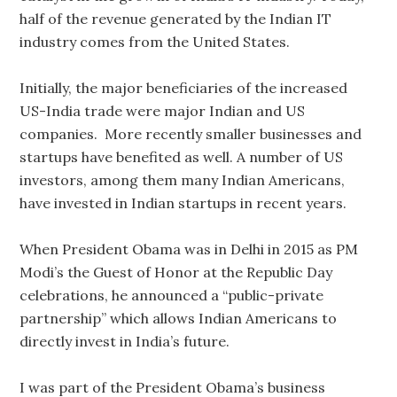
half of the revenue generated by the Indian IT
industry comes from the United States.
Initially, the major beneficiaries of the increased
US-India trade were major Indian and US
companies. More recently smaller businesses and
startups have benefited as well. A number of US
investors, among them many Indian Americans,
have invested in Indian startups in recent years.
When President Obama was in Delhi in 2015 as PM
Modi’s the Guest of Honor at the Republic Day
celebrations, he announced a “public-private
partnership” which allows Indian Americans to
directly invest in India’s future.
I was part of the President Obama’s business