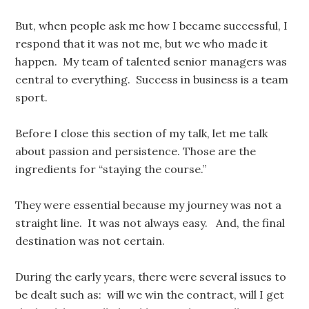
But, when people ask me how I became successful, I
respond that it was not me, but we who made it
happen. My team of talented senior managers was
central to everything. Success in business is a team
sport.
Before I close this section of my talk, let me talk
about passion and persistence. Those are the
ingredients for “staying the course.”
They were essential because my journey was not a
straight line. It was not always easy. And, the final
destination was not certain.
During the early years, there were several issues to
be dealt such as: will we win the contract, will I get