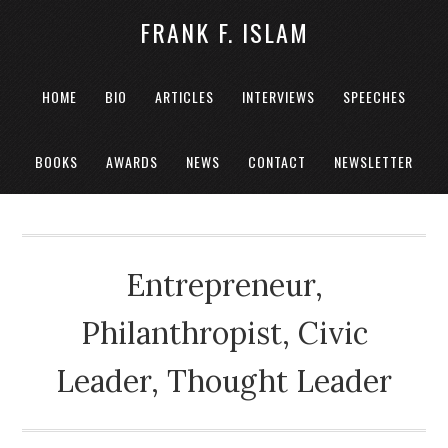
FRANK F. ISLAM
HOME
BIO
ARTICLES
INTERVIEWS
SPEECHES
BOOKS
AWARDS
NEWS
CONTACT
NEWSLETTER
Entrepreneur,
Philanthropist, Civic
Leader, Thought Leader