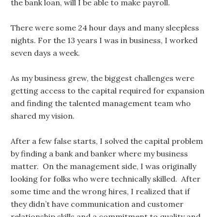
the bank loan, will I be able to make payroll.
There were some 24 hour days and many sleepless
nights. For the 13 years I was in business, I worked
seven days a week.
As my business grew, the biggest challenges were
getting access to the capital required for expansion
and finding the talented management team who
shared my vision.
After a few false starts, I solved the capital problem
by finding a bank and banker where my business
matter. On the management side, I was originally
looking for folks who were technically skilled. After
some time and the wrong hires, I realized that if
they didn’t have communication and customer
relationship skills and a commitment to quality and