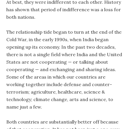
At best, they were indifferent to each other. History
has shown that period of indifference was a loss for
both nations.
The relationship tide began to turn at the end of the
Cold War, in the early 1990s, when India began
opening up its economy. In the past two decades,
there is not a single field where India and the United
States are not cooperating — or talking about
cooperating — and exchanging and sharing ideas.
Some of the areas in which our countries are
working together include defense and counter-
terrorism; agriculture, healthcare, science &
technology; climate change, arts and science, to
name just a few.
Both countries are substantially better off because