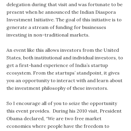
delegation during that visit and was fortunate to be
present when he announced the Indian Diaspora
Investment Initiative. The goal of this initiative is to
generate a stream of funding for businesses
investing in non-traditional markets.
An event like this allows investors from the United
States, both institutional and individual investors, to
get a first-hand experience of India’s startup
ecosystem. From the startups’ standpoint, it gives
you an opportunity to interact with and learn about
the investment philosophy of these investors.
So I encourage all of you to seize the opportunity
this event provides. During his 2010 visit, President
Obama declared, “We are two free market
economies where people have the freedom to