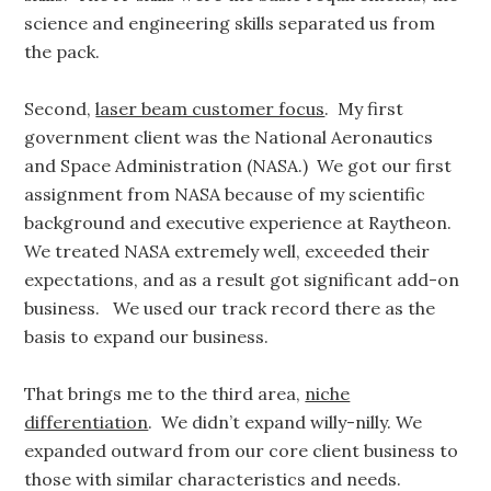
science and engineering skills separated us from
the pack.
Second,
laser beam customer focus
. My first
government client was the National Aeronautics
and Space Administration (NASA.) We got our first
assignment from NASA because of my scientific
background and executive experience at Raytheon.
We treated NASA extremely well, exceeded their
expectations, and as a result got significant add-on
business. We used our track record there as the
basis to expand our business.
That brings me to the third area,
niche
differentiation
. We didn’t expand willy-nilly. We
expanded outward from our core client business to
those with similar characteristics and needs.