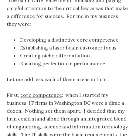
The Islam Difference meant focusing and paying
careful attention to the critical few areas that make
a difference for success. For me in my business
they were:
Developing a distinctive core competence
Establishing a laser beam customer focus
Creating niche differentiation
Ensuring perfection in performance
Let me address each of these areas in turn.
First,
core competence
: when I started my
business, IT firms in Washington DC were a dime a
dozen. Nothing set them apart. I decided that my
firm could stand alone through an integrated blend
of engineering, science and information technology
skills. The IT skills were the basic requirements, the