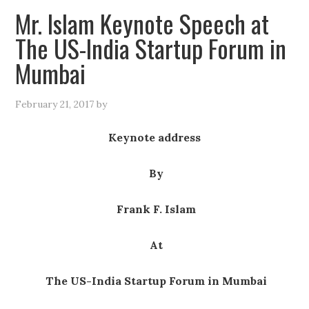
Mr. Islam Keynote Speech at
The US-India Startup Forum in
Mumbai
February 21, 2017
by
Keynote address
By
Frank F. Islam
At
The US-India Startup Forum in Mumbai