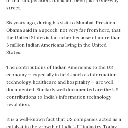
of that cooperation. It has not been just a one-way
street.
Six years ago, during his visit to Mumbai, President
Obama said in a speech, not very far from here, that
the United States is far richer because of more than
3 million Indian Americans living in the United
States.
The contributions of Indian Americans to the US
economy — especially in fields such as information
technology, healthcare and hospitality — are well
documented. Similarly well documented are the US
contributions to India’s information technology
revolution.
It is a well-known fact that US companies acted as a
catalyst in the growth of India’s IT industry. Today,