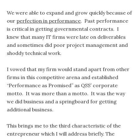
We were able to expand and grow quickly because of
our
perfection in performance
. Past performance
is critical in getting governmental contracts. I
knew that many IT firms were late on deliverables
and sometimes did poor project management and
shoddy technical work.
I vowed that my firm would stand apart from other
firms in this competitive arena and established
“Performance as Promised” as QSS’ corporate
motto. It was more than a motto. It was the way
we did business and a springboard for getting
additional business.
This brings me to the third characteristic of the
entrepreneur which I will address briefly. The