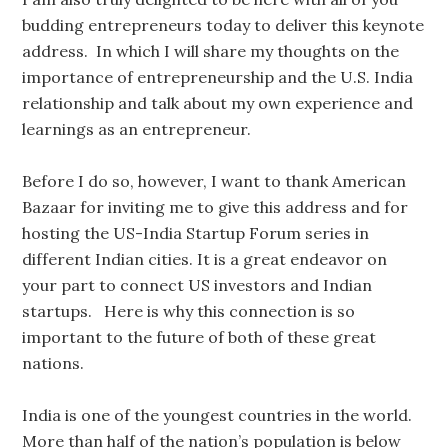
budding entrepreneurs today to deliver this keynote
address. In which I will share my thoughts on the
importance of entrepreneurship and the U.S. India
relationship and talk about my own experience and
learnings as an entrepreneur.
Before I do so, however, I want to thank American
Bazaar for inviting me to give this address and for
hosting the US-India Startup Forum series in
different Indian cities. It is a great endeavor on
your part to connect US investors and Indian
startups. Here is why this connection is so
important to the future of both of these great
nations.
India is one of the youngest countries in the world.
More than half of the nation’s population is below