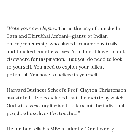
Write your own legacy.
This is the city of Jamshedji
Tata and Dhirubhai Ambani—giants of Indian
entrepreneurship, who blazed tremendous trails
and touched countless lives. You do not have to look
elsewhere for inspiration. But you do need to look
to yourself. You need to exploit your fullest
potential. You have to believe in yourself.
Harvard Business School’s Prof. Clayton Christensen
has stated: “I’ve concluded that the metric by which
God will assess my life isn’t dollars but the individual
people whose lives I’ve touched.”
He further tells his MBA students: “Don’t worry