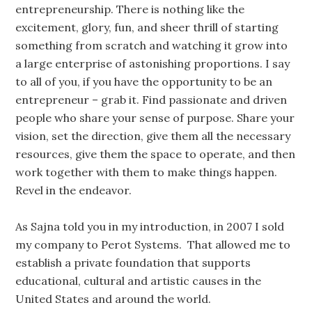
entrepreneurship. There is nothing like the
excitement, glory, fun, and sheer thrill of starting
something from scratch and watching it grow into
a large enterprise of astonishing proportions. I say
to all of you, if you have the opportunity to be an
entrepreneur – grab it. Find passionate and driven
people who share your sense of purpose. Share your
vision, set the direction, give them all the necessary
resources, give them the space to operate, and then
work together with them to make things happen.
Revel in the endeavor.
As Sajna told you in my introduction, in 2007 I sold
my company to Perot Systems. That allowed me to
establish a private foundation that supports
educational, cultural and artistic causes in the
United States and around the world.