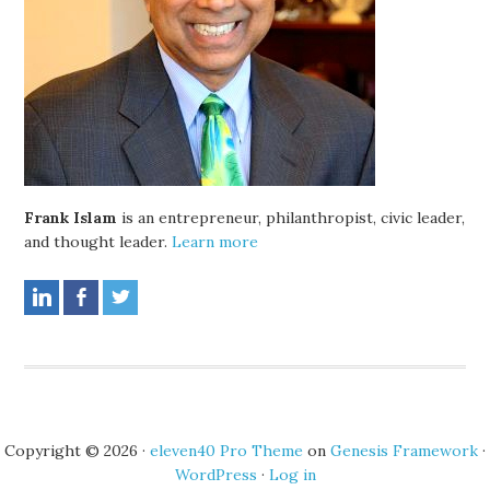
Frank Islam
is an entrepreneur, philanthropist, civic leader,
and thought leader.
Learn more
Copyright © 2026 ·
eleven40 Pro Theme
on
Genesis Framework
·
WordPress
·
Log in