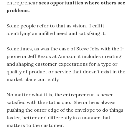
entrepreneur
sees opportunities where others see
problems.
Some people refer to that as vision. I call it
identifying an unfilled need and satisfying it.
Sometimes, as was the case of Steve Jobs with the I-
phone or Jeff Bezos at Amazon it includes creating
and shaping customer expectations for a type or
quality of product or service that doesn’t exist in the
market place currently.
No matter what it is, the entrepreneur is never
satisfied with the status quo. She or he is always
pushing the outer edge of the envelope to do things
faster, better and differently in a manner that
matters to the customer.