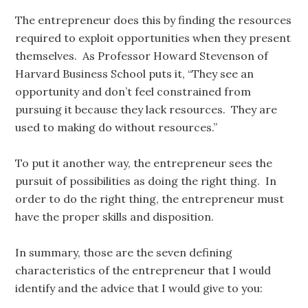
The entrepreneur does this by finding the resources
required to exploit opportunities when they present
themselves. As Professor Howard Stevenson of
Harvard Business School puts it, “They see an
opportunity and don’t feel constrained from
pursuing it because they lack resources. They are
used to making do without resources.”
To put it another way, the entrepreneur sees the
pursuit of possibilities as doing the right thing. In
order to do the right thing, the entrepreneur must
have the proper skills and disposition.
In summary, those are the seven defining
characteristics of the entrepreneur that I would
identify and the advice that I would give to you: