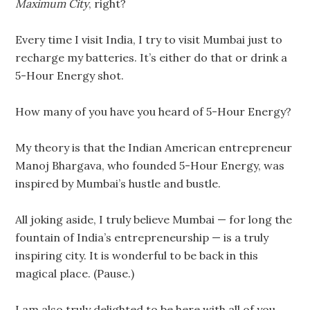
Maximum
City
, right?
Every time I visit India, I try to visit Mumbai just to
recharge my batteries. It’s either do that or drink a
5-Hour Energy shot.
How many of you have you heard of 5-Hour Energy?
My theory is that the Indian American entrepreneur
Manoj Bhargava, who founded 5-Hour Energy, was
inspired by Mumbai’s hustle and bustle.
All joking aside, I truly believe Mumbai — for long the
fountain of India’s entrepreneurship — is a truly
inspiring city. It is wonderful to be back in this
magical place. (Pause.)
I am also truly delighted to be here with all of you