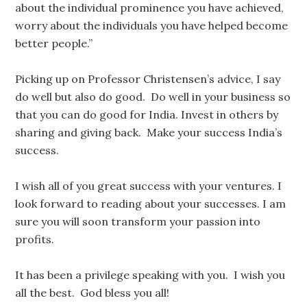
about the individual prominence you have achieved,
worry about the individuals you have helped become
better people.”
Picking up on Professor Christensen’s advice, I say
do well but also do good. Do well in your business so
that you can do good for India. Invest in others by
sharing and giving back. Make your success India’s
success.
I wish all of you great success with your ventures. I
look forward to reading about your successes. I am
sure you will soon transform your passion into
profits.
It has been a privilege speaking with you. I wish you
all the best. God bless you all!