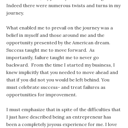
Indeed there were numerous twists and turns in my
journey.
What enabled me to prevail on the journey was a
belief in myself and those around me and the
opportunity presented by the American dream.
Success taught me to move forward. As
importantly, failure taught me to never go
backward. From the time I started my business, I
knew implicitly that you needed to move ahead and
that if you did not you would be left behind. You
must celebrate success- and treat failures as
opportunities for improvement.
I must emphasize that in spite of the difficulties that
I just have described being an entrepreneur has
been a completely joyous experience for me. I love