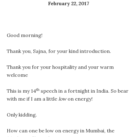
February 22, 2017
Good morning!
Thank you, Sajna, for your kind introduction.
Thank you for your hospitality and your warm
welcome
th
This is my 14
speech in a fortnight in India. So bear
with me if I am a little
low
on energy!
Only kidding.
How can one be low on energy in Mumbai, the