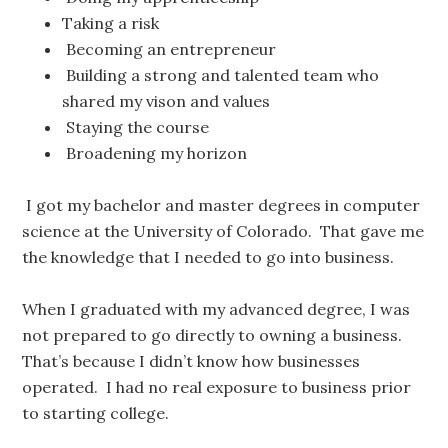
Taking a risk
Becoming an entrepreneur
Building a strong and talented team who
shared my vison and values
Staying the course
Broadening my horizon
I got my bachelor and master degrees in computer
science at the University of Colorado. That gave me
the knowledge that I needed to go into business.
When I graduated with my advanced degree, I was
not prepared to go directly to owning a business.
That’s because I didn’t know how businesses
operated. I had no real exposure to business prior
to starting college.