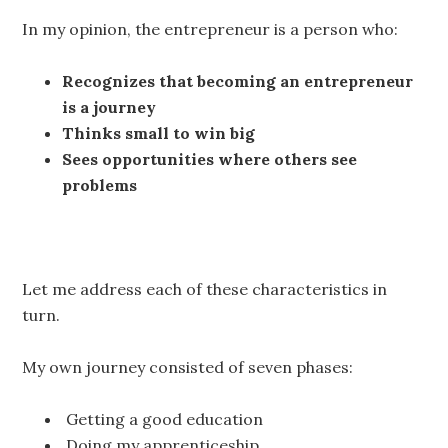
In my opinion, the entrepreneur is a person who:
Recognizes that becoming an entrepreneur
is a journey
Thinks small to win big
Sees opportunities where others see
problems
Let me address each of these characteristics in
turn.
My own journey consisted of seven phases:
Getting a good education
Doing my apprenticeship