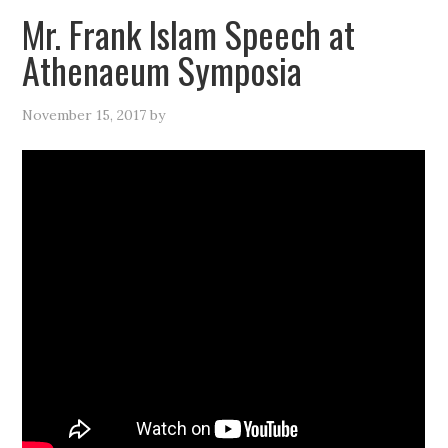
Mr. Frank Islam Speech at
Athenaeum Symposia
November 15, 2017
by