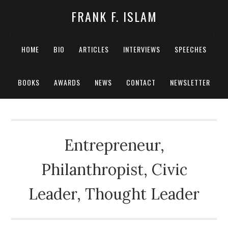
FRANK F. ISLAM
HOME
BIO
ARTICLES
INTERVIEWS
SPEECHES
BOOKS
AWARDS
NEWS
CONTACT
NEWSLETTER
Entrepreneur,
Philanthropist, Civic
Leader, Thought Leader