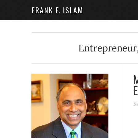
FRANK F. ISLAM
Entrepreneur,
M
E
No