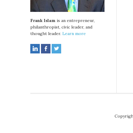
Frank Islam
is an entrepreneur,
philanthropist, civic leader, and
thought leader.
Learn more
Copyrigh