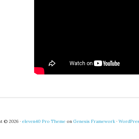
t © 2026 ·
eleven40 Pro Theme
on
Genesis Framework
·
WordPre