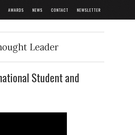
AWARDS
NEWS
CONTACT
NEWSLETTER
Thought Leader
national Student and