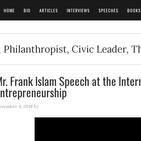
HOME
BIO
ARTICLES
INTERVIEWS
SPEECHES
BOOKS
 Philanthropist, Civic Leader, 
r. Frank Islam Speech at the Inter
ntrepreneurship
vember 4, 2018
by