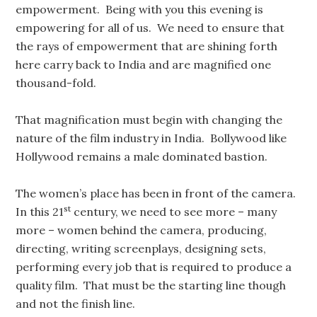
empowerment. Being with you this evening is
empowering for all of us. We need to ensure that
the rays of empowerment that are shining forth
here carry back to India and are magnified one
thousand-fold.
That magnification must begin with changing the
nature of the film industry in India. Bollywood like
Hollywood remains a male dominated bastion.
The women’s place has been in front of the camera.
st
In this 21
century, we need to see more – many
more – women behind the camera, producing,
directing, writing screenplays, designing sets,
performing every job that is required to produce a
quality film. That must be the starting line though
and not the finish line.