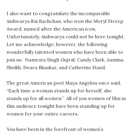
I also want to congratulate the incomparable
Aishwarya Rai Bachchan, who won the Meryl Streep
Award, named after the American icon.
Unfortunately, Aishwarya could not be here tonight.
Let me acknowledge, however, the following
wonderfully talented women who have been able to
join us: Namrata Singh Gujral; Candy Clark, Aamina
Sheikh, Swara Bhaskar, and Catherine Hand.
The great American poet Maya Angelou once said,
“Each time a woman stands up for herself, she
stands up for all women.” All of you women of film in
this audience tonight have been standing up for
women for your entire careers.
You have been in the forefront of women’s