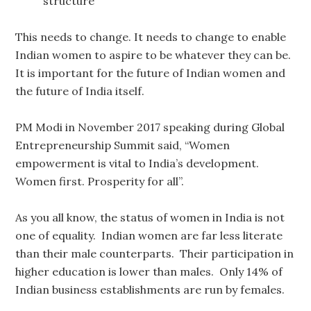
structure
This needs to change. It needs to change to enable
Indian women to aspire to be whatever they can be.
It is important for the future of Indian women and
the future of India itself.
PM Modi in November 2017 speaking during Global
Entrepreneurship Summit said, “Women
empowerment is vital to India’s development.
Women first. Prosperity for all”.
As you all know, the status of women in India is not
one of equality. Indian women are far less literate
than their male counterparts. Their participation in
higher education is lower than males. Only 14% of
Indian business establishments are run by females.