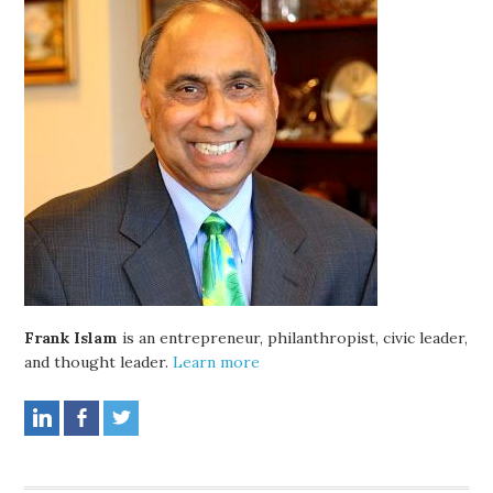
Frank Islam
is an entrepreneur, philanthropist, civic leader,
and thought leader.
Learn more