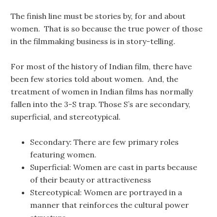
The finish line must be stories by, for and about
women. That is so because the true power of those
in the filmmaking business is in story-telling.
For most of the history of Indian film, there have
been few stories told about women. And, the
treatment of women in Indian films has normally
fallen into the 3-S trap. Those S’s are secondary,
superficial, and stereotypical.
Secondary: There are few primary roles
featuring women.
Superficial: Women are cast in parts because
of their beauty or attractiveness
Stereotypical: Women are portrayed in a
manner that reinforces the cultural power