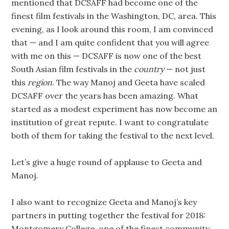
mentioned that DCSAFF had become one of the
finest film festivals in the Washington, DC, area. This
evening, as I look around this room, I am convinced
that — and I am quite confident that you will agree
with me on this — DCSAFF is now one of the best
South Asian film festivals in the
country
— not just
this
region
. The way Manoj and Geeta have scaled
DCSAFF over the years has been amazing. What
started as a modest experiment has now become an
institution of great repute. I want to congratulate
both of them for taking the festival to the next level.
Let’s give a huge round of applause to Geeta and
Manoj.
I also want to recognize Geeta and Manoj’s key
partners in putting together the festival for 2018:
Montgomery College, one of the finest community