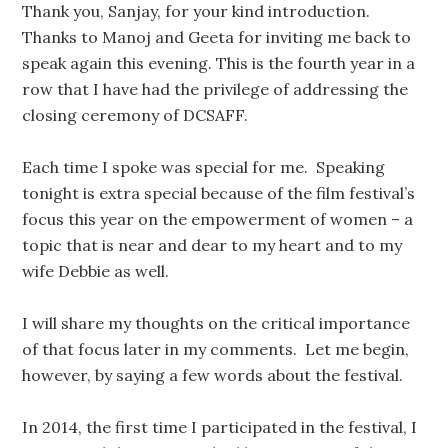
Thank you, Sanjay, for your kind introduction.
Thanks to Manoj and Geeta for inviting me back to
speak again this evening. This is the fourth year in a
row that I have had the privilege of addressing the
closing ceremony of DCSAFF.
Each time I spoke was special for me. Speaking
tonight is extra special because of the film festival’s
focus this year on the empowerment of women – a
topic that is near and dear to my heart and to my
wife Debbie as well.
I will share my thoughts on the critical importance
of that focus later in my comments. Let me begin,
however, by saying a few words about the festival.
In 2014, the first time I participated in the festival, I