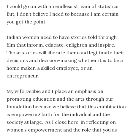
I could go on with an endless stream of statistics.
But, I don’t believe I need to because I am certain
you get the point.
Indian women need to have stories told through
film that inform, educate, enlighten and inspire.
Those stories will liberate them and legitimate their
decisions and decision-making whether it is to be a
home maker, a skilled employee, or an
entrepreneur.
My wife Debbie and I place an emphasis on
promoting education and the arts through our
foundation because we believe that this combination
is empowering both for the individual and the
society at large. As I close here, in reflecting on
women’s empowerment and the role that you as