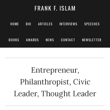
FRANK F. ISLAM
HOME
BIO
ARTICLES
INTERVIEWS
SPEECHES
BOOKS
AWARDS
NEWS
CONTACT
NEWSLETTER
Entrepreneur,
Philanthropist, Civic
Leader, Thought Leader