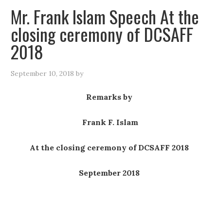
Mr. Frank Islam Speech At the
closing ceremony of DCSAFF
2018
September 10, 2018
by
Remarks b
y
Frank F. Islam
At the closing ceremony of DCSAFF 2018
September 2018