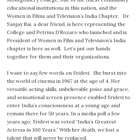
educational institutions in this nation, and the
Women in Films and Television’s India Chapter. Dr.
Sanjay Rai, a dear friend, is here representing the
College and Petrina D’Rozaro who launched and is
President of Women in Film and Television’s India
chapter is here as well. Let’s put our hands
together for them and their organizations.
I want to say few words on Sridevi. She burst into
the world of cinema in 1967 at the age of 4. Her
versatile acting skills, unbelievable poise and grace,
and sensational screen presence enabled Sridevi to
enter India’s consciousness at a young age and
remain there for 50 years. In a media poll a few
years ago, Sridevi was voted “India’s Greatest
Actress in 100 Years.” With her death, we lost a
talent that will never be replaced.