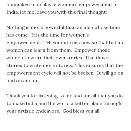
filmmakers can play in women’s empowerment in
India, let me leave you with this final thought:
Nothing is more powerful than an idea whose time
has come. It is the time for women’s
empowerment. Tell your stories now so that Indian
women can learn from them. Empower those
women to write their own stories. Use those
stories to write more stories. This ensures that the
empowerment cycle will not be broken. It will go on
and on and on.
Thank you for listening to me and for all that you do
to make India and the world a better place through
your artistic endeavors. God bless you all.