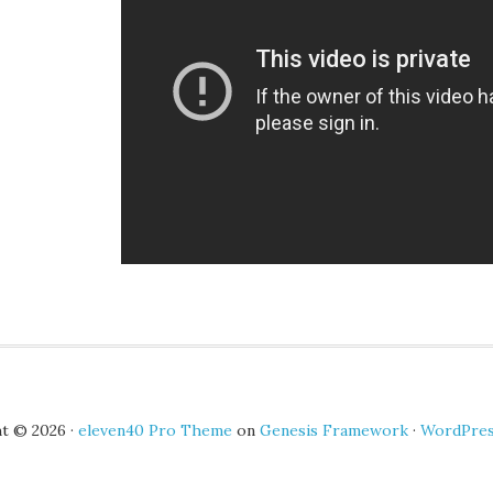
t © 2026 ·
eleven40 Pro Theme
on
Genesis Framework
·
WordPre