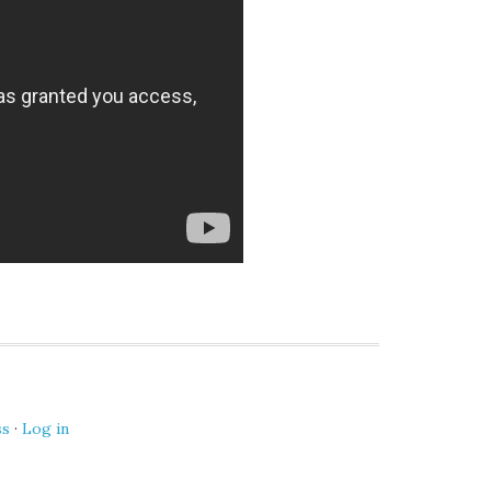
ss
·
Log in