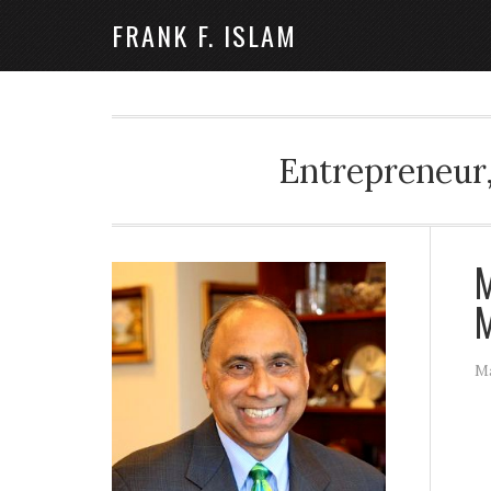
FRANK F. ISLAM
Entrepreneur,
M
M
Ma