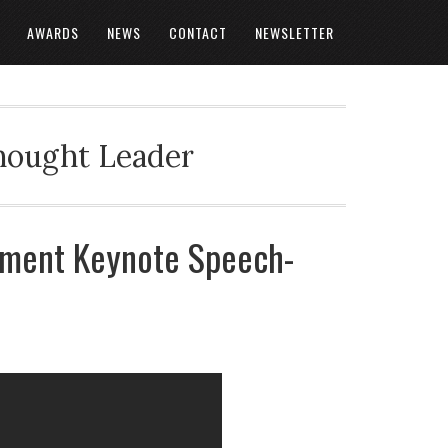
AWARDS
NEWS
CONTACT
NEWSLETTER
Thought Leader
ment Keynote Speech-