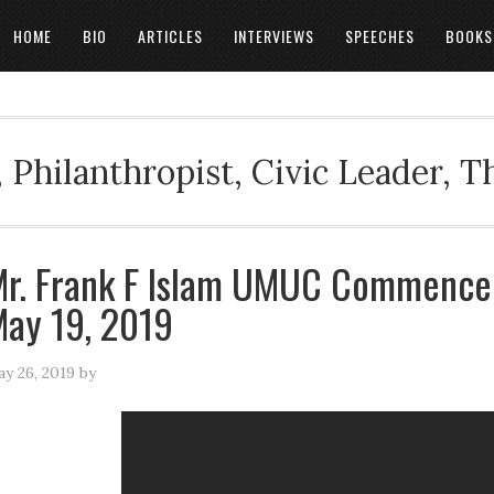
HOME
BIO
ARTICLES
INTERVIEWS
SPEECHES
BOOKS
 Philanthropist, Civic Leader, 
r. Frank F Islam UMUC Commence
ay 19, 2019
y 26, 2019
by