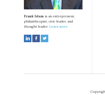
Frank Islam
is an entrepreneur,
philanthropist, civic leader, and
thought leader.
Learn more
Copyrigh