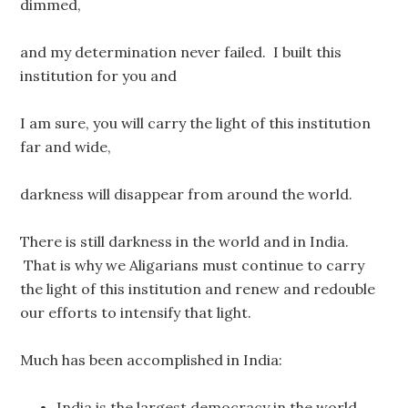
dimmed,
and my determination never failed. I built this
institution for you and
I am sure, you will carry the light of this institution
far and wide,
darkness will disappear from around the world.
There is still darkness in the world and in India.
That is why we Aligarians must continue to carry
the light of this institution and renew and redouble
our efforts to intensify that light.
Much has been accomplished in India:
India is the largest democracy in the world