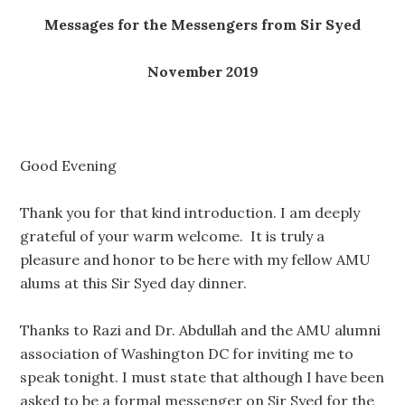
Messages for the Messengers from Sir Syed
November 2019
Good Evening
Thank you for that kind introduction. I am deeply
grateful of your warm welcome. It is truly a
pleasure and honor to be here with my fellow AMU
alums at this Sir Syed day dinner.
Thanks to Razi and Dr. Abdullah and the AMU alumni
association of Washington DC for inviting me to
speak tonight. I must state that although I have been
asked to be a formal messenger on Sir Syed for the