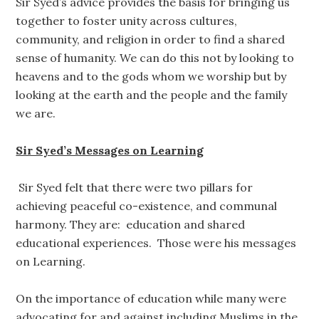
Sir Syed’s advice provides the basis for bringing us
together to foster unity across cultures,
community, and religion in order to find a shared
sense of humanity. We can do this not by looking to
heavens and to the gods whom we worship but by
looking at the earth and the people and the family
we are.
Sir Syed’s Messages on Learning
Sir Syed felt that there were two pillars for
achieving peaceful co-existence, and communal
harmony. They are: education and shared
educational experiences. Those were his messages
on Learning.
On the importance of education while many were
advocating for and against including Muslims in the