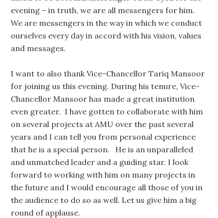
evening – in truth, we are all messengers for him.
We are messengers in the way in which we conduct
ourselves every day in accord with his vision, values
and messages.
I want to also thank Vice-Chancellor Tariq Mansoor
for joining us this evening. During his tenure, Vice-
Chancellor Mansoor has made a great institution
even greater. I have gotten to collaborate with him
on several projects at AMU over the past several
years and I can tell you from personal experience
that he is a special person. He is an unparalleled
and unmatched leader and a guiding star. I look
forward to working with him on many projects in
the future and I would encourage all those of you in
the audience to do so as well. Let us give him a big
round of applause.