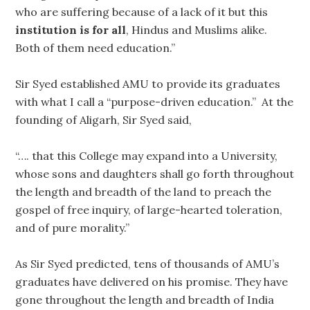
who are suffering because of a lack of it but this
institution is for all
, Hindus and Muslims alike.
Both of them need education.”
Sir Syed established AMU to provide its graduates
with what I call a “purpose-driven education.” At the
founding of Aligarh, Sir Syed said,
“…. that this College may expand into a University,
whose sons and daughters shall go forth throughout
the length and breadth of the land to preach the
gospel of free inquiry, of large-hearted toleration,
and of pure morality.”
As Sir Syed predicted, tens of thousands of AMU’s
graduates have delivered on his promise. They have
gone throughout the length and breadth of India