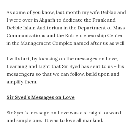
As some of you know, last month my wife Debbie and
I were over in Aligarh to dedicate the Frank and
Debbie Islam Auditorium in the Department of Mass
Communications and the Entrepreneurship Center
in the Management Complex named after us as well.
I will start, by focusing on the messages on Love,
Learning and Light that Sir Syed has sent to us – his
messengers so that we can follow, build upon and
amplify them.
Sir Syed’s Messages on Love
Sir Syed’s message on Love was a straightforward
and simple one. It was to love all mankind.