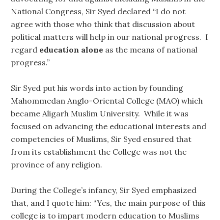
National Congress, Sir Syed declared “I do not
agree with those who think that discussion about
political matters will help in our national progress. I
regard
education alone
as the means of national
progress.”
Sir Syed put his words into action by founding
Mahommedan Anglo-Oriental College (MAO) which
became Aligarh Muslim University. While it was
focused on advancing the educational interests and
competencies of Muslims, Sir Syed ensured that
from its establishment the College was not the
province of any religion.
During the College’s infancy, Sir Syed emphasized
that, and I quote him: “Yes, the main purpose of this
college is to impart modern education to Muslims