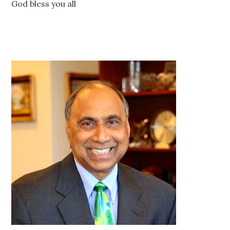
God bless you all