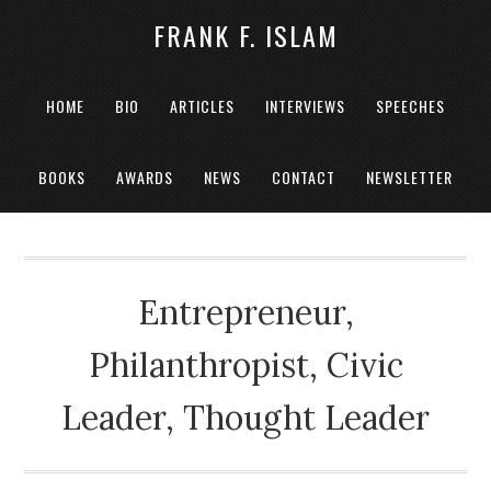
FRANK F. ISLAM
HOME
BIO
ARTICLES
INTERVIEWS
SPEECHES
BOOKS
AWARDS
NEWS
CONTACT
NEWSLETTER
Entrepreneur,
Philanthropist, Civic
Leader, Thought Leader