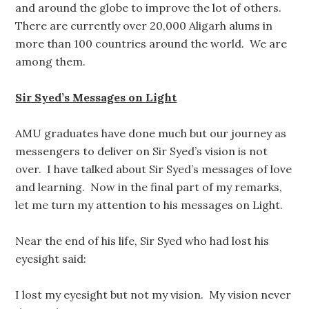
and around the globe to improve the lot of others.
There are currently over 20,000 Aligarh alums in
more than 100 countries around the world. We are
among them.
Sir Syed’s Messages on Light
AMU graduates have done much but our journey as
messengers to deliver on Sir Syed’s vision is not
over. I have talked about Sir Syed’s messages of love
and learning. Now in the final part of my remarks,
let me turn my attention to his messages on Light.
Near the end of his life, Sir Syed who had lost his
eyesight said:
I lost my eyesight but not my vision. My vision never