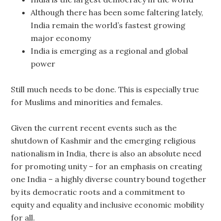
Although there has been some faltering lately,
India remain the world’s fastest growing
major economy
India is emerging as a regional and global
power
Still much needs to be done. This is especially true
for Muslims and minorities and females.
Given the current recent events such as the
shutdown of Kashmir and the emerging religious
nationalism in India, there is also an absolute need
for promoting unity – for an emphasis on creating
one India – a highly diverse country bound together
by its democratic roots and a commitment to
equity and equality and inclusive economic mobility
for all.