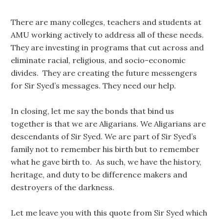
There are many colleges, teachers and students at
AMU working actively to address all of these needs.
They are investing in programs that cut across and
eliminate racial, religious, and socio-economic
divides. They are creating the future messengers
for Sir Syed’s messages. They need our help.
In closing, let me say the bonds that bind us
together is that we are Aligarians. We Aligarians are
descendants of Sir Syed. We are part of Sir Syed’s
family not to remember his birth but to remember
what he gave birth to. As such, we have the history,
heritage, and duty to be difference makers and
destroyers of the darkness.
Let me leave you with this quote from Sir Syed which