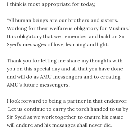
I think is most appropriate for today,
“All human beings are our brothers and sisters.
Working for their welfare is obligatory for Muslims.”
It is obligatory that we remember and build on Sir
Syed’s messages of love, learning and light.
Thank you for letting me share my thoughts with
you on this special day and all that you have done
and will do as AMU messengers and to creating
AMU’s future messengers.
I look forward to being a partner in that endeavor.
Let us continue to carry the torch handed to us by
Sir Syed as we work together to ensure his cause
will endure and his messages shall never die.