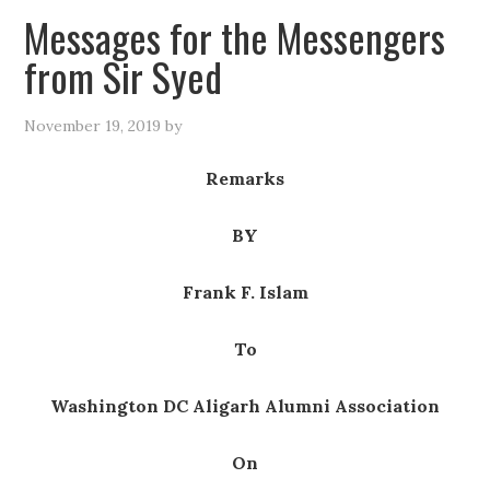
Messages for the Messengers
from Sir Syed
November 19, 2019
by
Remarks
BY
Frank F. Islam
To
Washington DC Aligarh Alumni Association
On