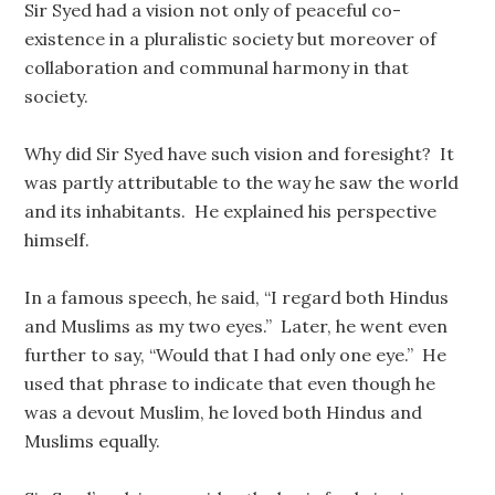
Sir Syed had a vision not only of peaceful co-
existence in a pluralistic society but moreover of
collaboration and communal harmony in that
society.
Why did Sir Syed have such vision and foresight? It
was partly attributable to the way he saw the world
and its inhabitants. He explained his perspective
himself.
In a famous speech, he said, “I regard both Hindus
and Muslims as my two eyes.” Later, he went even
further to say, “Would that I had only one eye.” He
used that phrase to indicate that even though he
was a devout Muslim, he loved both Hindus and
Muslims equally.