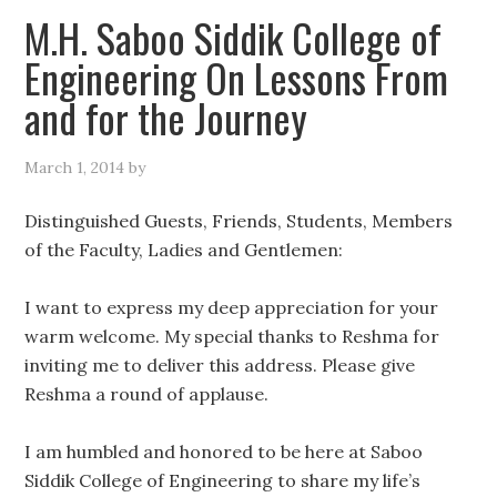
M.H. Saboo Siddik College of
Engineering On Lessons From
and for the Journey
March 1, 2014
by
Distinguished Guests, Friends, Students, Members
of the Faculty, Ladies and Gentlemen:
I want to express my deep appreciation for your
warm welcome. My special thanks to Reshma for
inviting me to deliver this address. Please give
Reshma a round of applause.
I am humbled and honored to be here at Saboo
Siddik College of Engineering to share my life’s