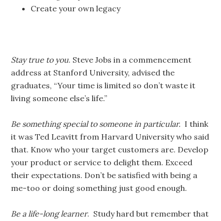
Create your own legacy
Stay true to you
. Steve Jobs in a commencement
address at Stanford University, advised the
graduates, “Your time is limited so don’t waste it
living someone else’s life.”
Be something special to someone in particular.
I think
it was Ted Leavitt from Harvard University who said
that. Know who your target customers are. Develop
your product or service to delight them. Exceed
their expectations. Don’t be satisfied with being a
me-too or doing something just good enough.
Be a life-long learner
. Study hard but remember that