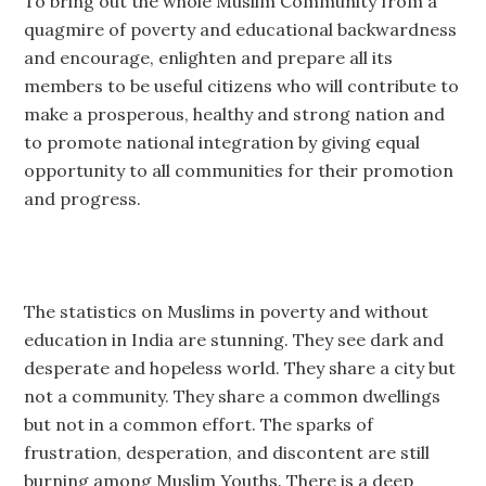
To bring out the whole Muslim Community from a
quagmire of poverty and educational backwardness
and encourage, enlighten and prepare all its
members to be useful citizens who will contribute to
make a prosperous, healthy and strong nation and
to promote national integration by giving equal
opportunity to all communities for their promotion
and progress.
The statistics on Muslims in poverty and without
education in India are stunning. They see dark and
desperate and hopeless world. They share a city but
not a community. They share a common dwellings
but not in a common effort. The sparks of
frustration, desperation, and discontent are still
burning among Muslim Youths. There is a deep