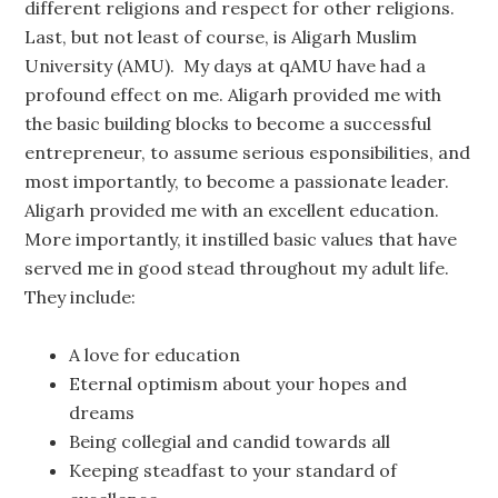
different religions and respect for other religions.
Last, but not least of course, is Aligarh Muslim
University (AMU). My days at qAMU have had a
profound effect on me. Aligarh provided me with
the basic building blocks to become a successful
entrepreneur, to assume serious esponsibilities, and
most importantly, to become a passionate leader.
Aligarh provided me with an excellent education.
More importantly, it instilled basic values that have
served me in good stead throughout my adult life.
They include:
A love for education
Eternal optimism about your hopes and
dreams
Being collegial and candid towards all
Keeping steadfast to your standard of