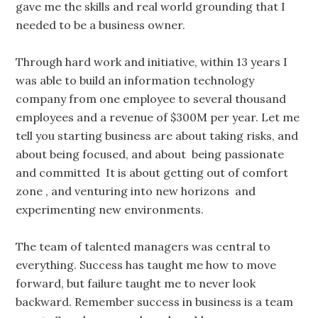
gave me the skills and real world grounding that I
needed to be a business owner.
Through hard work and initiative, within 13 years I
was able to build an information technology
company from one employee to several thousand
employees and a revenue of $300M per year. Let me
tell you starting business are about taking risks, and
about being focused, and about being passionate
and committed It is about getting out of comfort
zone , and venturing into new horizons and
experimenting new environments.
The team of talented managers was central to
everything. Success has taught me how to move
forward, but failure taught me to never look
backward. Remember success in business is a team