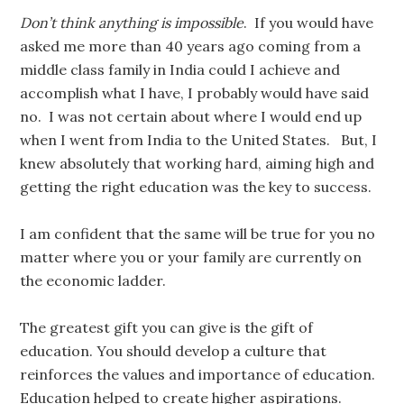
Don’t think anything is impossible
. If you would have
asked me more than 40 years ago coming from a
middle class family in India could I achieve and
accomplish what I have, I probably would have said
no. I was not certain about where I would end up
when I went from India to the United States. But, I
knew absolutely that working hard, aiming high and
getting the right education was the key to success.
I am confident that the same will be true for you no
matter where you or your family are currently on
the economic ladder.
The greatest gift you can give is the gift of
education. You should develop a culture that
reinforces the values and importance of education.
Education helped to create higher aspirations.