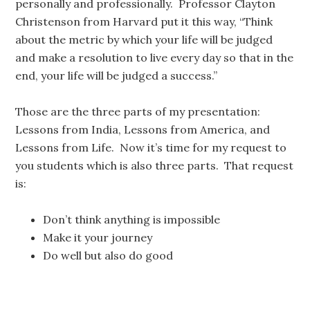
personally and professionally. Professor Clayton
Christenson from Harvard put it this way, “Think
about the metric by which your life will be judged
and make a resolution to live every day so that in the
end, your life will be judged a success.”
Those are the three parts of my presentation:
Lessons from India, Lessons from America, and
Lessons from Life. Now it’s time for my request to
you students which is also three parts. That request
is:
Don’t think anything is impossible
Make it your journey
Do well but also do good