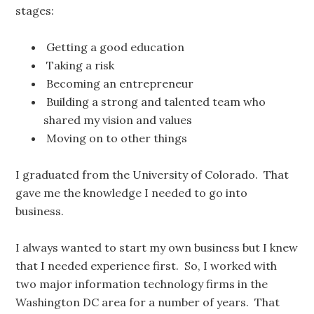
stages:
Getting a good education
Taking a risk
Becoming an entrepreneur
Building a strong and talented team who
shared my vision and values
Moving on to other things
I graduated from the University of Colorado. That
gave me the knowledge I needed to go into
business.
I always wanted to start my own business but I knew
that I needed experience first. So, I worked with
two major information technology firms in the
Washington DC area for a number of years. That