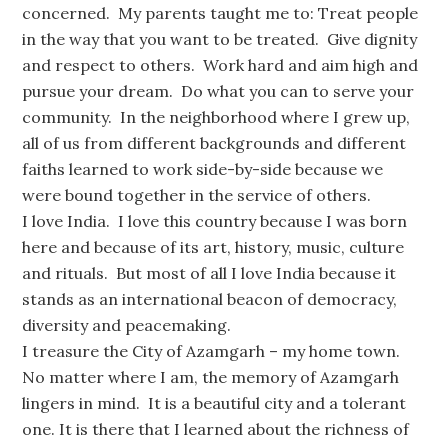
concerned. My parents taught me to: Treat people
in the way that you want to be treated. Give dignity
and respect to others. Work hard and aim high and
pursue your dream. Do what you can to serve your
community. In the neighborhood where I grew up,
all of us from different backgrounds and different
faiths learned to work side-by-side because we
were bound together in the service of others.
I love India. I love this country because I was born
here and because of its art, history, music, culture
and rituals. But most of all I love India because it
stands as an international beacon of democracy,
diversity and peacemaking.
I treasure the City of Azamgarh – my home town.
No matter where I am, the memory of Azamgarh
lingers in mind. It is a beautiful city and a tolerant
one. It is there that I learned about the richness of