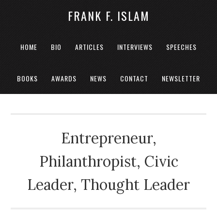
FRANK F. ISLAM
HOME
BIO
ARTICLES
INTERVIEWS
SPEECHES
BOOKS
AWARDS
NEWS
CONTACT
NEWSLETTER
Entrepreneur,
Philanthropist, Civic
Leader, Thought Leader