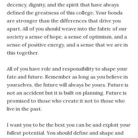
decency, dignity, and the spirit that have always
defined the greatness of this college. Your bonds
are stronger than the differences that drive you
apart. All of you should weave into the fabric of our
society a sense of hope, a sense of optimism, and a
sense of positive energy, and a sense that we are in
this together.
All of you have role and responsibility to shape your
fate and future. Remember as long as you believe in
yourselves, the future will always be yours. Future is
not an accident but it is built on planning. Future is
promised to those who create it not to those who
live in the past.
I want you to be the best you can be and exploit your
fullest potential. You should define and shape and