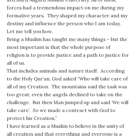
forces had a tremendous impact on me during my
formative years. They shaped my character and my
destiny and influence the person who I am today.
Let me tell you how.
Being a Muslim has taught me many things – but the
most important is that the whole purpose of
religion is to provide justice and a path to justice for
all of us.
That includes animals and nature itself. According
to the Holy Qur’an, God asked “Who will take care of
all of my Creation. The mountains said the task was
too great; even the angels declined to take on the
challenge. But then Man jumped up and said ‘We will
take care’. So we made a contract with God to
protect his Creation.”
I have learned as a Muslim to believe in the unity of
all creation and that everything and everyone is a