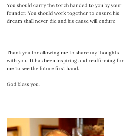
You should carry the torch handed to you by your
founder. You should work together to ensure his
dream shall never die and his cause will endure
Thank you for allowing me to share my thoughts
with you. It has been inspiring and reaffirming for
me to see the future first hand.
God bless you.