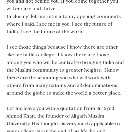
you and not behind you. If you come together you
will endure and thrive.
In closing, let me return to my opening comments
where I said, I see me in you, I see the future of
India, I see the future of the world.
I see those things because I know there are other
like me in this college. I know there are those
among you who will be central to bringing India and
the Muslim community to greater heights. I know
there are those among you who will work with
others from many nations and all denominations
around the globe to make the world a better place.
Let me leave you with a quotation from Sir Syed
Ahmed Khan, the founder of Aligarh Muslim
University. His thoughts is very much applicable to
your college. Near the end of his life, he said: