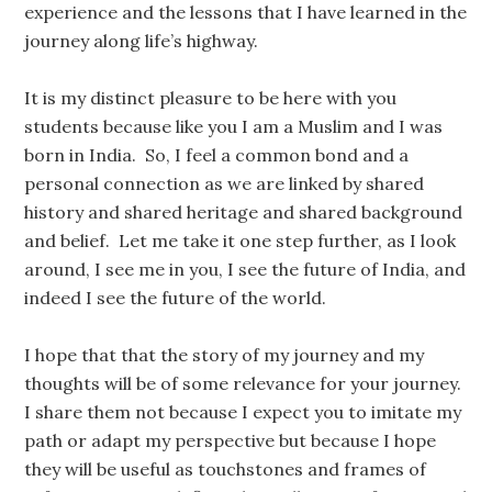
experience and the lessons that I have learned in the
journey along life’s highway.
It is my distinct pleasure to be here with you
students because like you I am a Muslim and I was
born in India. So, I feel a common bond and a
personal connection as we are linked by shared
history and shared heritage and shared background
and belief. Let me take it one step further, as I look
around, I see me in you, I see the future of India, and
indeed I see the future of the world.
I hope that that the story of my journey and my
thoughts will be of some relevance for your journey.
I share them not because I expect you to imitate my
path or adapt my perspective but because I hope
they will be useful as touchstones and frames of