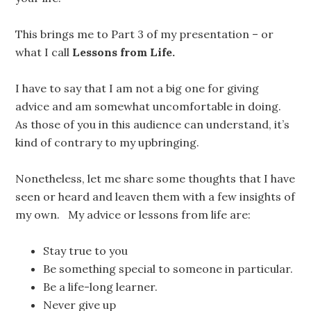
This brings me to Part 3 of my presentation – or
what I call
Lessons from Life.
I have to say that I am not a big one for giving
advice and am somewhat uncomfortable in doing.
As those of you in this audience can understand, it’s
kind of contrary to my upbringing.
Nonetheless, let me share some thoughts that I have
seen or heard and leaven them with a few insights of
my own. My advice or lessons from life are:
Stay true to you
Be something special to someone in particular.
Be a life-long learner.
Never give up