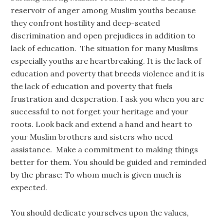
reservoir of anger among Muslim youths because
they confront hostility and deep-seated
discrimination and open prejudices in addition to
lack of education. The situation for many Muslims
especially youths are heartbreaking. It is the lack of
education and poverty that breeds violence and it is
the lack of education and poverty that fuels
frustration and desperation. I ask you when you are
successful to not forget your heritage and your
roots. Look back and extend a hand and heart to
your Muslim brothers and sisters who need
assistance. Make a commitment to making things
better for them. You should be guided and reminded
by the phrase: To whom much is given much is
expected.
You should dedicate yourselves upon the values,