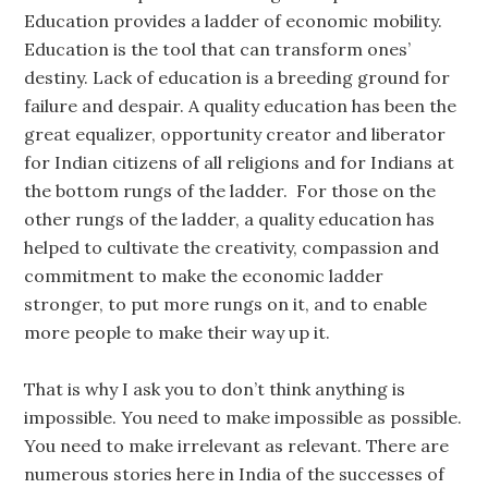
Education provides a ladder of economic mobility.
Education is the tool that can transform ones’
destiny. Lack of education is a breeding ground for
failure and despair. A quality education has been the
great equalizer, opportunity creator and liberator
for Indian citizens of all religions and for Indians at
the bottom rungs of the ladder. For those on the
other rungs of the ladder, a quality education has
helped to cultivate the creativity, compassion and
commitment to make the economic ladder
stronger, to put more rungs on it, and to enable
more people to make their way up it.
That is why I ask you to don’t think anything is
impossible. You need to make impossible as possible.
You need to make irrelevant as relevant. There are
numerous stories here in India of the successes of