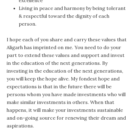
excellence
Living in peace and harmony by being tolerant
& respectful toward the dignity of each
person.
I hope each of you share and carry these values that
Aligarh has imprinted on me. You need to do your
part to extend these values and support and invest
in the education of the next generations. By
investing in the education of the next generations,
you will keep the hope alive. My fondest hope and
expectations is that in the future there will be
persons whom you have made investments who will
make similar investments in others. When that
happens, it will make your investments sustainable
and on-going source for renewing their dream and
aspirations.