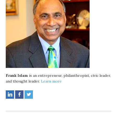
Frank Islam
is an entrepreneur, philanthropist, civic leader,
and thought leader.
Learn more