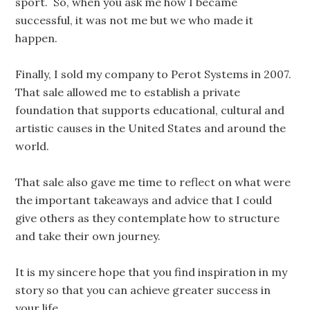
sport. So, when you ask me how I became
successful, it was not me but we who made it
happen.
Finally, I sold my company to Perot Systems in 2007.
That sale allowed me to establish a private
foundation that supports educational, cultural and
artistic causes in the United States and around the
world.
That sale also gave me time to reflect on what were
the important takeaways and advice that I could
give others as they contemplate how to structure
and take their own journey.
It is my sincere hope that you find inspiration in my
story so that you can achieve greater success in
your life.