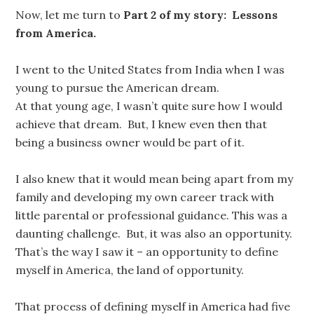
Now, let me turn to
Part 2 of my story: Lessons
from America.
I went to the United States from India when I was
young to pursue the American dream.
At that young age, I wasn’t quite sure how I would
achieve that dream. But, I knew even then that
being a business owner would be part of it.
I also knew that it would mean being apart from my
family and developing my own career track with
little parental or professional guidance. This was a
daunting challenge. But, it was also an opportunity.
That’s the way I saw it – an opportunity to define
myself in America, the land of opportunity.
That process of defining myself in America had five