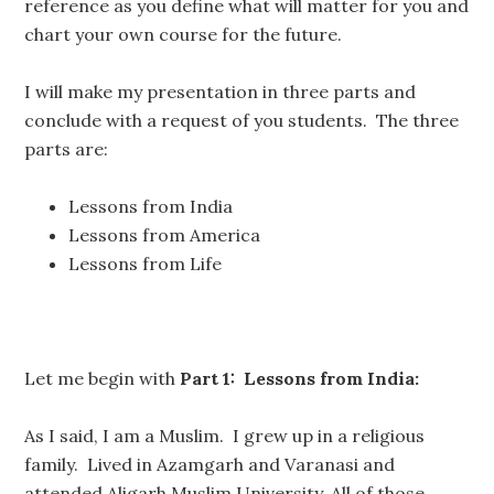
reference as you define what will matter for you and
chart your own course for the future.
I will make my presentation in three parts and
conclude with a request of you students. The three
parts are:
Lessons from India
Lessons from America
Lessons from Life
Let me begin with
Part 1: Lessons from India:
As I said, I am a Muslim. I grew up in a religious
family. Lived in Azamgarh and Varanasi and
attended Aligarh Muslim University. All of those