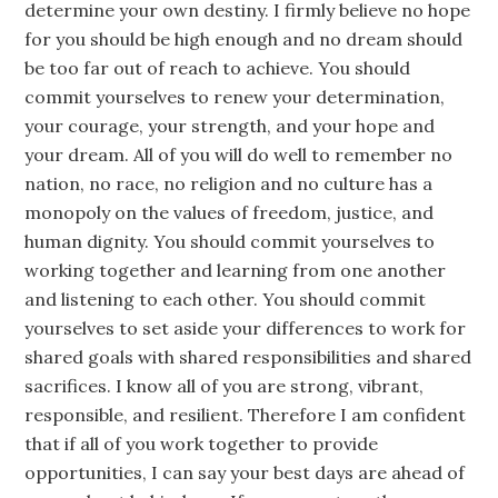
determine your own destiny. I firmly believe no hope
for you should be high enough and no dream should
be too far out of reach to achieve. You should
commit yourselves to renew your determination,
your courage, your strength, and your hope and
your dream. All of you will do well to remember no
nation, no race, no religion and no culture has a
monopoly on the values of freedom, justice, and
human dignity. You should commit yourselves to
working together and learning from one another
and listening to each other. You should commit
yourselves to set aside your differences to work for
shared goals with shared responsibilities and shared
sacrifices. I know all of you are strong, vibrant,
responsible, and resilient. Therefore I am confident
that if all of you work together to provide
opportunities, I can say your best days are ahead of