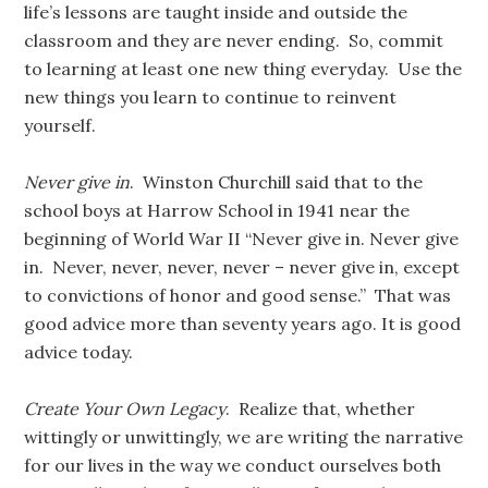
life’s lessons are taught inside and outside the
classroom and they are never ending. So, commit
to learning at least one new thing everyday. Use the
new things you learn to continue to reinvent
yourself.
Never give in
. Winston Churchill said that to the
school boys at Harrow School in 1941 near the
beginning of World War II “Never give in. Never give
in. Never, never, never, never – never give in, except
to convictions of honor and good sense.” That was
good advice more than seventy years ago. It is good
advice today.
Create Your Own Legacy
. Realize that, whether
wittingly or unwittingly, we are writing the narrative
for our lives in the way we conduct ourselves both