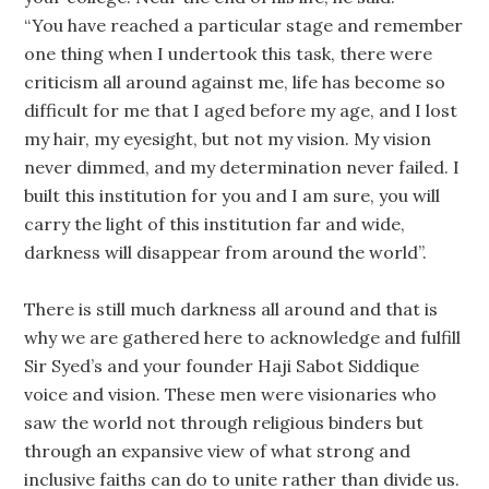
“You have reached a particular stage and remember
one thing when I undertook this task, there were
criticism all around against me, life has become so
difficult for me that I aged before my age, and I lost
my hair, my eyesight, but not my vision. My vision
never dimmed, and my determination never failed. I
built this institution for you and I am sure, you will
carry the light of this institution far and wide,
darkness will disappear from around the world”.
There is still much darkness all around and that is
why we are gathered here to acknowledge and fulfill
Sir Syed’s and your founder Haji Sabot Siddique
voice and vision. These men were visionaries who
saw the world not through religious binders but
through an expansive view of what strong and
inclusive faiths can do to unite rather than divide us.