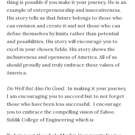
thing is possible if you make it your journey. He is an
example of entrepreneurship and innovativeness.
His story tells us that future belongs to those who
can envision and create it and not those who can
define themselves by limits rather than potential
and possibilities. His story will encourage you to
excel in your chosen fields. His story shows the
inclusiveness and openness of America. All of us
should proudly and truly embrace these values of
America.
Do Well But Also Do Good
. In making it your journey,
I am encouraging you to succeed but to not forget
those who have been less successful. I encourage
you to embrace the compelling vision of Saboo
Siddik College of Engineering which is: