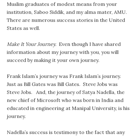
Muslim graduates of modest means from your
institution, Saboo Siddik, and my alma mater, AMU.
There are numerous success stories in the United
States as well.
Make It Your Journey.
Even though I have shared
information about my journey with you, you will
succeed by making it your own journey.
Frank Islam’s journey was Frank Islam’s journey.
Just as Bill Gates was Bill Gates. Steve Jobs was
Steve Jobs. And, the journey of Satya Nadella, the
new chief of Microsoft who was born in India and
educated in engineering at Manipal University, is his
journey.
Nadella’s success is testimony to the fact that any