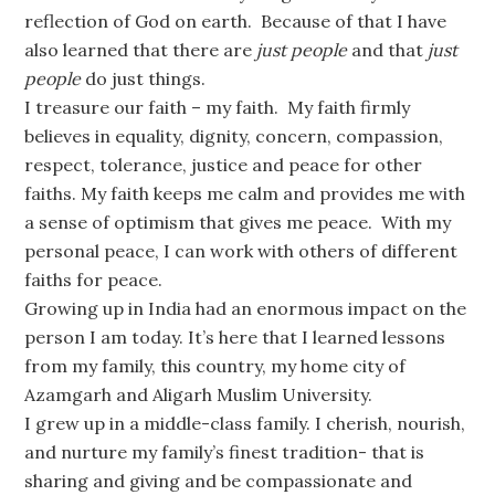
reflection of God on earth. Because of that I have
also learned that there are
just people
and that
just
people
do just things.
I treasure our faith – my faith. My faith firmly
believes in equality, dignity, concern, compassion,
respect, tolerance, justice and peace for other
faiths. My faith keeps me calm and provides me with
a sense of optimism that gives me peace. With my
personal peace, I can work with others of different
faiths for peace.
Growing up in India had an enormous impact on the
person I am today. It’s here that I learned lessons
from my family, this country, my home city of
Azamgarh and Aligarh Muslim University.
I grew up in a middle-class family. I cherish, nourish,
and nurture my family’s finest tradition- that is
sharing and giving and be compassionate and