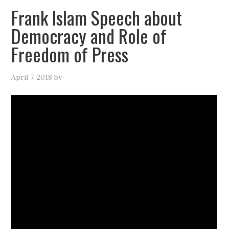
Frank Islam Speech about
Democracy and Role of
Freedom of Press
April 7, 2018
by