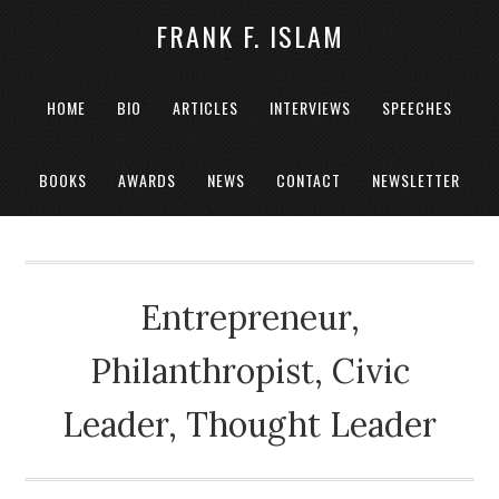
FRANK F. ISLAM
HOME
BIO
ARTICLES
INTERVIEWS
SPEECHES
BOOKS
AWARDS
NEWS
CONTACT
NEWSLETTER
Entrepreneur,
Philanthropist, Civic
Leader, Thought Leader