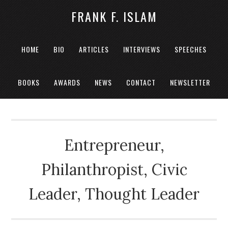
FRANK F. ISLAM
HOME
BIO
ARTICLES
INTERVIEWS
SPEECHES
BOOKS
AWARDS
NEWS
CONTACT
NEWSLETTER
Entrepreneur,
Philanthropist, Civic
Leader, Thought Leader