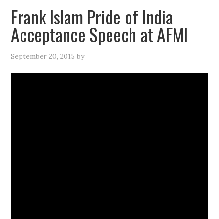
Frank Islam Pride of India
Acceptance Speech at AFMI
September 20, 2015
by