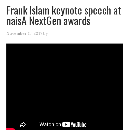
Frank Islam keynote speech at
naisA NextGen awards
November 13, 2017
by