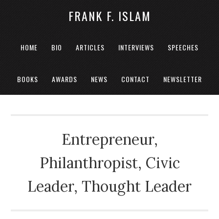
FRANK F. ISLAM
HOME
BIO
ARTICLES
INTERVIEWS
SPEECHES
BOOKS
AWARDS
NEWS
CONTACT
NEWSLETTER
Entrepreneur,
Philanthropist, Civic
Leader, Thought Leader