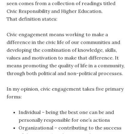
seen comes from a collection of readings titled
Civic Responsibility and Higher Education.
That definition states:
Civic engagement means working to make a
difference in the civic life of our communities and
developing the combination of knowledge, skills,
values and motivation to make that difference. It
means promoting the quality of life in a community,
through both political and non-political processes.
In my opinion, civic engagement takes five primary
forms:
Individual – being the best one can be and
personally responsible for one’s actions
Organizational – contributing to the success