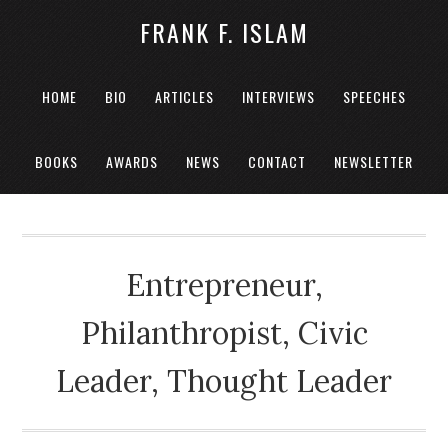
FRANK F. ISLAM
HOME
BIO
ARTICLES
INTERVIEWS
SPEECHES
BOOKS
AWARDS
NEWS
CONTACT
NEWSLETTER
Entrepreneur,
Philanthropist, Civic
Leader, Thought Leader