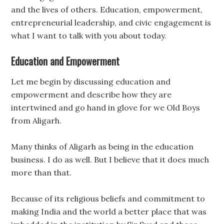
and the lives of others. Education, empowerment,
entrepreneurial leadership, and civic engagement is
what I want to talk with you about today.
Education and Empowerment
Let me begin by discussing education and
empowerment and describe how they are
intertwined and go hand in glove for we Old Boys
from Aligarh.
Many thinks of Aligarh as being in the education
business. I do as well. But I believe that it does much
more than that.
Because of its religious beliefs and commitment to
making India and the world a better place that was