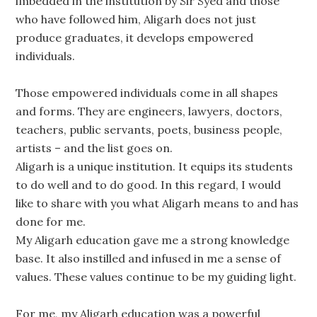
imbedded in the institution by Sir Syed and those
who have followed him, Aligarh does not just
produce graduates, it develops empowered
individuals.
Those empowered individuals come in all shapes
and forms. They are engineers, lawyers, doctors,
teachers, public servants, poets, business people,
artists – and the list goes on.
Aligarh is a unique institution. It equips its students
to do well and to do good. In this regard, I would
like to share with you what Aligarh means to and has
done for me.
My Aligarh education gave me a strong knowledge
base. It also instilled and infused in me a sense of
values. These values continue to be my guiding light.
For me, my Aligarh education was a powerful