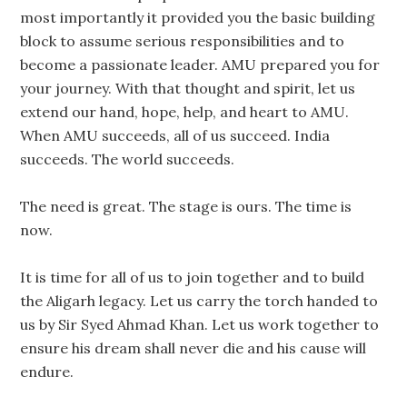
most importantly it provided you the basic building
block to assume serious responsibilities and to
become a passionate leader. AMU prepared you for
your journey. With that thought and spirit, let us
extend our hand, hope, help, and heart to AMU.
When AMU succeeds, all of us succeed. India
succeeds. The world succeeds.
The need is great. The stage is ours. The time is
now.
It is time for all of us to join together and to build
the Aligarh legacy. Let us carry the torch handed to
us by Sir Syed Ahmad Khan. Let us work together to
ensure his dream shall never die and his cause will
endure.