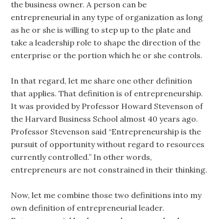
the business owner. A person can be
entrepreneurial in any type of organization as long
as he or she is willing to step up to the plate and
take a leadership role to shape the direction of the
enterprise or the portion which he or she controls.
In that regard, let me share one other definition
that applies. That definition is of entrepreneurship.
It was provided by Professor Howard Stevenson of
the Harvard Business School almost 40 years ago.
Professor Stevenson said “Entrepreneurship is the
pursuit of opportunity without regard to resources
currently controlled.” In other words,
entrepreneurs are not constrained in their thinking.
Now, let me combine those two definitions into my
own definition of entrepreneurial leader.