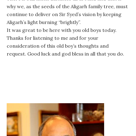
why we, as the seeds of the Aligarh family tree, must
continue to deliver on Sir Syed’s vision by keeping
Aligarh’s light burning “brightly”.
It was great to be here with you old boys today.
Thanks for listening to me and for your
consideration of this old boy’s thoughts and
request. Good luck and god bless in all that you do.