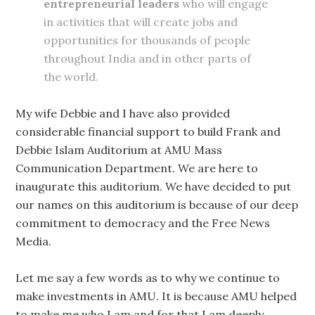
entrepreneurial leaders
who will engage
in activities that will create jobs and
opportunities for thousands of people
throughout India and in other parts of
the world.
My wife Debbie and I have also provided
considerable financial support to build Frank and
Debbie Islam Auditorium at AMU Mass
Communication Department. We are here to
inaugurate this auditorium. We have decided to put
our names on this auditorium is because of our deep
commitment to democracy and the Free News
Media.
Let me say a few words as to why we continue to
make investments in AMU. It is because AMU helped
to make me who I am and for that I am deeply