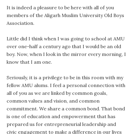
It is indeed a pleasure to be here with all of you
members of the Aligarh Muslim University Old Boys
Association.
Little did I think when I was going to school at AMU
over one-half a century ago that I would be an old
boy. Now, when I look in the mirror every morning, I
know that I am one.
Seriously, it is a privilege to be in this room with my
fellow AMU alums. I feel a personal connection with
all of you as we are linked by common goals,
common values and vision, and common
commitment. We share a common bond. That bond
is one of education and empowerment that has
prepared us for entrepreneurial leadership and
civic engagement to make a difference in our lives