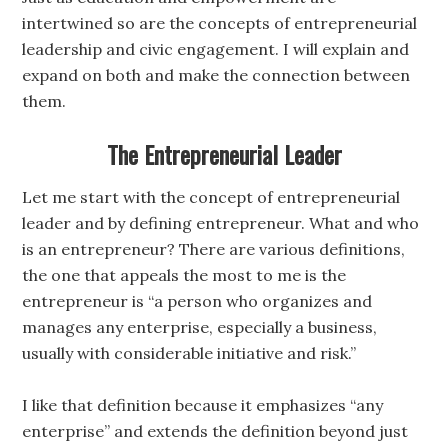
intertwined so are the concepts of entrepreneurial
leadership and civic engagement. I will explain and
expand on both and make the connection between
them.
The Entrepreneurial Leader
Let me start with the concept of entrepreneurial
leader and by defining entrepreneur. What and who
is an entrepreneur? There are various definitions,
the one that appeals the most to me is the
entrepreneur is “a person who organizes and
manages any enterprise, especially a business,
usually with considerable initiative and risk.”
I like that definition because it emphasizes “any
enterprise” and extends the definition beyond just