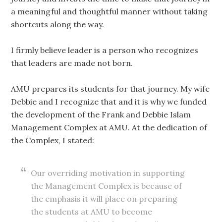
a meaningful and thoughtful manner without taking
shortcuts along the way.
I firmly believe leader is a person who recognizes
that leaders are made not born.
AMU prepares its students for that journey. My wife
Debbie and I recognize that and it is why we funded
the development of the Frank and Debbie Islam
Management Complex at AMU. At the dedication of
the Complex, I stated:
Our overriding motivation in supporting
the Management Complex is because of
the emphasis it will place on preparing
the students at AMU to become