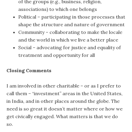
of the groups (e.g., business, religion,
associations) to which one belongs
Political – participating in those processes that
shape the structure and nature of government
Community – collaborating to make the locale
and the world in which we live a better place
Social – advocating for justice and equality of
treatment and opportunity for all
Closing Comments
I am involved in other charitable – or as I prefer to
call them – “investment” areas in the United States,
in India, and in other places around the globe. The
need is so great it doesn’t matter where or how we
get civically engaged. What matters is that we do
so.