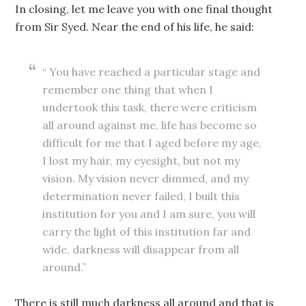
In closing, let me leave you with one final thought
from Sir Syed. Near the end of his life, he said:
“ You have reached a particular stage and
remember one thing that when I
undertook this task, there were criticism
all around against me, life has become so
difficult for me that I aged before my age,
I lost my hair, my eyesight, but not my
vision. My vision never dimmed, and my
determination never failed, I built this
institution for you and I am sure, you will
carry the light of this institution far and
wide, darkness will disappear from all
around.”
There is still much darkness all around and that is