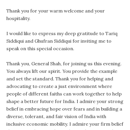
Thank you for your warm welcome and your
hospitality.
I would like to express my deep gratitude to Tariq
Siddiqui and Ghufran Siddiqui for inviting me to
speak on this special occasion.
Thank you, General Shah, for joining us this evening.
You always lift our spirit. You provide the example
and set the standard. Thank you for helping and
advocating to create a just environment where
people of different faiths can work together to help
shape a better future for India. I admire your strong
belief in embracing hope over fears and in building a
diverse, tolerant, and fair vision of India with
inclusive economic mobility. I admire your firm belief