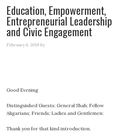
Education, Empowerment,
Entrepreneurial Leadership
and Civic Engagement
February 6, 2019
by
Good Evening
Distinguished Guests; General Shah; Fellow
Aligarians; Friends; Ladies and Gentlemen:
Thank you for that kind introduction.