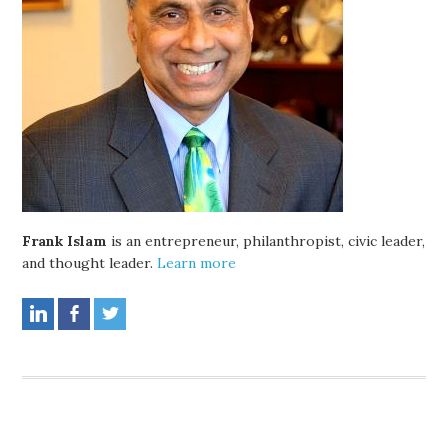
Frank Islam
is an entrepreneur, philanthropist, civic leader,
and thought leader.
Learn more