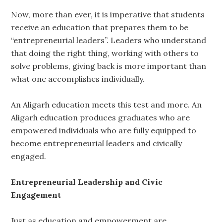
Now, more than ever, it is imperative that students
receive an education that prepares them to be
“entrepreneurial leaders”. Leaders who understand
that doing the right thing, working with others to
solve problems, giving back is more important than
what one accomplishes individually.
An Aligarh education meets this test and more. An
Aligarh education produces graduates who are
empowered individuals who are fully equipped to
become entrepreneurial leaders and civically
engaged.
Entrepreneurial Leadership and Civic
Engagement
Just as education and empowerment are