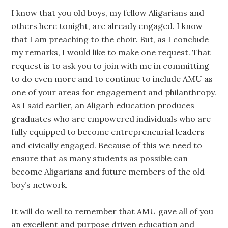
I know that you old boys, my fellow Aligarians and
others here tonight, are already engaged. I know
that I am preaching to the choir. But, as I conclude
my remarks, I would like to make one request. That
request is to ask you to join with me in committing
to do even more and to continue to include AMU as
one of your areas for engagement and philanthropy.
As I said earlier, an Aligarh education produces
graduates who are empowered individuals who are
fully equipped to become entrepreneurial leaders
and civically engaged. Because of this we need to
ensure that as many students as possible can
become Aligarians and future members of the old
boy’s network.
It will do well to remember that AMU gave all of you
an excellent and purpose driven education and