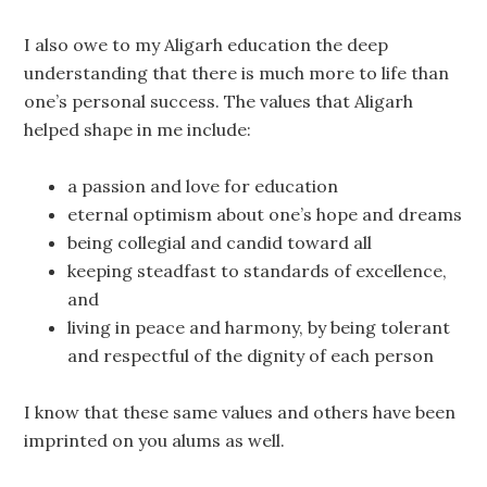
I also owe to my Aligarh education the deep
understanding that there is much more to life than
one’s personal success. The values that Aligarh
helped shape in me include:
a passion and love for education
eternal optimism about one’s hope and dreams
being collegial and candid toward all
keeping steadfast to standards of excellence,
and
living in peace and harmony, by being tolerant
and respectful of the dignity of each person
I know that these same values and others have been
imprinted on you alums as well.