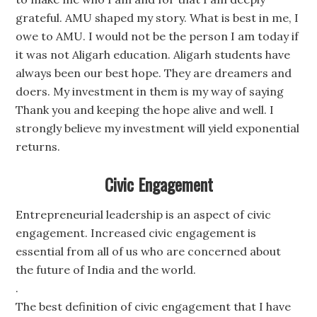
grateful. AMU shaped my story. What is best in me, I
owe to AMU. I would not be the person I am today if
it was not Aligarh education. Aligarh students have
always been our best hope. They are dreamers and
doers. My investment in them is my way of saying
Thank you and keeping the hope alive and well. I
strongly believe my investment will yield exponential
returns.
Civic Engagement
Entrepreneurial leadership is an aspect of civic
engagement. Increased civic engagement is
essential from all of us who are concerned about
the future of India and the world.
.
The best definition of civic engagement that I have