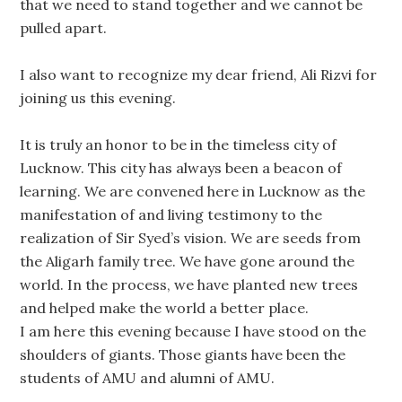
that we need to stand together and we cannot be
pulled apart.
I also want to recognize my dear friend, Ali Rizvi for
joining us this evening.
It is truly an honor to be in the timeless city of
Lucknow. This city has always been a beacon of
learning. We are convened here in Lucknow as the
manifestation of and living testimony to the
realization of Sir Syed’s vision. We are seeds from
the Aligarh family tree. We have gone around the
world. In the process, we have planted new trees
and helped make the world a better place.
I am here this evening because I have stood on the
shoulders of giants. Those giants have been the
students of AMU and alumni of AMU.