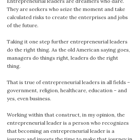
Entrepreneurial leaders are dreamers who dare.
They are seekers who seize the moment and take
calculated risks to create the enterprises and jobs
of the future.
Taking it one step further entrepreneurial leaders
do the right thing. As the old American saying goes,
managers do things right, leaders do the right
thing.
That is true of entrepreneurial leaders in all fields –
government, religion, healthcare, education – and
yes, even business.
Working within that construct, in my opinion, the
entrepreneurial leader is a person who recognizes
that becoming an entrepreneurial leader is a
journey and invests the time to make that journey in