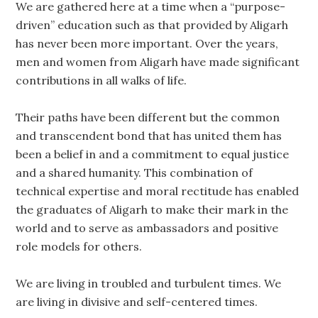
We are gathered here at a time when a “purpose-
driven” education such as that provided by Aligarh
has never been more important. Over the years,
men and women from Aligarh have made significant
contributions in all walks of life.
Their paths have been different but the common
and transcendent bond that has united them has
been a belief in and a commitment to equal justice
and a shared humanity. This combination of
technical expertise and moral rectitude has enabled
the graduates of Aligarh to make their mark in the
world and to serve as ambassadors and positive
role models for others.
We are living in troubled and turbulent times. We
are living in divisive and self-centered times.