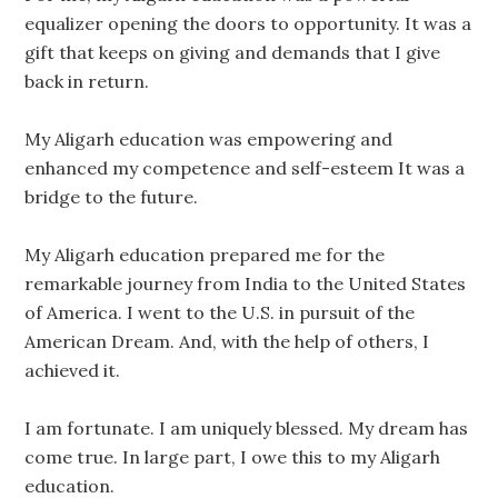
equalizer opening the doors to opportunity. It was a
gift that keeps on giving and demands that I give
back in return.
My Aligarh education was empowering and
enhanced my competence and self-esteem It was a
bridge to the future.
My Aligarh education prepared me for the
remarkable journey from India to the United States
of America. I went to the U.S. in pursuit of the
American Dream. And, with the help of others, I
achieved it.
I am fortunate. I am uniquely blessed. My dream has
come true. In large part, I owe this to my Aligarh
education.