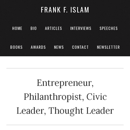
FRANK F. ISLAM
HOME
BIO
ARTICLES
INTERVIEWS
SPEECHES
BOOKS
AWARDS
NEWS
CONTACT
NEWSLETTER
Entrepreneur,
Philanthropist, Civic
Leader, Thought Leader