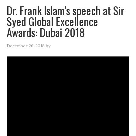
Dr. Frank Islam’s speech at Sir
Syed Global Excellence
Awards: Dubai 2018
December 26, 2018
by