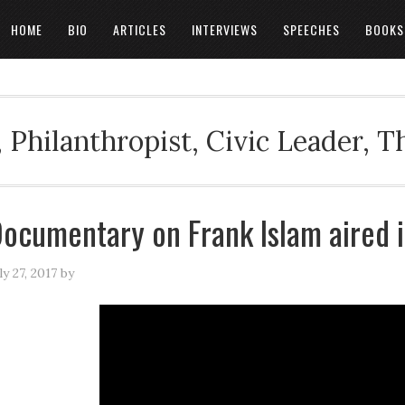
HOME
BIO
ARTICLES
INTERVIEWS
SPEECHES
BOOKS
 Philanthropist, Civic Leader, 
ocumentary on Frank Islam aired i
ly 27, 2017
by