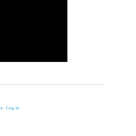
ss
·
Log in