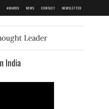
AWARDS
NEWS
CONTACT
NEWSLETTER
Thought Leader
n India