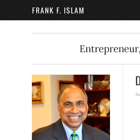
FRANK F. ISLAM
Entrepreneur,
D
Ju