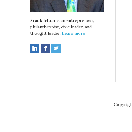
Frank Islam
is an entrepreneur,
philanthropist, civic leader, and
thought leader.
Learn more
Copyrigh