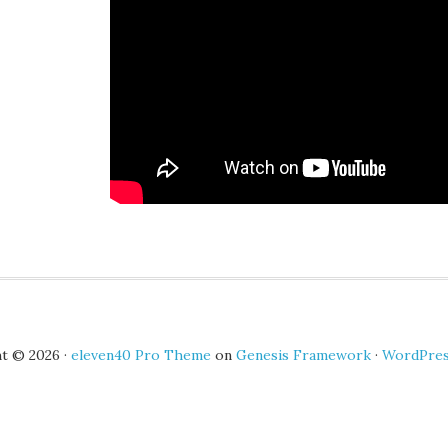
t © 2026 ·
eleven40 Pro Theme
on
Genesis Framework
·
WordPre