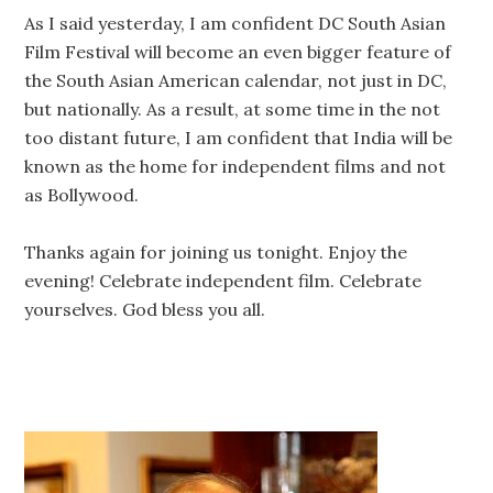
As I said yesterday, I am confident DC South Asian
Film Festival will become an even bigger feature of
the South Asian American calendar, not just in DC,
but nationally. As a result, at some time in the not
too distant future, I am confident that India will be
known as the home for independent films and not
as Bollywood.
Thanks again for joining us tonight. Enjoy the
evening! Celebrate independent film. Celebrate
yourselves. God bless you all.