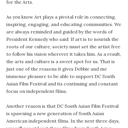
for the Arts.
As you know Art plays a pivotal role in connecting,
inspiring, engaging, and educating communities. We
are always reminded and guided by the words of
President Kennedy who said: If art is to nourish the
roots of our culture, society must set the artist free
to follow his vision wherever it takes him. As a result,
the arts and culture is a sweet spot for us. That is
just one of the reasons it gives Debbie and me
immense pleasure to be able to support DC South
Asian Film Festival and its continuing and constant
focus on independent films.
Another reason is that DC South Asian Film Festival
is spawning a new generation of South Asian
American independent films. In the next three days,