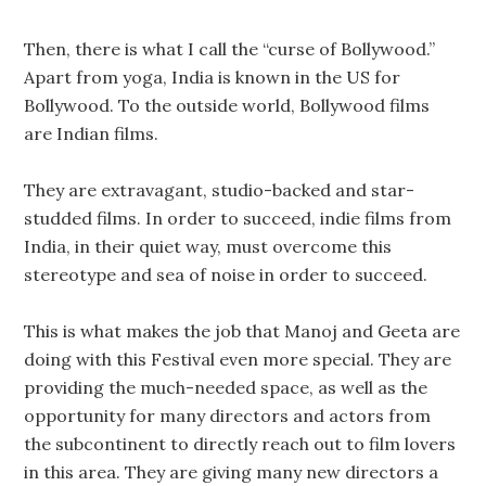
Then, there is what I call the “curse of Bollywood.”
Apart from yoga, India is known in the US for
Bollywood. To the outside world, Bollywood films
are Indian films.
They are extravagant, studio-backed and star-
studded films. In order to succeed, indie films from
India, in their quiet way, must overcome this
stereotype and sea of noise in order to succeed.
This is what makes the job that Manoj and Geeta are
doing with this Festival even more special. They are
providing the much-needed space, as well as the
opportunity for many directors and actors from
the subcontinent to directly reach out to film lovers
in this area. They are giving many new directors a