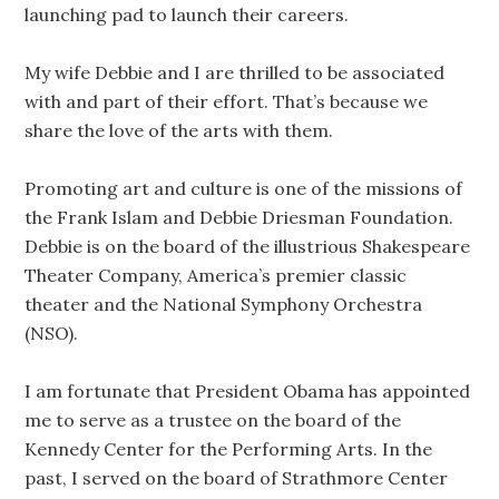
launching pad to launch their careers.
My wife Debbie and I are thrilled to be associated
with and part of their effort. That’s because we
share the love of the arts with them.
Promoting art and culture is one of the missions of
the Frank Islam and Debbie Driesman Foundation.
Debbie is on the board of the illustrious Shakespeare
Theater Company, America’s premier classic
theater and the National Symphony Orchestra
(NSO).
I am fortunate that President Obama has appointed
me to serve as a trustee on the board of the
Kennedy Center for the Performing Arts. In the
past, I served on the board of Strathmore Center