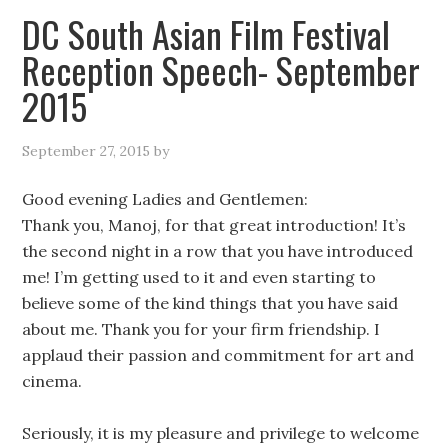
DC South Asian Film Festival
Reception Speech- September
2015
September 27, 2015
by
Good evening Ladies and Gentlemen:
Thank you, Manoj, for that great introduction! It’s
the second night in a row that you have introduced
me! I’m getting used to it and even starting to
believe some of the kind things that you have said
about me. Thank you for your firm friendship. I
applaud their passion and commitment for art and
cinema.
Seriously, it is my pleasure and privilege to welcome