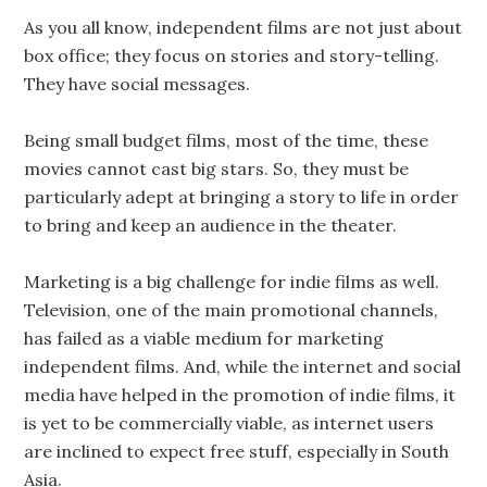
As you all know, independent films are not just about
box office; they focus on stories and story-telling.
They have social messages.
Being small budget films, most of the time, these
movies cannot cast big stars. So, they must be
particularly adept at bringing a story to life in order
to bring and keep an audience in the theater.
Marketing is a big challenge for indie films as well.
Television, one of the main promotional channels,
has failed as a viable medium for marketing
independent films. And, while the internet and social
media have helped in the promotion of indie films, it
is yet to be commercially viable, as internet users
are inclined to expect free stuff, especially in South
Asia.