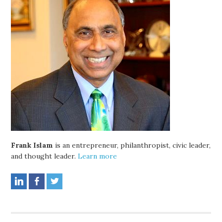
Frank Islam
is an entrepreneur, philanthropist, civic leader,
and thought leader.
Learn more