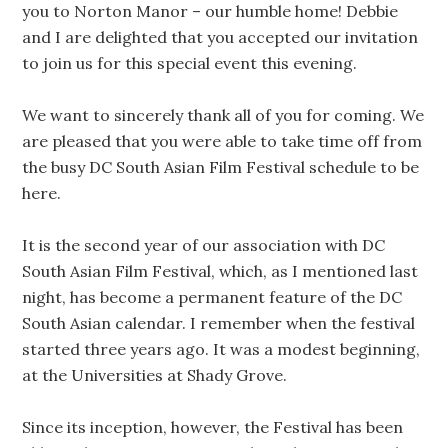
you to Norton Manor – our humble home! Debbie
and I are delighted that you accepted our invitation
to join us for this special event this evening.
We want to sincerely thank all of you for coming. We
are pleased that you were able to take time off from
the busy DC South Asian Film Festival schedule to be
here.
It is the second year of our association with DC
South Asian Film Festival, which, as I mentioned last
night, has become a permanent feature of the DC
South Asian calendar. I remember when the festival
started three years ago. It was a modest beginning,
at the Universities at Shady Grove.
Since its inception, however, the Festival has been