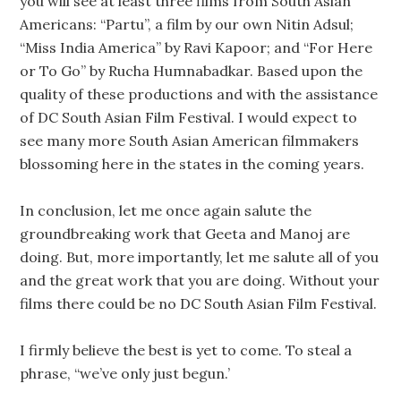
you will see at least three films from South Asian
Americans: “Partu”, a film by our own Nitin Adsul;
“Miss India America” by Ravi Kapoor; and “For Here
or To Go” by Rucha Humnabadkar. Based upon the
quality of these productions and with the assistance
of DC South Asian Film Festival. I would expect to
see many more South Asian American filmmakers
blossoming here in the states in the coming years.
In conclusion, let me once again salute the
groundbreaking work that Geeta and Manoj are
doing. But, more importantly, let me salute all of you
and the great work that you are doing. Without your
films there could be no DC South Asian Film Festival.
I firmly believe the best is yet to come. To steal a
phrase, “we’ve only just begun.’