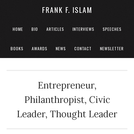
FRANK F. ISLAM
HOME
BIO
ARTICLES
INTERVIEWS
SPEECHES
BOOKS
AWARDS
NEWS
CONTACT
NEWSLETTER
Entrepreneur,
Philanthropist, Civic
Leader, Thought Leader