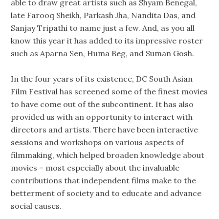
able to draw great artists such as Shyam Benegal,
late Farooq Sheikh, Parkash Jha, Nandita Das, and
Sanjay Tripathi to name just a few. And, as you all
know this year it has added to its impressive roster
such as Aparna Sen, Huma Beg, and Suman Gosh.
In the four years of its existence, DC South Asian
Film Festival has screened some of the finest movies
to have come out of the subcontinent. It has also
provided us with an opportunity to interact with
directors and artists. There have been interactive
sessions and workshops on various aspects of
filmmaking, which helped broaden knowledge about
movies – most especially about the invaluable
contributions that independent films make to the
betterment of society and to educate and advance
social causes.