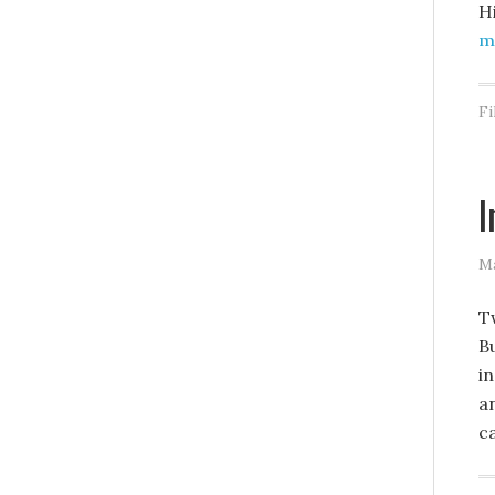
H
mo
Fi
I
Ma
T
B
in
a
c