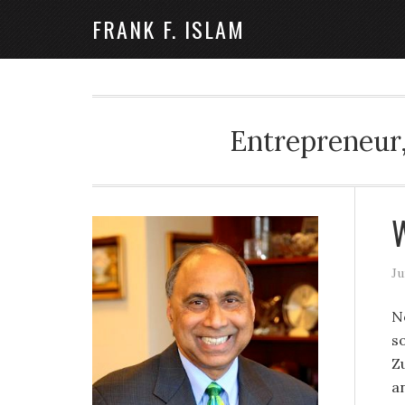
FRANK F. ISLAM
Entrepreneur,
W
Ju
No
s
Zu
a