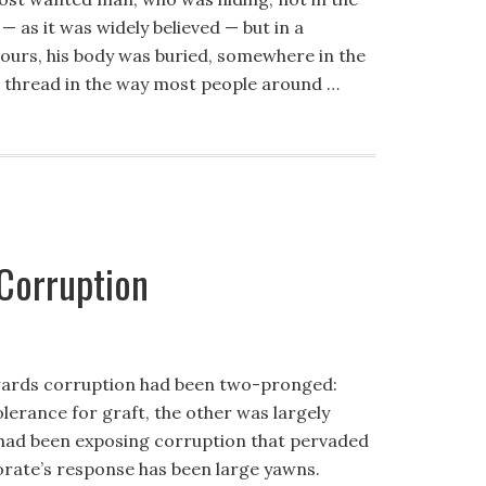
as it was widely believed — but in a
ours, his body was buried, somewhere in the
 thread in the way most people around …
 Corruption
 towards corruption had been two-pronged:
olerance for graft, the other was largely
y had been exposing corruption that pervaded
torate’s response has been large yawns.