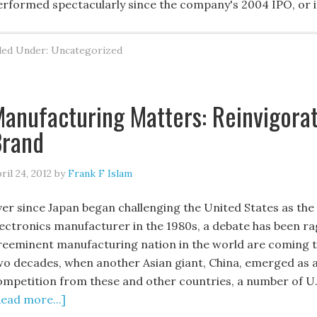
erformed spectacularly since the company's 2004 IPO, or if
led Under: Uncategorized
anufacturing Matters: Reinvigorat
Brand
ril 24, 2012
by
Frank F Islam
ver since Japan began challenging the United States as th
lectronics manufacturer in the 1980s, a debate has been r
reeminent manufacturing nation in the world are coming to 
wo decades, when another Asian giant, China, emerged as a 
ompetition from these and other countries, a number of U.
Read more...]