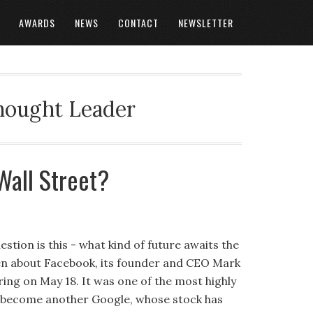
AWARDS
NEWS
CONTACT
NEWSLETTER
Thought Leader
Wall Street?
stion is this - what kind of future awaits the
ten about Facebook, its founder and CEO Mark
ering on May 18. It was one of the most highly
ll become another Google, whose stock has