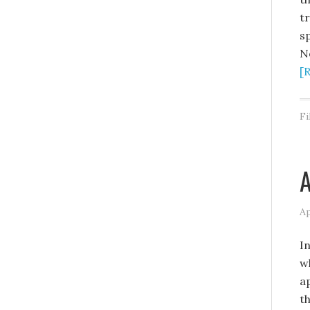
t
s
N
[
Fi
A
Ap
I
wh
a
t