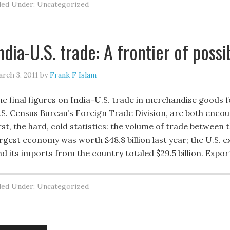
led Under: Uncategorized
ndia-U.S. trade: A frontier of possib
rch 3, 2011
by
Frank F Islam
he final figures on India-U.S. trade in merchandise goods f
.S. Census Bureau’s Foreign Trade Division, are both encou
rst, the hard, cold statistics: the volume of trade between 
rgest economy was worth $48.8 billion last year; the U.S. e
nd its imports from the country totaled $29.5 billion. Expo
led Under: Uncategorized