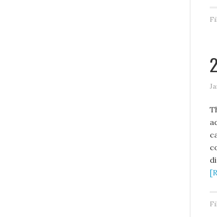
Fi
2
Ja
T
ad
c
c
di
[
Fi