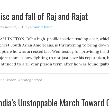
ise and fall of Raj and Rajat
vember 2, 2011
by
Frank F Islam
ASHINGTON, DC: A high-profile insider trading case, which h
ichest South Asian Americans, is threatening to bring down
upta, who was arrested last Wednesday for providing insider
jaratnam, is now fighting to not just save his reputation, b
entenced to a 11-year prison term after he was found guil
led Under: Uncategorized
ndia’s Unstoppable March Toward 