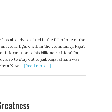
as already resulted in the fall of one of the
 an iconic figure within the community. Rajat
 information to his billionaire friend Raj
ut also to stay out of jail. Rajaratnam was
ty by a New …
[Read more...]
Greatness