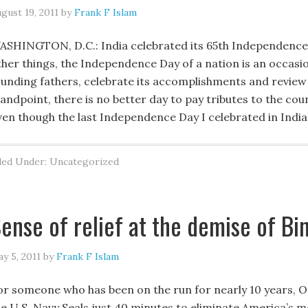
gust 19, 2011
by
Frank F Islam
ASHINGTON, D.C.: India celebrated its 65th Independenc
ther things, the Independence Day of a nation is an occasio
ounding fathers, celebrate its accomplishments and review 
andpoint, there is no better day to pay tributes to the count
ven though the last Independence Day I celebrated in Indi
led Under: Uncategorized
ense of relief at the demise of Bi
y 5, 2011
by
Frank F Islam
or someone who has been on the run for nearly 10 years, O
he U.S. Navy Seals just 40 minutes to eliminate America’s 