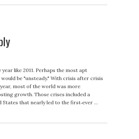
bly
year like 2011. Perhaps the most apt
would be "unsteady." With crisis after crisis
t year, most of the world was more
sting growth. Those crises included a
 States that nearly led to the first‐ever …