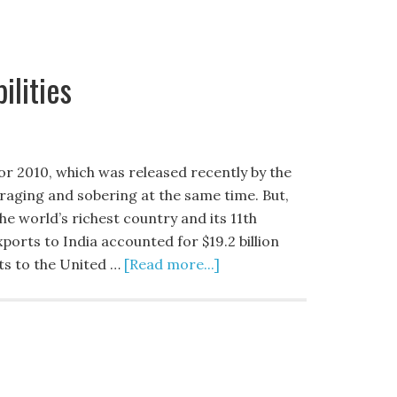
ilities
or 2010, which was released recently by the
raging and sobering at the same time. But,
the world’s richest country and its 11th
xports to India accounted for $19.2 billion
rts to the United …
[Read more...]