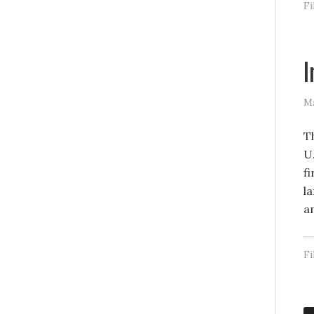
Fi
I
Ma
T
U
fi
la
a
Fi