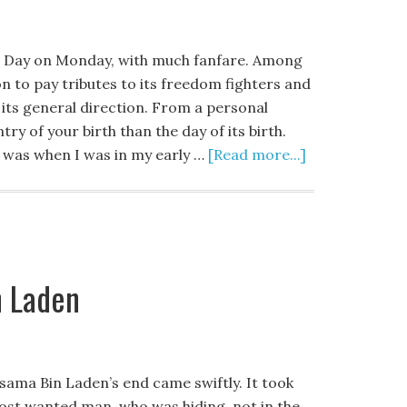
e Day on Monday, with much fanfare. Among
n to pay tributes to its freedom fighters and
its general direction. From a personal
ry of your birth than the day of its birth.
a was when I was in my early …
[Read more...]
n Laden
sama Bin Laden’s end came swiftly. It took
most wanted man, who was hiding, not in the