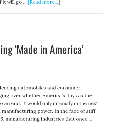
 it will go …
[Read more...]
ing ‘Made in America’
e leading automobiles and consumer
aging over whether America's days as the
an end. It would only intensify in the next
manufacturing power. In the face of stiff
S. manufacturing industries that once …