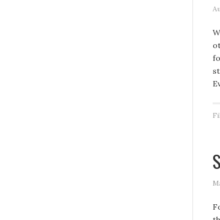
Au
W
o
f
st
E
Fi
S
Ma
F
t