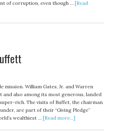
unt of corruption, even though …
[Read
uffett
le mission. William Gates, Jr. and Warren
net and also among its most generous, landed
 super-rich. The visits of Buffet, the chairman
nder, are part of their “Giving Pledge”
rld’s wealthiest …
[Read more...]