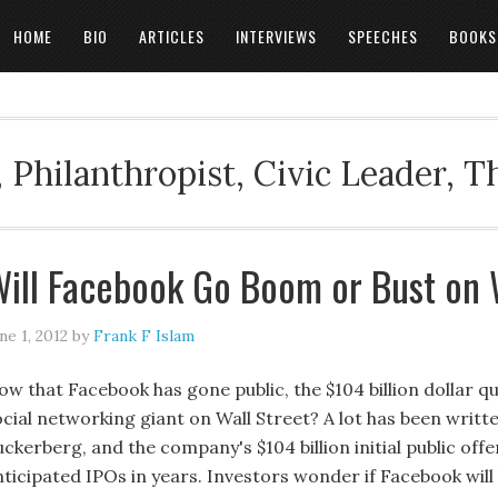
HOME
BIO
ARTICLES
INTERVIEWS
SPEECHES
BOOKS
 Philanthropist, Civic Leader, 
ill Facebook Go Boom or Bust on 
ne 1, 2012
by
Frank F Islam
w that Facebook has gone public, the $104 billion dollar que
ocial networking giant on Wall Street? A lot has been writ
ckerberg, and the company's $104 billion initial public off
nticipated IPOs in years. Investors wonder if Facebook wi