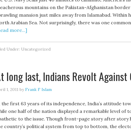
reacherous mountains on the Pakistan-Afghanistan border — 
prawling mansion just miles away from Islamabad. Within h
orth Arabian Sea. Not surprisingly, there was one common
Read more...]
led Under: Uncategorized
t long last, Indians Revolt Against
ril 1, 2011
by
Frank F Islam
n the first 63 years of its independence, India’s attitude
ile one half of the nation displayed a remarkable level of t
pathetic to the issue. Though front-page story after stor
he country’s political system from top to bottom, the elec