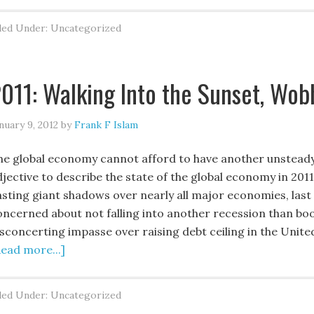
led Under: Uncategorized
011: Walking Into the Sunset, Wob
nuary 9, 2012
by
Frank F Islam
he global economy cannot afford to have another unsteady 
jective to describe the state of the global economy in 2011 
asting giant shadows over nearly all major economies, las
oncerned about not falling into another recession than boo
sconcerting impasse over raising debt ceiling in the United
Read more...]
led Under: Uncategorized