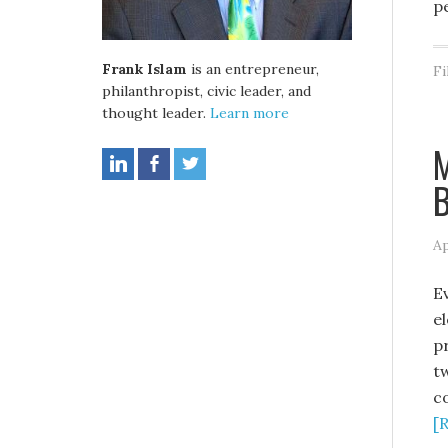
p
Frank Islam
is an entrepreneur,
Fi
philanthropist, civic leader, and
thought leader.
Learn more
M
Ap
E
e
p
t
c
[