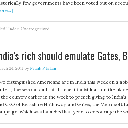
istorically, few governments have been voted out on acco
re...]
led Under: Uncategorized
ndia’s rich should emulate Gates, B
rch 24, 2011
by
Frank F Islam
wo distinguished Americans are in India this week on a nob
uffett, the second and third richest individuals on the pla
 the country earlier in the week to preach giving to India’s
nd CEO of Berkshire Hathaway, and Gates, the Microsoft fou
ampaign, which was launched last year to encourage the wo