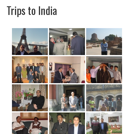
Trips to India