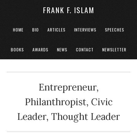
FRANK F. ISLAM
HOME
BIO
ARTICLES
INTERVIEWS
SPEECHES
BOOKS
AWARDS
NEWS
CONTACT
NEWSLETTER
Entrepreneur,
Philanthropist, Civic
Leader, Thought Leader