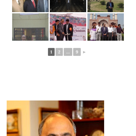
1
2
...
9
►