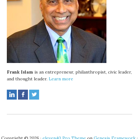
Frank Islam
is an entrepreneur, philanthropist, civic leader,
and thought leader.
Learn more
Copyright © 2026 ·
eleven40 Pro Theme
on
Genesis Framework
·