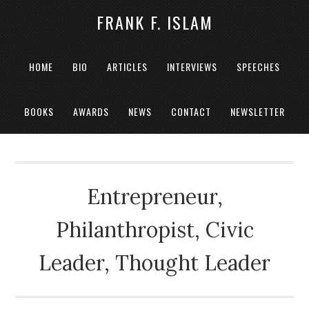
FRANK F. ISLAM
HOME
BIO
ARTICLES
INTERVIEWS
SPEECHES
BOOKS
AWARDS
NEWS
CONTACT
NEWSLETTER
Entrepreneur,
Philanthropist, Civic
Leader, Thought Leader