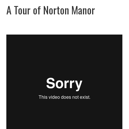
A Tour of Norton Manor