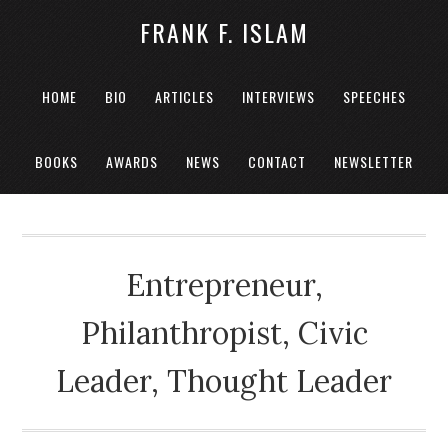
FRANK F. ISLAM
HOME
BIO
ARTICLES
INTERVIEWS
SPEECHES
BOOKS
AWARDS
NEWS
CONTACT
NEWSLETTER
Entrepreneur,
Philanthropist, Civic
Leader, Thought Leader