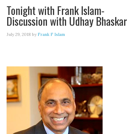
Tonight with Frank Islam-
Discussion with Udhay Bhaskar
July 29, 2018
by
Frank F Islam