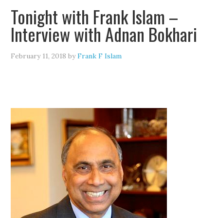
Tonight with Frank Islam –
Interview with Adnan Bokhari
February 11, 2018
by
Frank F Islam