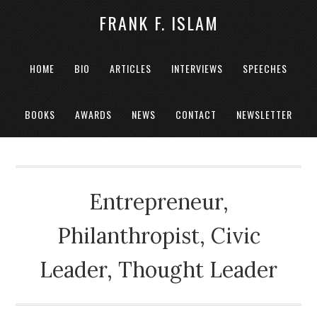
FRANK F. ISLAM
HOME
BIO
ARTICLES
INTERVIEWS
SPEECHES
BOOKS
AWARDS
NEWS
CONTACT
NEWSLETTER
Entrepreneur,
Philanthropist, Civic
Leader, Thought Leader