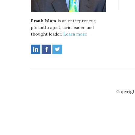
Frank Islam
is an entrepreneur,
philanthropist, civic leader, and
thought leader.
Learn more
Copyrigh