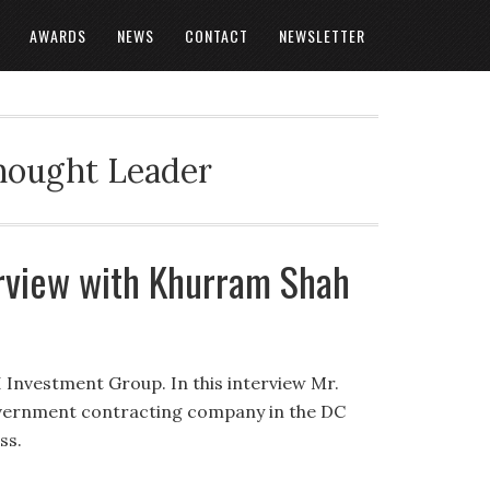
AWARDS
NEWS
CONTACT
NEWSLETTER
Thought Leader
rview with Khurram Shah
I Investment Group. In this interview Mr.
overnment contracting company in the DC
ss.