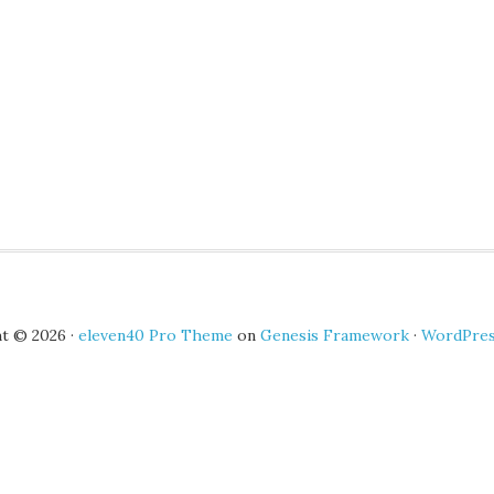
t © 2026 ·
eleven40 Pro Theme
on
Genesis Framework
·
WordPre