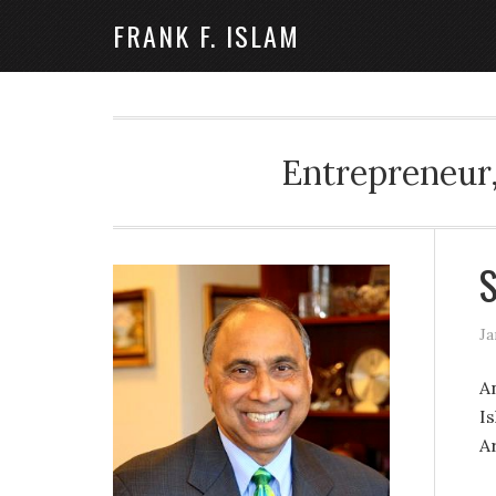
FRANK F. ISLAM
Entrepreneur,
S
Ja
A
I
Ar