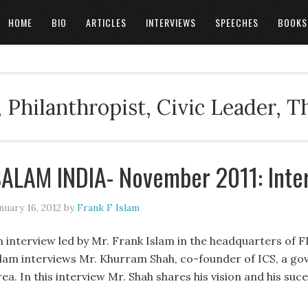
HOME
BIO
ARTICLES
INTERVIEWS
SPEECHES
BOOKS
 Philanthropist, Civic Leader, 
ALAM INDIA- November 2011: Inte
nuary 16, 2012
by
Frank F Islam
n interview led by Mr. Frank Islam in the headquarters of F
slam interviews Mr. Khurram Shah, co-founder of ICS, a g
ea. In this interview Mr. Shah shares his vision and his suce