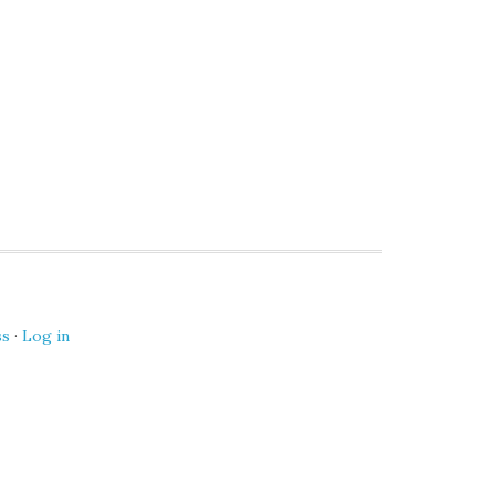
ss
·
Log in