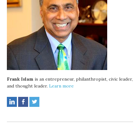
Frank Islam
is an entrepreneur, philanthropist, civic leader,
and thought leader.
Learn more