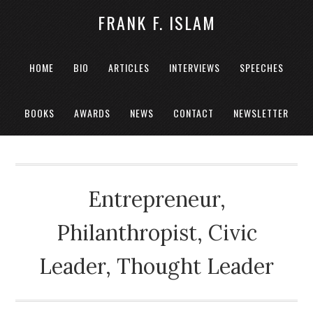
FRANK F. ISLAM
HOME
BIO
ARTICLES
INTERVIEWS
SPEECHES
BOOKS
AWARDS
NEWS
CONTACT
NEWSLETTER
Entrepreneur,
Philanthropist, Civic
Leader, Thought Leader