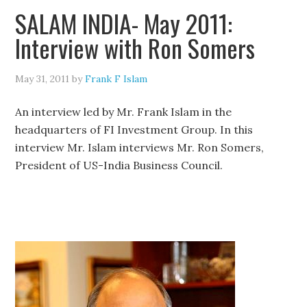
SALAM INDIA- May 2011:
Interview with Ron Somers
May 31, 2011
by
Frank F Islam
An interview led by Mr. Frank Islam in the
headquarters of FI Investment Group. In this
interview Mr. Islam interviews Mr. Ron Somers,
President of US-India Business Council.